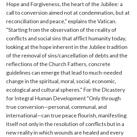
Hope and Forgiveness, the heart of the Jubilee: a
call to conversion aimed not at condemnation, but at
reconciliation and peace," explains the Vatican.
"Starting from the observation of the reality of
conflicts and social sins that afflict humanity today,
looking at the hope inherent in the Jubilee tradition
of the removal of sins/cancellation of debts and the
reflections of the Church Fathers, concrete
guidelines can emerge that lead to much-needed
change in the spiritual, moral, social, economic,
ecological and cultural spheres." For the Dicastery
for Integral Human Development “Only through
true conversion—personal, communal, and
international—can true peace flourish, manifesting
itself not only in the resolution of conflicts but in a
new reality in which wounds are healed and every