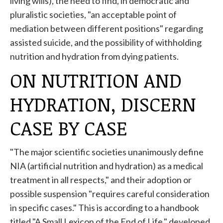
living wills), the need to find, in democratic and
pluralistic societies, "an acceptable point of
mediation between different positions" regarding
assisted suicide, and the possibility of withholding
nutrition and hydration from dying patients.
ON NUTRITION AND
HYDRATION, DISCERN
CASE BY CASE
"The major scientific societies unanimously define
NIA (artificial nutrition and hydration) as a medical
treatment in all respects," and their adoption or
possible suspension "requires careful consideration
in specific cases." This is according to a handbook
titled "A Small Lexicon of the End of Life," developed