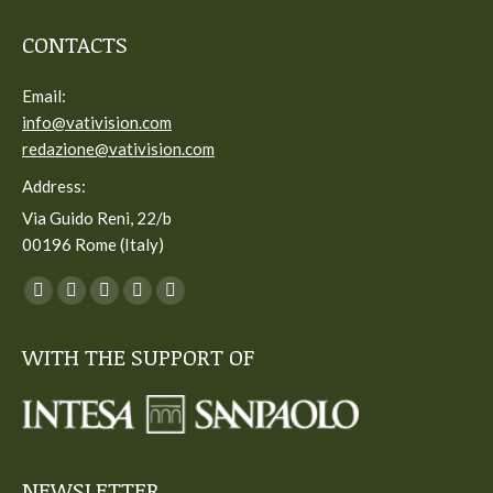
CONTACTS
Email:
info@vativision.com
redazione@vativision.com
Address:
Via Guido Reni, 22/b
00196 Rome (Italy)
You can find us on:
Facebook
Twitter
YouTube
Linkedin
Instagram
page
page
page
page
page
WITH THE SUPPORT OF
opens
opens
opens
opens
opens
in
in
in
in
in
new
new
new
new
new
window
window
window
window
window
NEWSLETTER