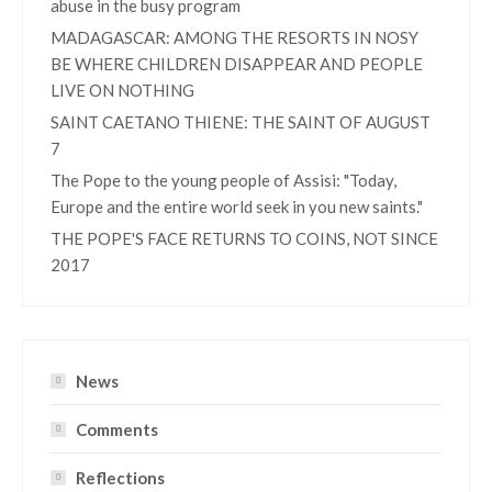
abuse in the busy program
MADAGASCAR: AMONG THE RESORTS IN NOSY
BE WHERE CHILDREN DISAPPEAR AND PEOPLE
LIVE ON NOTHING
SAINT CAETANO THIENE: THE SAINT OF AUGUST
7
The Pope to the young people of Assisi: "Today,
Europe and the entire world seek in you new saints."
THE POPE'S FACE RETURNS TO COINS, NOT SINCE
2017
News
Comments
Reflections