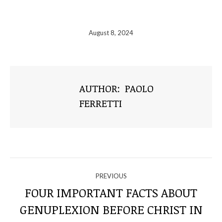
August 8, 2024
AUTHOR:
PAOLO
FERRETTI
NAVIGATE
PREVIOUS
THROUGH
FOUR IMPORTANT FACTS ABOUT
GENUPLEXION BEFORE CHRIST IN
Previous
THE