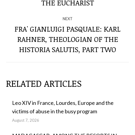
post:
THE EUCHARIST
POSTS
NEXT
FRA' GIANLUIGI PASQUALE: KARL
RAHNER, THEOLOGIAN OF THE
Next
post:
HISTORIA SALUTIS, PART TWO
RELATED ARTICLES
Leo XIV in France, Lourdes, Europe and the
victims of abuse in the busy program
August 7, 2026