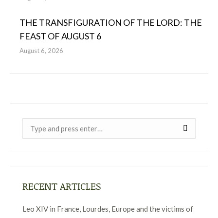
THE TRANSFIGURATION OF THE LORD: THE
FEAST OF AUGUST 6
August 6, 2026
Near:
RECENT ARTICLES
Leo XIV in France, Lourdes, Europe and the victims of