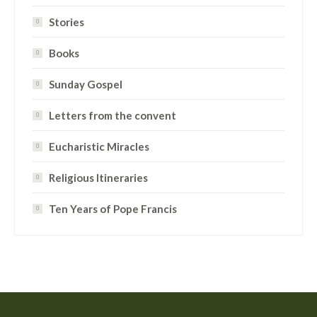
Stories
Books
Sunday Gospel
Letters from the convent
Eucharistic Miracles
Religious Itineraries
Ten Years of Pope Francis