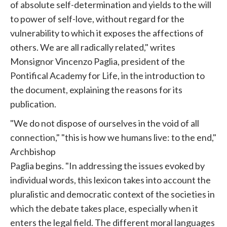
of absolute self-determination and yields to the will
to power of self-love, without regard for the
vulnerability to which it exposes the affections of
others. We are all radically related," writes
Monsignor Vincenzo Paglia, president of the
Pontifical Academy for Life, in the introduction to
the document, explaining the reasons for its
publication.
"We do not dispose of ourselves in the void of all
connection," "this is how we humans live: to the end,"
Archbishop
Paglia begins. "In addressing the issues evoked by
individual words, this lexicon takes into account the
pluralistic and democratic context of the societies in
which the debate takes place, especially when it
enters the legal field. The different moral languages ​​