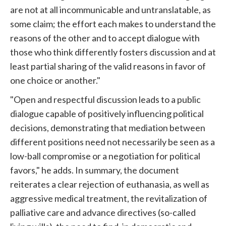
are not at all incommunicable and untranslatable, as
some claim; the effort each makes to understand the
reasons of the other and to accept dialogue with
those who think differently fosters discussion and at
least partial sharing of the valid reasons in favor of
one choice or another."
"Open and respectful discussion leads to a public
dialogue capable of positively influencing political
decisions, demonstrating that mediation between
different positions need not necessarily be seen as a
low-ball compromise or a negotiation for political
favors," he adds. In summary, the document
reiterates a clear rejection of euthanasia, as well as
aggressive medical treatment, the revitalization of
palliative care and advance directives (so-called