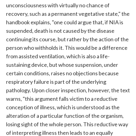
unconsciousness with virtually no chance of
recovery, such as a permanent vegetative state," the
handbook explains, "one could argue that, if NIA is
suspended, death is not caused by the disease
continuing its course, but rather by the action of the
person who withholds it. This would be a difference
from assisted ventilation, which is also a life-
sustaining device, but whose suspension, under
certain conditions, raises no objections because
respiratory failure is part of the underlying
pathology. Upon closer inspection, however, the text
warns, "this argument falls victim to a reductive
conception of illness, which is understood as the
alteration of a particular function of the organism,
losing sight of the whole person. This reductive way
of interpreting illness then leads to an equally