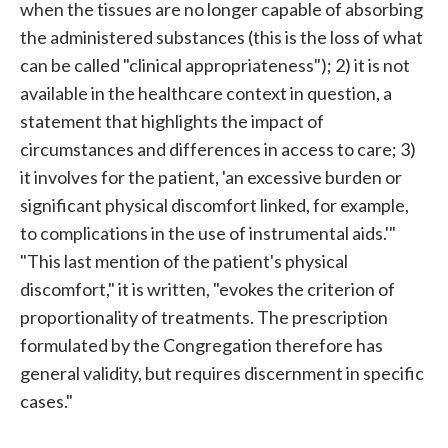
when the tissues are no longer capable of absorbing
the administered substances (this is the loss of what
can be called "clinical appropriateness"); 2) it is not
available in the healthcare context in question, a
statement that highlights the impact of
circumstances and differences in access to care; 3)
it involves for the patient, 'an excessive burden or
significant physical discomfort linked, for example,
to complications in the use of instrumental aids.'"
"This last mention of the patient's physical
discomfort," it is written, "evokes the criterion of
proportionality of treatments. The prescription
formulated by the Congregation therefore has
general validity, but requires discernment in specific
cases."