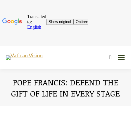
Near:
POPE FRANCIS: DEFEND THE
GIFT OF LIFE IN EVERY STAGE
You are here: