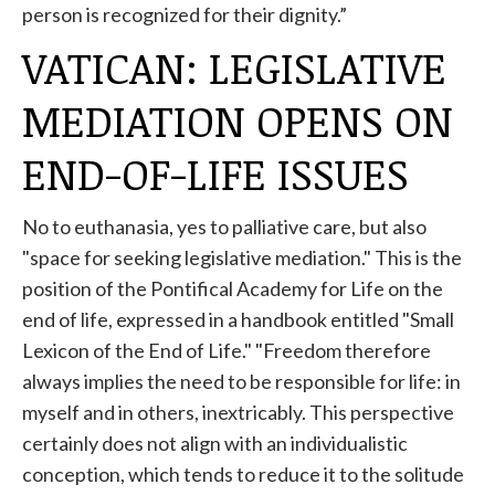
person is recognized for their dignity.”
VATICAN: LEGISLATIVE
MEDIATION OPENS ON
END-OF-LIFE ISSUES
No to euthanasia, yes to palliative care, but also
"space for seeking legislative mediation." This is the
position of the Pontifical Academy for Life on the
end of life, expressed in a handbook entitled "Small
Lexicon of the End of Life." "Freedom therefore
always implies the need to be responsible for life: in
myself and in others, inextricably. This perspective
certainly does not align with an individualistic
conception, which tends to reduce it to the solitude