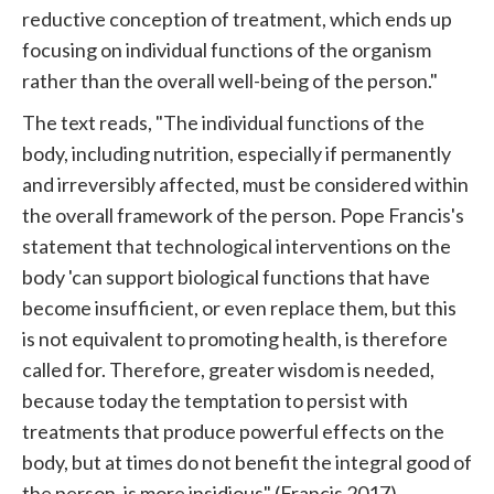
reductive conception of treatment, which ends up
focusing on individual functions of the organism
rather than the overall well-being of the person."
The text reads, "The individual functions of the
body, including nutrition, especially if permanently
and irreversibly affected, must be considered within
the overall framework of the person. Pope Francis's
statement that technological interventions on the
body 'can support biological functions that have
become insufficient, or even replace them, but this
is not equivalent to promoting health, is therefore
called for. Therefore, greater wisdom is needed,
because today the temptation to persist with
treatments that produce powerful effects on the
body, but at times do not benefit the integral good of
the person, is more insidious" (Francis 2017).