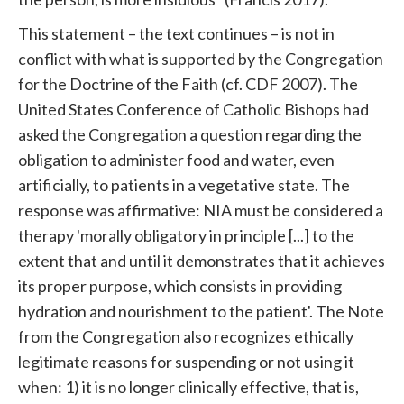
This statement – ​​the text continues – is not in
conflict with what is supported by the Congregation
for the Doctrine of the Faith (cf. CDF 2007). The
United States Conference of Catholic Bishops had
asked the Congregation a question regarding the
obligation to administer food and water, even
artificially, to patients in a vegetative state. The
response was affirmative: NIA must be considered a
therapy 'morally obligatory in principle [...] to the
extent that and until it demonstrates that it achieves
its proper purpose, which consists in providing
hydration and nourishment to the patient'. The Note
from the Congregation also recognizes ethically
legitimate reasons for suspending or not using it
when: 1) it is no longer clinically effective, that is,