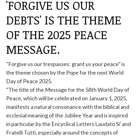
'FORGIVE US OUR
DEBTS' IS THE THEME
OF THE 2025 PEACE
MESSAGE.
"Forgive us our trespasses: grant us your peace" is
the theme chosen by the
Pope
for the next World
Day of Peace 2025.
"The title of the Message for the 58th World Day of
Peace, which will be celebrated on January 1, 2025,
manifests a natural consonance with the biblical and
ecclesial meaning of the Jubilee Year and is inspired
in particular by the Encyclical Letters Laudato Si' and
Fratelli Tutti, especially around the concepts of