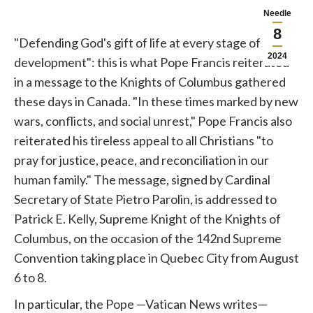
Needle
8
"Defending God's gift of life at every stage of its
2024
development": this is what
Pope
Francis reiterated
in a message to the Knights of Columbus gathered
these days in Canada. "In these times marked by new
wars, conflicts, and social unrest,"
Pope
Francis also
reiterated his tireless appeal to all Christians "to
pray for justice, peace, and reconciliation in our
human family." The message, signed by Cardinal
Secretary of State Pietro Parolin, is addressed to
Patrick E. Kelly, Supreme Knight of the Knights of
Columbus, on the occasion of the 142nd Supreme
Convention taking place in Quebec City from August
6 to 8.
In particular, the
Pope
—Vatican News writes—