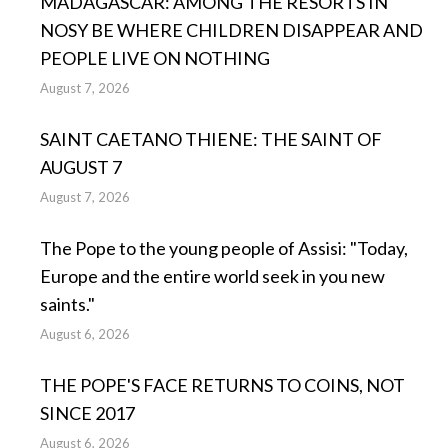
MADAGASCAR: AMONG THE RESORTS IN
NOSY BE WHERE CHILDREN DISAPPEAR AND
PEOPLE LIVE ON NOTHING
August 7, 2026
SAINT CAETANO THIENE: THE SAINT OF
AUGUST 7
August 7, 2026
The Pope to the young people of Assisi: "Today,
Europe and the entire world seek in you new
saints."
August 6, 2026
THE POPE'S FACE RETURNS TO COINS, NOT
SINCE 2017
August 6, 2026