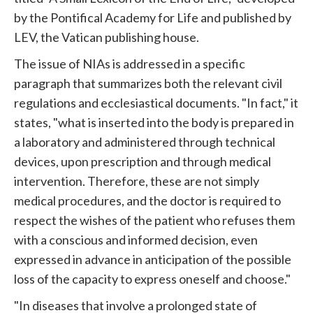
by the Pontifical Academy for Life and published by
LEV, the Vatican publishing house.
The issue of NIAs is addressed in a specific
paragraph that summarizes both the relevant civil
regulations and ecclesiastical documents. "In fact," it
states, "what is inserted into the body is prepared in
a laboratory and administered through technical
devices, upon prescription and through medical
intervention. Therefore, these are not simply
medical procedures, and the doctor is required to
respect the wishes of the patient who refuses them
with a conscious and informed decision, even
expressed in advance in anticipation of the possible
loss of the capacity to express oneself and choose."
"In diseases that involve a prolonged state of