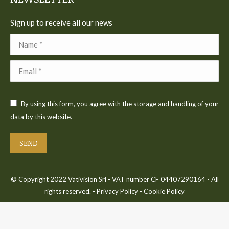
Sign up to receive all our news
Name *
Email *
By using this form, you agree with the storage and handling of your
data by this website.
SEND
© Copyright 2022 Vativision Srl - VAT number CF 04407290164 - All
rights reserved. -
Privacy Policy
-
Cookie Policy