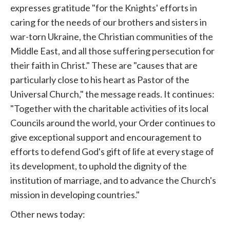
expresses gratitude "for the Knights' efforts in
caring for the needs of our brothers and sisters in
war-torn Ukraine, the Christian communities of the
Middle East, and all those suffering persecution for
their faith in Christ." These are "causes that are
particularly close to his heart as Pastor of the
Universal Church," the message reads. It continues:
"Together with the charitable activities of its local
Councils around the world, your Order continues to
give exceptional support and encouragement to
efforts to defend God's gift of life at every stage of
its development, to uphold the dignity of the
institution of marriage, and to advance the Church's
mission in developing countries."
Other news today: