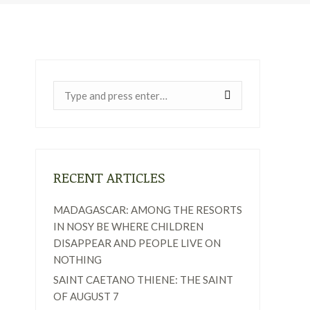
Near:
RECENT ARTICLES
MADAGASCAR: AMONG THE RESORTS
IN NOSY BE WHERE CHILDREN
DISAPPEAR AND PEOPLE LIVE ON
NOTHING
SAINT CAETANO THIENE: THE SAINT
OF AUGUST 7