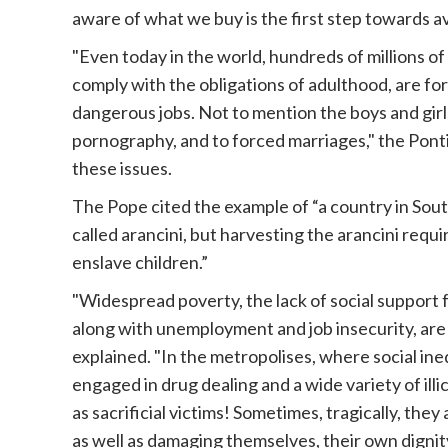
aware of what we buy is the first step towards av
"Even today in the world, hundreds of millions o
comply with the obligations of adulthood, are fo
dangerous jobs. Not to mention the boys and girls
pornography, and to forced marriages," the Pontif
these issues.
The Pope
cited the example of “a country in Sout
called arancini, but harvesting the arancini requ
enslave children.”
"Widespread poverty, the lack of social support f
along with unemployment and job insecurity, are 
explained. "In the metropolises, where social in
engaged in drug dealing and a wide variety of illi
as sacrificial victims! Sometimes, tragically, the
as well as damaging themselves, their own dignity