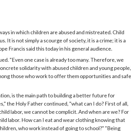
 ways in which children are abused and mistreated. Child
It is not simply a scourge of society, it is a crime; it is a
ope
Francis said this today in his general audience.
ued. "Even one case is already too many. Therefore, we
concrete solidarity with abused children and young people,
among those who work to offer them opportunities and saf
tion, is the main path to building a better future for
," the Holy Father continued, "what can I do? First of all,
child labor, we cannot be complicit. And when are we? For
ld labor. How can I eat and wear clothing knowing that
children, who work instead of going to school?" "Being