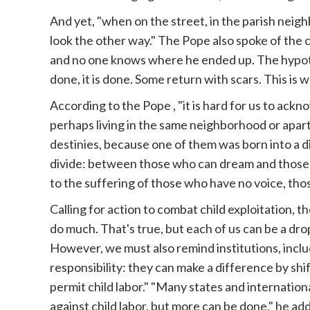
And yet, "when on the street, in the parish neig
look the other way." The Pope also spoke of the 
and no one knows where he ended up. The hypothe
done, it is done. Some return with scars. This is 
According to the
Pope
, "it is hard for us to ack
perhaps living in the same neighborhood or apart
destinies, because one of them was born into a 
divide: between those who can dream and those 
to the suffering of those who have no voice, tho
Calling for action to combat child exploitation, t
do much. That's true, but each of us can be a dr
However, we must also remind institutions, includ
responsibility: they can make a difference by shi
permit child labor." "Many states and internatio
against child labor, but more can be done," he adde