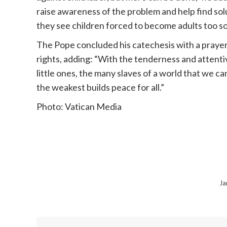
raise awareness of the problem and help find sol
they see children forced to become adults too so
The
Pope
concluded his catechesis with a prayer 
rights, adding: “With the tenderness and attentiv
little ones, the many slaves of a world that we c
the weakest builds peace for all.”
Photo: Vatican Media
Ja