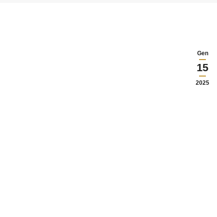
Gen
15
2025