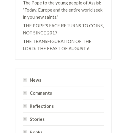
The Pope to the young people of Assisi:
"Today, Europe and the entire world seek
in you new saints."
THE POPE'S FACE RETURNS TO COINS,
NOT SINCE 2017
THE TRANSFIGURATION OF THE
LORD: THE FEAST OF AUGUST 6
e
News
Comments
Reflections
Stories
Books