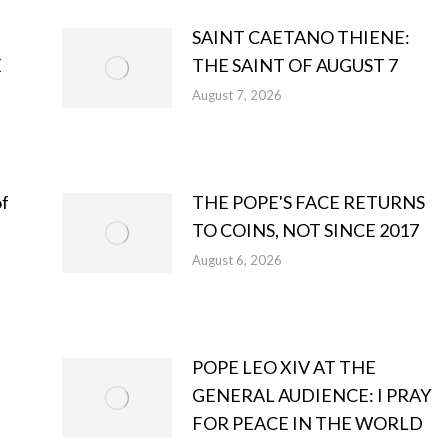
SAINT CAETANO THIENE:
E
THE SAINT OF AUGUST 7
August 7, 2026
of
THE POPE'S FACE RETURNS
TO COINS, NOT SINCE 2017
August 6, 2026
POPE LEO XIV AT THE
GENERAL AUDIENCE: I PRAY
FOR PEACE IN THE WORLD