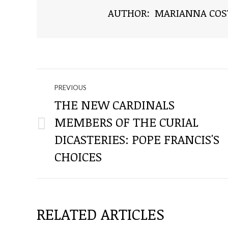
AUTHOR:
MARIANNA COS
NAVIGATE
PREVIOUS
THROUGH
THE NEW CARDINALS
MEMBERS OF THE CURIAL
THE
Previous
DICASTERIES: POPE FRANCIS'S
post:
POSTS
CHOICES
RELATED ARTICLES