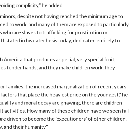
oiding complicity," he added.
f minors, despite not having reached the minimum age to
rced to work, and many of them are exposed to particularly
 who are slaves to trafficking for prostitution or
f stated in his catechesis today, dedicated entirely to
h America that produces a special, very special fruit,
ires tender hands, and they make children work, they
or families, the increased marginalization of recent years,
factors that place the heaviest price on the youngest," he
equality and moral decay are gnawing, there are children
cit activities. How many of these children have we seen fall
y are driven to become the 'executioners' of other children,
, and their humanity."