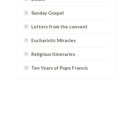
Sunday Gospel
Letters from the convent
Eucharistic Miracles
Religious Itineraries
Ten Years of Pope Francis