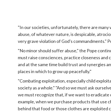
"In our societies, unfortunately, there are many
abuse, of whatever nature, is despicable, atrocious. 
very grave violation of God's commandments."
P
"No minor should suffer abuse," the Pope contin
must raise consciences, practice closeness and 
and at the same time build trust and synergies 
places in which to grow up peacefully."
"Combating exploitation, especially child exploita
society as a whole." "And so we must ask ourselves
we must recognize that, if we want to eradicate 
example, when we purchase products that use chi
behind that food or those clothes are exploited 