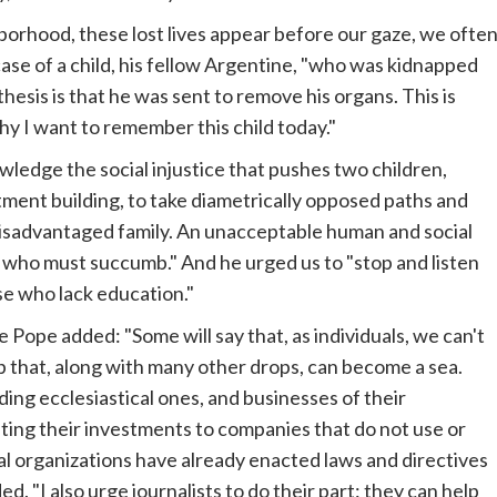
hborhood, these lost lives appear before our gaze, we ofte
case of a child, his fellow Argentine, "who was kidnapped
sis is that he was sent to remove his organs. This is
why I want to remember this child today."
nowledge the social injustice that pushes two children,
ment building, to take diametrically opposed paths and
disadvantaged family. An unacceptable human and social
who must succumb." And he urged us to "stop and listen
se who lack education."
he Pope added: "Some will say that, as individuals, we can't
op that, along with many other drops, can become a sea.
ing ecclesiastical ones, and businesses of their
fting their investments to companies that do not use or
nal organizations have already enacted laws and directives
d. "I also urge journalists to do their part: they can help