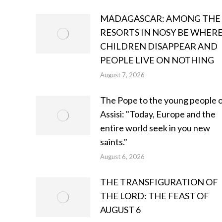
MADAGASCAR: AMONG THE
RESORTS IN NOSY BE WHER
CHILDREN DISAPPEAR AND
PEOPLE LIVE ON NOTHING
August 7, 2026
The Pope to the young people 
Assisi: "Today, Europe and the
entire world seek in you new
saints."
August 6, 2026
THE TRANSFIGURATION OF
THE LORD: THE FEAST OF
AUGUST 6