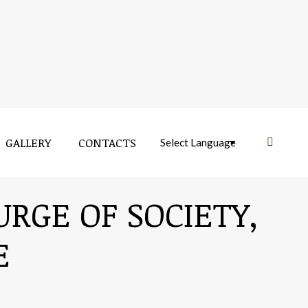
GALLERY
CONTACTS
Near:
URGE OF SOCIETY,
E