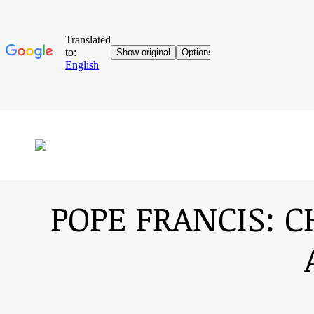
POPE FRANCIS: C