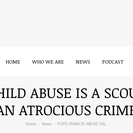
HOME
WHO WE ARE
NEWS
PODCAST
HILD ABUSE IS A SCO
AN ATROCIOUS CRIM
You are here:
Home
News
POPE FRANCIS: ABUSE ON…