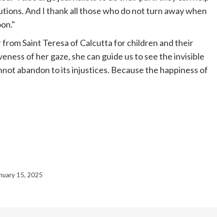
utions. And I thank all those who do not turn away when
on."
from Saint Teresa of Calcutta for children and their
eness of her gaze, she can guide us to see the invisible
annot abandon to its injustices. Because the happiness of
nuary 15, 2025