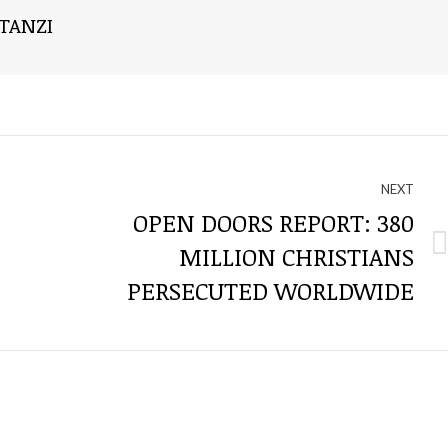
TANZI
NEXT
OPEN DOORS REPORT: 380
MILLION CHRISTIANS
Next
post:
PERSECUTED WORLDWIDE