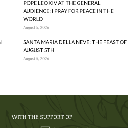
POPE LEO XIV AT THE GENERAL
AUDIENCE: I PRAY FOR PEACE IN THE
WORLD
August 5, 2026
N
SANTA MARIA DELLA NEVE: THE FEAST OF
AUGUST 5TH
August 5, 2026
WITH THE SUPPORT OF