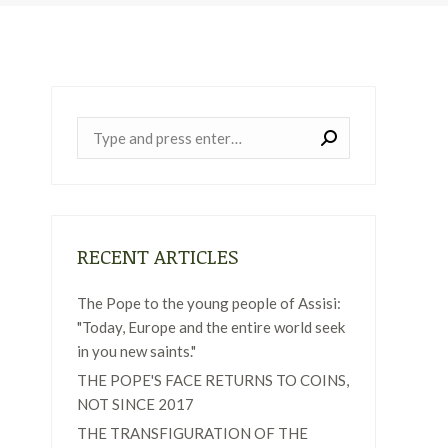
Near:
RECENT ARTICLES
The Pope to the young people of Assisi:
"Today, Europe and the entire world seek
in you new saints."
THE POPE'S FACE RETURNS TO COINS,
NOT SINCE 2017
THE TRANSFIGURATION OF THE