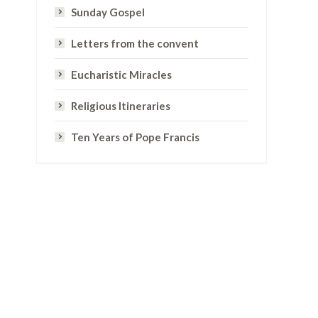
Sunday Gospel
Letters from the convent
Eucharistic Miracles
Religious Itineraries
Ten Years of Pope Francis