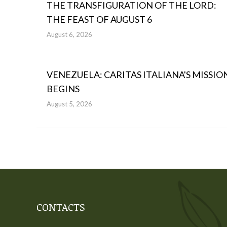
THE TRANSFIGURATION OF THE LORD:
THE FEAST OF AUGUST 6
August 6, 2026
VENEZUELA: CARITAS ITALIANA'S MISSIO
BEGINS
August 5, 2026
CONTACTS