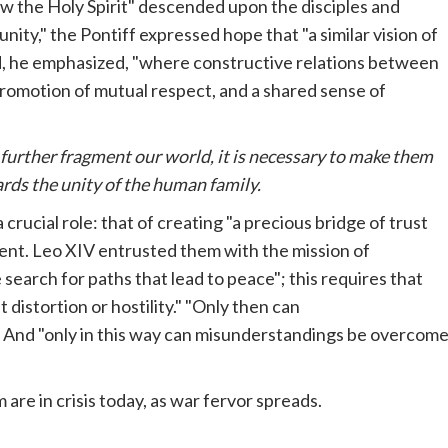
how the Holy Spirit" descended upon the disciples and
nity," the Pontiff expressed hope that "a similar vision of
rld, he emphasized, "where constructive relations between
promotion of mutual respect, and a shared sense of
 further fragment our world, it is necessary to make them
rds the unity of the human family.
 crucial role: that of creating "a precious bridge of trust
ent. Leo XIV entrusted them with the mission of
 search for paths that lead to peace"; this requires that
 distortion or hostility." "Only then can
. And "only in this way can misunderstandings be overcom