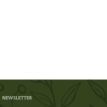
NEWSLETTER