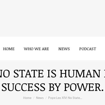
HOME
WHO WE ARE
NEWS
PODCAST
HOME
WHO WE ARE
NEWS
PODCAST
 NO STATE IS HUMAN 
SUCCESS BY POWER.
You are here:
Home
News
Pope Leo XIV: No State…