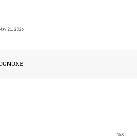
May 21, 2026
ROGNONE
NEXT