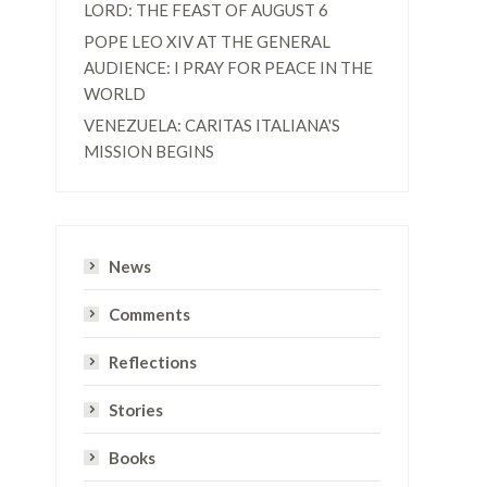
LORD: THE FEAST OF AUGUST 6
POPE LEO XIV AT THE GENERAL
AUDIENCE: I PRAY FOR PEACE IN THE
WORLD
VENEZUELA: CARITAS ITALIANA'S
MISSION BEGINS
News
Comments
e
Reflections
Stories
Books