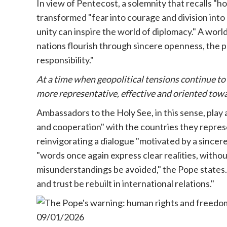
In view of Pentecost, a solemnity that recalls "
transformed "fear into courage and division into u
unity can inspire the world of diplomacy." A wo
nations flourish through sincere openness, the 
responsibility."
At a time when geopolitical tensions continue to
more representative, effective and oriented towa
Ambassadors to the Holy See, in this sense, play a
and cooperation" with the countries they repres
reinvigorating a dialogue "motivated by a sincere
"words once again express clear realities, without
misunderstandings be avoided," the Pope states
and trust be rebuilt in international relations."
09/01/2026