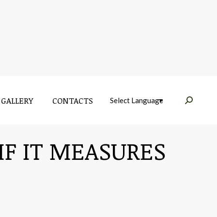
GALLERY
CONTACTS
Near:
GALLERY
CONTACTS
Near:
IF IT MEASURES