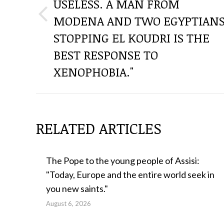
USELESS. A MAN FROM
POSTS
MODENA AND TWO EGYPTIAN
Previous
post:
STOPPING EL KOUDRI IS THE
BEST RESPONSE TO
XENOPHOBIA."
RELATED ARTICLES
The Pope to the young people of Assisi:
"Today, Europe and the entire world seek in
you new saints."
August 6, 2026