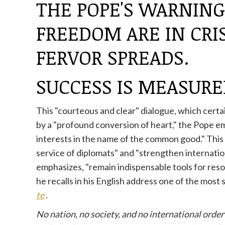
THE POPE'S WARNIN
FREEDOM ARE IN CRIS
FERVOR SPREADS.
SUCCESS IS MEASURE
This "courteous and clear" dialogue, which certa
by a "profound conversion of heart," the Pope emph
interests in the name of the common good." This ve
service of diplomats" and "strengthen internation
emphasizes, "remain indispensable tools for reso
he recalls in his English address one of the most
te
.
No nation, no society, and no international order 