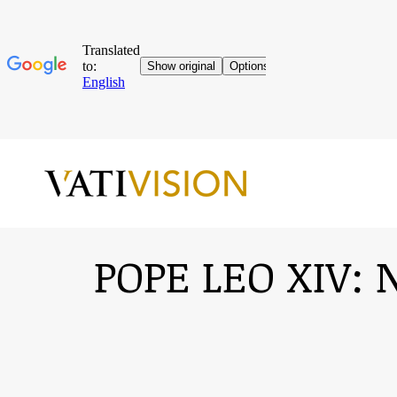
POPE LEO XIV: