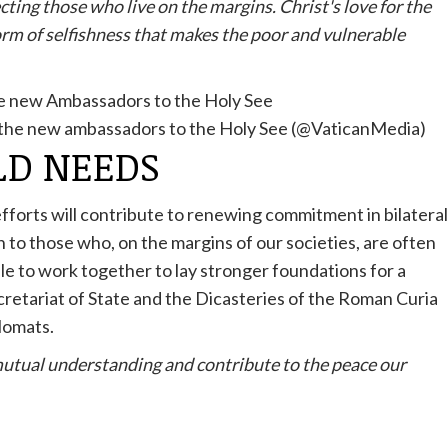
cting those who live on the margins. Christ's love for the
form of selfishness that makes the poor and vulnerable
f the new ambassadors to the Holy See (@VaticanMedia)
LD NEEDS
 efforts will contribute to renewing commitment in bilateral
n to those who, on the margins of our societies, are often
able to work together to lay stronger foundations for a
ecretariat of State and the Dicasteries of the Roman Curia
plomats.
utual understanding and contribute to the peace our