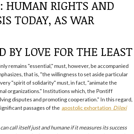
G: HUMAN RIGHTS AND
IS TODAY, AS WAR
D BY LOVE FOR THE LEAST
inly remains "essential," must, however, be accompanied
asizes, that is, "the willingness to set aside particular
ry "spirit of solidarity" must, in fact, "animate the
al organizations." Institutions which, the Pontiff
lving disputes and promoting cooperation." In this regard,
 significant passages of the
apostolic exhortation
Dilexi
can call itself just and humane if it measures its success