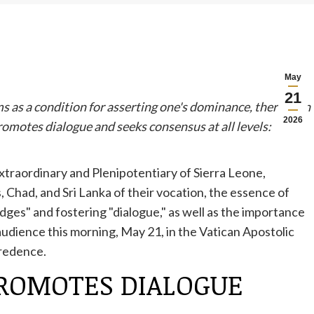
May
21
s as a condition for asserting one's dominance, there is an
2026
romotes dialogue and seeks consensus at all levels:
raordinary and Plenipotentiary of Sierra Leone,
Chad, and Sri Lanka of their vocation, the essence of
idges" and fostering "dialogue," as well as the importance
audience this morning, May 21, in the Vatican Apostolic
Credence.
PROMOTES DIALOGUE