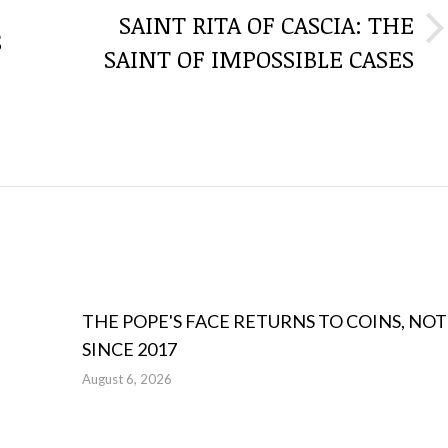
SAINT RITA OF CASCIA: THE
S
Next
SAINT OF IMPOSSIBLE CASES
post:
THE POPE'S FACE RETURNS TO COINS, NOT
SINCE 2017
August 6, 2026