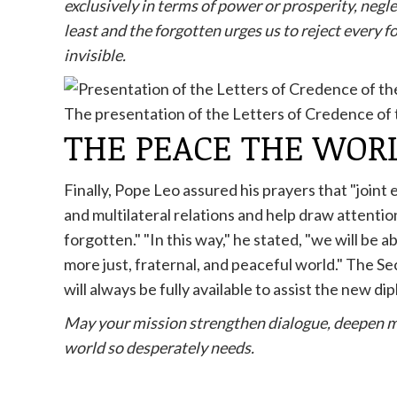
exclusively in terms of power or prosperity, negle
least and the forgotten urges us to reject every 
invisible.
The presentation of the Letters of Credence o
THE PEACE THE WOR
Finally, Pope Leo assured his prayers that "joint
and multilateral relations and help draw attentio
forgotten." "In this way," he stated, "we will be 
more just, fraternal, and peaceful world." The S
will always be fully available to assist the new di
May your mission strengthen dialogue, deepen m
world so desperately needs.