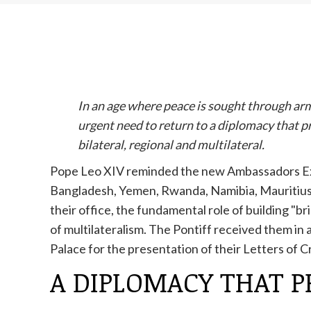
In an age where peace is sought through arm
urgent need to return to a diplomacy that p
bilateral, regional and multilateral.
Pope Leo XIV reminded the new Ambassadors Ext
Bangladesh, Yemen, Rwanda, Namibia, Mauritius, 
their office, the fundamental role of building "br
of multilateralism. The Pontiff received them in 
Palace for the presentation of their Letters of 
A DIPLOMACY THAT 