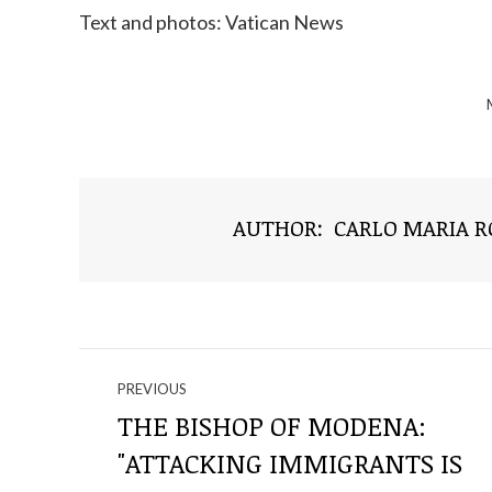
Text and photos: Vatican News
AUTHOR:
CARLO MARIA 
NAVIGATE
PREVIOUS
THROUGH
THE BISHOP OF MODENA:
"ATTACKING IMMIGRANTS IS
THE