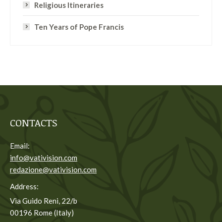
Religious Itineraries
Ten Years of Pope Francis
CONTACTS
Email:
info@vativision.com
redazione@vativision.com
Address:
Via Guido Reni, 22/b
00196 Rome (Italy)