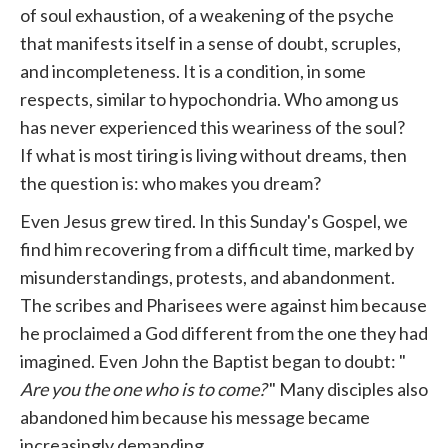
of soul exhaustion, of a weakening of the psyche
that manifests itself in a sense of doubt, scruples,
and incompleteness. It is a condition, in some
respects, similar to hypochondria. Who among us
has never experienced this weariness of the soul?
If what is most tiring is living without dreams, then
the question is: who makes you dream?
Even Jesus grew tired. In this Sunday's Gospel, we
find him recovering from a difficult time, marked by
misunderstandings, protests, and abandonment.
The scribes and Pharisees were against him because
he proclaimed a God different from the one they had
imagined. Even John the Baptist began to doubt: "
Are you the one who is to come?
" Many disciples also
abandoned him because his message became
increasingly demanding.