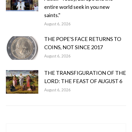
entire world seek in you new
saints."
August 6, 2026
THE POPE'S FACE RETURNS TO
COINS, NOT SINCE 2017
August 6, 2026
THE TRANSFIGURATION OF THE
LORD: THE FEAST OF AUGUST 6
August 6, 2026