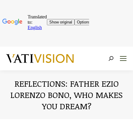
Near:
REFLECTIONS: FATHER EZIO
LORENZO BONO, WHO MAKES
YOU DREAM?
You are here: