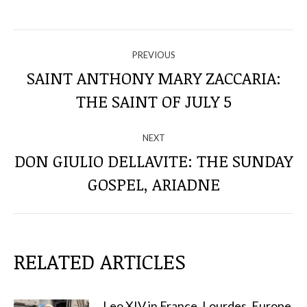
NAVIGATE
PREVIOUS
THROUGH
SAINT ANTHONY MARY ZACCARIA:
Previous
THE SAINT OF JULY 5
THE
post:
POSTS
NEXT
DON GIULIO DELLAVITE: THE SUNDAY
Next
GOSPEL, ARIADNE
post:
RELATED ARTICLES
Leo XIV in France, Lourdes, Europe