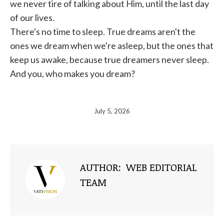
we never tire of talking about Him, until the last day
of our lives.
There's no time to sleep. True dreams aren't the
ones we dream when we're asleep, but the ones that
keep us awake, because true dreamers never sleep.
And you, who makes you dream?
July 5, 2026
AUTHOR:
WEB EDITORIAL
TEAM