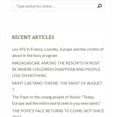
Near:
RECENT ARTICLES
Leo XIV in France, Lourdes, Europe and the victims of
abuse in the busy program
MADAGASCAR: AMONG THE RESORTS IN NOSY
BE WHERE CHILDREN DISAPPEAR AND PEOPLE
LIVE ON NOTHING
SAINT CAETANO THIENE: THE SAINT OF AUGUST
7
The Pope to the young people of Assisi: "Today,
Europe and the entire world seek in you new saints."
THE POPE'S FACE RETURNS TO COINS, NOT SINCE
2017