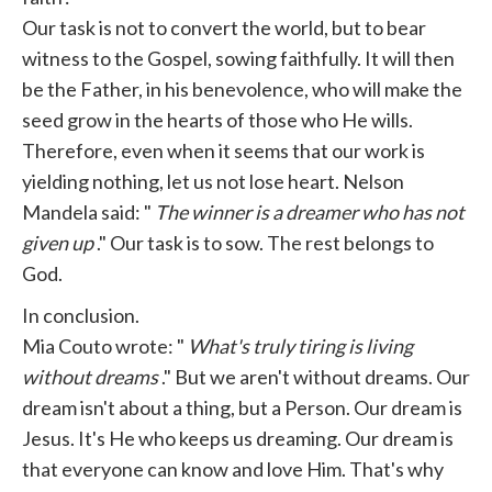
Our task is not to convert the world, but to bear
witness to the Gospel, sowing faithfully. It will then
be the Father, in his benevolence, who will make the
seed grow in the hearts of those who He wills.
Therefore, even when it seems that our work is
yielding nothing, let us not lose heart. Nelson
Mandela said: "
The winner is a dreamer who has not
given up
." Our task is to sow. The rest belongs to
God.
In conclusion.
Mia Couto wrote: "
What's truly tiring is living
without dreams
." But we aren't without dreams. Our
dream isn't about a thing, but a Person. Our dream is
Jesus. It's He who keeps us dreaming. Our dream is
that everyone can know and love Him. That's why