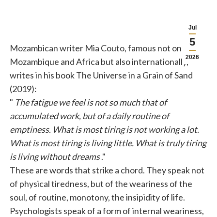
Jul
5
Mozambican writer Mia Couto, famous not only in
2026
Mozambique and Africa but also internationally,
writes in his book The Universe in a Grain of Sand
(2019):
"
The fatigue we feel is not so much that of
accumulated work, but of a daily routine of
emptiness. What is most tiring is not working a lot.
What is most tiring is living little. What is truly tiring
is living without dreams
."
These are words that strike a chord. They speak not
of physical tiredness, but of the weariness of the
soul, of routine, monotony, the insipidity of life.
Psychologists speak of a form of internal weariness,