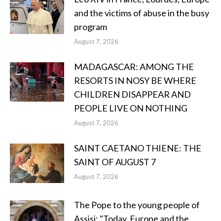
and the victims of abuse in the busy
program
August 7, 2026
MADAGASCAR: AMONG THE
RESORTS IN NOSY BE WHERE
CHILDREN DISAPPEAR AND
PEOPLE LIVE ON NOTHING
August 7, 2026
SAINT CAETANO THIENE: THE
SAINT OF AUGUST 7
August 7, 2026
The Pope to the young people of
Assisi: "Today, Europe and the