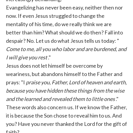
Evangelizing has never been easy, neither then nor
now. If even Jesus struggled to change the
mentality of his time, do we really think we are
better than him? What should we do then? Fall into
despair? No. Let us do what Jesus tells us today: "
Come to me, all you who labor and are burdened, and
I will give you rest
."
Jesus does not let himself be overcome by
weariness, but abandons himself to the Father and
prays: "I
praise you, Father, Lord of heaven and earth,
because you have hidden these things from the wise
and the learned and revealed them to little ones
."
These words also concern us. If we know the Father,
it is because the Son chose to reveal him to us. And
you? Have you never thanked the Lord for the gift of
faith?