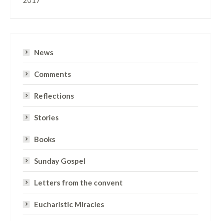
News
Comments
Reflections
Stories
Books
Sunday Gospel
Letters from the convent
Eucharistic Miracles