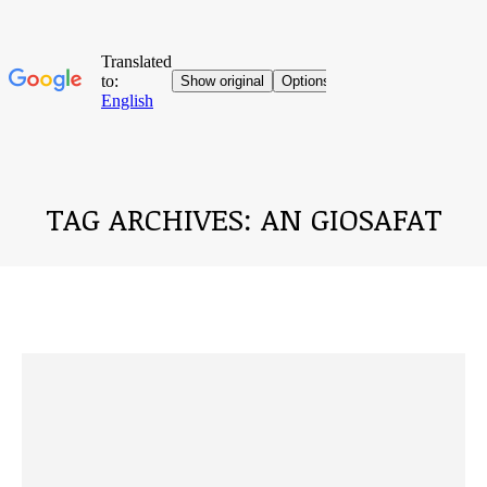
TAG ARCHIVES:
AN GIOSAFAT
You are here: