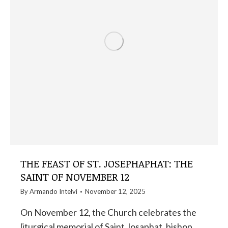
THE FEAST OF ST. JOSEPHAPHAT: THE
SAINT OF NOVEMBER 12
By
Armando Intelvi
November 12, 2025
On November 12, the Church celebrates the
liturgical memorial of Saint Josaphat, bishop