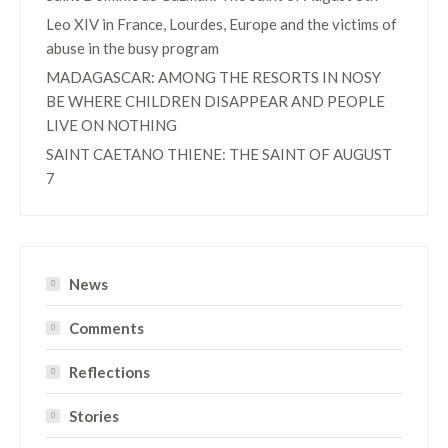
Leo XIV in France, Lourdes, Europe and the victims of
abuse in the busy program
MADAGASCAR: AMONG THE RESORTS IN NOSY
BE WHERE CHILDREN DISAPPEAR AND PEOPLE
LIVE ON NOTHING
SAINT CAETANO THIENE: THE SAINT OF AUGUST
7
News
Comments
Reflections
Stories