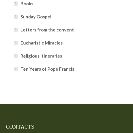
Books
Sunday Gospel
Letters from the convent
Eucharistic Miracles
Religious Itineraries
Ten Years of Pope Francis
CONTACTS