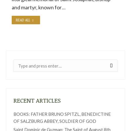
and martyr, known for…
READ ALL
Near:
RECENT ARTICLES
BOOKS: FATHER BRUNO SPITZL, BENEDICTINE
OF SALZBURG ABBEY, SOLDIER OF GOD
Saint Dominic de Guzman: The Saint of August 8th