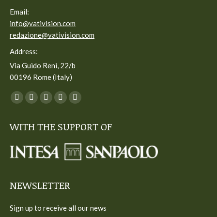
Email:
info@vativision.com
redazione@vativision.com
Address:
Via Guido Reni, 22/b
00196 Rome (Italy)
You can find us on:
Facebook
Twitter
YouTube
Linkedin
Instagram
page
page
page
page
page
WITH THE SUPPORT OF
opens
opens
opens
opens
opens
in
in
in
in
in
new
new
new
new
new
window
window
window
window
window
NEWSLETTER
Sign up to receive all our news