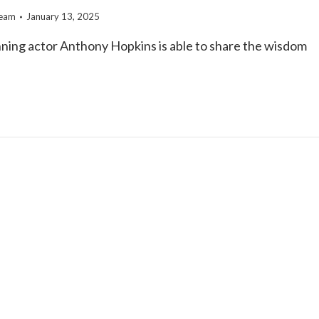
team
January 13, 2025
ning actor Anthony Hopkins is able to share the wisdom