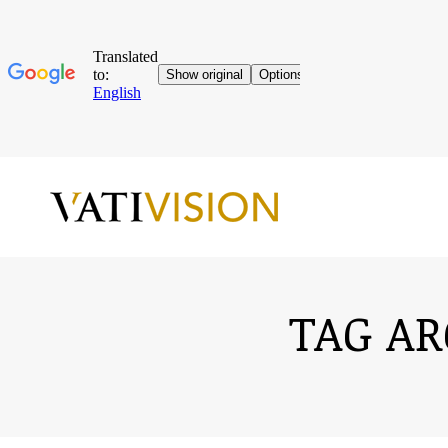
TAG AR