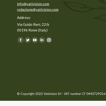
info@vativision.com
redazione@vativision.com
Address:
Via Guido Reni, 22/b
00196 Rome (Italy)
You can find us on:
Facebook
Twitter
YouTube
Linkedin
Instagram
page
page
page
page
page
opens
opens
opens
opens
opens
in
in
in
in
in
new
new
new
new
new
window
window
window
window
window
© Copyright 2022 Vativision Srl - VAT number CF 04407290164 -