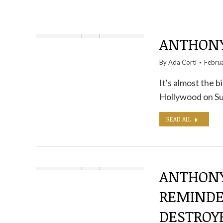
ANTHONY 
By
Ada Corti
Febru
It's almost the 
Hollywood on S
READ ALL
ANTHONY
REMINDER
DESTROY