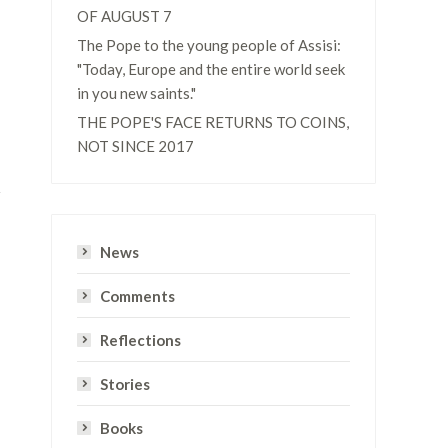
OF AUGUST 7
The Pope to the young people of Assisi:
"Today, Europe and the entire world seek
in you new saints."
THE POPE'S FACE RETURNS TO COINS,
NOT SINCE 2017
News
Comments
Reflections
Stories
Books