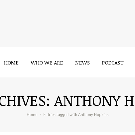
HOME
WHO WE ARE
NEWS
PODCAST
HOME
WHO WE ARE
NEWS
PODCAST
CHIVES:
ANTHONY H
You are here:
Home
Entries tagged with Anthony Hopkins