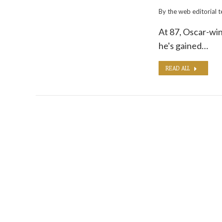
By the
web editorial 
At 87, Oscar-win
he's gained…
READ ALL