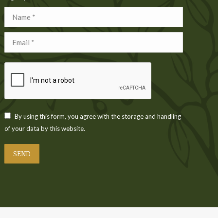
Name *
Email *
By using this form, you agree with the storage and handling
of your data by this website.
SEND