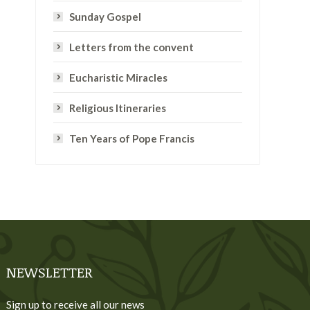
Sunday Gospel
Letters from the convent
Eucharistic Miracles
Religious Itineraries
Ten Years of Pope Francis
NEWSLETTER
Sign up to receive all our news