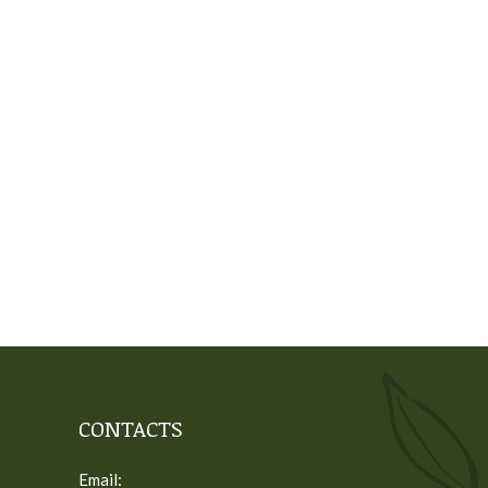
CONTACTS
Email: