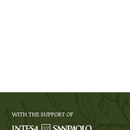
WITH THE SUPPORT OF