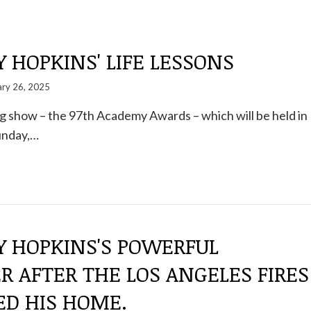
HOPKINS' LIFE LESSONS
ary 26, 2025
big show – the 97th Academy Awards – which will be held in
unday,…
 HOPKINS'S POWERFUL
 AFTER THE LOS ANGELES FIRES
ED HIS HOME.