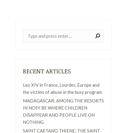
Near:
RECENT ARTICLES
Leo XIV in France, Lourdes, Europe and
the victims of abuse in the busy program
MADAGASCAR: AMONG THE RESORTS
IN NOSY BE WHERE CHILDREN
DISAPPEAR AND PEOPLE LIVE ON
NOTHING
SAINT CAETANO THIENE: THE SAINT