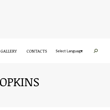
GALLERY
CONTACTS
Near:
GALLERY
CONTACTS
Near:
OPKINS