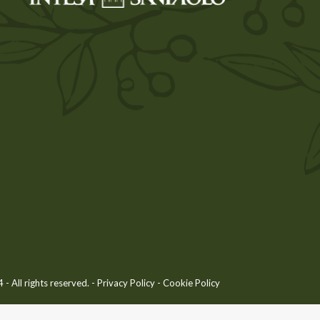
 All rights reserved. -
Privacy Policy
-
Cookie Policy