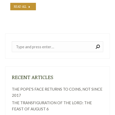
READ ALL
Near:
RECENT ARTICLES
THE POPE'S FACE RETURNS TO COINS, NOT SINCE
2017
THE TRANSFIGURATION OF THE LORD: THE
FEAST OF AUGUST 6