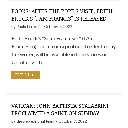
BOOKS: AFTER THE POPE'S VISIT, EDITH
BRUCK'S "I AM FRANCIS" IS RELEASED
By
Paolo Ferretti
October 7, 2022
Edith Bruck's "Sono Francesco" (I Am
Francesco), born from a profound reflection by
the writer, will be available in bookstores on
October 20th…
READ ALL
VATICAN: JOHN BATTISTA SCALABRINI
PROCLAIMED A SAINT ON SUNDAY
By the
web editorial team
October 7, 2022