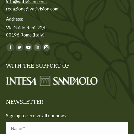
info@vativision.com
redazione@vativision.com
Address:
Via Guido Reni, 22/b
00196 Rome (Italy)
You can find us on:
Facebook
Twitter
YouTube
Linkedin
Instagram
page
page
page
page
page
WITH THE SUPPORT OF
opens
opens
opens
opens
opens
in
in
in
in
in
new
new
new
new
new
window
window
window
window
window
NEWSLETTER
Sign up to receive all our news
Name *