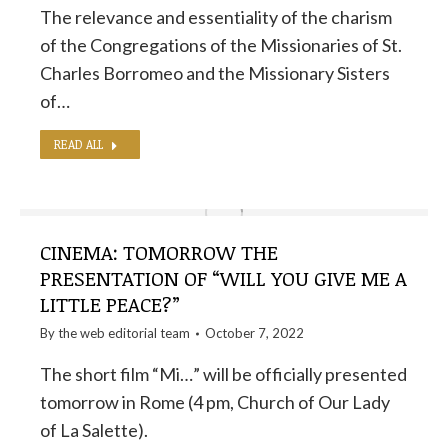
The relevance and essentiality of the charism
of the Congregations of the Missionaries of St.
Charles Borromeo and the Missionary Sisters
of…
READ ALL
CINEMA: TOMORROW THE
PRESENTATION OF “WILL YOU GIVE ME A
LITTLE PEACE?”
By the
web editorial team
October 7, 2022
The short film “Mi…” will be officially presented
tomorrow in Rome (4 pm, Church of Our Lady
of La Salette).