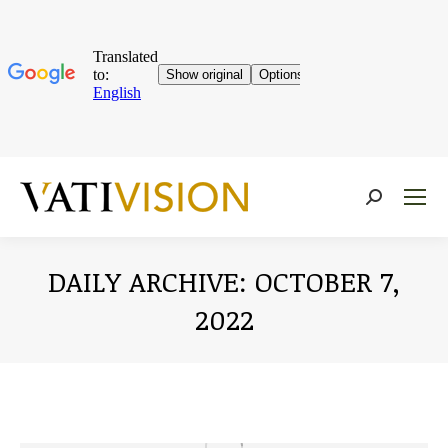
Near:
DAILY ARCHIVE:
OCTOBER 7,
2022
You are here: