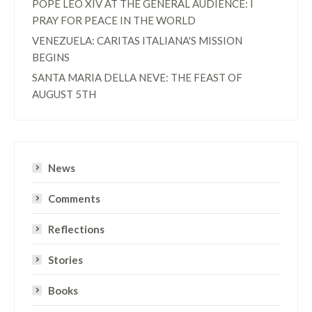
POPE LEO XIV AT THE GENERAL AUDIENCE: I
PRAY FOR PEACE IN THE WORLD
VENEZUELA: CARITAS ITALIANA'S MISSION
BEGINS
SANTA MARIA DELLA NEVE: THE FEAST OF
AUGUST 5TH
News
Comments
Reflections
Stories
Books