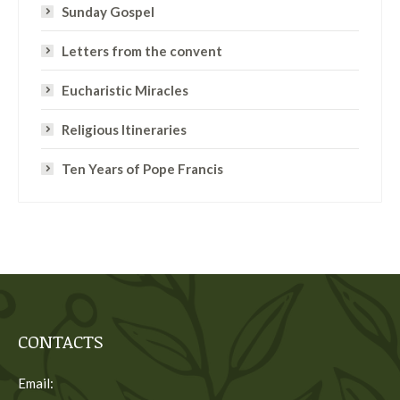
Sunday Gospel
Letters from the convent
Eucharistic Miracles
Religious Itineraries
Ten Years of Pope Francis
CONTACTS
Email: