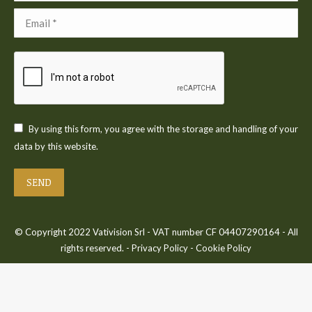
Email *
By using this form, you agree with the storage and handling of your
data by this website.
SEND
© Copyright 2022 Vativision Srl - VAT number CF 04407290164 - All
rights reserved. -
Privacy Policy
-
Cookie Policy