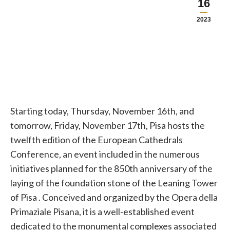
16
2023
Starting today, Thursday, November 16th, and
tomorrow, Friday, November 17th, Pisa
hosts the
twelfth edition of the European Cathedrals
Conference, an event included in the numerous
initiatives planned for the 850th anniversary of the
laying of the foundation stone of the Leaning Tower
of
Pisa
. Conceived and organized by the Opera della
Primaziale Pisana, it is a well-established event
dedicated to the monumental complexes associated