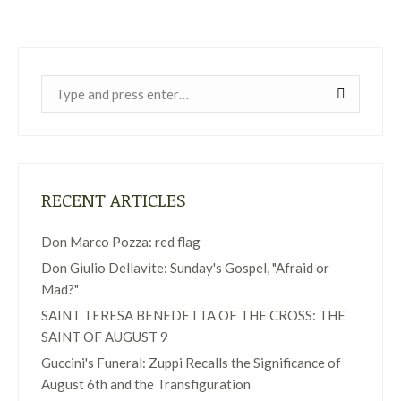
Near:
RECENT ARTICLES
Don Marco Pozza: red flag
Don Giulio Dellavite: Sunday's Gospel, "Afraid or
Mad?"
SAINT TERESA BENEDETTA OF THE CROSS: THE
SAINT OF AUGUST 9
Guccini's Funeral: Zuppi Recalls the Significance of
August 6th and the Transfiguration