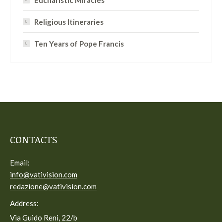
Eucharistic Miracles
Religious Itineraries
Ten Years of Pope Francis
CONTACTS
Email:
info@vativision.com
redazione@vativision.com
Address:
Via Guido Reni, 22/b