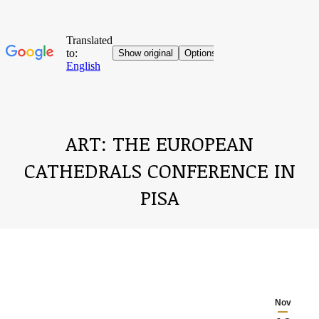
ART: THE EUROPEAN
CATHEDRALS CONFERENCE IN
PISA
You are here:
Nov