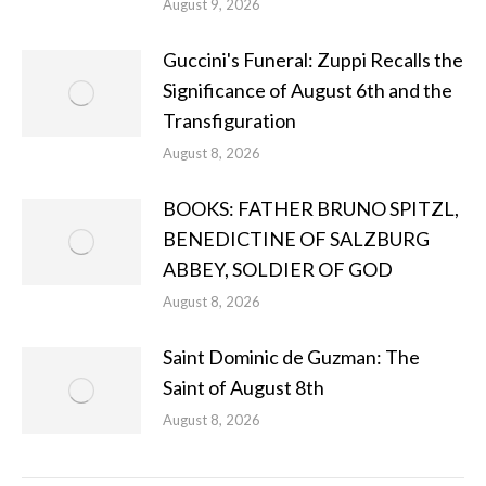
August 9, 2026
Guccini's Funeral: Zuppi Recalls the
Significance of August 6th and the
Transfiguration
August 8, 2026
BOOKS: FATHER BRUNO SPITZL,
BENEDICTINE OF SALZBURG
ABBEY, SOLDIER OF GOD
August 8, 2026
Saint Dominic de Guzman: The
Saint of August 8th
August 8, 2026