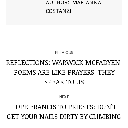
AUTHOR:
MARIANNA
COSTANZI
NAVIGATE
PREVIOUS
THROUGH
REFLECTIONS: WARWICK MCFADYEN,
POEMS ARE LIKE PRAYERS, THEY
Previous
THE
post:
SPEAK TO US
POSTS
NEXT
POPE FRANCIS TO PRIESTS: DON'T
Next
GET YOUR NAILS DIRTY BY CLIMBING
post: