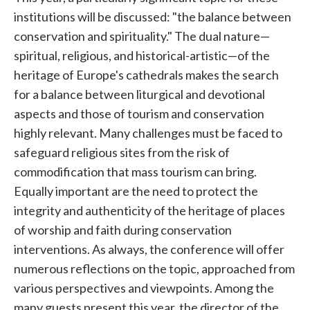
institutions will be discussed: "the balance between
conservation and spirituality." The dual nature—
spiritual, religious, and historical-artistic—of the
heritage of Europe's cathedrals makes the search
for a balance between liturgical and devotional
aspects and those of tourism and conservation
highly relevant. Many challenges must be faced to
safeguard religious sites from the risk of
commodification that mass tourism can bring.
Equally important are the need to protect the
integrity and authenticity of the heritage of places
of worship and faith during conservation
interventions. As always, the conference will offer
numerous reflections on the topic, approached from
various perspectives and viewpoints. Among the
many guests present this year, the director of the