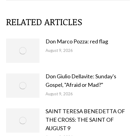
RELATED ARTICLES
Don Marco Pozza: red flag
August 9, 2026
Don Giulio Dellavite: Sunday's
Gospel, "Afraid or Mad?"
August 9, 2026
SAINT TERESA BENEDETTA OF
THE CROSS: THE SAINT OF
AUGUST 9