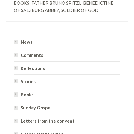
BOOKS: FATHER BRUNO SPITZL, BENEDICTINE
OF SALZBURG ABBEY, SOLDIER OF GOD
News
Comments
Reflections
Stories
Books
Sunday Gospel
Letters from the convent