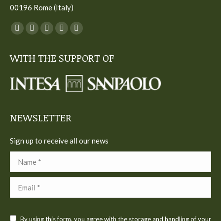
00196 Rome (Italy)
You can find us on:
Facebook
Twitter
YouTube
Linkedin
Instagram
page
page
page
page
page
WITH THE SUPPORT OF
opens
opens
opens
opens
opens
in
in
in
in
in
new
new
new
new
new
window
window
window
window
window
NEWSLETTER
Sign up to receive all our news
Name *
Email *
By using this form, you agree with the storage and handling of your