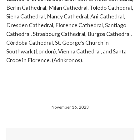
Berlin Cathedral, Milan Cathedral, Toledo Cathedral,
Siena Cathedral, Nancy Cathedral, Ani Cathedral,
Dresden Cathedral, Florence Cathedral, Santiago
Cathedral, Strasbourg Cathedral, Burgos Cathedral,
Córdoba Cathedral, St. George's Church in
Southwark (London), Vienna Cathedral, and Santa
Croce in Florence. (Adnkronos).
November 16, 2023