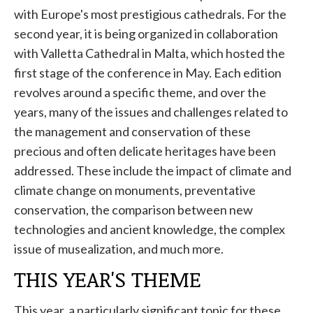
with Europe's most prestigious cathedrals. For the
second year, it is being organized in collaboration
with Valletta Cathedral in Malta, which hosted the
first stage of the conference in May. Each edition
revolves around a specific theme, and over the
years, many of the issues and challenges related to
the management and conservation of these
precious and often delicate heritages have been
addressed. These include the impact of climate and
climate change on monuments, preventative
conservation, the comparison between new
technologies and ancient knowledge, the complex
issue of musealization, and much more.
THIS YEAR'S THEME
This year, a particularly significant topic for these