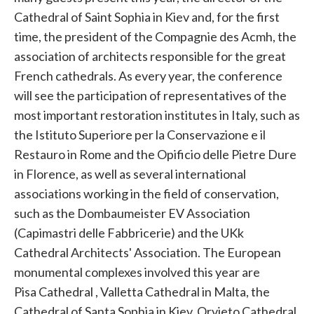
Cathedral of Saint Sophia in Kiev and, for the first
time, the president of the Compagnie des Acmh, the
association of architects responsible for the great
French cathedrals. As every year, the conference
will see the participation of representatives of the
most important restoration institutes in Italy, such as
the Istituto Superiore per la Conservazione e il
Restauro in Rome and the Opificio delle Pietre Dure
in Florence, as well as several international
associations working in the field of conservation,
such as the Dombaumeister EV Association
(Capimastri delle Fabbricerie) and the UKk
Cathedral Architects' Association. The European
monumental complexes involved this year are
Pisa
Cathedral , Valletta Cathedral in Malta, the
Cathedral of Santa Sophia in Kiev, Orvieto Cathedral,