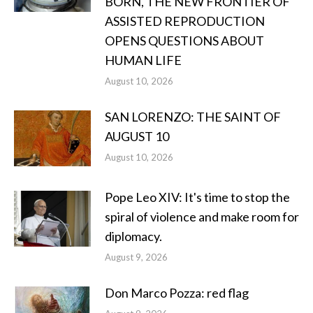
BORN, THE NEW FRONTIER OF
ASSISTED REPRODUCTION
OPENS QUESTIONS ABOUT
HUMAN LIFE
August 10, 2026
SAN LORENZO: THE SAINT OF
AUGUST 10
August 10, 2026
Pope Leo XIV: It's time to stop the
spiral of violence and make room for
diplomacy.
August 9, 2026
Don Marco Pozza: red flag