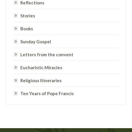
Reflections
Stories
Books
Sunday Gospel
Letters from the convent
Eucharistic Miracles
Religious Itineraries
Ten Years of Pope Francis