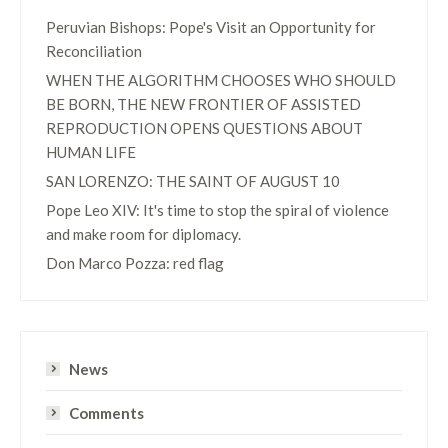
Peruvian Bishops: Pope's Visit an Opportunity for
Reconciliation
WHEN THE ALGORITHM CHOOSES WHO SHOULD
BE BORN, THE NEW FRONTIER OF ASSISTED
REPRODUCTION OPENS QUESTIONS ABOUT
HUMAN LIFE
SAN LORENZO: THE SAINT OF AUGUST 10
Pope Leo XIV: It's time to stop the spiral of violence
and make room for diplomacy.
Don Marco Pozza: red flag
News
Comments