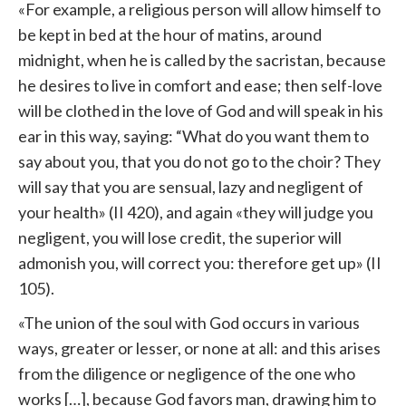
«For example, a religious person will allow himself to
be kept in bed at the hour of matins, around
midnight, when he is called by the sacristan, because
he desires to live in comfort and ease; then self-love
will be clothed in the love of God and will speak in his
ear in this way, saying: “What do you want them to
say about you, that you do not go to the choir? They
will say that you are sensual, lazy and negligent of
your health» (II 420), and again «they will judge you
negligent, you will lose credit, the superior will
admonish you, will correct you: therefore get up» (II
105).
«The union of the soul with God occurs in various
ways, greater or lesser, or none at all: and this arises
from the diligence or negligence of the one who
works […], because God favors man, drawing him to