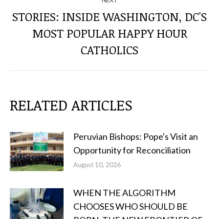
NEXT
STORIES: INSIDE WASHINGTON, DC'S
MOST POPULAR HAPPY HOUR
Next
post:
CATHOLICS
RELATED ARTICLES
Peruvian Bishops: Pope's Visit an
Opportunity for Reconciliation
August 10, 2026
WHEN THE ALGORITHM
CHOOSES WHO SHOULD BE