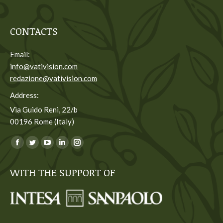
CONTACTS
Email:
info@vativision.com
redazione@vativision.com
Address:
Via Guido Reni, 22/b
00196 Rome (Italy)
You can find us on:
Facebook
Twitter
YouTube
Linkedin
Instagram
page
page
page
page
page
WITH THE SUPPORT OF
opens
opens
opens
opens
opens
in
in
in
in
in
new
new
new
new
new
window
window
window
window
window