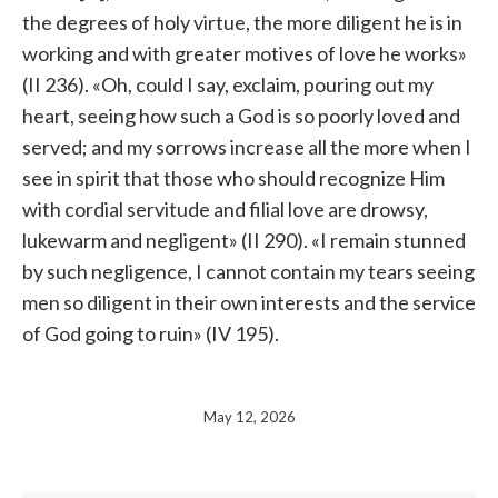
the degrees of holy virtue, the more diligent he is in
working and with greater motives of love he works»
(II 236). «Oh, could I say, exclaim, pouring out my
heart, seeing how such a God is so poorly loved and
served; and my sorrows increase all the more when I
see in spirit that those who should recognize Him
with cordial servitude and filial love are drowsy,
lukewarm and negligent» (II 290). «I remain stunned
by such negligence, I cannot contain my tears seeing
men so diligent in their own interests and the service
of God going to ruin» (IV 195).
May 12, 2026