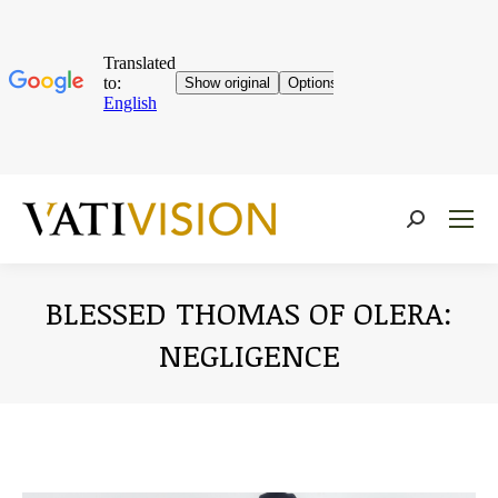
Near:
BLESSED THOMAS OF OLERA:
NEGLIGENCE
You are here: