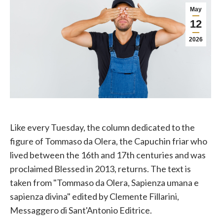
May
12
2026
Like every Tuesday, the column dedicated to the
figure of Tommaso da Olera, the Capuchin friar who
lived between the 16th and 17th centuries and was
proclaimed Blessed in 2013, returns. The text is
taken from "Tommaso da Olera, Sapienza umana e
sapienza divina" edited by Clemente Fillarini,
Messaggero di Sant'Antonio Editrice.