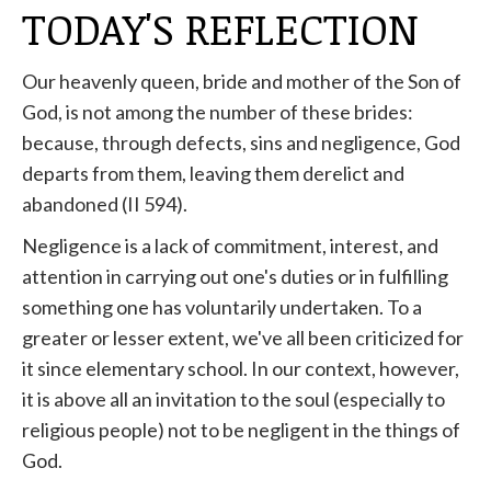
TODAY'S REFLECTION
Our heavenly queen, bride and mother of the Son of
God, is not among the number of these brides:
because, through defects, sins and negligence, God
departs from them, leaving them derelict and
abandoned (II 594).
Negligence is a lack of commitment, interest, and
attention in carrying out one's duties or in fulfilling
something one has voluntarily undertaken. To a
greater or lesser extent, we've all been criticized for
it since elementary school. In our context, however,
it is above all an invitation to the soul (especially to
religious people) not to be negligent in the things of
God.