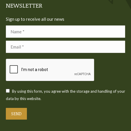
NEWSLETTER
Sign up to receive all our news
Name *
Email *
By using this form, you agree with the storage and handling of your
data by this website.
SEND