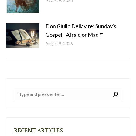
August 9, 2026
Don Giulio Dellavite: Sunday's
Gospel, "Afraid or Mad?"
August 9, 2026
Near:
RECENT ARTICLES