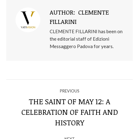
AUTHOR:
CLEMENTE
FILLARINI
CLEMENTE FILLARINI has been on
the editorial staff of Edizioni
Messaggero Padova for years.
NAVIGATE
PREVIOUS
THROUGH
THE SAINT OF MAY 12: A
CELEBRATION OF FAITH AND
Previous
THE
post:
HISTORY
POSTS