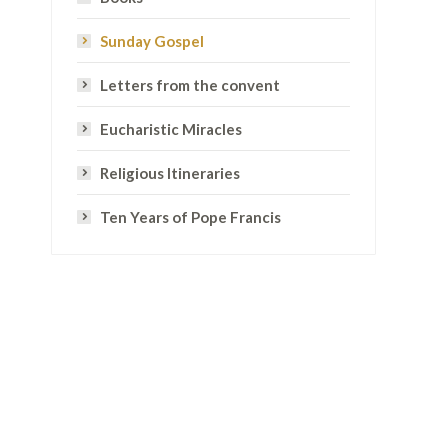
Sunday Gospel
Letters from the convent
Eucharistic Miracles
Religious Itineraries
Ten Years of Pope Francis