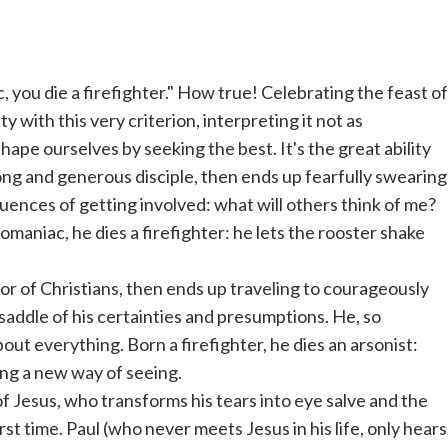
 you die a firefighter." How true! Celebrating the feast of
y with this very criterion, interpreting it not as
hape ourselves by seeking the best. It's the great ability
trong and generous disciple, then ends up fearfully swearing
uences of getting involved: what will others think of me?
maniac, he dies a firefighter: he lets the rooster shake
or of Christians, then ends up traveling to courageously
saddle of his certainties and presumptions. He, so
ut everything. Born a firefighter, he dies an arsonist:
ing a new way of seeing.
f Jesus, who transforms his tears into eye salve and the
irst time. Paul (who never meets Jesus in his life, only hears