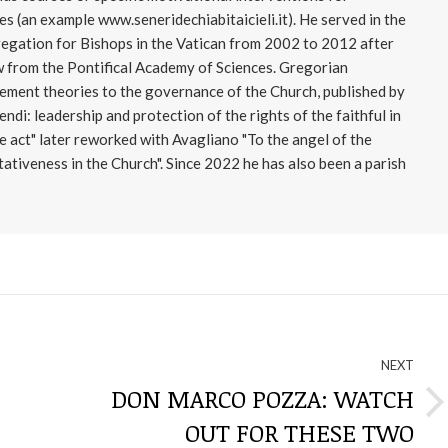
s (an example www.seneridechiabitaicieli.it). He served in the
regation for Bishops in the Vatican from 2002 to 2012 after
 from the Pontifical Academy of Sciences. Gregorian
ment theories to the governance of the Church, published by
di: leadership and protection of the rights of the faithful in
e act" later reworked with Avagliano "To the angel of the
ativeness in the Church". Since 2022 he has also been a parish
NEXT
DON MARCO POZZA: WATCH
Next
OUT FOR THESE TWO
post: