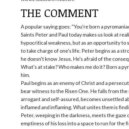
THE COMMENT
A popular saying goes: "You're born a pyromaniac,
Saints Peter and Paul today makes us look at realit
hypocritical weakness, but as an opportunity to s
to take charge of one's life. Peter begins as a s
he doesn't know Jesus. He's afraid of the conseq
What's at stake? Who makes me do it? Born a pyro
him.
Paul begins as an enemy of Christ and a persecut
bear witness to the Risen One. He falls from the 
arrogant and self-assured, becomes unsettled abo
inflamed and inflaming. What unites them is find
Peter, weeping in the darkness, meets the gaze o
emptiness of his loss into a space to run for the f