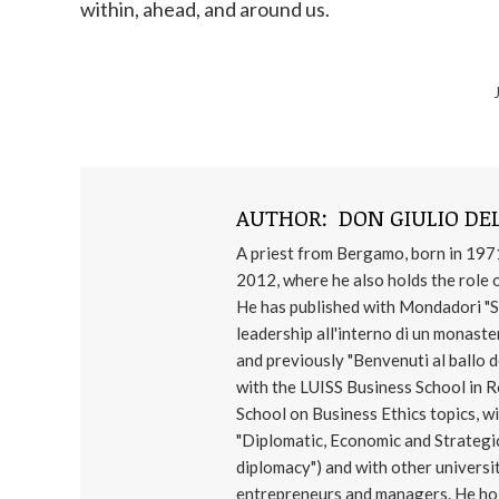
within, ahead, and around us.
AUTHOR:
DON GIULIO DEL
A priest from Bergamo, born in 197
2012, where he also holds the role o
He has published with Mondadori "Se n
leadership all'interno di un monaster
and previously "Benvenuti al ballo de
with the LUISS Business School in 
School on Business Ethics topics,
"Diplomatic, Economic and Strategic
diplomacy") and with other universi
entrepreneurs and managers. He hold