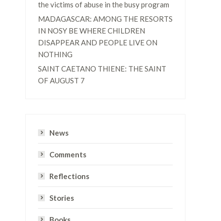
the victims of abuse in the busy program
MADAGASCAR: AMONG THE RESORTS
IN NOSY BE WHERE CHILDREN
DISAPPEAR AND PEOPLE LIVE ON
NOTHING
SAINT CAETANO THIENE: THE SAINT
OF AUGUST 7
News
Comments
Reflections
Stories
Books