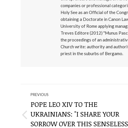
companies or professional categorie
Holy See as an Official of the Cong
obtaining a Doctorate in Canon Law
University of Rome applying manage
Treves Editore (2012) "Munus Pascen
the proceedings of an administrativ
Church write: authority and authorit
priest in the suburbs of Bergamo.
NAVIGATE
PREVIOUS
THROUGH
POPE LEO XIV TO THE
UKRAINIANS: "I SHARE YOUR
THE
Previous
SORROW OVER THIS SENSELESS
post: