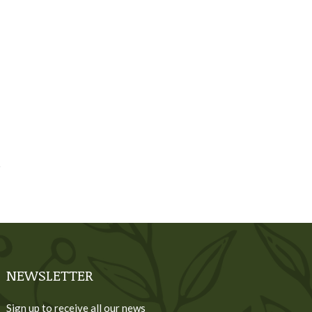
NEWSLETTER
Sign up to receive all our news