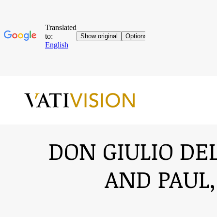
DON GIULIO DEL
AND PAUL,