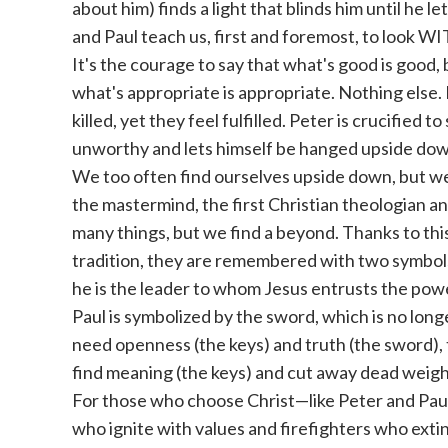
about him) finds a light that blinds him until he l
and Paul teach us, first and foremost, to look W
It's the courage to say that what's good is good, bu
what's appropriate is appropriate. Nothing else
killed, yet they feel fulfilled. Peter is crucified 
unworthy and lets himself be hanged upside dow
We too often find ourselves upside down, but we
the mastermind, the first Christian theologian a
many things, but we find a beyond. Thanks to thi
tradition, they are remembered with two symbols
he is the leader to whom Jesus entrusts the pow
Paul is symbolized by the sword, which is no lon
need openness (the keys) and truth (the sword), 
find meaning (the keys) and cut away dead weigh
For those who choose Christ—like Peter and Paul—
who ignite with values ​​and firefighters who extin