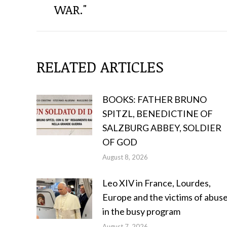
POSTS
WAR."
RELATED ARTICLES
BOOKS: FATHER BRUNO
SPITZL, BENEDICTINE OF
SALZBURG ABBEY, SOLDIER
OF GOD
August 8, 2026
Leo XIV in France, Lourdes,
Europe and the victims of abus
in the busy program
August 7, 2026