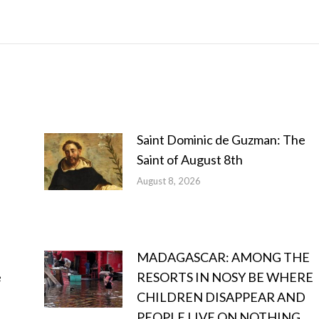
Saint Dominic de Guzman: The
Saint of August 8th
August 8, 2026
MADAGASCAR: AMONG THE
e
RESORTS IN NOSY BE WHERE
CHILDREN DISAPPEAR AND
PEOPLE LIVE ON NOTHING