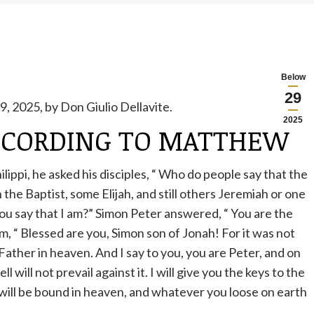
Below
29
, 2025, by Don Giulio Dellavite.
2025
CCORDING TO MATTHEW
ippi, he asked his disciples,
“
Who do people say that the
the Baptist, some Elijah, and still others Jeremiah or one
ou say that I am?” Simon Peter answered,
“
You are the
im,
“
Blessed are you, Simon son of Jonah! For
it
was
not
Father in heaven. And I say to you, you are Peter, and on
ll will not prevail against it. I will give you the keys to the
ill be bound in heaven, and whatever you loose on earth