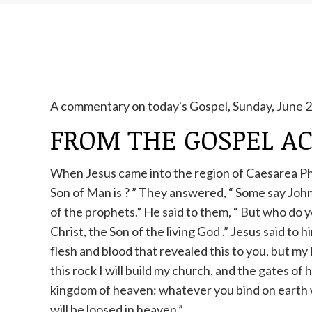
A commentary on today's Gospel, Sunday, June 29
FROM THE GOSPEL A
When Jesus came into the region of Caesarea Phil
Son of Man is
?
”
They answered, “
Some say John 
of the prophets.” He said to them,
“
But who do y
Christ, the Son of the living God
.” Jesus
said to h
flesh
and
blood that revealed this to you, but my 
this rock I will build my church, and the gates of he
kingdom of heaven: whatever you bind on earth w
will be loosed in heaven.”