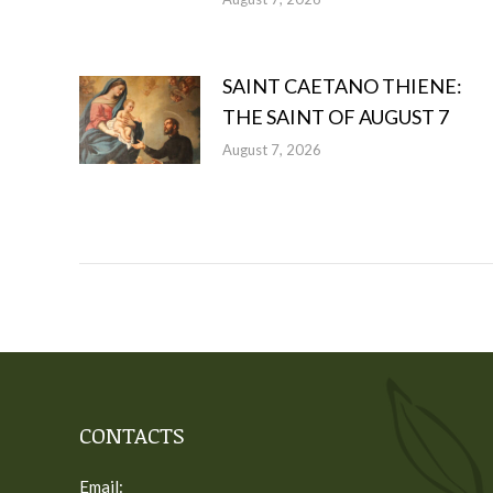
SAINT CAETANO THIENE:
THE SAINT OF AUGUST 7
August 7, 2026
CONTACTS
Email: