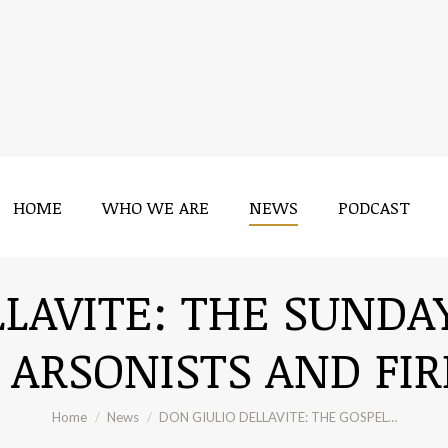
HOME
WHO WE ARE
NEWS
PODCAST
HOME
WHO WE ARE
NEWS
PODCAST
LAVITE: THE SUNDA
 ARSONISTS AND FI
You are here:
Home
News
DON GIULIO DELLAVITE: THE GOSPEL…