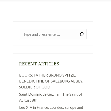
Near:
RECENT ARTICLES
BOOKS: FATHER BRUNO SPITZL,
BENEDICTINE OF SALZBURG ABBEY,
SOLDIER OF GOD
Saint Dominic de Guzman: The Saint of
August 8th
Leo XIV in France, Lourdes, Europe and