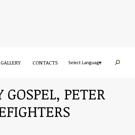
GALLERY
CONTACTS
Near:
GALLERY
CONTACTS
Near:
Y GOSPEL, PETER
REFIGHTERS