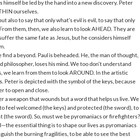
ets himself be led by the hand into a new discovery. Peter
ITHIN ourselves.
t also to say that only what's evil is evil, to say that only
. From them, then, we also learn to look AHEAD. They are
to suffer the same fate as Jesus, but he considers himself
n.
 find a beyond. Paul is beheaded. He, the man of thought,
nd philosopher, loses his mind. We too don't understand
s, we learn from them to look AROUND. In the artistic
. Peter is depicted with the symbol of the keys, because
er to open and close.
ger a weapon that wounds but a word that helps us live. We
to feel welcomed (the keys) and protected (the sword), to
t (the sword). So, must we be pyromaniacs or firefighters?
the essential thing is to shape our lives as pyromaniacs
guish the burning fragilities, to be able to see the best