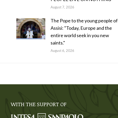
August 7, 2026
The Pope to the young people of
Assisi: "Today, Europe and the
entire world seek in you new
saints."
August 6, 2026
WITH THE SUPPORT OF