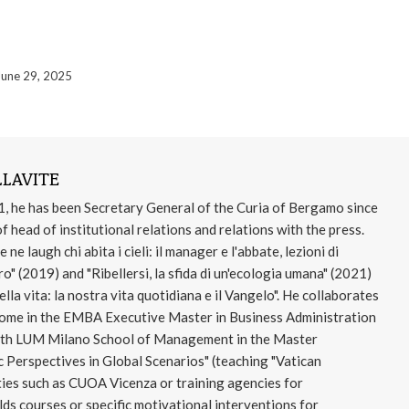
June 29, 2025
LAVITE
1, he has been Secretary General of the Curia of Bergamo since
f head of institutional relations and relations with the press.
e laugh chi abita i cieli: il manager e l'abbate, lezioni di
o" (2019) and "Ribellersi, la sfida di un'ecologia umana" (2021)
lla vita: la nostra vita quotidiana e il Vangelo". He collaborates
Rome in the EMBA Executive Master in Business Administration
 with LUM Milano School of Management in the Master
 Perspectives in Global Scenarios" (teaching "Vatican
ties such as CUOA Vicenza or training agencies for
s courses or specific motivational interventions for