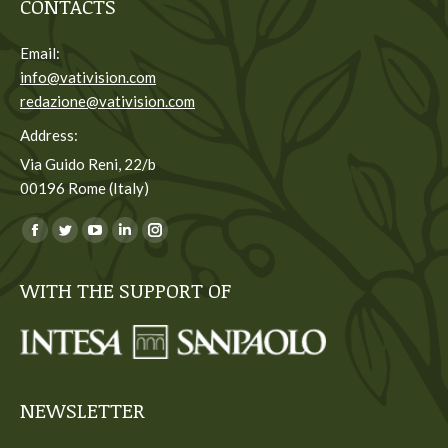
CONTACTS
Email:
info@vativision.com
redazione@vativision.com
Address:
Via Guido Reni, 22/b
00196 Rome (Italy)
You can find us on:
Facebook
Twitter
YouTube
Linkedin
Instagram
page
page
page
page
page
WITH THE SUPPORT OF
opens
opens
opens
opens
opens
in
in
in
in
in
new
new
new
new
new
window
window
window
window
window
NEWSLETTER