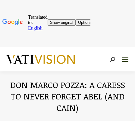
Near:
DON MARCO POZZA: A CARESS
TO NEVER FORGET ABEL (AND
CAIN)
You are here: