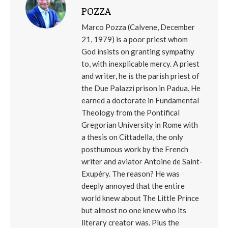
POZZA
Marco Pozza (Calvene, December
21, 1979) is a poor priest whom
God insists on granting sympathy
to, with inexplicable mercy. A priest
and writer, he is the parish priest of
the Due Palazzi prison in Padua. He
earned a doctorate in Fundamental
Theology from the Pontifical
Gregorian University in Rome with
a thesis on Cittadella, the only
posthumous work by the French
writer and aviator Antoine de Saint-
Exupéry. The reason? He was
deeply annoyed that the entire
world knew about The Little Prince
but almost no one knew who its
literary creator was. Plus the