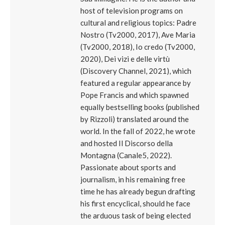
host of television programs on
cultural and religious topics: Padre
Nostro (Tv2000, 2017), Ave Maria
(Tv2000, 2018), Io credo (Tv2000,
2020), Dei vizi e delle virtù
(Discovery Channel, 2021), which
featured a regular appearance by
Pope Francis and which spawned
equally bestselling books (published
by Rizzoli) translated around the
world. In the fall of 2022, he wrote
and hosted Il Discorso della
Montagna (Canale5, 2022).
Passionate about sports and
journalism, in his remaining free
time he has already begun drafting
his first encyclical, should he face
the arduous task of being elected