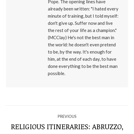
Pope. The opening lines have
already been written: "I hated every
minute of training, but I told myself:
don't give up. Suffer now and live
the rest of your life as a champion."
(MCClay) He's not the best man in
the world: he doesn't even pretend
to be, by the way. It's enough for
him, at the end of each day, to have
done everything to be the best man
possible.
NAVIGATE
PREVIOUS
THROUGH
RELIGIOUS ITINERARIES: ABRUZZO,
Previous