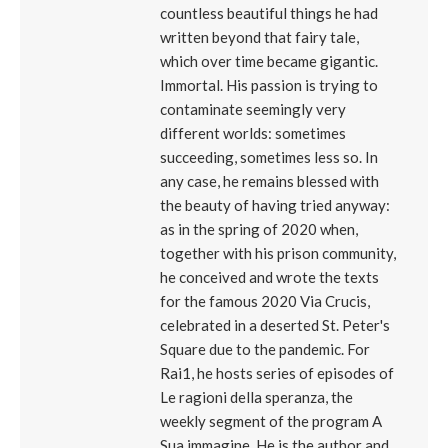
countless beautiful things he had
written beyond that fairy tale,
which over time became gigantic.
Immortal. His passion is trying to
contaminate seemingly very
different worlds: sometimes
succeeding, sometimes less so. In
any case, he remains blessed with
the beauty of having tried anyway:
as in the spring of 2020 when,
together with his prison community,
he conceived and wrote the texts
for the famous 2020 Via Crucis,
celebrated in a deserted St. Peter's
Square due to the pandemic. For
Rai1, he hosts series of episodes of
Le ragioni della speranza, the
weekly segment of the program A
Sua immagine. He is the author and