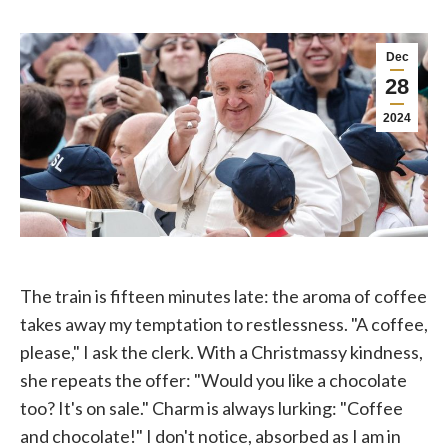
Dec
28
2024
The train is fifteen minutes late: the aroma of coffee
takes away my temptation to restlessness. "A coffee,
please," I ask the clerk. With a Christmassy kindness,
she repeats the offer: "Would you like a chocolate
too? It's on sale." Charm is always lurking: "Coffee
and chocolate!" I don't notice, absorbed as I am in