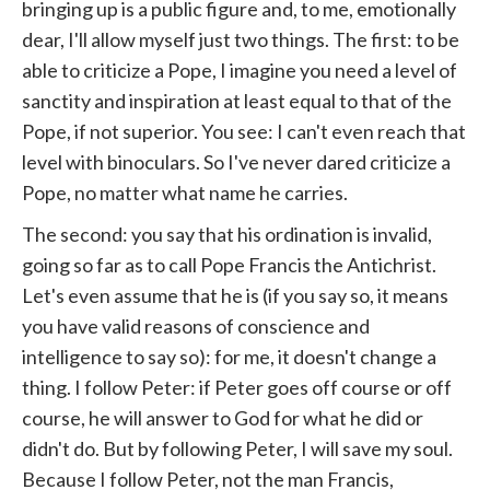
bringing up is a public figure and, to me, emotionally
dear, I'll allow myself just two things. The first: to be
able to criticize a Pope, I imagine you need a level of
sanctity and inspiration at least equal to that of the
Pope, if not superior. You see: I can't even reach that
level with binoculars. So I've never dared criticize a
Pope, no matter what name he carries.
The second: you say that his ordination is invalid,
going so far as to call Pope Francis the Antichrist.
Let's even assume that he is (if you say so, it means
you have valid reasons of conscience and
intelligence to say so): for me, it doesn't change a
thing. I follow Peter: if Peter goes off course or off
course, he will answer to God for what he did or
didn't do. But by following Peter, I will save my soul.
Because I follow Peter, not the man Francis,