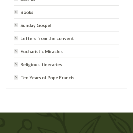
Books
Sunday Gospel
Letters from the convent
Eucharistic Miracles
Religious Itineraries
Ten Years of Pope Francis