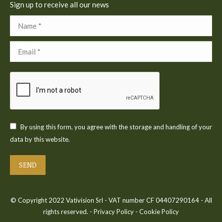
Sign up to receive all our news
Name *
Email *
By using this form, you agree with the storage and handling of your
data by this website.
SEND
© Copyright 2022 Vativision Srl - VAT number CF 04407290164 - All
rights reserved. -
Privacy Policy
-
Cookie Policy