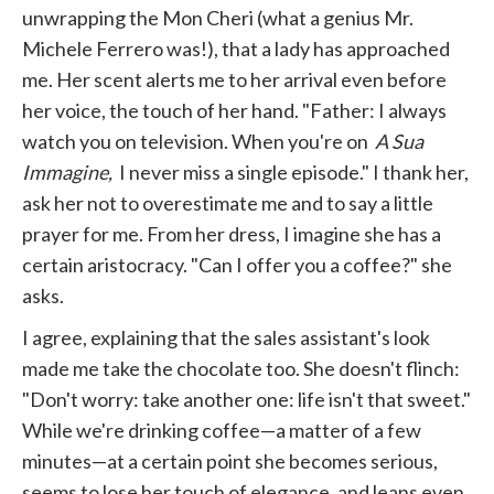
unwrapping the Mon Cheri (what a genius Mr.
Michele Ferrero was!), that a lady has approached
me. Her scent alerts me to her arrival even before
her voice, the touch of her hand. "Father: I always
watch you on television. When you're on
A Sua
Immagine,
I never miss a single episode." I thank her,
ask her not to overestimate me and to say a little
prayer for me. From her dress, I imagine she has a
certain aristocracy. "Can I offer you a coffee?" she
asks.
I agree, explaining that the sales assistant's look
made me take the chocolate too. She doesn't flinch:
"Don't worry: take another one: life isn't that sweet."
While we're drinking coffee—a matter of a few
minutes—at a certain point she becomes serious,
seems to lose her touch of elegance, and leans even