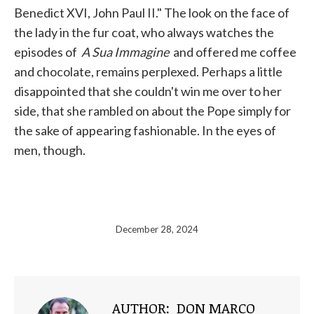
Benedict XVI, John Paul II." The look on the face of
the lady in the fur coat, who always watches the
episodes of
A Sua Immagine
and offered me coffee
and chocolate, remains perplexed. Perhaps a little
disappointed that she couldn't win me over to her
side, that she rambled on about the Pope simply for
the sake of appearing fashionable. In the eyes of
men, though.
December 28, 2024
AUTHOR:
DON MARCO