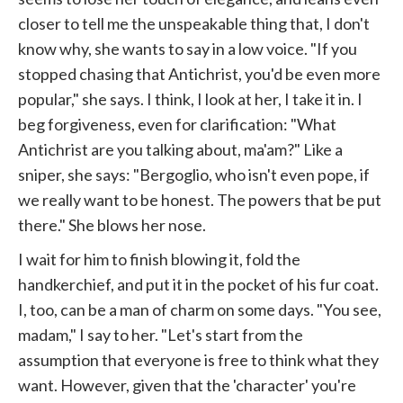
closer to tell me the unspeakable thing that, I don't
know why, she wants to say in a low voice. "If you
stopped chasing that Antichrist, you'd be even more
popular," she says. I think, I look at her, I take it in. I
beg forgiveness, even for clarification: "What
Antichrist are you talking about, ma'am?" Like a
sniper, she says: "Bergoglio, who isn't even pope, if
we really want to be honest. The powers that be put
there." She blows her nose.
I wait for him to finish blowing it, fold the
handkerchief, and put it in the pocket of his fur coat.
I, too, can be a man of charm on some days. "You see,
madam," I say to her. "Let's start from the
assumption that everyone is free to think what they
want. However, given that the 'character' you're