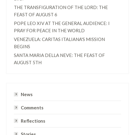
THE TRANSFIGURATION OF THE LORD: THE
FEAST OF AUGUST 6
POPE LEO XIV AT THE GENERAL AUDIENCE: I
PRAY FOR PEACE IN THE WORLD
VENEZUELA: CARITAS ITALIANA'S MISSION
BEGINS
SANTA MARIA DELLA NEVE: THE FEAST OF
AUGUST 5TH
News
Comments
Reflections
Stories