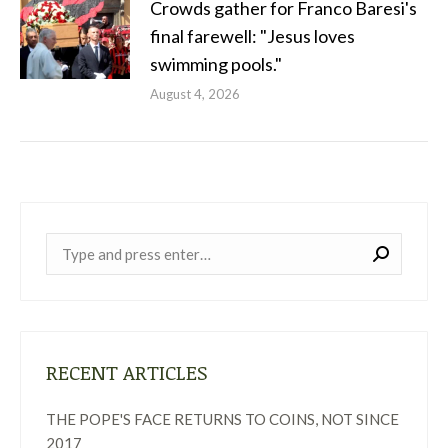
Crowds gather for Franco Baresi's
final farewell: "Jesus loves
swimming pools."
August 4, 2026
Near:
RECENT ARTICLES
THE POPE'S FACE RETURNS TO COINS, NOT SINCE
2017