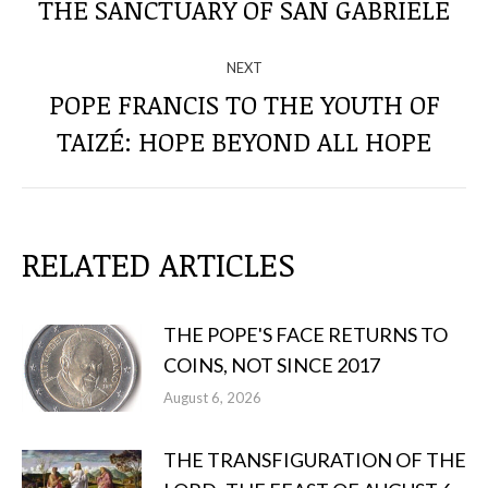
THE SANCTUARY OF SAN GABRIELE
THE
post:
POSTS
NEXT
POPE FRANCIS TO THE YOUTH OF
Next
TAIZÉ: HOPE BEYOND ALL HOPE
post:
RELATED ARTICLES
THE POPE'S FACE RETURNS TO
COINS, NOT SINCE 2017
August 6, 2026
THE TRANSFIGURATION OF THE