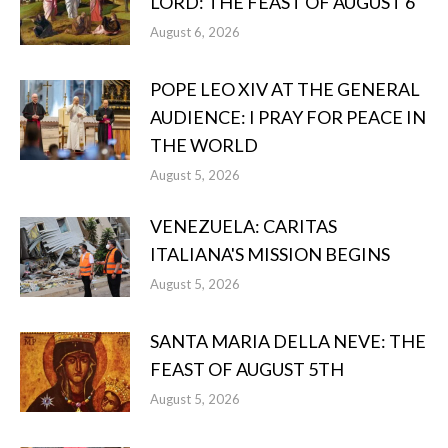
LORD: THE FEAST OF AUGUST 6
August 6, 2026
POPE LEO XIV AT THE GENERAL
AUDIENCE: I PRAY FOR PEACE IN
THE WORLD
August 5, 2026
VENEZUELA: CARITAS
ITALIANA'S MISSION BEGINS
August 5, 2026
SANTA MARIA DELLA NEVE: THE
FEAST OF AUGUST 5TH
August 5, 2026