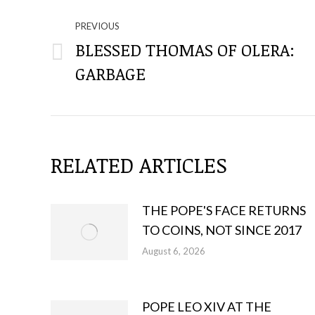
NAVIGATE
THROUGH
PREVIOUS
BLESSED THOMAS OF OLERA:
Previous
THE
GARBAGE
post:
POSTS
RELATED ARTICLES
THE POPE'S FACE RETURNS
TO COINS, NOT SINCE 2017
August 6, 2026
POPE LEO XIV AT THE