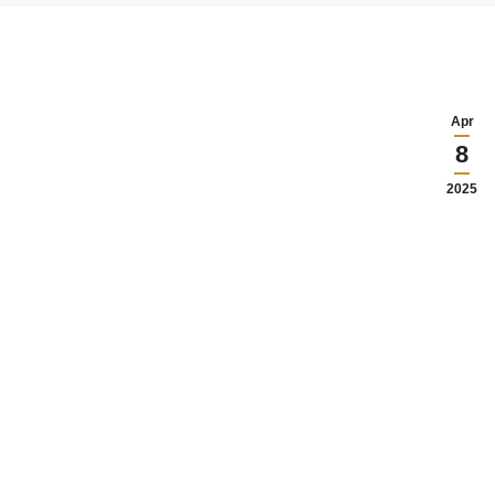
Apr
8
2025