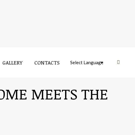
GALLERY
CONTACTS
Near:
ROME MEETS THE