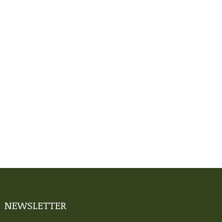
NEWSLETTER