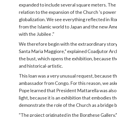
expanded to include several square meters. The a
relation to the expansion of the
Church
's power 
globalization. We see everything reflected in Rom
from the Islamic world to Japan and the new Ame
with the
Jubilee
."
We therefore begin with the extraordinary story
Santa Maria Maggiore,” explained Coadjutor Arch
the bust, which opens the exhibition, because t
and historical-artistic.
This loan was a very unusual request, because th
ambassador from Congo. For this reason, we ask
Pope
learned that President Mattarella was also
light, because it is an exhibition that embodies 
demonstrate the role of the
Church
as a bridge 
"The project originated in the Borghese Gallery