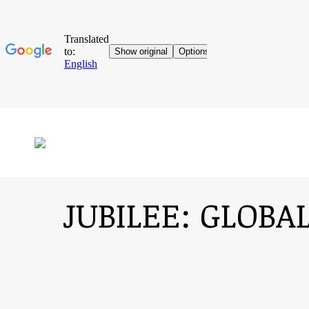
JUBILEE: GLOB