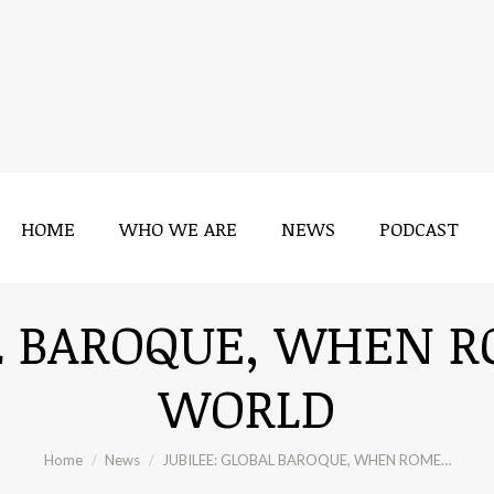
HOME
WHO WE ARE
NEWS
PODCAST
AL BAROQUE, WHEN 
WORLD
You are here:
Home
News
JUBILEE: GLOBAL BAROQUE, WHEN ROME…