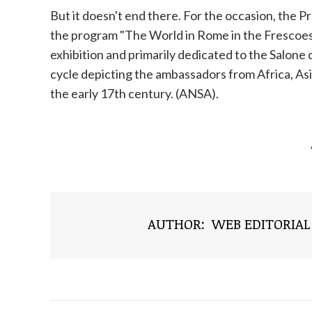
But it doesn't end there. For the occasion, the Pr
the program "The World in Rome in the Frescoes at 
exhibition and primarily dedicated to the Salone 
cycle depicting the ambassadors from Africa, As
the early 17th century. (ANSA).
AUTHOR:
WEB EDITORIAL