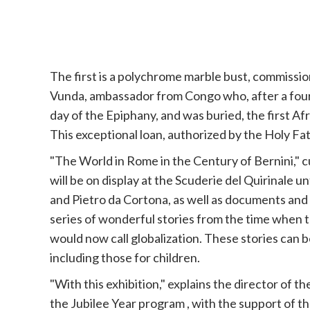
The first is a polychrome marble bust, commissi
Vunda, ambassador from Congo who, after a four-
day of the Epiphany, and was buried, the first Af
This exceptional loan, authorized by the Holy Fa
"The World in Rome in the Century of Bernini," 
will be on display at the Scuderie del Quirinale 
and Pietro da Cortona, as well as documents and ob
series of wonderful stories from the time when 
would now call globalization. These stories can b
including those for children.
"With this exhibition," explains the director of 
the
Jubilee
Year program , with the support of t