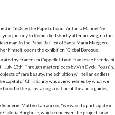
oned in 1608 by the
Pope
to honor Antonio Manuel Ne
year journey to Rome, died shortly after arriving, on the
rican man, in the Papal Basilica of Santa Maria Maggiore.
ther himself, opens the exhibition "Global Baroque.
curated by Francesca Cappelletti and
Francesco
Freddolini
until July 13th. Through masterpieces by Van Dyck, Poussin,
jects of rare beauty, the exhibition will tell an endless
the capital of Christianity was overwhelmed by what we
e found in the painstaking creation of the audio guides,
the Scuderie, Matteo Lafranconi, "we want to participate in
he Galleria Borghese, which conceived the project, now