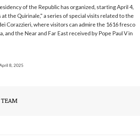
esidency of the Republic has organized, starting April 4,
the Quirinale," a series of special visits related to the
dei Corazzieri, where visitors can admire the 1616 fresco
ia, and the Near and Far East received by
Pope
Paul V in
April 8, 2025
 TEAM