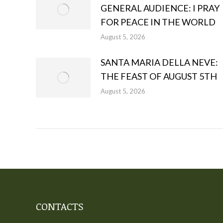
GENERAL AUDIENCE: I PRAY
FOR PEACE IN THE WORLD
August 5, 2026
SANTA MARIA DELLA NEVE:
THE FEAST OF AUGUST 5TH
August 5, 2026
CONTACTS