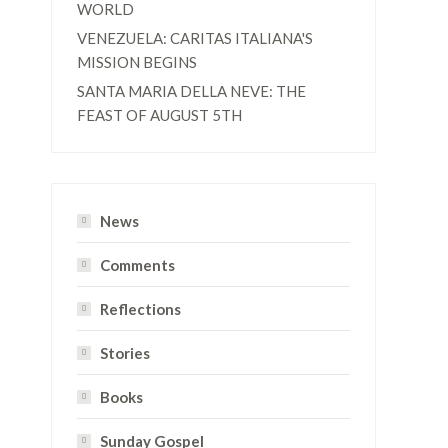
WORLD
VENEZUELA: CARITAS ITALIANA'S
MISSION BEGINS
SANTA MARIA DELLA NEVE: THE
FEAST OF AUGUST 5TH
News
,
Comments
Reflections
Stories
Books
Sunday Gospel