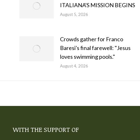
ITALIANA'S MISSION BEGINS
August 5, 2026
Crowds gather for Franco
Baresi's final farewell: "Jesus
loves swimming pools."
August 4, 2026
WITH THE SUPPORT OF