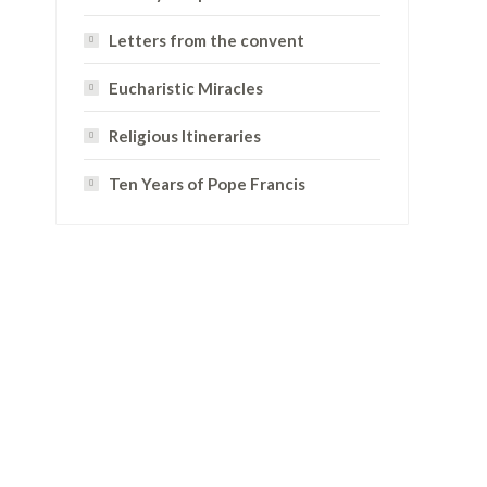
Letters from the convent
Eucharistic Miracles
Religious Itineraries
Ten Years of Pope Francis