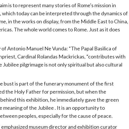
im is to represent many stories of Rome's mission in
, which today can be interpreted through the dynamics of
e, in the works on display, from the Middle East to China,
ricas. The whole world comes to Rome. Just as it does
 of Antonio Manuel Ne Vunda: “The Papal Basilica of
priest, Cardinal Rolandas Mackrickas, “contributes with
he
Jubilee
pilgrimage is not only spiritual but also cultural
e bust is part of the funerary monument of the first
ed the Holy Father for permission, but when the
 behind this exhibition, he immediately gave the green
the meaning of the
Jubilee
. It is an opportunity to
between peoples, especially for the cause of peace.
," emphasized museum director and exhibition curator