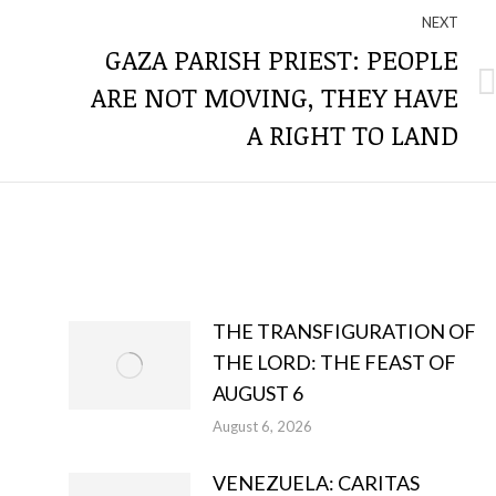
NEXT
GAZA PARISH PRIEST: PEOPLE
ARE NOT MOVING, THEY HAVE
Next
post:
A RIGHT TO LAND
THE TRANSFIGURATION OF
THE LORD: THE FEAST OF
AUGUST 6
August 6, 2026
VENEZUELA: CARITAS