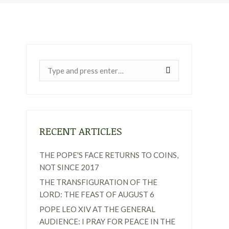
Near:
RECENT ARTICLES
THE POPE'S FACE RETURNS TO COINS,
NOT SINCE 2017
THE TRANSFIGURATION OF THE
LORD: THE FEAST OF AUGUST 6
POPE LEO XIV AT THE GENERAL
AUDIENCE: I PRAY FOR PEACE IN THE