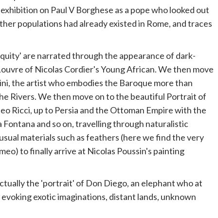
 exhibition on Paul V Borghese as a
pope
who looked out
other populations had already existed in Rome, and traces
ntiquity' are narrated through the appearance of dark-
 Louvre of Nicolas Cordier's Young African. We then move
nini, the artist who embodies the Baroque more than
the Rivers. We then move on to the beautiful Portrait of
teo Ricci, up to Persia and the Ottoman Empire with the
a Fontana and so on, travelling through naturalistic
nusual materials such as feathers (here we find the very
o) to finally arrive at Nicolas Poussin's painting
actually the 'portrait' of Don Diego, an elephant who at
, evoking exotic imaginations, distant lands, unknown