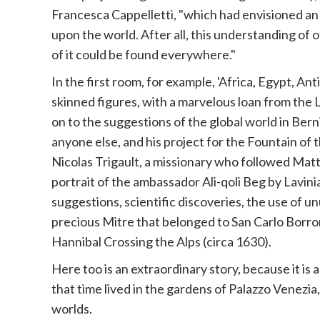
Francesca Cappelletti, "which had envisioned an
upon the world. After all, this understanding of 
of it could be found everywhere."
In the first room, for example, 'Africa, Egypt, A
skinned figures, with a marvelous loan from the
on to the suggestions of the global world in Ber
anyone else, and his project for the Fountain of 
Nicolas Trigault, a missionary who followed Mat
portrait of the ambassador Ali-qoli Beg by Lavini
suggestions, scientific discoveries, the use of u
precious Mitre that belonged to San Carlo Borrome
Hannibal Crossing the Alps (circa 1630).
Here too is an extraordinary story, because it is 
that time lived in the gardens of Palazzo Venezia
worlds.