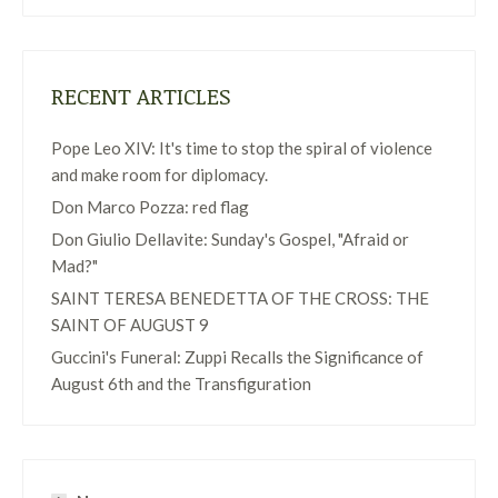
RECENT ARTICLES
Pope Leo XIV: It's time to stop the spiral of violence
and make room for diplomacy.
Don Marco Pozza: red flag
Don Giulio Dellavite: Sunday's Gospel, "Afraid or
Mad?"
SAINT TERESA BENEDETTA OF THE CROSS: THE
SAINT OF AUGUST 9
Guccini's Funeral: Zuppi Recalls the Significance of
August 6th and the Transfiguration