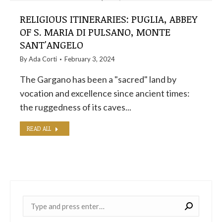
RELIGIOUS ITINERARIES: PUGLIA, ABBEY
OF S. MARIA DI PULSANO, MONTE
SANT'ANGELO
By
Ada Corti
February 3, 2024
The Gargano has been a "sacred" land by
vocation and excellence since ancient times:
the ruggedness of its caves...
READ ALL
Near: