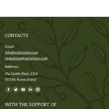
CONTACTS
Email:
info@vativision.com
redazione@vativision.com
Address:
Via Guido Reni, 22/b
00196 Rome (Italy)
You can find us on:
Facebook
Twitter
YouTube
Linkedin
Instagram
page
page
page
page
page
WITH THE SUPPORT OF
opens
opens
opens
opens
opens