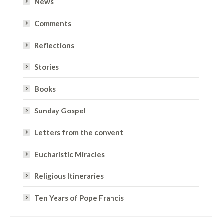
News
Comments
Reflections
Stories
Books
Sunday Gospel
Letters from the convent
Eucharistic Miracles
Religious Itineraries
Ten Years of Pope Francis