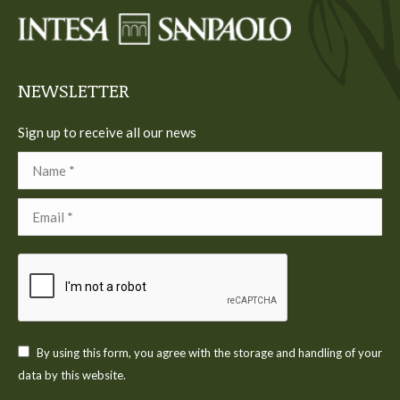
in
in
in
in
in
new
new
new
new
new
window
window
window
window
window
NEWSLETTER
Sign up to receive all our news
Name *
Email *
By using this form, you agree with the storage and handling of your
data by this website.