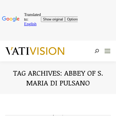
Near:
TAG ARCHIVES:
ABBEY OF S.
MARIA DI PULSANO
You are here: