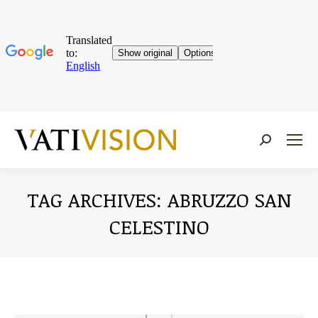
Near:
TAG ARCHIVES:
ABRUZZO SAN
CELESTINO
You are here: