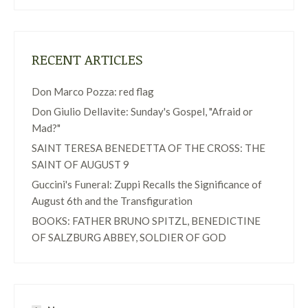
RECENT ARTICLES
Don Marco Pozza: red flag
Don Giulio Dellavite: Sunday's Gospel, "Afraid or
Mad?"
SAINT TERESA BENEDETTA OF THE CROSS: THE
SAINT OF AUGUST 9
Guccini's Funeral: Zuppi Recalls the Significance of
August 6th and the Transfiguration
BOOKS: FATHER BRUNO SPITZL, BENEDICTINE
OF SALZBURG ABBEY, SOLDIER OF GOD