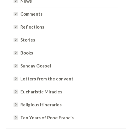
News
Comments
Reflections
Stories
Books
Sunday Gospel
Letters from the convent
Eucharistic Miracles
Religious Itineraries
Ten Years of Pope Francis