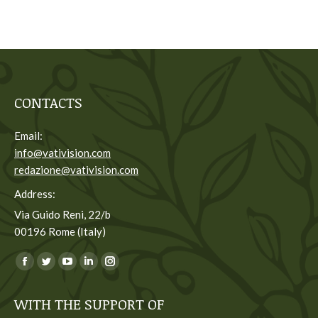
CONTACTS
Email:
info@vativision.com
redazione@vativision.com
Address:
Via Guido Reni, 22/b
00196 Rome (Italy)
You can find us on:
Facebook
Twitter
YouTube
Linkedin
Instagram
page
page
page
page
page
WITH THE SUPPORT OF
opens
opens
opens
opens
opens