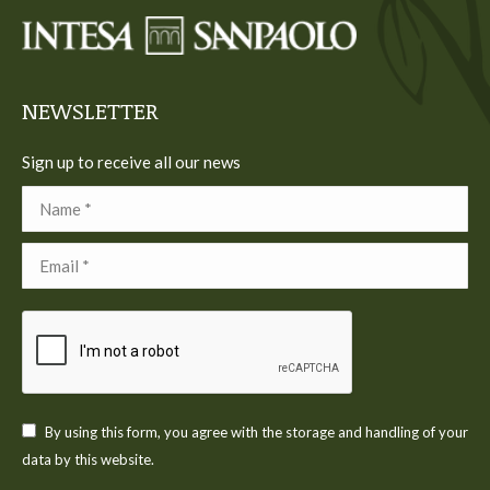
in
in
in
in
in
new
new
new
new
new
window
window
window
window
window
NEWSLETTER
Sign up to receive all our news
Name *
Email *
By using this form, you agree with the storage and handling of your
data by this website.