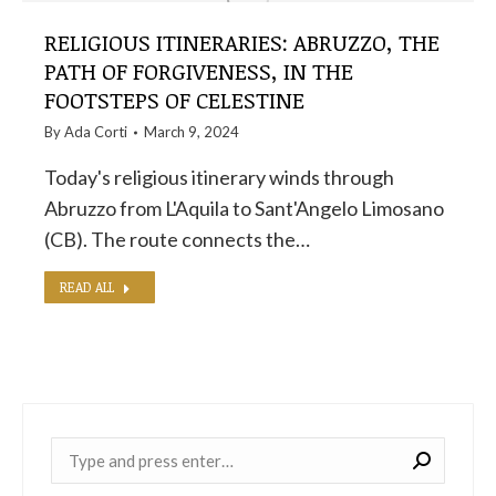
RELIGIOUS ITINERARIES: ABRUZZO, THE
PATH OF FORGIVENESS, IN THE
FOOTSTEPS OF CELESTINE
By
Ada Corti
March 9, 2024
Today's religious itinerary winds through
Abruzzo from L'Aquila to Sant'Angelo Limosano
(CB). The route connects the…
READ ALL
Near: