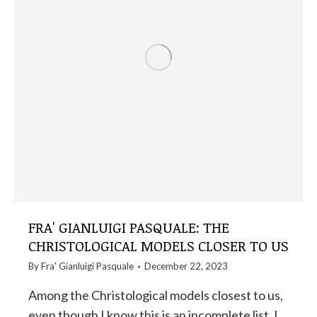
FRA' GIANLUIGI PASQUALE: THE
CHRISTOLOGICAL MODELS CLOSER TO US
By
Fra' Gianluigi Pasquale
December 22, 2023
Among the Christological models closest to us,
even though I know this is an incomplete list, I