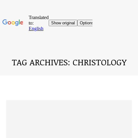
TAG ARCHIVES:
CHRISTOLOGY
You are here: