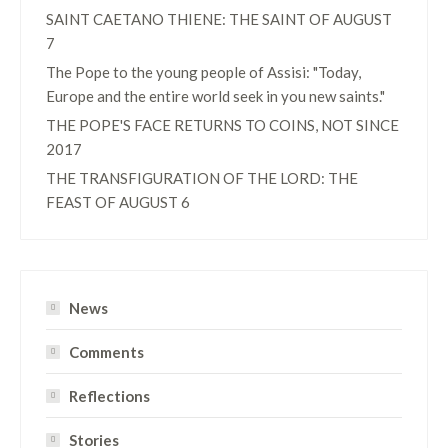
SAINT CAETANO THIENE: THE SAINT OF AUGUST
7
The Pope to the young people of Assisi: "Today,
Europe and the entire world seek in you new saints."
THE POPE'S FACE RETURNS TO COINS, NOT SINCE
2017
THE TRANSFIGURATION OF THE LORD: THE
FEAST OF AUGUST 6
News
Comments
Reflections
Stories