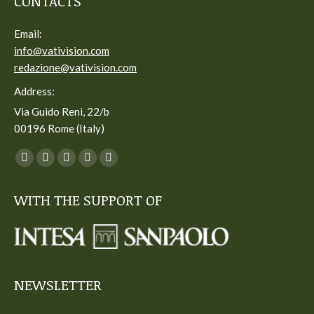
CONTACTS
Email:
info@vativision.com
redazione@vativision.com
Address:
Via Guido Reni, 22/b
00196 Rome (Italy)
You can find us on:
Facebook
Twitter
YouTube
Linkedin
Instagram
page
page
page
page
page
WITH THE SUPPORT OF
opens
opens
opens
opens
opens
in
in
in
in
in
new
new
new
new
new
window
window
window
window
window
NEWSLETTER