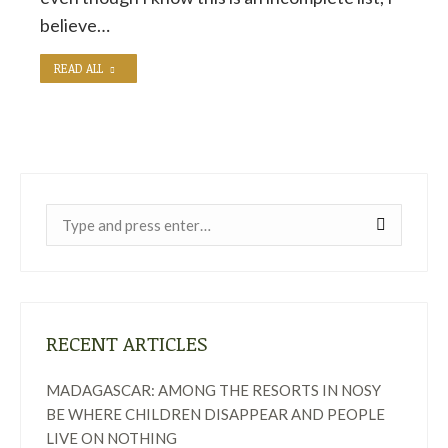
believe…
READ ALL
Near:
RECENT ARTICLES
MADAGASCAR: AMONG THE RESORTS IN NOSY
BE WHERE CHILDREN DISAPPEAR AND PEOPLE
LIVE ON NOTHING