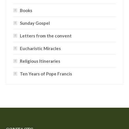
Books
Sunday Gospel
Letters from the convent
Eucharistic Miracles
Religious Itineraries
Ten Years of Pope Francis