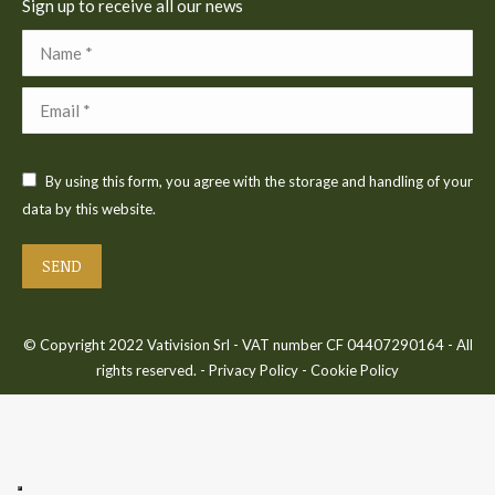
Sign up to receive all our news
Name *
Email *
By using this form, you agree with the storage and handling of your
data by this website.
SEND
© Copyright 2022 Vativision Srl - VAT number CF 04407290164 - All
rights reserved. -
Privacy Policy
-
Cookie Policy
Bac