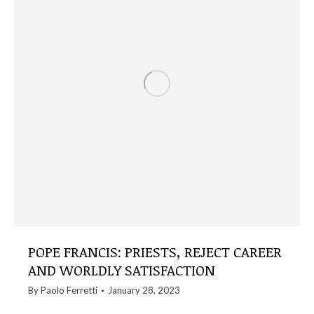
POPE FRANCIS: PRIESTS, REJECT CAREER
AND WORLDLY SATISFACTION
By
Paolo Ferretti
January 28, 2023