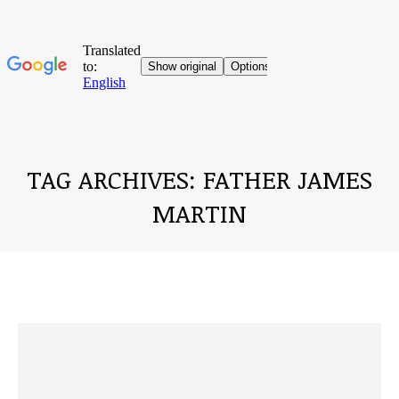
TAG ARCHIVES:
FATHER JAMES
MARTIN
You are here: