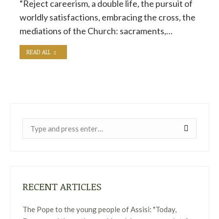
“Reject careerism, a double life, the pursuit of
worldly satisfactions, embracing the cross, the
mediations of the Church: sacraments,…
READ ALL
Near:
RECENT ARTICLES
The Pope to the young people of Assisi: "Today,