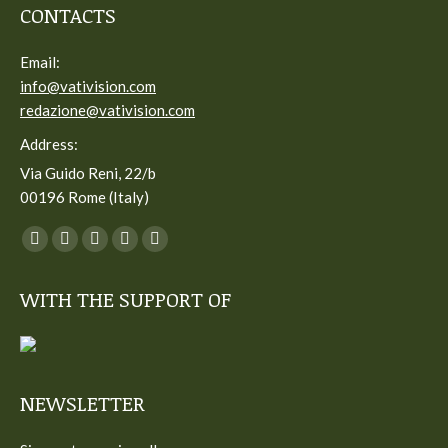
CONTACTS
Email:
info@vativision.com
redazione@vativision.com
Address:
Via Guido Reni, 22/b
00196 Rome (Italy)
You can find us on:
Facebook
Twitter
YouTube
Linkedin
Instagram
page
page
page
page
page
WITH THE SUPPORT OF
opens
opens
opens
opens
opens
in
in
in
in
in
new
new
new
new
new
window
window
window
window
window
NEWSLETTER