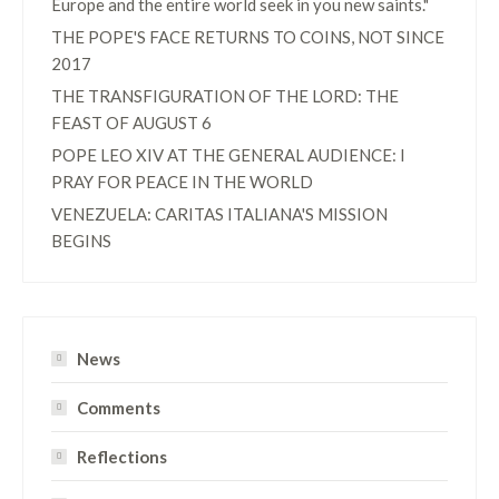
Europe and the entire world seek in you new saints."
THE POPE'S FACE RETURNS TO COINS, NOT SINCE
2017
THE TRANSFIGURATION OF THE LORD: THE
FEAST OF AUGUST 6
POPE LEO XIV AT THE GENERAL AUDIENCE: I
PRAY FOR PEACE IN THE WORLD
VENEZUELA: CARITAS ITALIANA'S MISSION
BEGINS
News
Comments
Reflections