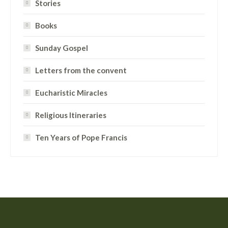
Stories
Books
Sunday Gospel
Letters from the convent
Eucharistic Miracles
Religious Itineraries
Ten Years of Pope Francis