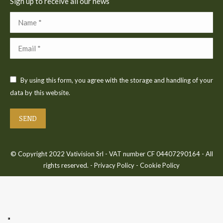
Sign up to receive all our news
Name *
Email *
By using this form, you agree with the storage and handling of your
data by this website.
SEND
© Copyright 2022 Vativision Srl - VAT number CF 04407290164 - All
rights reserved. -
Privacy Policy
-
Cookie Policy
Bac