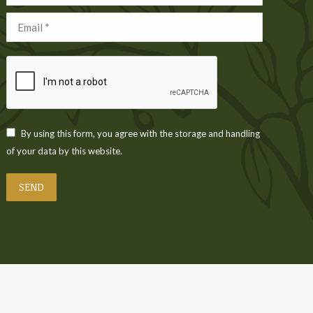
Email *
By using this form, you agree with the storage and handling
of your data by this website.
SEND