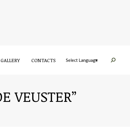
GALLERY
CONTACTS
Near:
GALLERY
CONTACTS
Near:
E VEUSTER”