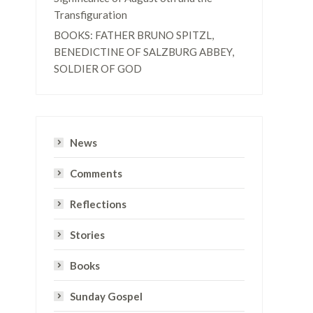
Transfiguration
BOOKS: FATHER BRUNO SPITZL,
BENEDICTINE OF SALZBURG ABBEY,
SOLDIER OF GOD
News
Comments
Reflections
Stories
Books
Sunday Gospel