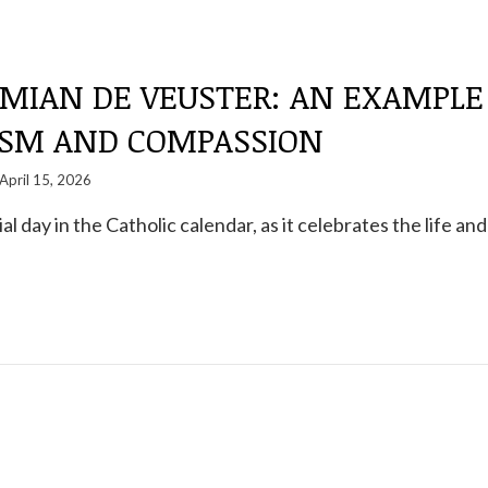
AMIAN DE VEUSTER: AN EXAMPLE
ISM AND COMPASSION
April 15, 2026
ial day in the Catholic calendar, as it celebrates the life and