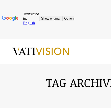
TAG ARCHIV