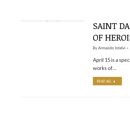
SAINT D
OF HERO
By
Armando Intelvi
April 15 is a spec
works of…
READ ALL