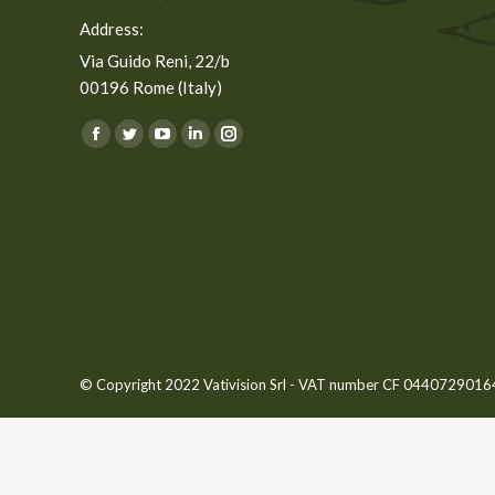
Address:
Via Guido Reni, 22/b
00196 Rome (Italy)
You can find us on:
Facebook
Twitter
YouTube
Linkedin
Instagram
page
page
page
page
page
opens
opens
opens
opens
opens
in
in
in
in
in
new
new
new
new
new
window
window
window
window
window
© Copyright 2022 Vativision Srl - VAT number CF 04407290164 -