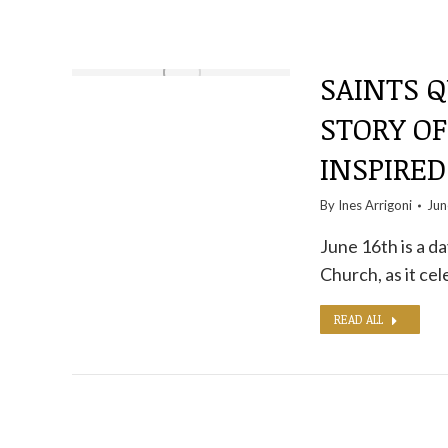
SAINTS Q
STORY O
INSPIRED
By
Ines Arrigoni
Jun
June 16th is a d
Church, as it ce
READ ALL