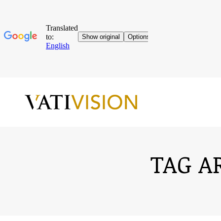
TAG A