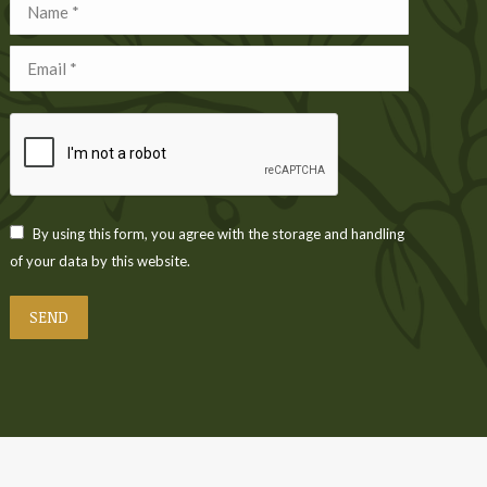
Name *
Email *
By using this form, you agree with the storage and handling
of your data by this website.
SEND