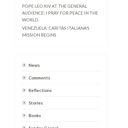
POPE LEO XIV AT THE GENERAL
AUDIENCE: I PRAY FOR PEACE IN THE
WORLD
VENEZUELA: CARITAS ITALIANA'S
MISSION BEGINS
News
Comments
Reflections
Stories
Books