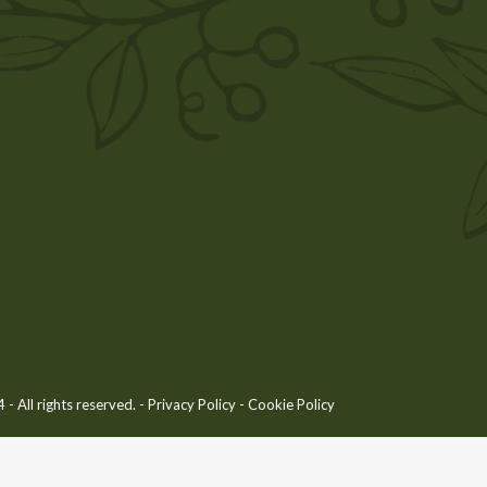
 All rights reserved. -
Privacy Policy
-
Cookie Policy