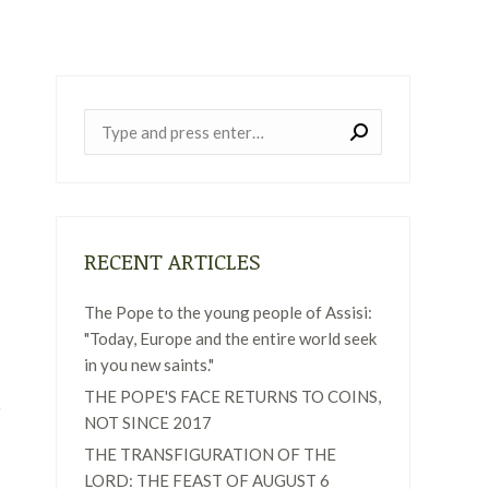
Near:
RECENT ARTICLES
The Pope to the young people of Assisi:
"Today, Europe and the entire world seek
in you new saints."
THE POPE'S FACE RETURNS TO COINS,
NOT SINCE 2017
THE TRANSFIGURATION OF THE
LORD: THE FEAST OF AUGUST 6