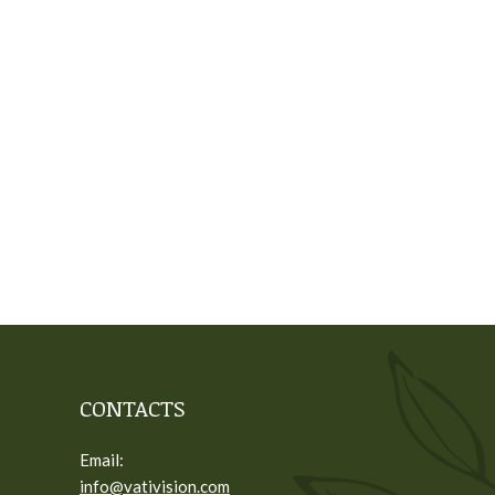
CONTACTS
Email:
info@vativision.com