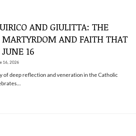
UIRICO AND GIULITTA: THE
F MARTYRDOM AND FAITH THAT
 JUNE 16
e 16, 2026
ay of deep reflection and veneration in the Catholic
lebrates…