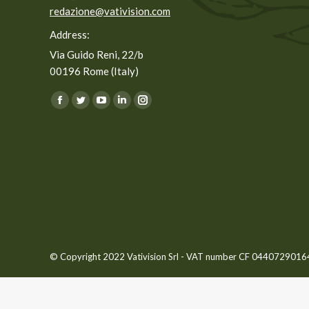
redazione@vativision.com
Address:
Via Guido Reni, 22/b
00196 Rome (Italy)
You can find us on:
Facebook
Twitter
YouTube
Linkedin
Instagram
page
page
page
page
page
opens
opens
opens
opens
opens
in
in
in
in
in
new
new
new
new
new
window
window
window
window
window
© Copyright 2022 Vativision Srl - VAT number CF 04407290164 -