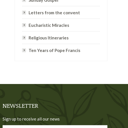
Sunday Gospel
Letters from the convent
Eucharistic Miracles
Religious Itineraries
Ten Years of Pope Francis
NEWSLETTER
Sign up to receive all our news