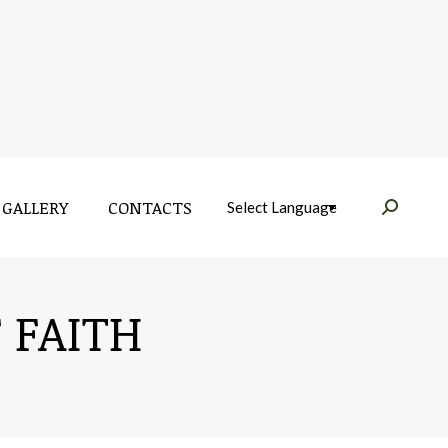
GALLERY
CONTACTS
Near:
GALLERY
CONTACTS
Near:
 FAITH