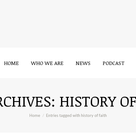
HOME
WHO WE ARE
NEWS
PODCAST
HOME
WHO WE ARE
NEWS
PODCAST
RCHIVES:
HISTORY OF
You are here:
Home
Entries tagged with history of faith