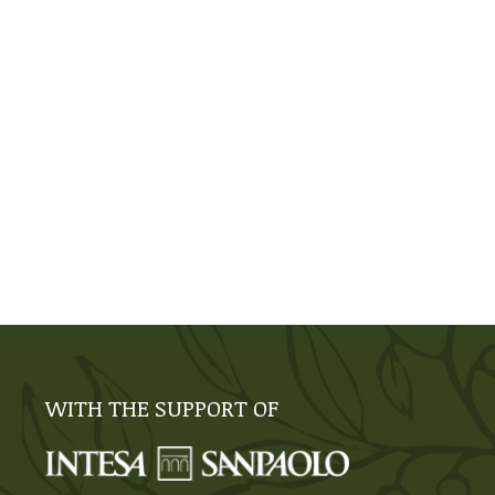
WITH THE SUPPORT OF