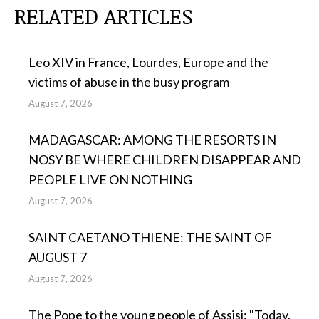
RELATED ARTICLES
Leo XIV in France, Lourdes, Europe and the
victims of abuse in the busy program
August 7, 2026
MADAGASCAR: AMONG THE RESORTS IN
NOSY BE WHERE CHILDREN DISAPPEAR AND
PEOPLE LIVE ON NOTHING
August 7, 2026
SAINT CAETANO THIENE: THE SAINT OF
AUGUST 7
August 7, 2026
The Pope to the young people of Assisi: "Today,