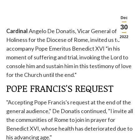
Dec
30
Cardinal
Angelo De Donatis, Vicar General of His
2022
Holiness for the Diocese of Rome, invited us to
accompany Pope Emeritus Benedict XVI “in his
moment of suffering and trial, invoking the Lord to
console him and sustain him in this testimony of love
for the Church until the end.”
POPE FRANCIS'S REQUEST
"Accepting Pope Francis's request at the end of the
general audience," De Donatis continued, "I invite all
the communities of Rome to join in prayer for
Benedict XVI, whose health has deteriorated due to
his advancing age."