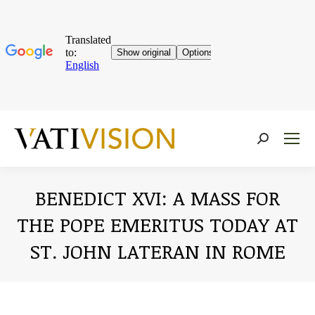
Near:
BENEDICT XVI: A MASS FOR
THE POPE EMERITUS TODAY AT
ST. JOHN LATERAN IN ROME
You are here: