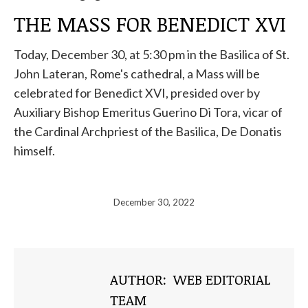
THE MASS FOR BENEDICT XVI
Today, December 30, at 5:30 pm in the Basilica of St.
John Lateran, Rome's cathedral, a Mass will be
celebrated for Benedict XVI, presided over by
Auxiliary Bishop Emeritus Guerino Di Tora, vicar of
the Cardinal Archpriest of the Basilica, De Donatis
himself.
December 30, 2022
AUTHOR:
WEB EDITORIAL
TEAM