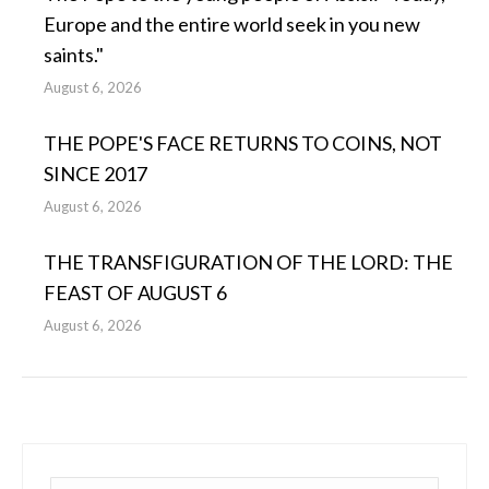
Europe and the entire world seek in you new
saints."
August 6, 2026
THE POPE'S FACE RETURNS TO COINS, NOT
SINCE 2017
August 6, 2026
THE TRANSFIGURATION OF THE LORD: THE
FEAST OF AUGUST 6
August 6, 2026