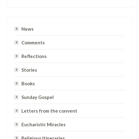
News
Comments
Reflections
Stories
Books
Sunday Gospel
Letters from the convent
Eucharistic Miracles
Religious Itineraries