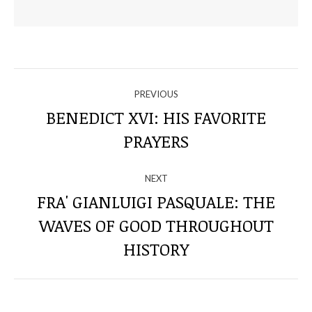
NAVIGATE
PREVIOUS
THROUGH
BENEDICT XVI: HIS FAVORITE
Previous
PRAYERS
THE
post:
POSTS
NEXT
FRA' GIANLUIGI PASQUALE: THE
WAVES OF GOOD THROUGHOUT
Next
post:
HISTORY