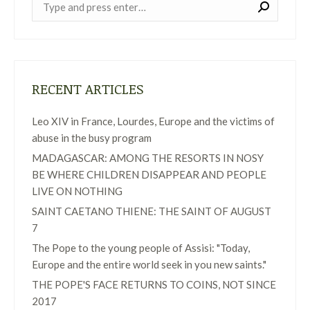
Near:
RECENT ARTICLES
Leo XIV in France, Lourdes, Europe and the victims of
abuse in the busy program
MADAGASCAR: AMONG THE RESORTS IN NOSY
BE WHERE CHILDREN DISAPPEAR AND PEOPLE
LIVE ON NOTHING
SAINT CAETANO THIENE: THE SAINT OF AUGUST
7
The Pope to the young people of Assisi: "Today,
Europe and the entire world seek in you new saints."
THE POPE'S FACE RETURNS TO COINS, NOT SINCE
2017