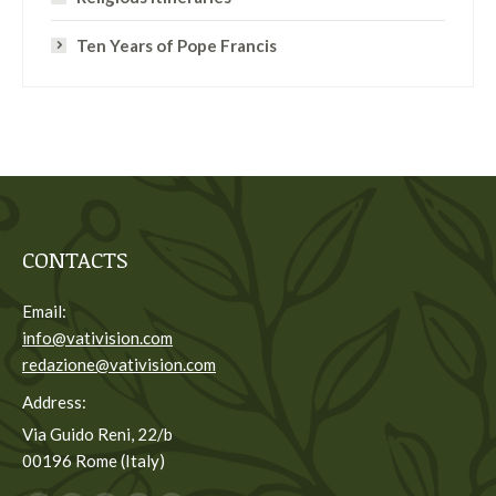
Ten Years of Pope Francis
CONTACTS
Email:
info@vativision.com
redazione@vativision.com
Address:
Via Guido Reni, 22/b
00196 Rome (Italy)