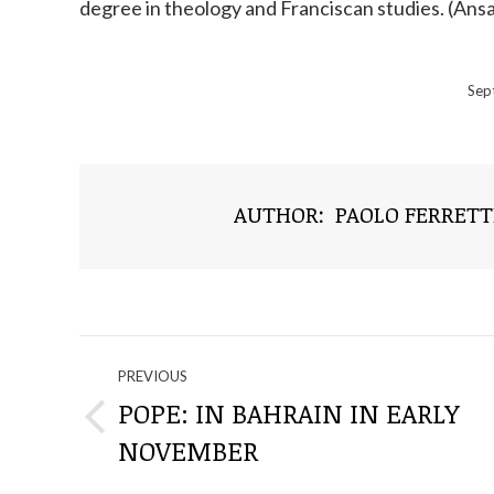
degree in theology and Franciscan studies. (Ans
Sep
AUTHOR:
PAOLO FERRETT
NAVIGATE
PREVIOUS
THROUGH
POPE: IN BAHRAIN IN EARLY
Previous
NOVEMBER
THE
post: