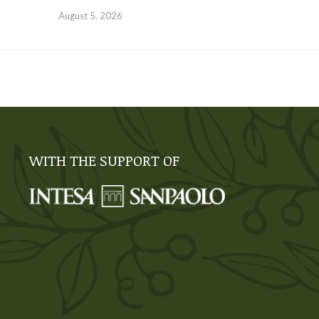
August 5, 2026
WITH THE SUPPORT OF