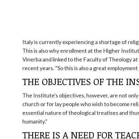
Italy is currently experiencing a shortage of relig
This is also why enrollment at the Higher Institut
Vinerba and linked to the Faculty of Theology at 
recent years. "So this is also a great employmen
THE OBJECTIVES OF THE IN
The Institute's objectives, however, are not onl
church
or for lay people who wish to become reli
essential nature of theological treatises and th
humanity."
THERE IS A NEED FOR TEA