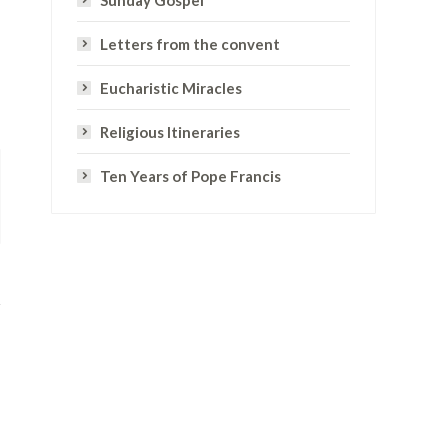
Sunday Gospel
Letters from the convent
Eucharistic Miracles
Religious Itineraries
Ten Years of Pope Francis