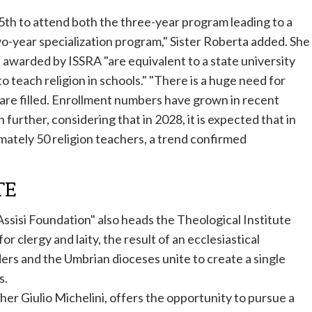
 15th to attend both the three-year program leading to a
wo-year specialization program," Sister Roberta added. She
 awarded by ISSRA "are equivalent to a state university
o teach religion in schools." "There is a huge need for
s are filled. Enrollment numbers have grown in recent
 further, considering that in 2028, it is expected that in
imately 50 religion teachers, a trend confirmed
TE
 Assisi Foundation" also heads the Theological Institute
or clergy and laity, the result of an ecclesiastical
ers and the Umbrian dioceses unite to create a single
s.
ther Giulio Michelini, offers the opportunity to pursue a