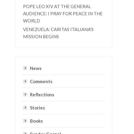
POPE LEO XIV AT THE GENERAL
AUDIENCE: I PRAY FOR PEACE IN THE
WORLD
VENEZUELA: CARITAS ITALIANA'S
MISSION BEGINS
News
Comments
Reflections
Stories
Books