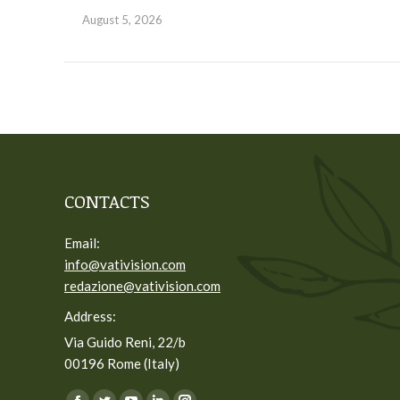
August 5, 2026
CONTACTS
Email:
info@vativision.com
redazione@vativision.com
Address:
Via Guido Reni, 22/b
00196 Rome (Italy)
You can find us on: