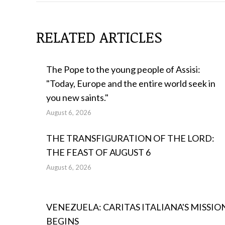
POSTS
RELATED ARTICLES
The Pope to the young people of Assisi:
"Today, Europe and the entire world seek in
you new saints."
August 6, 2026
THE TRANSFIGURATION OF THE LORD:
THE FEAST OF AUGUST 6
August 6, 2026
VENEZUELA: CARITAS ITALIANA'S MISSIO
BEGINS