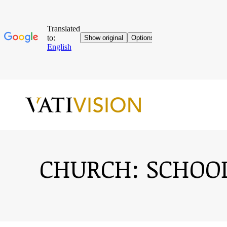
CHURCH: SCHOOL