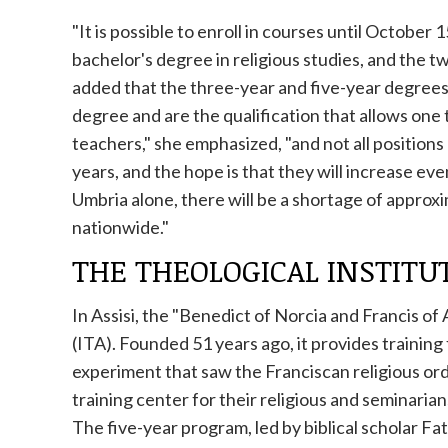
"It is possible to enroll in courses until October
bachelor's degree in religious studies, and the t
added that the three-year and five-year degrees
degree and are the qualification that allows one t
teachers," she emphasized, "and not all position
years, and the hope is that they will increase even
Umbria alone, there will be a shortage of approx
nationwide."
THE THEOLOGICAL INSTITU
In Assisi, the "Benedict of Norcia and Francis of
(ITA). Founded 51 years ago, it provides training f
experiment that saw the Franciscan religious ord
training center for their religious and seminarian
The five-year program, led by biblical scholar Fa