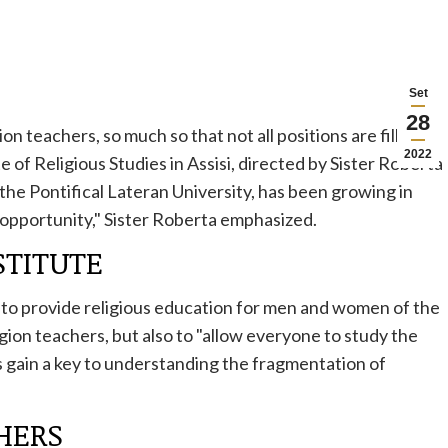
Set
28
ion teachers, so much so that not all positions are filled.
2022
e of Religious Studies in Assisi, directed by Sister Roberta
the Pontifical Lateran University, has been growing in
t opportunity," Sister Roberta emphasized.
STITUTE
y to provide religious education for men and women of the
gion teachers, but also to "allow everyone to study the
us gain a key to understanding the fragmentation of
CHERS