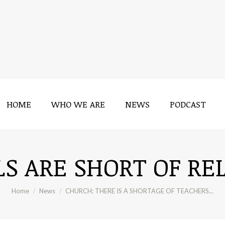
HOME
WHO WE ARE
NEWS
PODCAST
HOME
WHO WE ARE
NEWS
PODCAST
S ARE SHORT OF RE
You are here:
Home
News
CHURCH: THERE IS A SHORTAGE OF TEACHERS...