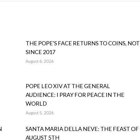
THE POPE'S FACE RETURNS TO COINS, NOT
SINCE 2017
August 6, 2026
POPE LEO XIV AT THE GENERAL
AUDIENCE: I PRAY FOR PEACE IN THE
WORLD
August 5, 2026
N
SANTA MARIA DELLA NEVE: THE FEAST OF
AUGUST 5TH