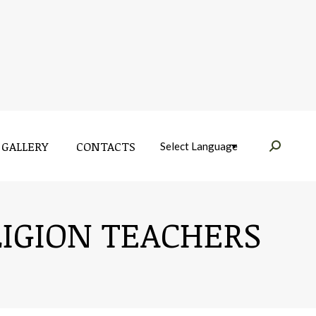
GALLERY
CONTACTS
Near:
GALLERY
CONTACTS
Near:
LIGION TEACHERS