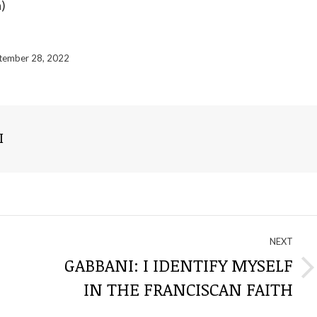
a)
tember 28, 2022
I
NEXT
GABBANI: I IDENTIFY MYSELF
Next
IN THE FRANCISCAN FAITH
post: