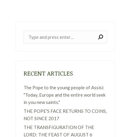
Near:
RECENT ARTICLES
The Pope to the young people of Assisi:
"Today, Europe and the entire world seek
in you new saints."
THE POPE'S FACE RETURNS TO COINS,
NOT SINCE 2017
THE TRANSFIGURATION OF THE
LORD: THE FEAST OF AUGUST 6