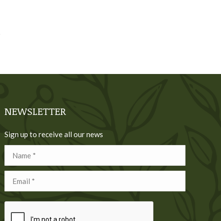
NEWSLETTER
Sign up to receive all our news
Name *
Email *