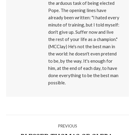
the arduous task of being elected
Pope. The opening lines have
already been written: "I hated every
minute of training, but I told myself:
don't give up. Suffer now and live
the rest of your life as a champion."
(MCClay) He's not the best man in
the world: he doesn't even pretend
to be, by the way. It's enough for
him, at the end of each day, to have
done everything to be the best man
possible.
NAVIGATE
PREVIOUS