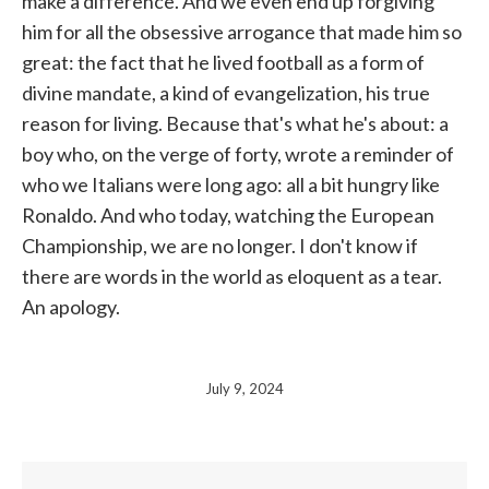
make a difference. And we even end up forgiving
him for all the obsessive arrogance that made him so
great: the fact that he lived football as a form of
divine mandate, a kind of evangelization, his true
reason for living. Because that's what he's about: a
boy who, on the verge of forty, wrote a reminder of
who we Italians were long ago: all a bit hungry like
Ronaldo. And who today, watching the European
Championship, we are no longer. I don't know if
there are words in the world as eloquent as a tear.
An apology.
July 9, 2024