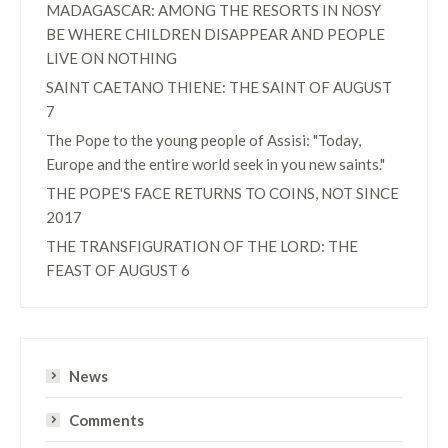
MADAGASCAR: AMONG THE RESORTS IN NOSY
BE WHERE CHILDREN DISAPPEAR AND PEOPLE
LIVE ON NOTHING
SAINT CAETANO THIENE: THE SAINT OF AUGUST
7
The Pope to the young people of Assisi: "Today,
Europe and the entire world seek in you new saints."
THE POPE'S FACE RETURNS TO COINS, NOT SINCE
2017
THE TRANSFIGURATION OF THE LORD: THE
FEAST OF AUGUST 6
News
Comments