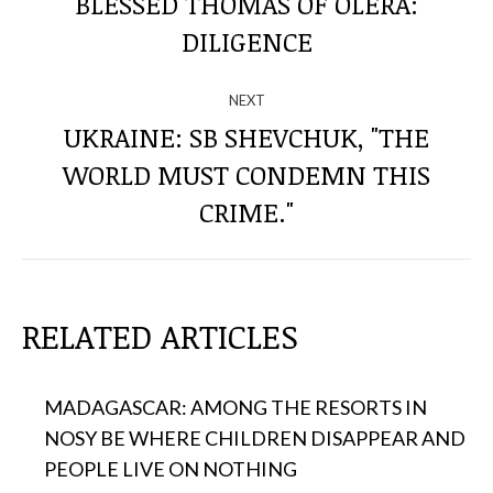
THROUGH
BLESSED THOMAS OF OLERA:
Previous
DILIGENCE
THE
post:
POSTS
NEXT
UKRAINE: SB SHEVCHUK, "THE
WORLD MUST CONDEMN THIS
Next
post:
CRIME."
RELATED ARTICLES
MADAGASCAR: AMONG THE RESORTS IN
NOSY BE WHERE CHILDREN DISAPPEAR AND
PEOPLE LIVE ON NOTHING