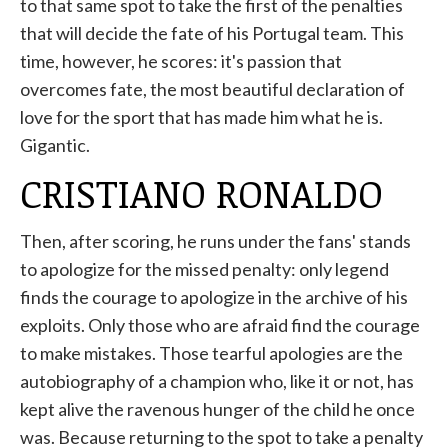
to that same spot to take the first of the penalties
that will decide the fate of his Portugal team. This
time, however, he scores: it's passion that
overcomes fate, the most beautiful declaration of
love for the sport that has made him what he is.
Gigantic.
CRISTIANO RONALDO
Then, after scoring, he runs under the fans' stands
to apologize for the missed penalty: only legend
finds the courage to apologize in the archive of his
exploits. Only those who are afraid find the courage
to make mistakes. Those tearful apologies are the
autobiography of a champion who, like it or not, has
kept alive the ravenous hunger of the child he once
was. Because returning to the spot to take a penalty