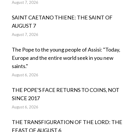
August 7, 2026
SAINT CAETANO THIENE: THE SAINT OF
AUGUST 7
August 7, 2026
The Pope to the young people of Assisi: "Today,
Europe and the entire world seek in you new
saints."
August 6, 2026
THE POPE'S FACE RETURNS TO COINS, NOT
SINCE 2017
August 6, 2026
THE TRANSFIGURATION OF THE LORD: THE
FEAST OF AUGUST 6