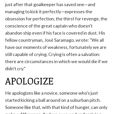
just after that goalkeeper has saved one—and
managing to kick it perfectly—expresses the
obsession for perfection, the thirst for revenge, the
conscience of the great captain who doesn't
abandon ship even if his face is covered in dust. His
fellow countryman, José Saramago, wrote: "We all
have our moments of weakness, fortunately we are
still capable of crying. Crying is often a salvation:
there are circumstances in which we would die if we
didn't cry."
APOLOGIZE
He apologizes like a novice, someone who's just
started kicking a ball around on a suburban pitch.
Someone like that, with that kind of hunger, can only