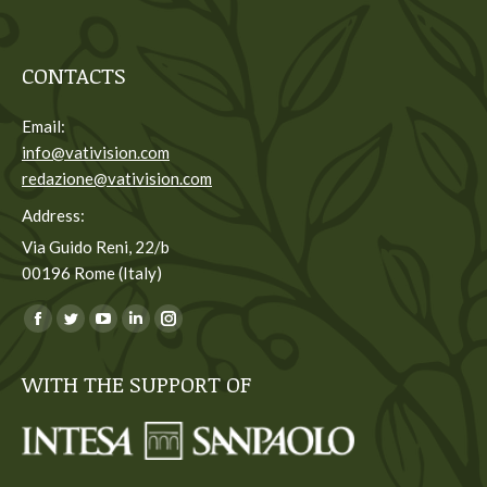
CONTACTS
Email:
info@vativision.com
redazione@vativision.com
Address:
Via Guido Reni, 22/b
00196 Rome (Italy)
You can find us on:
Facebook
Twitter
YouTube
Linkedin
Instagram
page
page
page
page
page
WITH THE SUPPORT OF
opens
opens
opens
opens
opens
in
in
in
in
in
new
new
new
new
new
window
window
window
window
window