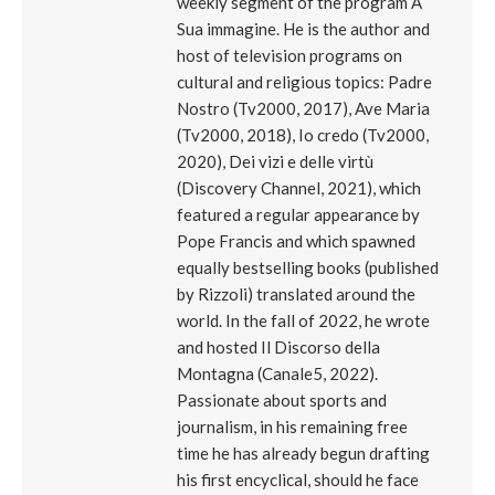
weekly segment of the program A
Sua immagine. He is the author and
host of television programs on
cultural and religious topics: Padre
Nostro (Tv2000, 2017), Ave Maria
(Tv2000, 2018), Io credo (Tv2000,
2020), Dei vizi e delle virtù
(Discovery Channel, 2021), which
featured a regular appearance by
Pope Francis and which spawned
equally bestselling books (published
by Rizzoli) translated around the
world. In the fall of 2022, he wrote
and hosted Il Discorso della
Montagna (Canale5, 2022).
Passionate about sports and
journalism, in his remaining free
time he has already begun drafting
his first encyclical, should he face