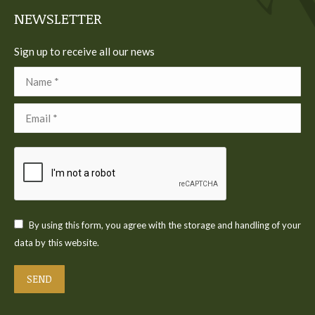
NEWSLETTER
Sign up to receive all our news
Name *
Email *
By using this form, you agree with the storage and handling of your
data by this website.
SEND