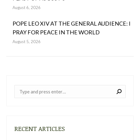
August 6, 2026
POPE LEO XIV AT THE GENERAL AUDIENCE: I
PRAY FOR PEACE IN THE WORLD
August 5, 2026
Near:
RECENT ARTICLES