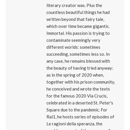
literary creator was. Plus the
countless beautiful things he had
written beyond that fairy tale,
which over time became gigantic.
Immortal. His passion is trying to
contaminate seemingly very
different worlds: sometimes
succeeding, sometimes less so. In
any case, he remains blessed with
the beauty of having tried anyway:
as in the spring of 2020 when,
together with his prison community,
he conceived and wrote the texts
for the famous 2020 Via Crucis,
celebrated in a deserted St. Peter's
Square due to the pandemic. For
Rai1, he hosts series of episodes of
Le ragioni della speranza, the