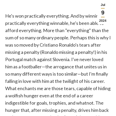
Jul
9
He's won practically everything. And by winning,
2024
practically everything winnable, he's been able to
afford everything. More than "everything" than the
sum of so many ordinary people. Perhaps this is why I
was so moved by Cristiano Ronaldo's tears after
missing a penalty (Ronaldo missing a penalty!) in his
Portugal match against Slovenia. I've never loved
him as a footballer—the arrogance that unites us in
so many different ways is too similar—but I'm finally
falling in love with him at the twilight of his career.
What enchants me are those tears, capable of hiding
a wolfish hunger even at the end of a career
indigestible for goals, trophies, and whatnot. The
hunger that, after missing a penalty, drives him back