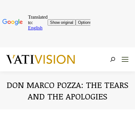
Near:
DON MARCO POZZA: THE TEARS
AND THE APOLOGIES
You are here: