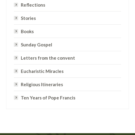
Reflections
Stories
Books
Sunday Gospel
Letters from the convent
Eucharistic Miracles
Religious Itineraries
Ten Years of Pope Francis