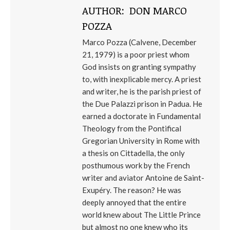
AUTHOR:
DON MARCO
POZZA
Marco Pozza (Calvene, December
21, 1979) is a poor priest whom
God insists on granting sympathy
to, with inexplicable mercy. A priest
and writer, he is the parish priest of
the Due Palazzi prison in Padua. He
earned a doctorate in Fundamental
Theology from the Pontifical
Gregorian University in Rome with
a thesis on Cittadella, the only
posthumous work by the French
writer and aviator Antoine de Saint-
Exupéry. The reason? He was
deeply annoyed that the entire
world knew about The Little Prince
but almost no one knew who its