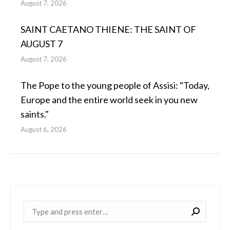
August 7, 2026
SAINT CAETANO THIENE: THE SAINT OF
AUGUST 7
August 7, 2026
The Pope to the young people of Assisi: "Today,
Europe and the entire world seek in you new
saints."
August 6, 2026
Near: