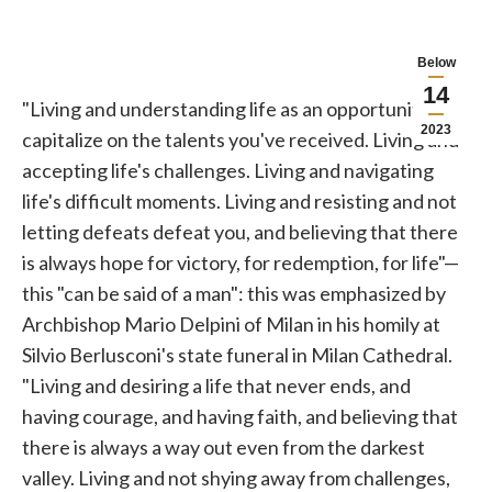
Below
14
"Living and understanding life as an opportunity to
2023
capitalize on the talents you've received. Living and
accepting life's challenges. Living and navigating
life's difficult moments. Living and resisting and not
letting defeats defeat you, and believing that there
is always hope for victory, for redemption, for life"—
this "can be said of a man": this was emphasized by
Archbishop Mario
Delpini
of Milan in his homily at
Silvio Berlusconi's state funeral in Milan Cathedral.
"Living and desiring a life that never ends, and
having courage, and having faith, and believing that
there is always a way out even from the darkest
valley. Living and not shying away from challenges,