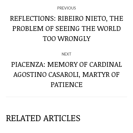
NAVIGATE
PREVIOUS
THROUGH
REFLECTIONS: RIBEIRO NIETO, THE
PROBLEM OF SEEING THE WORLD
Previous
THE
post:
TOO WRONGLY
POSTS
NEXT
PIACENZA: MEMORY OF CARDINAL
AGOSTINO CASAROLI, MARTYR OF
Next
post:
PATIENCE
RELATED ARTICLES