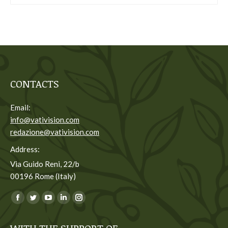
CONTACTS
Email:
info@vativision.com
redazione@vativision.com
Address:
Via Guido Reni, 22/b
00196 Rome (Italy)
You can find us on:
Facebook
Twitter
YouTube
Linkedin
Instagram
page
page
page
page
page