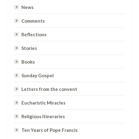
News
Comments
Reflections
Stories
Books
Sunday Gospel
Letters from the convent
Eucharistic Miracles
Religious Itineraries
Ten Years of Pope Francis