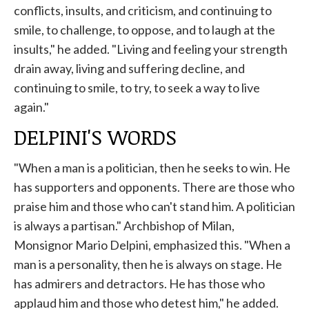
conflicts, insults, and criticism, and continuing to
smile, to challenge, to oppose, and to laugh at the
insults," he added. "Living and feeling your strength
drain away, living and suffering decline, and
continuing to smile, to try, to seek a way to live
again."
DELPINI'S WORDS
"When a man is a politician, then he seeks to win. He
has supporters and opponents. There are those who
praise him and those who can't stand him. A politician
is always a partisan." Archbishop of Milan,
Monsignor Mario
Delpini, emphasized this.
"When a
man is a personality, then he is always on stage. He
has admirers and detractors. He has those who
applaud him and those who detest him," he added.