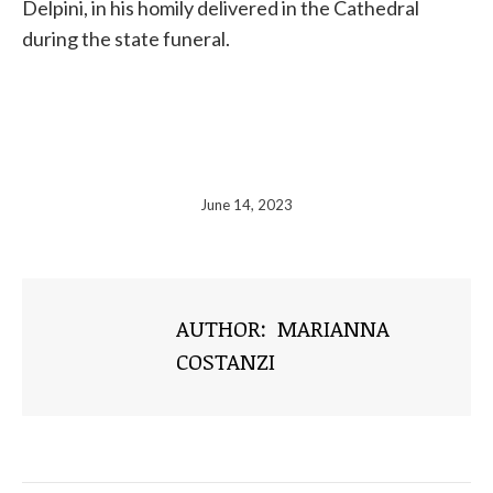
Delpini,
in his homily delivered in the Cathedral
during the state funeral.
June 14, 2023
AUTHOR:
MARIANNA
COSTANZI