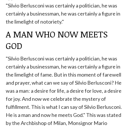
"Silvio Berlusconi was certainly a politician, he was
certainly a businessman, he was certainly a figure in
the limelight of notoriety."
A MAN WHO NOW MEETS
GOD
"Silvio Berlusconi was certainly a politician, he was
certainly a businessman, he was certainly a figure in
the limelight of fame. But in this moment of farewell
and prayer, what can we say of Silvio Berlusconi? He
was a man: a desire for life, a desire for love, a desire
for joy. And now we celebrate the mystery of
fulfillment. This is what I can say of Silvio Berlusconi.
He is a man and now he meets God." This was stated
by the Archbishop of Milan, Monsignor Mario