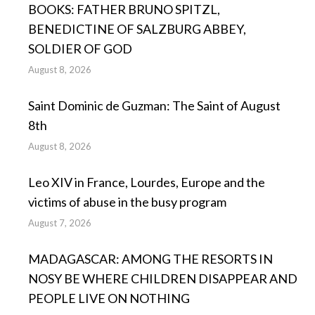
BOOKS: FATHER BRUNO SPITZL,
BENEDICTINE OF SALZBURG ABBEY,
SOLDIER OF GOD
August 8, 2026
Saint Dominic de Guzman: The Saint of August
8th
August 8, 2026
Leo XIV in France, Lourdes, Europe and the
victims of abuse in the busy program
August 7, 2026
MADAGASCAR: AMONG THE RESORTS IN
NOSY BE WHERE CHILDREN DISAPPEAR AND
PEOPLE LIVE ON NOTHING