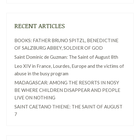
RECENT ARTICLES
BOOKS: FATHER BRUNO SPITZL, BENEDICTINE
OF SALZBURG ABBEY, SOLDIER OF GOD
Saint Dominic de Guzman: The Saint of August 8th
Leo XIV in France, Lourdes, Europe and the victims of
abuse in the busy program
MADAGASCAR: AMONG THE RESORTS IN NOSY
BE WHERE CHILDREN DISAPPEAR AND PEOPLE
LIVE ON NOTHING
SAINT CAETANO THIENE: THE SAINT OF AUGUST
7