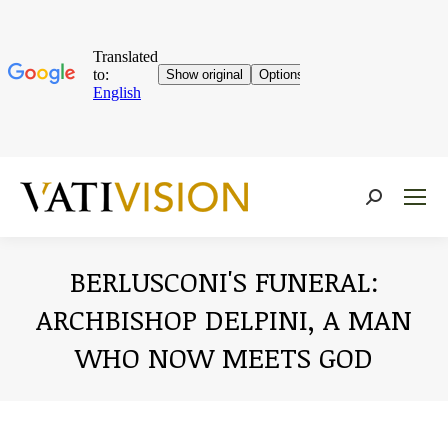
Near:
BERLUSCONI'S FUNERAL:
ARCHBISHOP DELPINI, A MAN
WHO NOW MEETS GOD
You are here: