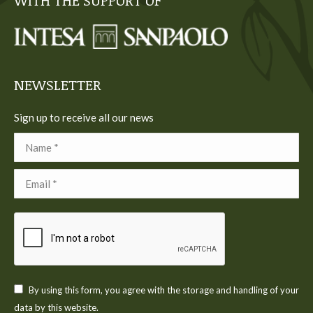
WITH THE SUPPORT OF
opens
opens
opens
opens
opens
in
in
in
in
in
new
new
new
new
new
window
window
window
window
window
NEWSLETTER
Sign up to receive all our news
Name *
Email *
By using this form, you agree with the storage and handling of your
data by this website.