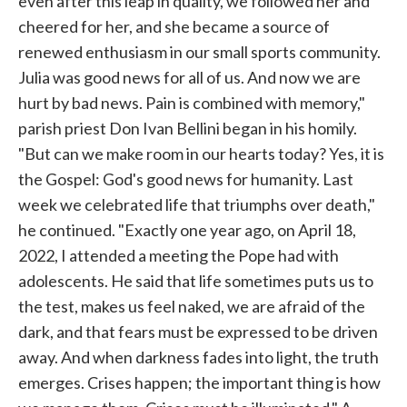
even after this leap in quality, we followed her and
cheered for her, and she became a source of
renewed enthusiasm in our small sports community.
Julia was good news for all of us. And now we are
hurt by bad news. Pain is combined with memory,"
parish priest Don Ivan Bellini began in his homily.
"But can we make room in our hearts today? Yes, it is
the Gospel: God's good news for humanity. Last
week we celebrated life that triumphs over death,"
he continued. "Exactly one year ago, on April 18,
2022, I attended a meeting the Pope had with
adolescents. He said that life sometimes puts us to
the test, makes us feel naked, we are afraid of the
dark, and that fears must be expressed to be driven
away. And when darkness fades into light, the truth
emerges. Crises happen; the important thing is how