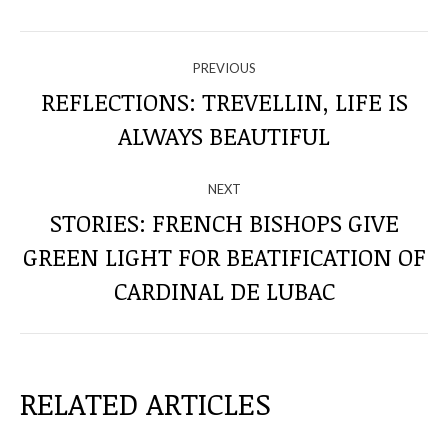
NAVIGATE
PREVIOUS
THROUGH
REFLECTIONS: TREVELLIN, LIFE IS
Previous
ALWAYS BEAUTIFUL
THE
post:
POSTS
NEXT
STORIES: FRENCH BISHOPS GIVE
GREEN LIGHT FOR BEATIFICATION OF
Next
post:
CARDINAL DE LUBAC
RELATED ARTICLES