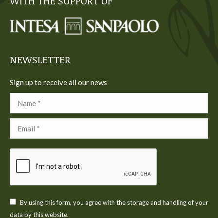
WITH THE SUPPORT OF
opens
opens
opens
opens
opens
in
in
in
in
in
new
new
new
new
new
window
window
window
window
window
NEWSLETTER
Sign up to receive all our news
Name *
Email *
By using this form, you agree with the storage and handling of your
data by this website.