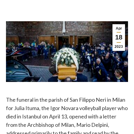
Apr
18
2023
The funeral in the parish of San Filippo Neri in Milan
for Julia Ituma, the Igor Novara volleyball player who
died in Istanbul on April 13, opened with a letter
from the Archbishop of Milan, Mario Delpini,
addressed primarily to the family and read by the