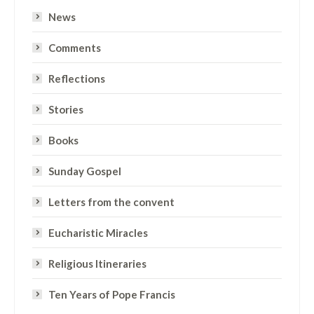
News
Comments
Reflections
Stories
Books
Sunday Gospel
Letters from the convent
Eucharistic Miracles
Religious Itineraries
Ten Years of Pope Francis