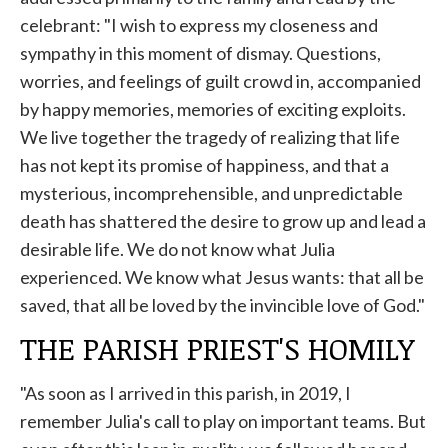
celebrant: "I wish to express my closeness and
sympathy in this moment of dismay. Questions,
worries, and feelings of guilt crowd in, accompanied
by happy memories, memories of exciting exploits.
We live together the tragedy of realizing that life
has not kept its promise of happiness, and that a
mysterious, incomprehensible, and unpredictable
death has shattered the desire to grow up and lead a
desirable life. We do not know what Julia
experienced. We know what Jesus wants: that all be
saved, that all be loved by the invincible love of God."
THE PARISH PRIEST'S HOMILY
"As soon as I arrived in this parish, in 2019, I
remember Julia's call to play on important teams. But