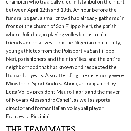
champion who tragically died in Istanbul on the night
between April 12th and 13th. An hour before the
funeral began, a small crowd had already gathered in
front of the church of San Filippo Neri, the parish
where Julia began playing volleyball as a child:
friends and relatives from the Nigerian community,
young athletes from the Polisportiva San Filippo
Neri, parishioners and their families, and the entire
neighborhood that has known and respected the
Itumas for years. Also attending the ceremony were
Minister of Sport Andrea Abodi, accompanied by
Lega Volley president Mauro Fabris and the mayor
of Novara Alessandro Canelli, as well as sports
director and former Italian volleyball player
Francesca Piccinini.
THE TEAMMATES