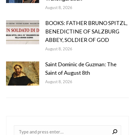
August 8, 2026
BOOKS: FATHER BRUNO SPITZL,
BENEDICTINE OF SALZBURG
ABBEY, SOLDIER OF GOD
August 8, 2026
Saint Dominic de Guzman: The
Saint of August 8th
August 8, 2026
Near: