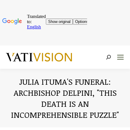
Near:
JULIA ITUMA'S FUNERAL:
ARCHBISHOP DELPINI, "THIS
DEATH IS AN
INCOMPREHENSIBLE PUZZLE"
You are here: