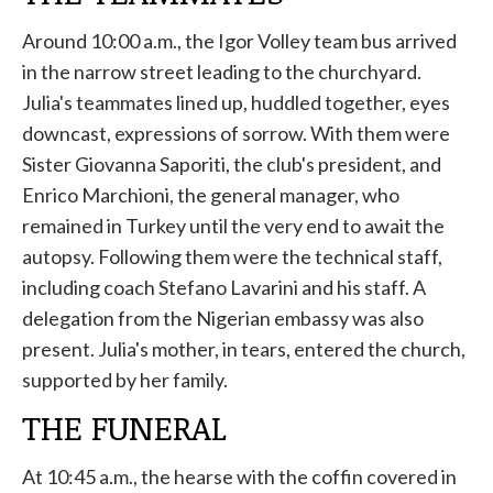
Around 10:00 a.m., the Igor Volley team bus arrived
in the narrow street leading to the churchyard.
Julia's teammates lined up, huddled together, eyes
downcast, expressions of sorrow. With them were
Sister Giovanna Saporiti, the club's president, and
Enrico Marchioni, the general manager, who
remained in Turkey until the very end to await the
autopsy. Following them were the technical staff,
including coach Stefano Lavarini and his staff. A
delegation from the Nigerian embassy was also
present. Julia's mother, in tears, entered the church,
supported by her family.
THE FUNERAL
At 10:45 a.m., the hearse with the coffin covered in