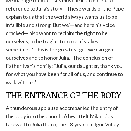
we manage them. Crises must be illuminated." A
reference to Julia's story: "These words of the Pope
explain to us that the world always wants us to be
infallible and strong. But we"—and here his voice
cracked—"also want to reclaim the right to be
ourselves, to be fragile, to make mistakes
sometimes." This is the greatest gift we can give
ourselves and to honor Julia." The conclusion of
Father Ivan's homily: "Julia, our daughter, thank you
for what you have been for all of us, and continue to
walk with us."
THE ENTRANCE OF THE BODY
A thunderous applause accompanied the entry of
the body into the church. A heartfelt Milan bids
farewell to Julia Ituma, the 18-year-old Igor Volley