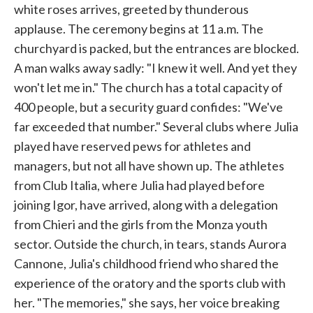
white roses arrives, greeted by thunderous
applause. The ceremony begins at 11 a.m. The
churchyard is packed, but the entrances are blocked.
A man walks away sadly: "I knew it well. And yet they
won't let me in." The church has a total capacity of
400 people, but a security guard confides: "We've
far exceeded that number." Several clubs where Julia
played have reserved pews for athletes and
managers, but not all have shown up. The athletes
from Club Italia, where Julia had played before
joining Igor, have arrived, along with a delegation
from Chieri and the girls from the Monza youth
sector. Outside the church, in tears, stands Aurora
Cannone, Julia's childhood friend who shared the
experience of the oratory and the sports club with
her. "The memories," she says, her voice breaking