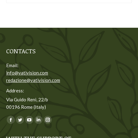
CONTACTS
Email:
info@vativision.com
redazione@vativision.com
Address:
Via Guido Reni, 22/b
00196 Rome (Italy)
You can find us on:
Facebook
Twitter
YouTube
Linkedin
Instagram
page
page
page
page
page