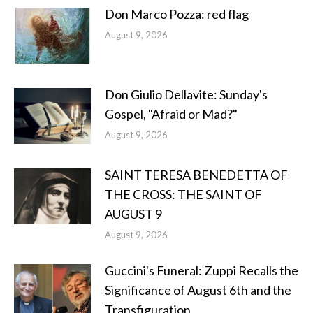
Don Marco Pozza: red flag
August 9, 2026
Don Giulio Dellavite: Sunday's
Gospel, "Afraid or Mad?"
August 9, 2026
SAINT TERESA BENEDETTA OF
THE CROSS: THE SAINT OF
AUGUST 9
August 9, 2026
Guccini's Funeral: Zuppi Recalls the
Significance of August 6th and the
Transfiguration