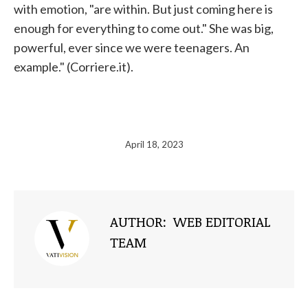
with emotion, "are within. But just coming here is
enough for everything to come out." She was big,
powerful, ever since we were teenagers. An
example." (Corriere.it).
April 18, 2023
AUTHOR:
WEB EDITORIAL
TEAM