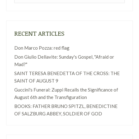
RECENT ARTICLES
Don Marco Pozza: red flag
Don Giulio Dellavite: Sunday's Gospel, "Afraid or
Mad?"
SAINT TERESA BENEDETTA OF THE CROSS: THE
SAINT OF AUGUST 9
Guccini's Funeral: Zuppi Recalls the Significance of
August 6th and the Transfiguration
BOOKS: FATHER BRUNO SPITZL, BENEDICTINE
OF SALZBURG ABBEY, SOLDIER OF GOD