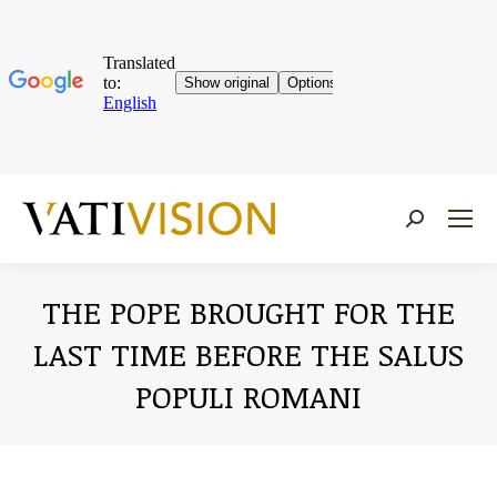
Near:
THE POPE BROUGHT FOR THE
LAST TIME BEFORE THE SALUS
POPULI ROMANI
You are here: