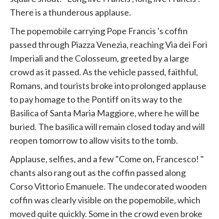
There is a thunderous applause.
The popemobile carrying Pope
Francis
's coffin
passed through Piazza Venezia, reaching Via dei Fori
Imperiali and the Colosseum, greeted by a large
crowd as it passed. As the vehicle passed, faithful,
Romans, and tourists broke into prolonged applause
to pay homage to the Pontiff on its way to the
Basilica of Santa Maria Maggiore, where he will be
buried. The basilica will remain closed today and will
reopen tomorrow to allow visits to the tomb.
Applause, selfies, and a few "Come on,
Francesco!
"
chants also rang out as the coffin passed along
Corso Vittorio Emanuele. The undecorated wooden
coffin was clearly visible on the popemobile, which
moved quite quickly. Some in the crowd even broke