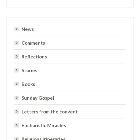
News
Comments
Reflections
Stories
Books
Sunday Gospel
Letters from the convent
Eucharistic Miracles
Religious Itineraries