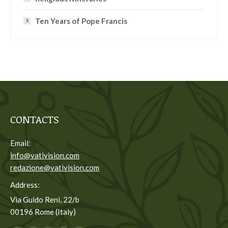
Ten Years of Pope Francis
CONTACTS
Email:
info@vativision.com
redazione@vativision.com
Address:
Via Guido Reni, 22/b
00196 Rome (Italy)