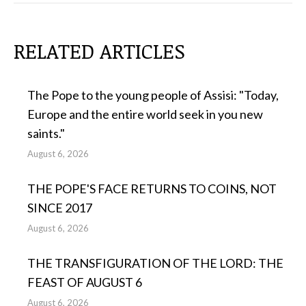
RELATED ARTICLES
The Pope to the young people of Assisi: "Today,
Europe and the entire world seek in you new
saints."
August 6, 2026
THE POPE'S FACE RETURNS TO COINS, NOT
SINCE 2017
August 6, 2026
THE TRANSFIGURATION OF THE LORD: THE
FEAST OF AUGUST 6
August 6, 2026