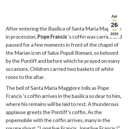
Apr
26
After entering the Basilica of Santa Maria Maggiore
2025
in procession,
Pope
Francis
's coffin was carried and
paused for a few moments in front of the chapel of
the Marian icon of Salus Populi Romani, so beloved
by the Pontiff and before which he prayed on many
occasions. Children carried two baskets of white
roses to the altar.
The bell of Santa Maria Maggiore tolls as
Pope
Francis
's coffin arrives in the basilica so dear to him,
where his remains will be laid to rest. A thunderous
applause greets the Pontiff's coffin. As the
popemobile with the coffin arrives, many in the
square shout: "Long live
Francis
, long live
Francis
!"