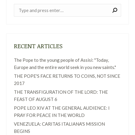
Near:
RECENT ARTICLES
The Pope to the young people of Assisi: "Today,
Europe and the entire world seek in you new saints."
THE POPE'S FACE RETURNS TO COINS, NOT SINCE
2017
THE TRANSFIGURATION OF THE LORD: THE
FEAST OF AUGUST 6
POPE LEO XIV AT THE GENERAL AUDIENCE: I
PRAY FOR PEACE IN THE WORLD
VENEZUELA: CARITAS ITALIANA'S MISSION
BEGINS