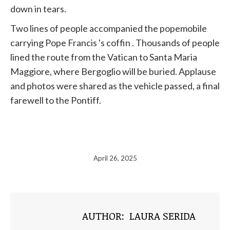
down in tears.
Two lines of people accompanied the popemobile
carrying
Pope
Francis
's coffin . Thousands of people
lined the route from the
Vatican
to Santa Maria
Maggiore, where Bergoglio will be buried. Applause
and photos were shared as the vehicle passed, a final
farewell to the Pontiff.
April 26, 2025
AUTHOR:
LAURA SERIDA