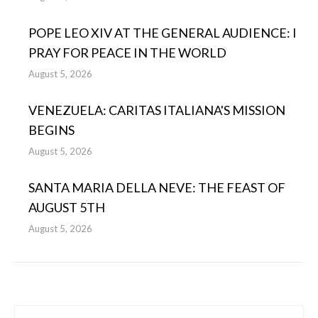
POPE LEO XIV AT THE GENERAL AUDIENCE: I
PRAY FOR PEACE IN THE WORLD
August 5, 2026
VENEZUELA: CARITAS ITALIANA'S MISSION
BEGINS
August 5, 2026
SANTA MARIA DELLA NEVE: THE FEAST OF
AUGUST 5TH
August 5, 2026