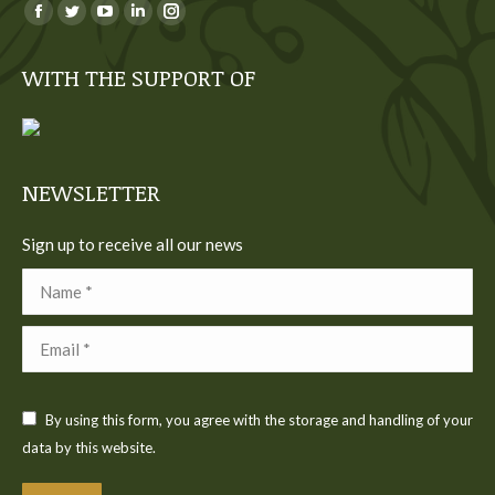
You can find us on:
Facebook
Twitter
YouTube
Linkedin
Instagram
page
page
page
page
page
WITH THE SUPPORT OF
opens
opens
opens
opens
opens
in
in
in
in
in
new
new
new
new
new
window
window
window
window
window
NEWSLETTER
Sign up to receive all our news
Name *
Email *
By using this form, you agree with the storage and handling of your
data by this website.