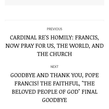
NAVIGATE
PREVIOUS
THROUGH
CARDINAL RE'S HOMILY: FRANCIS,
NOW PRAY FOR US, THE WORLD, AND
Previous
THE
post:
THE CHURCH
POSTS
NEXT
GOODBYE AND THANK YOU, POPE
FRANCIS! THE FAITHFUL, "THE
Next
BELOVED PEOPLE OF GOD" FINAL
post:
GOODBYE