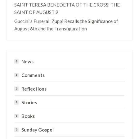
SAINT TERESA BENEDETTA OF THE CROSS: THE
SAINT OF AUGUST 9
Guccini's Funeral: Zuppi Recalls the Significance of
August 6th and the Transfiguration
News
Comments
Reflections
Stories
Books
Sunday Gospel