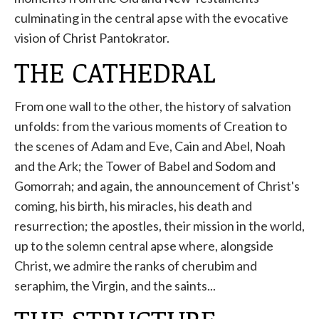
culminating in the central apse with the evocative
vision of Christ Pantokrator.
THE CATHEDRAL
From one wall to the other, the history of salvation
unfolds: from the various moments of Creation to
the scenes of Adam and Eve, Cain and Abel, Noah
and the Ark; the Tower of Babel and Sodom and
Gomorrah; and again, the announcement of Christ's
coming, his birth, his miracles, his death and
resurrection; the apostles, their mission in the world,
up to the solemn central apse where, alongside
Christ, we admire the ranks of cherubim and
seraphim, the Virgin, and the saints...