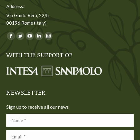
Address:
Via Guido Reni, 22/b
00196 Rome (Italy)
You can find us on:
Facebook
Twitter
YouTube
Linkedin
Instagram
page
page
page
page
page
WITH THE SUPPORT OF
opens
opens
opens
opens
opens
in
in
in
in
in
new
new
new
new
new
window
window
window
window
window
NEWSLETTER
Sign up to receive all our news
Name *
Email *