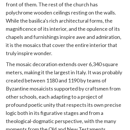
front of them. The rest of the church has
polychrome wooden ceilings resting on the walls.
While the basilica's rich architectural forms, the
magnificence of its interior, and the opulence of its
chapels and furnishings inspire awe and admiration,
it is the mosaics that cover the entire interior that
truly inspire wonder.
The mosaic decoration extends over 6,340 square
meters, making it the largest in Italy. It was probably
created between 1180 and 1190 by teams of
Byzantine mosaicists supported by craftsmen from
other schools, each adapting to a project of
profound poetic unity that respects its own precise
logic both in its figurative stages and from a
theological-dogmatic perspective, with the many
moments from the Old and New Testaments