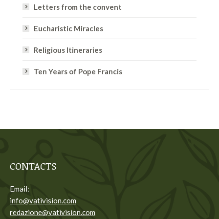
Letters from the convent
Eucharistic Miracles
Religious Itineraries
Ten Years of Pope Francis
CONTACTS
Email:
info@vativision.com
redazione@vativision.com