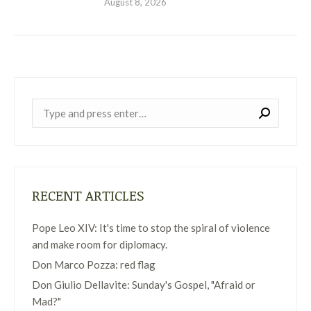
August 8, 2026
Near:
RECENT ARTICLES
Pope Leo XIV: It's time to stop the spiral of violence
and make room for diplomacy.
Don Marco Pozza: red flag
Don Giulio Dellavite: Sunday's Gospel, "Afraid or
Mad?"