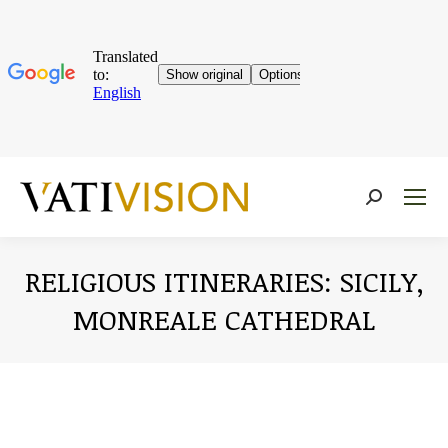
Near:
RELIGIOUS ITINERARIES: SICILY,
MONREALE CATHEDRAL
You are here: