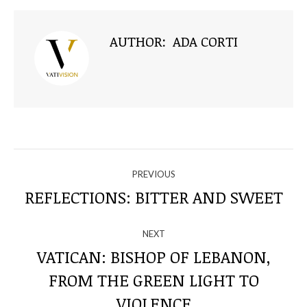
AUTHOR:
ADA CORTI
NAVIGATE
PREVIOUS
THROUGH
REFLECTIONS: BITTER AND SWEET
Previous
post:
THE
NEXT
POSTS
VATICAN: BISHOP OF LEBANON,
FROM THE GREEN LIGHT TO
Next
post:
VIOLENCE