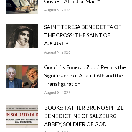
Gospel, "Afraid or Mad?"
August 9, 2026
SAINT TERESA BENEDETTA OF
THE CROSS: THE SAINT OF
AUGUST 9
August 9, 2026
Guccini's Funeral: Zuppi Recalls the
Significance of August 6th and the
Transfiguration
August 8, 2026
BOOKS: FATHER BRUNO SPITZL,
BENEDICTINE OF SALZBURG
ABBEY, SOLDIER OF GOD