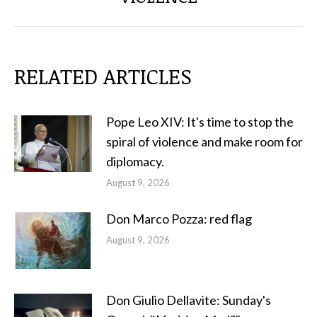
RELATED ARTICLES
Pope Leo XIV: It's time to stop the
spiral of violence and make room for
diplomacy.
August 9, 2026
Don Marco Pozza: red flag
August 9, 2026
Don Giulio Dellavite: Sunday's