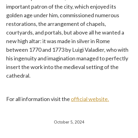
important patron of the city, which enjoyed its
golden age under him, commissioned numerous
restorations, the arrangement of chapels,
courtyards, and portals, but above all he wanted a
new high altar: it was made in silver in Rome
between 1770 and 1773 by Luigi Valadier, who with
his ingenuity and imagination managed to perfectly
insert the work into the medieval setting of the
cathedral.
For all information visit the
official website.
October 5, 2024