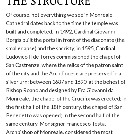
THE STRUCTURE
Of course, not everything we see in Monreale
Cathedral dates back to the time the temple was
built and completed. In 1492, Cardinal Giovanni
Borgia built the portal in front of the diaconate (the
smaller apse) and the sacristy; in 1595, Cardinal
Ludovico II de Torres commissioned the chapel of
San Castrenze, where the relics of the patron saint
of the city and the Archdiocese are preserved in a
silver urn; between 1687 and 1690, at the behest of
Bishop Roano and designed by Fra Giovanni da
Monreale, the chapel of the Crucifix was erected; in
the first half of the 18th century, the chapel of San
Benedetto was opened; In the second half of the
same century, Monsignor Francesco Testa,
Archbishop of Monreale, considered the most