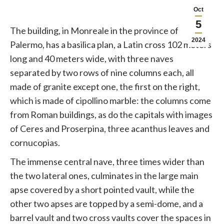
Oct
5
The building, in Monreale in the province of
2024
Palermo, has a basilica plan, a Latin cross 102 meters
long and 40 meters wide, with three naves
separated by two rows of nine columns each, all
made of granite except one, the first on the right,
which is made of cipollino marble: the columns come
from Roman buildings, as do the capitals with images
of Ceres and Proserpina, three acanthus leaves and
cornucopias.
The immense central nave, three times wider than
the two lateral ones, culminates in the large main
apse covered by a short pointed vault, while the
other two apses are topped by a semi-dome, and a
barrel vault and two cross vaults cover the spaces in