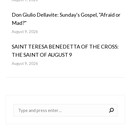
Don Giulio Dellavite: Sunday's Gospel, "Afraid or
Mad?"
August 9, 2026
SAINT TERESA BENEDETTA OF THE CROSS:
THE SAINT OF AUGUST 9
August 9, 2026
Near: