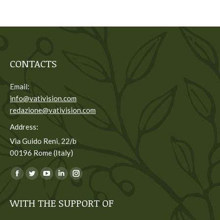
CONTACTS
Email:
info@vativision.com
redazione@vativision.com
Address:
Via Guido Reni, 22/b
00196 Rome (Italy)
You can find us on:
Facebook
Twitter
YouTube
Linkedin
Instagram
page
page
page
page
page
WITH THE SUPPORT OF
opens
opens
opens
opens
opens
in
in
in
in
in