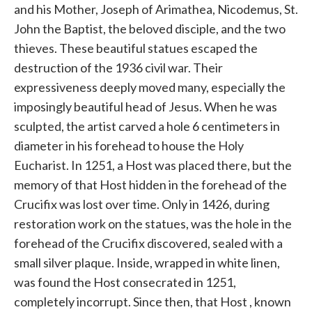
and his Mother, Joseph of Arimathea, Nicodemus, St.
John the Baptist, the beloved disciple, and the two
thieves. These beautiful statues escaped the
destruction of the 1936 civil war. Their
expressiveness deeply moved many, especially the
imposingly beautiful head of Jesus. When he was
sculpted, the artist carved a hole 6 centimeters in
diameter in his forehead
to
house the Holy
Eucharist. In 1251, a Host was placed there, but the
memory of that
Host
hidden in the forehead of the
Crucifix was lost over time. Only in 1426, during
restoration work on the statues, was the hole in the
forehead of the Crucifix discovered, sealed with a
small silver plaque. Inside, wrapped in white linen,
was found the
Host
consecrated in 1251,
completely incorrupt. Since then, that
Host
, known