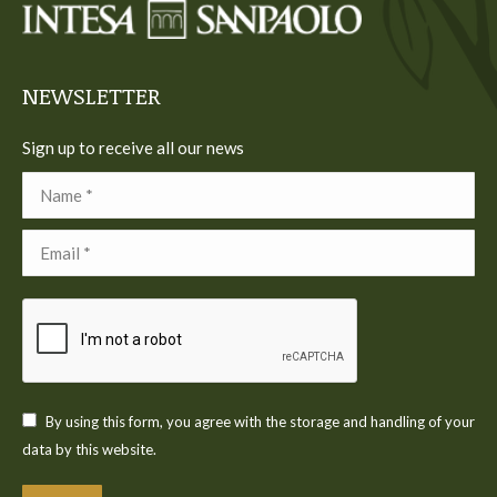
new
new
new
new
new
window
window
window
window
window
NEWSLETTER
Sign up to receive all our news
Name *
Email *
By using this form, you agree with the storage and handling of your
data by this website.