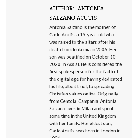
AUTHOR:
ANTONIA
SALZANO ACUTIS
Antonia Salzano is the mother of
Carlo Acutis, a 15-year-old who
was raised to the altars after his
death from leukemia in 2006. Her
son was beatified on October 10,
2020, in Assisi. He is considered the
first spokesperson for the faith of
the digital age for having dedicated
his life, albeit brief, to spreading
Christian values ​​online. Originally
from Centola, Campania, Antonia
Salzano lives in Milan and spent
some time in the United Kingdom
with her family. Her eldest son,
Carlo Acutis, was born in London in