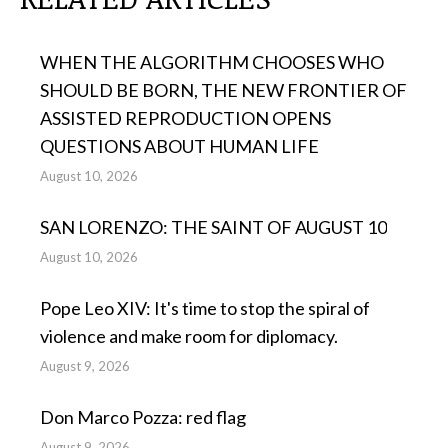
WHEN THE ALGORITHM CHOOSES WHO
SHOULD BE BORN, THE NEW FRONTIER OF
ASSISTED REPRODUCTION OPENS
QUESTIONS ABOUT HUMAN LIFE
August 10, 2026
SAN LORENZO: THE SAINT OF AUGUST 10
August 10, 2026
Pope Leo XIV: It's time to stop the spiral of
violence and make room for diplomacy.
August 9, 2026
Don Marco Pozza: red flag
August 9, 2026