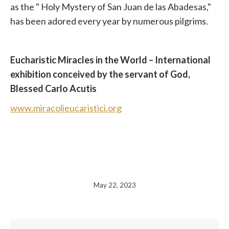
as the
"
Holy Mystery of San Juan de las Abadesas,"
has been adored every year by numerous pilgrims.
Eucharistic Miracles in the World – International
exhibition conceived by the servant of God,
Blessed Carlo Acutis
www.miracolieucaristici.org
May 22, 2023