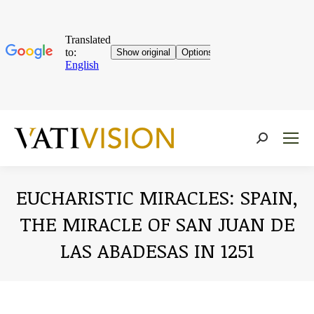
Near:
EUCHARISTIC MIRACLES: SPAIN,
THE MIRACLE OF SAN JUAN DE
LAS ABADESAS IN 1251
You are here: