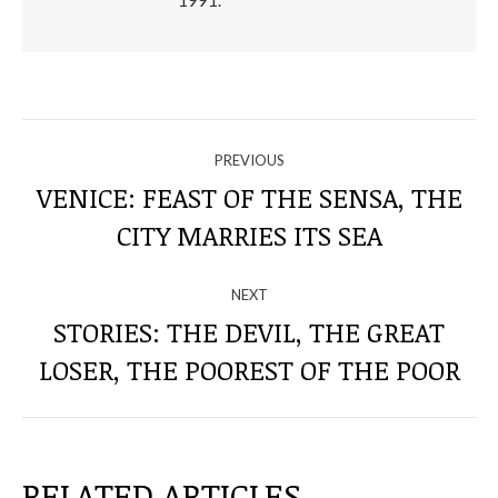
1991.
NAVIGATE
PREVIOUS
THROUGH
VENICE: FEAST OF THE SENSA, THE
Previous
CITY MARRIES ITS SEA
THE
post:
POSTS
NEXT
STORIES: THE DEVIL, THE GREAT
Next
LOSER, THE POOREST OF THE POOR
post:
RELATED ARTICLES