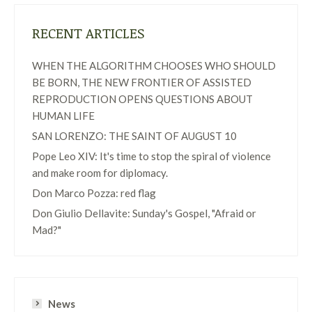
RECENT ARTICLES
WHEN THE ALGORITHM CHOOSES WHO SHOULD
BE BORN, THE NEW FRONTIER OF ASSISTED
REPRODUCTION OPENS QUESTIONS ABOUT
HUMAN LIFE
SAN LORENZO: THE SAINT OF AUGUST 10
Pope Leo XIV: It's time to stop the spiral of violence
and make room for diplomacy.
Don Marco Pozza: red flag
Don Giulio Dellavite: Sunday's Gospel, "Afraid or
Mad?"
News