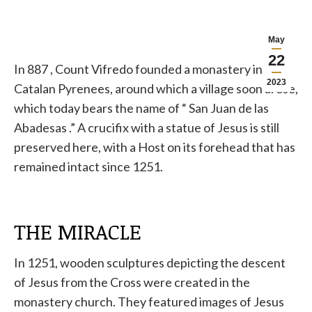
May
22
In 887
, Count Vifredo
founded a monastery in the
2023
Catalan Pyrenees, around which a village soon arose,
which today bears the name of
“
San Juan de
las
Abadesas .” A crucifix with a statue of Jesus is still
preserved here, with
a
Host on its forehead
that has
remained intact since 1251.
THE MIRACLE
In 1251, wooden sculptures depicting the descent
of Jesus from the Cross were created in the
monastery church. They featured images of Jesus