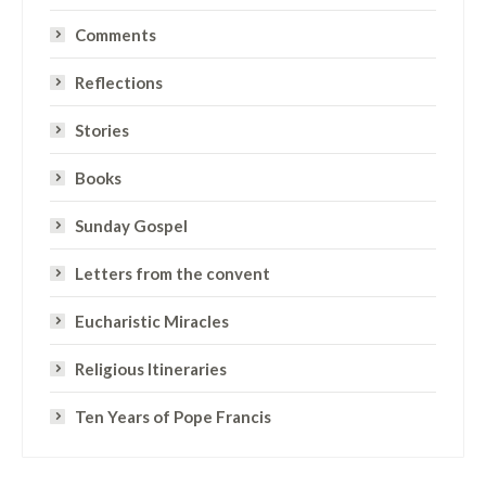
Comments
Reflections
Stories
Books
Sunday Gospel
Letters from the convent
Eucharistic Miracles
Religious Itineraries
Ten Years of Pope Francis