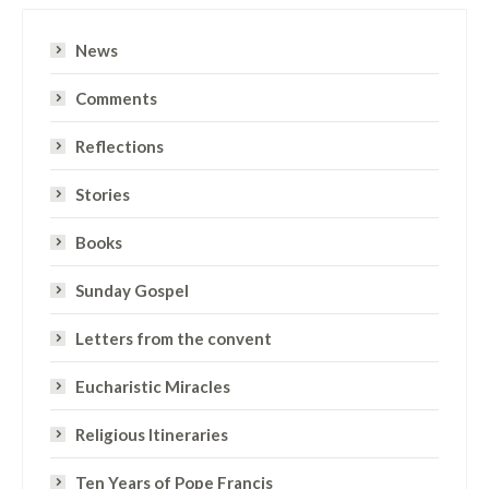
News
Comments
Reflections
Stories
Books
Sunday Gospel
Letters from the convent
Eucharistic Miracles
Religious Itineraries
Ten Years of Pope Francis