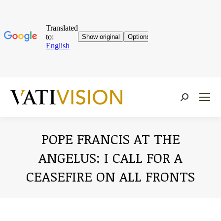
Near:
POPE FRANCIS AT THE
ANGELUS: I CALL FOR A
CEASEFIRE ON ALL FRONTS
You are here: