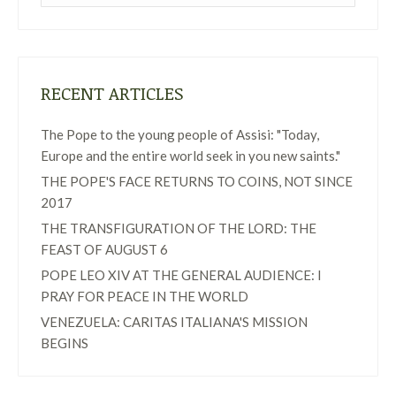
RECENT ARTICLES
The Pope to the young people of Assisi: "Today,
Europe and the entire world seek in you new saints."
THE POPE'S FACE RETURNS TO COINS, NOT SINCE
2017
THE TRANSFIGURATION OF THE LORD: THE
FEAST OF AUGUST 6
POPE LEO XIV AT THE GENERAL AUDIENCE: I
PRAY FOR PEACE IN THE WORLD
VENEZUELA: CARITAS ITALIANA'S MISSION
BEGINS