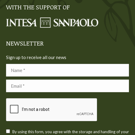
page
page
page
page
page
WITH THE SUPPORT OF
opens
opens
opens
opens
opens
in
in
in
in
in
new
new
new
new
new
window
window
window
window
window
NEWSLETTER
Sign up to receive all our news
Name *
Email *
By using this form, you agree with the storage and handling of your