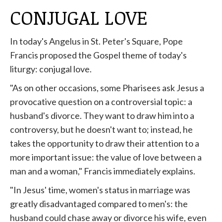
CONJUGAL LOVE
In today's Angelus in St. Peter's Square, Pope
Francis proposed the Gospel theme of today's
liturgy: conjugal love.
"As on other occasions, some Pharisees ask Jesus a
provocative question on a controversial topic: a
husband's divorce. They want to draw him into a
controversy, but he doesn't want to; instead, he
takes the opportunity to draw their attention to a
more important issue: the value of love between a
man and a woman," Francis immediately explains.
"In Jesus' time, women's status in marriage was
greatly disadvantaged compared to men's: the
husband could chase away or divorce his wife, even