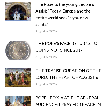
The Pope to the young people of
Assisi: "Today, Europe and the
entire world seek in you new
saints."
August 6, 2026
THE POPE'S FACE RETURNS TO
COINS, NOT SINCE 2017
August 6, 2026
THE TRANSFIGURATION OF THE
LORD: THE FEAST OF AUGUST 6
August 6, 2026
POPE LEO XIV AT THE GENERAL
AUDIENCE: I PRAY FOR PEACE IN