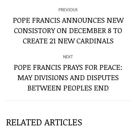
NAVIGATE
PREVIOUS
THROUGH
POPE FRANCIS ANNOUNCES NEW
CONSISTORY ON DECEMBER 8 TO
Previous
THE
post:
CREATE 21 NEW CARDINALS
POSTS
NEXT
POPE FRANCIS PRAYS FOR PEACE:
MAY DIVISIONS AND DISPUTES
Next
post:
BETWEEN PEOPLES END
RELATED ARTICLES