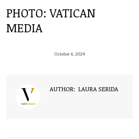
PHOTO: VATICAN
MEDIA
October 6, 2024
AUTHOR:
LAURA SERIDA