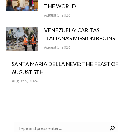
THE WORLD
August 5, 2026
VENEZUELA: CARITAS
ITALIANA'S MISSION BEGINS
August 5, 2026
SANTA MARIA DELLA NEVE: THE FEAST OF
AUGUST 5TH
August 5, 2026
Near: