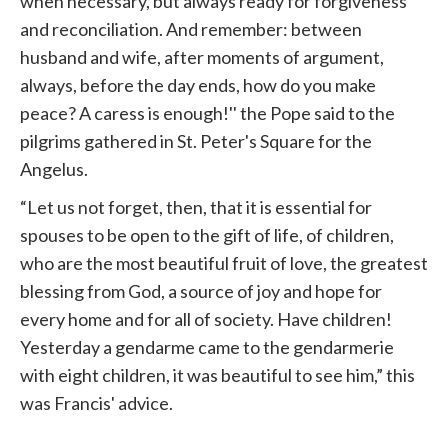
when necessary, but always ready for forgiveness
and reconciliation. And remember: between
husband and wife, after moments of argument,
always, before the day ends, how do you make
peace? A caress is enough!'' the Pope said to the
pilgrims gathered in St. Peter's Square for the
Angelus.
“Let us not forget, then, that it is essential for
spouses to be open to the gift of life, of children,
who are the most beautiful fruit of love, the greatest
blessing from God, a source of joy and hope for
every home and for all of society. Have children!
Yesterday a gendarme came to the gendarmerie
with eight children, it was beautiful to see him,” this
was Francis' advice.