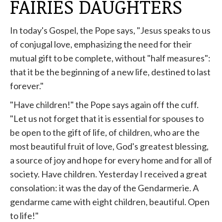
FAIRIES DAUGHTERS
In today's Gospel, the Pope says, "Jesus speaks to us
of conjugal love, emphasizing the need for their
mutual gift to be complete, without "half measures":
that it be the beginning of a new life, destined to last
forever."
"Have children!" the Pope says again off the cuff.
"Let us not forget that it is essential for spouses to
be open to the gift of life, of children, who are the
most beautiful fruit of love, God's greatest blessing,
a source of joy and hope for every home and for all of
society. Have children. Yesterday I received a great
consolation: it was the day of the Gendarmerie. A
gendarme came with eight children, beautiful. Open
to life!"