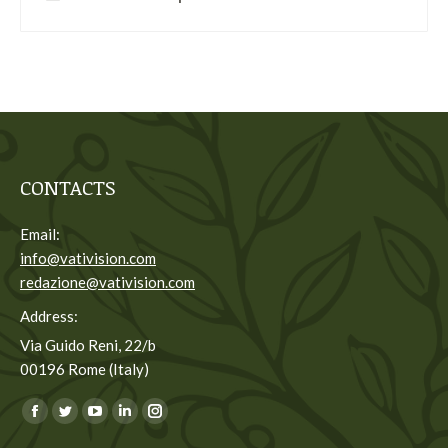
CONTACTS
Email:
info@vativision.com
redazione@vativision.com
Address:
Via Guido Reni, 22/b
00196 Rome (Italy)
You can find us on:
Facebook
Twitter
YouTube
Linkedin
Instagram