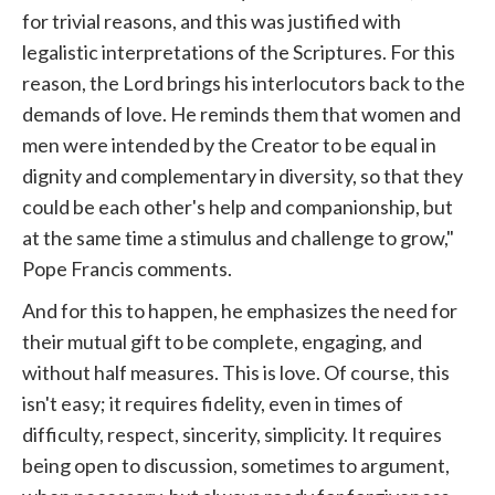
for trivial reasons, and this was justified with
legalistic interpretations of the Scriptures. For this
reason, the Lord brings his interlocutors back to the
demands of love. He reminds them that women and
men were intended by the Creator to be equal in
dignity and complementary in diversity, so that they
could be each other's help and companionship, but
at the same time a stimulus and challenge to grow,"
Pope Francis comments.
And for this to happen, he emphasizes the need for
their mutual gift to be complete, engaging, and
without half measures. This is love. Of course, this
isn't easy; it requires fidelity, even in times of
difficulty, respect, sincerity, simplicity. It requires
being open to discussion, sometimes to argument,