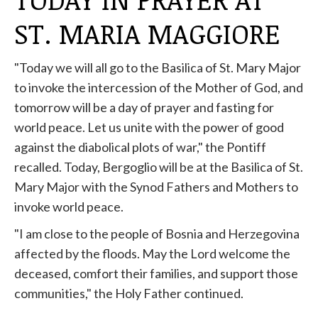
ST. MARIA MAGGIORE
"Today we will all go to the Basilica of St. Mary Major
to invoke the intercession of the Mother of God, and
tomorrow will be a day of prayer and fasting for
world peace. Let us unite with the power of good
against the diabolical plots of war," the Pontiff
recalled. Today, Bergoglio will be at the Basilica of St.
Mary Major with the Synod Fathers and Mothers to
invoke world peace.
"I am close to the people of Bosnia and Herzegovina
affected by the floods. May the Lord welcome the
deceased, comfort their families, and support those
communities," the Holy Father continued.