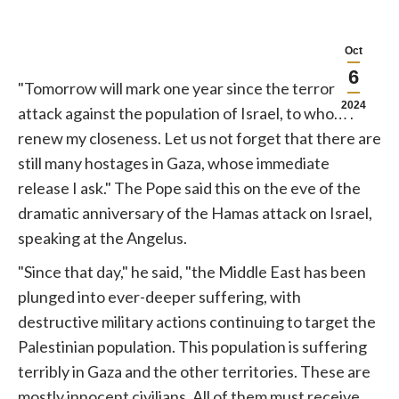
Oct
6
"Tomorrow will mark one year since the terrorist
2024
attack against the population of Israel, to whom I
renew my closeness. Let us not forget that there are
still many hostages in Gaza, whose immediate
release I ask." The Pope said this on the eve of the
dramatic anniversary of the Hamas attack on Israel,
speaking at the Angelus.
"Since that day," he said, "the Middle East has been
plunged into ever-deeper suffering, with
destructive military actions continuing to target the
Palestinian population. This population is suffering
terribly in Gaza and the other territories. These are
mostly innocent civilians. All of them must receive