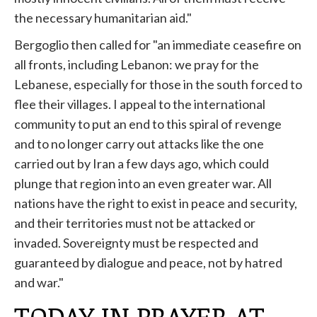
the necessary humanitarian aid."
Bergoglio then called for "an immediate ceasefire on
all fronts, including Lebanon: we pray for the
Lebanese, especially for those in the south forced to
flee their villages. I appeal to the international
community to put an end to this spiral of revenge
and to no longer carry out attacks like the one
carried out by Iran a few days ago, which could
plunge that region into an even greater war. All
nations have the right to exist in peace and security,
and their territories must not be attacked or
invaded. Sovereignty must be respected and
guaranteed by dialogue and peace, not by hatred
and war."
TODAY IN PRAYER AT