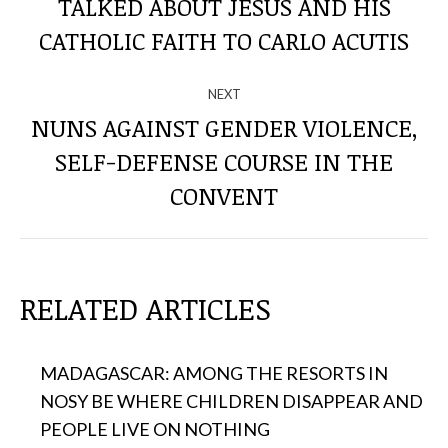
TALKED ABOUT JESUS ​​AND HIS
Previous
THE
post:
CATHOLIC FAITH TO CARLO ACUTIS
POSTS
NEXT
NUNS AGAINST GENDER VIOLENCE,
SELF-DEFENSE COURSE IN THE
Next
post:
CONVENT
RELATED ARTICLES
MADAGASCAR: AMONG THE RESORTS IN
NOSY BE WHERE CHILDREN DISAPPEAR AND
PEOPLE LIVE ON NOTHING