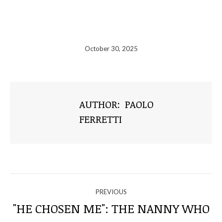
October 30, 2025
AUTHOR:
PAOLO
FERRETTI
NAVIGATE
PREVIOUS
THROUGH
"HE CHOSEN ME": THE NANNY WHO