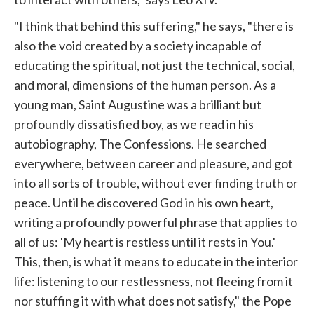
"I think that behind this suffering," he says, "there is
also the void created by a society incapable of
educating the spiritual, not just the technical, social,
and moral, dimensions of the human person. As a
young man, Saint Augustine was a brilliant but
profoundly dissatisfied boy, as we read in his
autobiography, The Confessions. He searched
everywhere, between career and pleasure, and got
into all sorts of trouble, without ever finding truth or
peace. Until he discovered God in his own heart,
writing a profoundly powerful phrase that applies to
all of us: 'My heart is restless until it rests in You.'
This, then, is what it means to educate in the interior
life: listening to our restlessness, not fleeing from it
nor stuffing it with what does not satisfy," the Pope