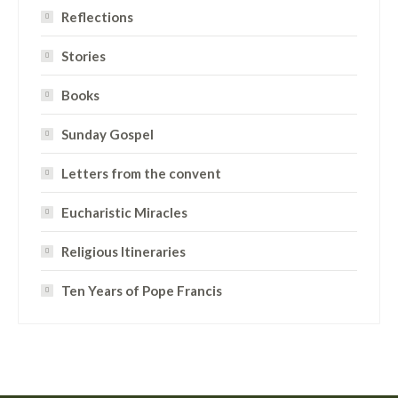
Reflections
Stories
Books
Sunday Gospel
Letters from the convent
Eucharistic Miracles
Religious Itineraries
Ten Years of Pope Francis