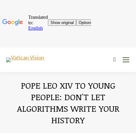
Near:
POPE LEO XIV TO YOUNG
PEOPLE: DON'T LET
ALGORITHMS WRITE YOUR
HISTORY
You are here: