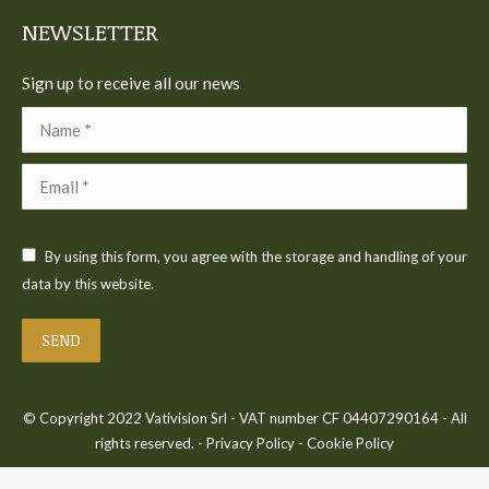
NEWSLETTER
Sign up to receive all our news
Name *
Email *
By using this form, you agree with the storage and handling of your
data by this website.
SEND
© Copyright 2022 Vativision Srl - VAT number CF 04407290164 - All
rights reserved. -
Privacy Policy
-
Cookie Policy