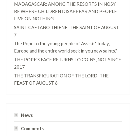
MADAGASCAR: AMONG THE RESORTS IN NOSY
BE WHERE CHILDREN DISAPPEAR AND PEOPLE
LIVE ON NOTHING
SAINT CAETANO THIENE: THE SAINT OF AUGUST
7
The Pope to the young people of Assisi: "Today,
Europe and the entire world seek in you new saints."
THE POPE'S FACE RETURNS TO COINS, NOT SINCE
2017
THE TRANSFIGURATION OF THE LORD: THE
FEAST OF AUGUST 6
News
Comments