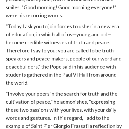
smiles. “Good morning! Good morning everyone!”
were his recurring words.
"Today I ask you to join forces to usher in a new era
of education, in which all of us—young and old—
become credible witnesses of truth and peace.
Therefore I say to you: you are called to be truth-
speakers and peace-makers, people of our word and
peacebuilders," the Pope said in his audience with
students gathered in the Paul VI Hall from around
the world.
"Involve your peers in the search for truth and the
cultivation of peace," he admonishes, "expressing
these two passions with your lives, with your daily
words and gestures. In this regard, I add to the
example of Saint Pier Giorgio Frassati a reflection by