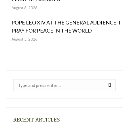
August 6, 2026
POPE LEO XIV AT THE GENERAL AUDIENCE: I
PRAY FOR PEACE IN THE WORLD
August 5, 2026
Near:
RECENT ARTICLES