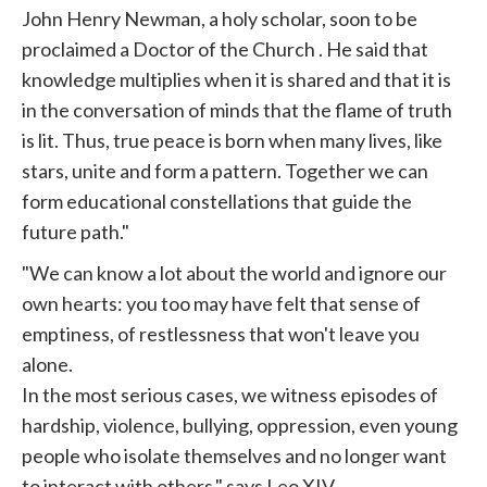
John Henry Newman, a holy scholar, soon to be
proclaimed a Doctor of the
Church
. He said that
knowledge multiplies when it is shared and that it is
in the conversation of minds that the flame of truth
is lit. Thus, true peace is born when many lives, like
stars, unite and form a pattern. Together we can
form educational constellations that guide the
future path."
"We can know a lot about the world and ignore our
own hearts: you too may have felt that sense of
emptiness, of restlessness that won't leave you
alone.
In the most serious cases, we witness episodes of
hardship, violence, bullying, oppression, even young
people who isolate themselves and no longer want
to interact with others," says Leo XIV.