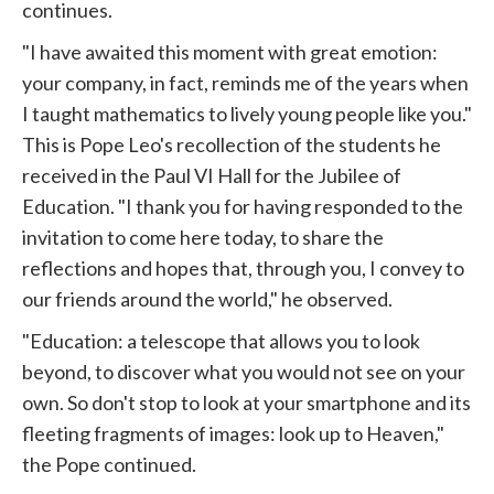
continues.
"I have awaited this moment with great emotion:
your company, in fact, reminds me of the years when
I taught mathematics to lively young people like you."
This is
Pope
Leo's recollection of the students he
received in the Paul VI Hall for the
Jubilee
of
Education. "I thank you for having responded to the
invitation to come here today, to share the
reflections and hopes that, through you, I convey to
our friends around the world," he observed.
"Education: a telescope that allows you to look
beyond, to discover what you would not see on your
own. So don't stop to look at your smartphone and its
fleeting fragments of images: look up to Heaven,"
the Pope continued.