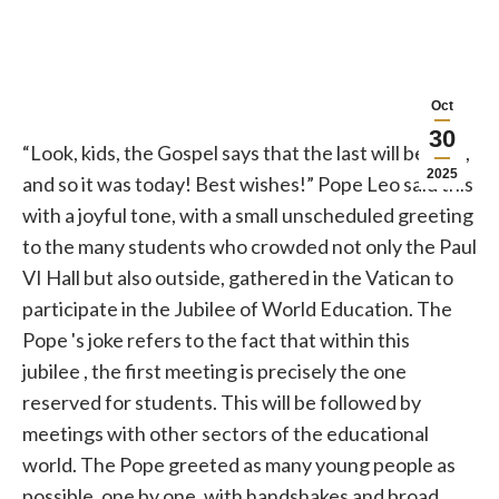
Oct
30
“Look, kids, the Gospel says that the last will be first,
2025
and so it was today! Best wishes!”
Pope
Leo said this
with a joyful tone, with a small unscheduled greeting
to the many students who crowded not only the Paul
VI Hall but also outside, gathered in the
Vatican
to
participate in the
Jubilee
of World Education. The
Pope
's joke refers to the fact that within this
jubilee
, the first meeting is precisely the one
reserved for students. This will be followed by
meetings with other sectors of the educational
world. The
Pope
greeted as many young people as
possible, one by one, with handshakes and broad