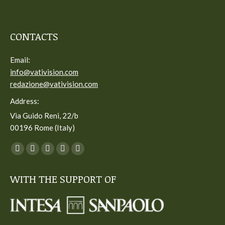
CONTACTS
Email:
info@vativision.com
redazione@vativision.com
Address:
Via Guido Reni, 22/b
00196 Rome (Italy)
You can find us on:
Facebook
Twitter
YouTube
Linkedin
Instagram
page
page
page
page
page
WITH THE SUPPORT OF
opens
opens
opens
opens
opens
in
in
in
in
in
new
new
new
new
new
window
window
window
window
window