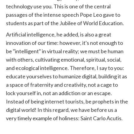
technology use you. This is one of the central
passages of the intense speech
Pope
Leo gave to
students as part of the
Jubilee
of World Education.
Artificial intelligence, he added, is also a great
innovation of our time: however, it's not enough to
be "intelligent" in virtual reality; we must be human
with others, cultivating emotional, spiritual, social,
and ecological intelligence. Therefore, I say to you:
educate yourselves to humanize digital, building it as
a space of fraternity and creativity, not a cage to
lock yourself in, not an addiction or an escape.
Instead of being internet tourists, be prophets in the
digital world! In this regard, we have before us a
very timely example of holiness: Saint Carlo Acutis.