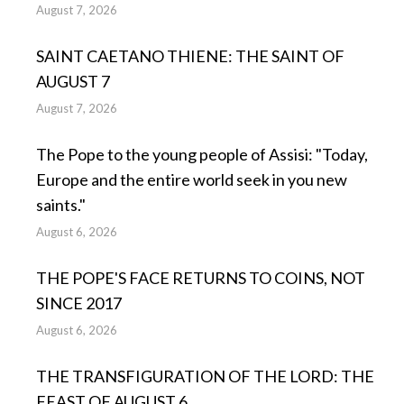
August 7, 2026
SAINT CAETANO THIENE: THE SAINT OF
AUGUST 7
August 7, 2026
The Pope to the young people of Assisi: "Today,
Europe and the entire world seek in you new
saints."
August 6, 2026
THE POPE'S FACE RETURNS TO COINS, NOT
SINCE 2017
August 6, 2026
THE TRANSFIGURATION OF THE LORD: THE
FEAST OF AUGUST 6