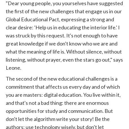
"Dear young people, you yourselves have suggested
the first of the new challenges that engage us in our
Global Educational Pact, expressing a strong and
clear desire: 'Help us in educating the interior life.' I
was struck by this request. It's not enough to have
great knowledge if we don't know who we are and
what the meaning of life is. Without silence, without
listening, without prayer, even the stars go out," says
Leone.
The second of the new educational challenges is a
commitment that affects us every day and of which
you are masters: digital education. You live within it,
and that's not a bad thing: there are enormous
opportunities for study and communication. But
don't let the algorithm write your story! Be the
authors: use technology wisely, but don't let