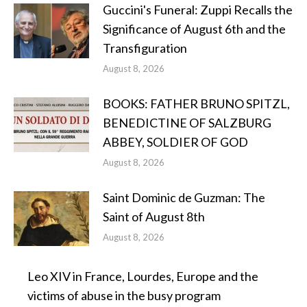
Guccini's Funeral: Zuppi Recalls the
Significance of August 6th and the
Transfiguration
August 8, 2026
BOOKS: FATHER BRUNO SPITZL,
BENEDICTINE OF SALZBURG
ABBEY, SOLDIER OF GOD
August 8, 2026
Saint Dominic de Guzman: The
Saint of August 8th
August 8, 2026
Leo XIV in France, Lourdes, Europe and the
victims of abuse in the busy program