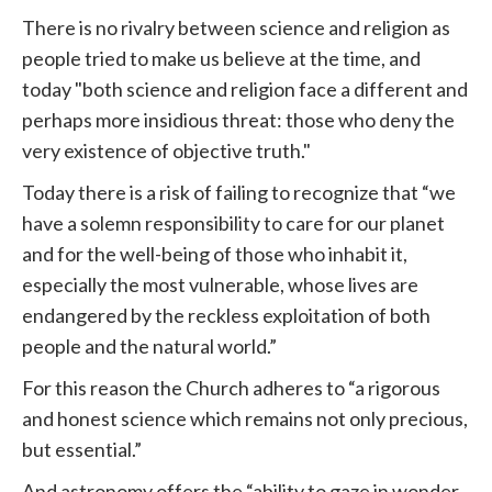
There is no rivalry between science and religion as
people tried to make us believe at the time, and
today "both science and religion face a different and
perhaps more insidious threat: those who deny the
very existence of objective truth."
Today there is a risk of failing to recognize that “we
have a solemn responsibility to care for our planet
and for the well-being of those who inhabit it,
especially the most vulnerable, whose lives are
endangered by the reckless exploitation of both
people and the natural world.”
For this reason the Church adheres to “a rigorous
and honest science which remains not only precious,
but essential.”
And astronomy offers the “ability to gaze in wonder