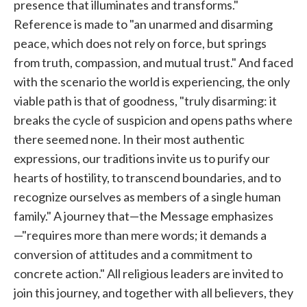
presence that illuminates and transforms."
Reference is made to "an unarmed and disarming
peace, which does not rely on force, but springs
from truth, compassion, and mutual trust." And faced
with the scenario the world is experiencing, the only
viable path is that of goodness, "truly disarming: it
breaks the cycle of suspicion and opens paths where
there seemed none. In their most authentic
expressions, our traditions invite us to purify our
hearts of hostility, to transcend boundaries, and to
recognize ourselves as members of a single human
family." A journey that—the Message emphasizes
—"requires more than mere words; it demands a
conversion of attitudes and a commitment to
concrete action." All religious leaders are invited to
join this journey, and together with all believers, they