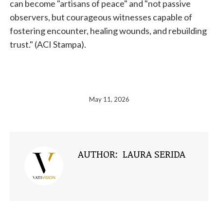
can become "artisans of peace" and "not passive
observers, but courageous witnesses capable of
fostering encounter, healing wounds, and rebuilding
trust." (ACI Stampa).
May 11, 2026
AUTHOR:
LAURA SERIDA