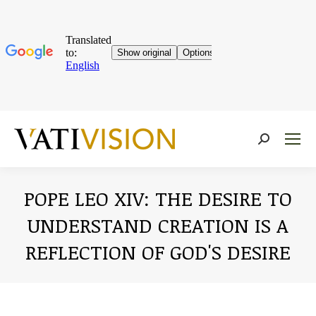
Near:
POPE LEO XIV: THE DESIRE TO
UNDERSTAND CREATION IS A
REFLECTION OF GOD'S DESIRE
You are here: