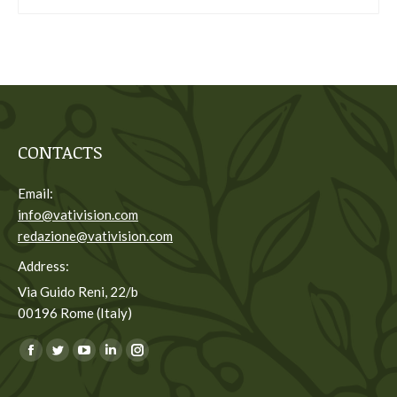
CONTACTS
Email:
info@vativision.com
redazione@vativision.com
Address:
Via Guido Reni, 22/b
00196 Rome (Italy)
You can find us on:
Facebook
Twitter
YouTube
Linkedin
Instagram
page
page
page
page
page