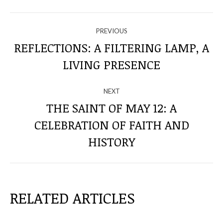
NAVIGATE
PREVIOUS
THROUGH
REFLECTIONS: A FILTERING LAMP, A
Previous
LIVING PRESENCE
THE
post:
POSTS
NEXT
THE SAINT OF MAY 12: A
CELEBRATION OF FAITH AND
Next
post:
HISTORY
RELATED ARTICLES