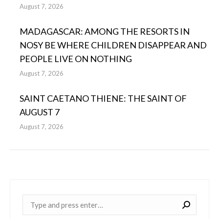
August 7, 2026
MADAGASCAR: AMONG THE RESORTS IN
NOSY BE WHERE CHILDREN DISAPPEAR AND
PEOPLE LIVE ON NOTHING
August 7, 2026
SAINT CAETANO THIENE: THE SAINT OF
AUGUST 7
August 7, 2026
Near: