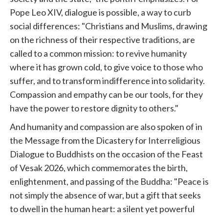
Pope Leo XIV, dialogue is possible, a way to curb
social differences: "Christians and Muslims, drawing
on the richness of their respective traditions, are
called to a common mission: to revive humanity
where it has grown cold, to give voice to those who
suffer, and to transform indifference into solidarity.
Compassion and empathy can be our tools, for they
have the power to restore dignity to others."
And humanity and compassion are also spoken of in
the Message from the Dicastery for Interreligious
Dialogue to Buddhists on the occasion of the Feast
of Vesak 2026, which commemorates the birth,
enlightenment, and passing of the Buddha: "Peace is
not simply the absence of war, but a gift that seeks
to dwell in the human heart: a silent yet powerful