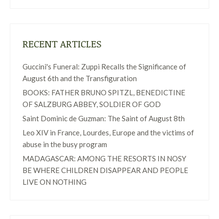
RECENT ARTICLES
Guccini's Funeral: Zuppi Recalls the Significance of
August 6th and the Transfiguration
BOOKS: FATHER BRUNO SPITZL, BENEDICTINE
OF SALZBURG ABBEY, SOLDIER OF GOD
Saint Dominic de Guzman: The Saint of August 8th
Leo XIV in France, Lourdes, Europe and the victims of
abuse in the busy program
MADAGASCAR: AMONG THE RESORTS IN NOSY
BE WHERE CHILDREN DISAPPEAR AND PEOPLE
LIVE ON NOTHING