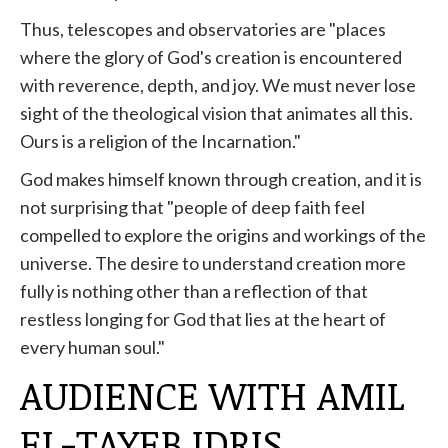
Thus, telescopes and observatories are "places
where the glory of God's creation is encountered
with reverence, depth, and joy. We must never lose
sight of the theological vision that animates all this.
Ours is a religion of the Incarnation."
God makes himself known through creation, and it is
not surprising that "people of deep faith feel
compelled to explore the origins and workings of the
universe. The desire to understand creation more
fully is nothing other than a reflection of that
restless longing for God that lies at the heart of
every human soul."
AUDIENCE WITH AMIL
EL-TAYEB IDRIS