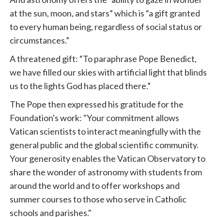
at the sun, moon, and stars” which is “a gift granted
to every human being, regardless of social status or
circumstances.”
A threatened gift: “To paraphrase Pope Benedict,
we have filled our skies with artificial light that blinds
us to the lights God has placed there.”
The Pope then expressed his gratitude for the
Foundation's work: "Your commitment allows
Vatican scientists to interact meaningfully with the
general public and the global scientific community.
Your generosity enables the Vatican Observatory to
share the wonder of astronomy with students from
around the world and to offer workshops and
summer courses to those who serve in Catholic
schools and parishes."