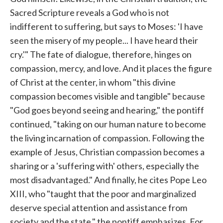
Sacred Scripture reveals a God who is not
indifferent to suffering, but says to Moses: 'I have
seen the misery of my people... I have heard their
cry.'" The fate of dialogue, therefore, hinges on
compassion, mercy, and love. And it places the figure
of Christ at the center, in whom "this divine
compassion becomes visible and tangible" because
"God goes beyond seeing and hearing," the pontiff
continued, "taking on our human nature to become
the living incarnation of compassion. Following the
example of Jesus, Christian compassion becomes a
sharing or a 'suffering with' others, especially the
most disadvantaged." And finally, he cites Pope Leo
XIII, who "taught that the poor and marginalized
deserve special attention and assistance from
society and the state," the pontiff emphasizes. For