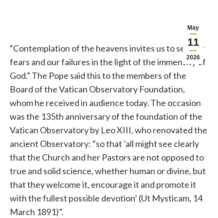
May
11
“Contemplation of the heavens invites us to see our
2026
fears and our failures in the light of the immensity of
God.” The Pope said this to the members of the
Board of the Vatican Observatory Foundation,
whom he received in audience today. The occasion
was the 135th anniversary of the foundation of the
Vatican Observatory by Leo XIII, who renovated the
ancient Observatory: “so that ‘all might see clearly
that the Church and her Pastors are not opposed to
true and solid science, whether human or divine, but
that they welcome it, encourage it and promote it
with the fullest possible devotion’ (Ut Mysticam, 14
March 1891)”.