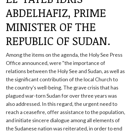
ABDELHAFIZ, PRIME
MINISTER OF THE
REPUBLIC OF SUDAN.
Among the items on the agenda, the Holy See Press
Office announced, were "the importance of
relations between the Holy See and Sudan, as well as
the significant contribution of the local Church to
the country's well-being. The grave crisis that has
plagued war-torn Sudan for over three years was
also addressed. In this regard, the urgent need to
reach a ceasefire, offer assistance to the population,
and initiate sincere dialogue among all elements of
the Sudanese nation was reiterated, in order to end