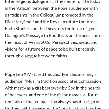
Interreligious dialogue is at the center of life today
in the Vatican, between the Pope's audience with
participants in the Colloquium promoted by the
Dicastery itself and the Royal Institute for Inter-
Faith Studies and the Dicastery for Interreligious
Dialogue's Message to Buddhists on the occasion of
the Feast of Vesak 2026. Perspectives, ideas, and
visions for a future of peace to be built precisely
through dialogue between faiths.
Pope Leo XIV stated this clearly in this morning's
audience: "Muslim tradition associates compassion
with mercy as a gift bestowed by God in the hearts
of believers, and one of the divine names, al-Ra'uf,
reminds us that compassion always has its origin in
God himself. Likewise, in the Christian tradition, the