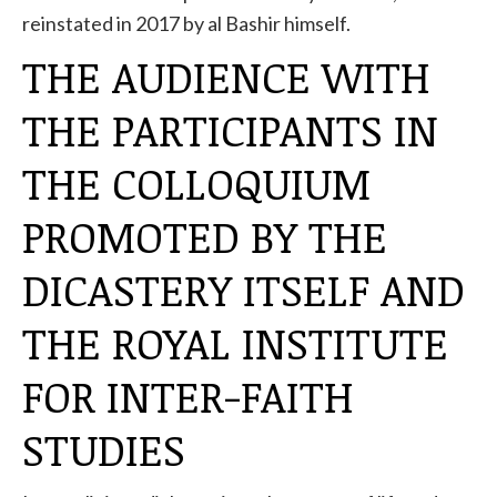
reinstated in 2017 by al Bashir himself.
THE AUDIENCE WITH
THE PARTICIPANTS IN
THE COLLOQUIUM
PROMOTED BY THE
DICASTERY ITSELF AND
THE ROYAL INSTITUTE
FOR INTER-FAITH
STUDIES