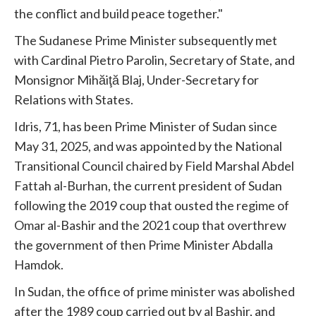
the conflict and build peace together."
The Sudanese Prime Minister subsequently met
with Cardinal Pietro Parolin, Secretary of State, and
Monsignor Mihăiţă Blaj, Under-Secretary for
Relations with States.
Idris, 71, has been Prime Minister of Sudan since
May 31, 2025, and was appointed by the National
Transitional Council chaired by Field Marshal Abdel
Fattah al-Burhan, the current president of Sudan
following the 2019 coup that ousted the regime of
Omar al-Bashir and the 2021 coup that overthrew
the government of then Prime Minister Abdalla
Hamdok.
In Sudan, the office of prime minister was abolished
after the 1989 coup carried out by al Bashir, and