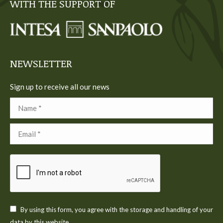
WITH THE SUPPORT OF
opens
opens
opens
opens
opens
in
in
in
in
in
new
new
new
new
new
window
window
window
window
window
NEWSLETTER
Sign up to receive all our news
Name *
Email *
By using this form, you agree with the storage and handling of your
data by this website.