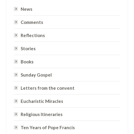
News
Comments
Reflections
Stories
Books
Sunday Gospel
Letters from the convent
Eucharistic Miracles
Religious Itineraries
Ten Years of Pope Francis