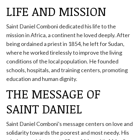
LIFE AND MISSION
Saint Daniel Comboni dedicated his life to the
mission in Africa, a continent he loved deeply. After
being ordained a priest in 1854, he left for Sudan,
where he worked tirelessly to improve the living
conditions of the local population. He founded
schools, hospitals, and training centers, promoting
education and human dignity.
THE MESSAGE OF
SAINT DANIEL
Saint Daniel Comboni's message centers on love and
solidarity towards the poorest and most needy. His