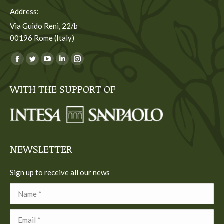
Address:
Via Guido Reni, 22/b
00196 Rome (Italy)
You can find us on:
Facebook
Twitter
YouTube
Linkedin
Instagram
page
page
page
page
page
WITH THE SUPPORT OF
opens
opens
opens
opens
opens
in
in
in
in
in
new
new
new
new
new
window
window
window
window
window
NEWSLETTER
Sign up to receive all our news
Name *
Email *