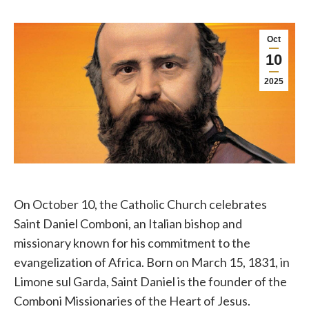
Oct
10
2025
On October 10, the Catholic Church celebrates
Saint Daniel Comboni, an Italian bishop and
missionary known for his commitment to the
evangelization of Africa. Born on March 15, 1831, in
Limone sul Garda, Saint Daniel is the founder of the
Comboni Missionaries of the Heart of Jesus.