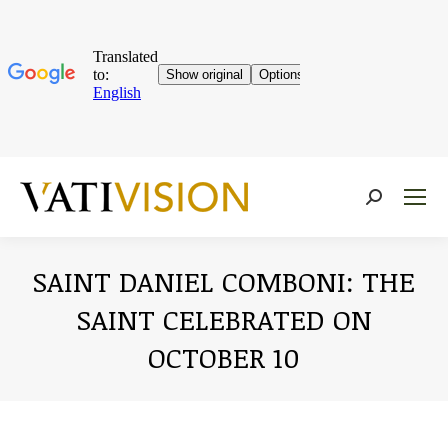
Near:
SAINT DANIEL COMBONI: THE
SAINT CELEBRATED ON
OCTOBER 10
You are here: