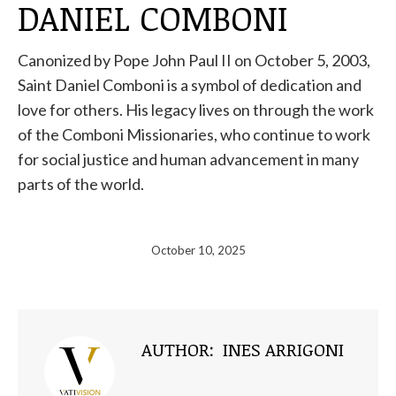
DANIEL COMBONI
Canonized by Pope John Paul II on October 5, 2003,
Saint Daniel Comboni is a symbol of dedication and
love for others. His legacy lives on through the work
of the Comboni Missionaries, who continue to work
for social justice and human advancement in many
parts of the world.
October 10, 2025
AUTHOR:
INES ARRIGONI