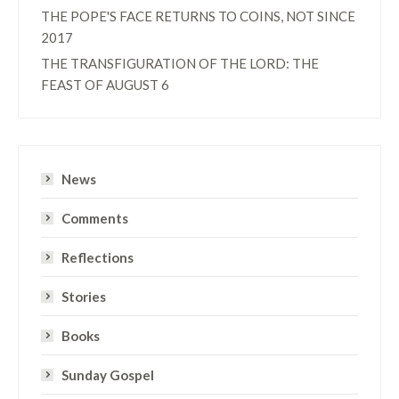
THE POPE'S FACE RETURNS TO COINS, NOT SINCE
2017
THE TRANSFIGURATION OF THE LORD: THE
FEAST OF AUGUST 6
News
Comments
Reflections
Stories
Books
Sunday Gospel