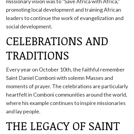
missionary vision was to "Save Africa with Africa,"
promoting local development and training African
leaders to continue the work of evangelization and
social development.
CELEBRATIONS AND
TRADITIONS
Every year on October 10th, the faithful remember
Saint Daniel Comboni with solemn Masses and
moments of prayer. The celebrations are particularly
heartfelt in Comboni communities around the world,
where his example continues to inspire missionaries
and lay people.
THE LEGACY OF SAINT