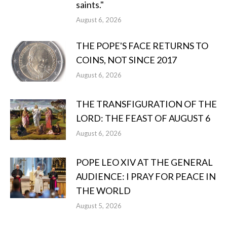
saints."
August 6, 2026
THE POPE'S FACE RETURNS TO
COINS, NOT SINCE 2017
August 6, 2026
THE TRANSFIGURATION OF THE
LORD: THE FEAST OF AUGUST 6
August 6, 2026
POPE LEO XIV AT THE GENERAL
AUDIENCE: I PRAY FOR PEACE IN
THE WORLD
August 5, 2026