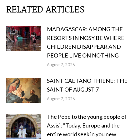
RELATED ARTICLES
MADAGASCAR: AMONG THE
RESORTS IN NOSY BE WHERE
CHILDREN DISAPPEAR AND
PEOPLE LIVE ON NOTHING
August 7, 2026
SAINT CAETANO THIENE: THE
SAINT OF AUGUST 7
August 7, 2026
The Pope to the young people of
Assisi: "Today, Europe and the
entire world seek in you new