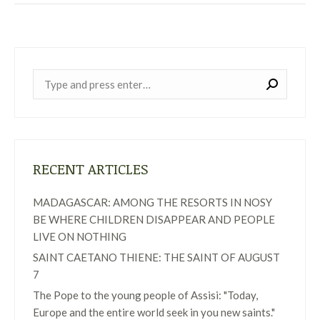
Near:
RECENT ARTICLES
MADAGASCAR: AMONG THE RESORTS IN NOSY
BE WHERE CHILDREN DISAPPEAR AND PEOPLE
LIVE ON NOTHING
SAINT CAETANO THIENE: THE SAINT OF AUGUST
7
The Pope to the young people of Assisi: "Today,
Europe and the entire world seek in you new saints."