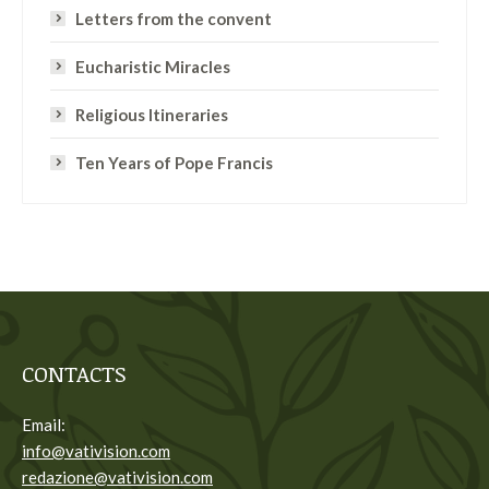
Letters from the convent
Eucharistic Miracles
Religious Itineraries
Ten Years of Pope Francis
CONTACTS
Email:
info@vativision.com
redazione@vativision.com