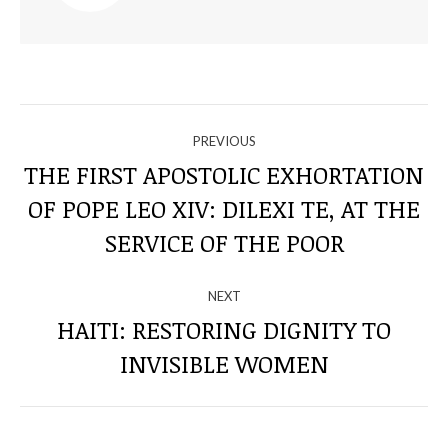
NAVIGATE
PREVIOUS
THROUGH
THE FIRST APOSTOLIC EXHORTATION
OF POPE LEO XIV: DILEXI TE, AT THE
Previous
THE
post:
SERVICE OF THE POOR
POSTS
NEXT
HAITI: RESTORING DIGNITY TO
Next
INVISIBLE WOMEN
post: