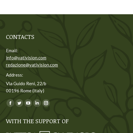
CONTACTS
Email:
info@vativision.com
redazione@vativision.com
Address:
Via Guido Reni, 22/b
00196 Rome (Italy)
You can find us on:
Facebook
Twitter
YouTube
Linkedin
Instagram
page
page
page
page
page
WITH THE SUPPORT OF
opens
opens
opens
opens
opens
in
in
in
in
in