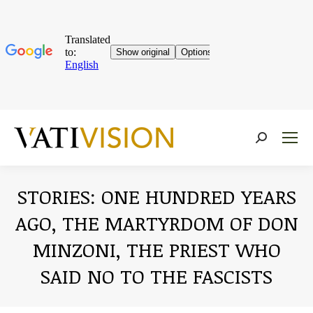
Near:
STORIES: ONE HUNDRED YEARS
AGO, THE MARTYRDOM OF DON
MINZONI, THE PRIEST WHO
SAID NO TO THE FASCISTS
You are here: