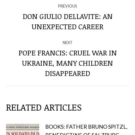
NAVIGATE
PREVIOUS
THROUGH
DON GIULIO DELLAVITE: AN
Previous
UNEXPECTED CAREER
THE
post:
POSTS
NEXT
POPE FRANCIS: CRUEL WAR IN
UKRAINE, MANY CHILDREN
Next
post:
DISAPPEARED
RELATED ARTICLES
BOOKS: FATHER BRUNO SPITZL,