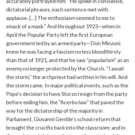
accurately portrayed him: "He spoke in convulsive,
dictatorial phrases, each sentence met with
applause. […] The enthusiasm seemed to me to
smack of a mask." And throughout 1923—when in
April the Popular Party left the first European
government led by an armed party—Don Minzoni
knew he was facing a fascism no less bloodthirsty
than that of 1921, and that he saw "popularism" as an
enemy no longer protected by the Church. "I await
the storm," the archpriest had written in his will. And
the storm came. In major political events, such as the
Pope's decision to have Sturzo resign from the party
before exiling him, the "Acerbo law" that paved the
way for the dictatorship of the majority in
Parliament, Giovanni Gentile's school reform that
brought the crucifix back into the classroom; and in