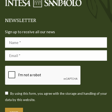
new
new
new
new
new
window
window
window
window
window
NEWSLETTER
Sign up to receive all our news
Name *
Email *
By using this form, you agree with the storage and handling of your
data by this website.