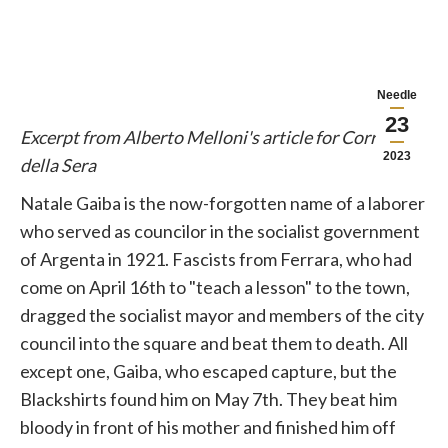
Needle
23
Excerpt from Alberto Melloni's article for Corriere
2023
della Sera
Natale Gaiba is the now-forgotten name of a laborer
who served as councilor in the socialist government
of Argenta in 1921. Fascists from Ferrara, who had
come on April 16th to "teach a lesson" to the town,
dragged the socialist mayor and members of the city
council into the square and beat them to death. All
except one, Gaiba, who escaped capture, but the
Blackshirts found him on May 7th. They beat him
bloody in front of his mother and finished him off