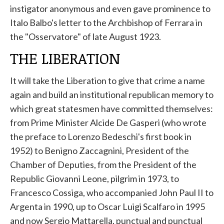
instigator anonymous and even gave prominence to
Italo Balbo's letter to the Archbishop of Ferrara in
the "Osservatore" of late August 1923.
THE LIBERATION
It will take the Liberation to give that crime a name
again and build an institutional republican memory to
which great statesmen have committed themselves:
from Prime Minister Alcide De Gasperi (who wrote
the preface to Lorenzo Bedeschi's first book in
1952) to Benigno Zaccagnini, President of the
Chamber of Deputies, from the President of the
Republic Giovanni Leone, pilgrim in 1973, to
Francesco Cossiga, who accompanied John Paul II to
Argenta in 1990, up to Oscar Luigi Scalfaro in 1995
and now Sergio Mattarella, punctual and punctual