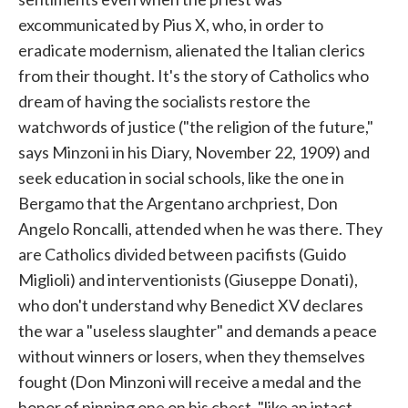
excommunicated by Pius X, who, in order to
eradicate modernism, alienated the Italian clerics
from their thought. It's the story of Catholics who
dream of having the socialists restore the
watchwords of justice ("the religion of the future,"
says Minzoni in his Diary, November 22, 1909) and
seek education in social schools, like the one in
Bergamo that the Argentano archpriest, Don
Angelo Roncalli, attended when he was there. They
are Catholics divided between pacifists (Guido
Miglioli) and interventionists (Giuseppe Donati),
who don't understand why Benedict XV declares
the war a "useless slaughter" and demands a peace
without winners or losers, when they themselves
fought (Don Minzoni will receive a medal and the
honor of pinning one on his chest, "like an intact