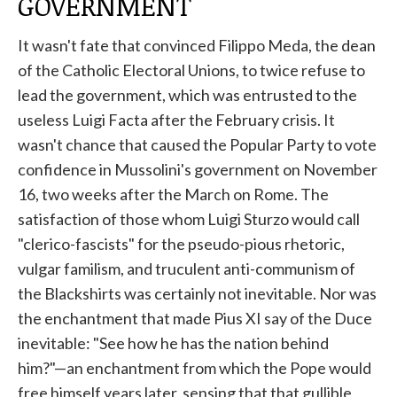
GOVERNMENT
It wasn't fate that convinced Filippo Meda, the dean
of the Catholic Electoral Unions, to twice refuse to
lead the government, which was entrusted to the
useless Luigi Facta after the February crisis. It
wasn't chance that caused the Popular Party to vote
confidence in Mussolini's government on November
16, two weeks after the March on Rome. The
satisfaction of those whom Luigi Sturzo would call
"clerico-fascists" for the pseudo-pious rhetoric,
vulgar familism, and truculent anti-communism of
the Blackshirts was certainly not inevitable. Nor was
the enchantment that made Pius XI say of the Duce
inevitable: "See how he has the nation behind
him?"—an enchantment from which the Pope would
free himself years later, sensing that that gullible