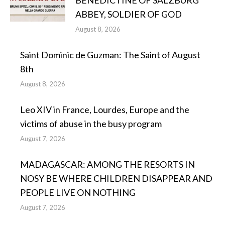
BENEDICTINE OF SALZBURG
ABBEY, SOLDIER OF GOD
August 8, 2026
Saint Dominic de Guzman: The Saint of August
8th
August 8, 2026
Leo XIV in France, Lourdes, Europe and the
victims of abuse in the busy program
August 7, 2026
MADAGASCAR: AMONG THE RESORTS IN
NOSY BE WHERE CHILDREN DISAPPEAR AND
PEOPLE LIVE ON NOTHING
August 7, 2026