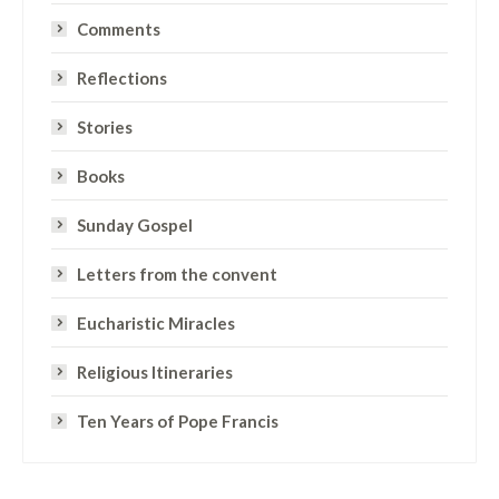
Comments
Reflections
Stories
Books
Sunday Gospel
Letters from the convent
Eucharistic Miracles
Religious Itineraries
Ten Years of Pope Francis