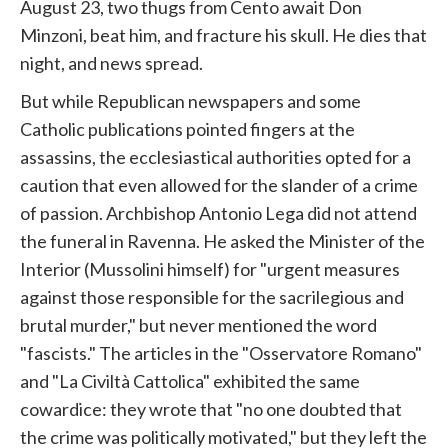
August 23, two thugs from Cento await Don
Minzoni, beat him, and fracture his skull. He dies that
night, and news spread.
But while Republican newspapers and some
Catholic publications pointed fingers at the
assassins, the ecclesiastical authorities opted for a
caution that even allowed for the slander of a crime
of passion. Archbishop Antonio Lega did not attend
the funeral in Ravenna. He asked the Minister of the
Interior (Mussolini himself) for "urgent measures
against those responsible for the sacrilegious and
brutal murder," but never mentioned the word
"fascists." The articles in the "Osservatore Romano"
and "La Civiltà Cattolica" exhibited the same
cowardice: they wrote that "no one doubted that
the crime was politically motivated," but they left the