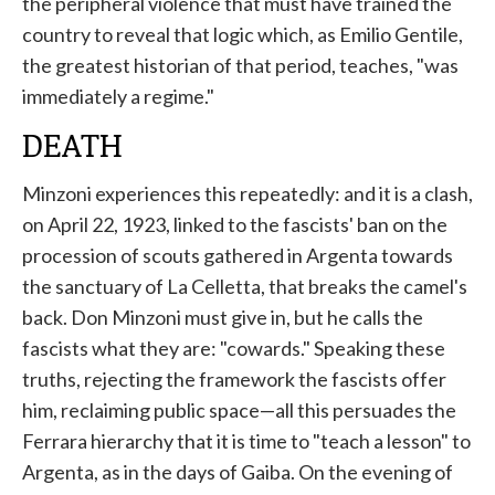
the peripheral violence that must have trained the
country to reveal that logic which, as Emilio Gentile,
the greatest historian of that period, teaches, "was
immediately a regime."
DEATH
Minzoni experiences this repeatedly: and it is a clash,
on April 22, 1923, linked to the fascists' ban on the
procession of scouts gathered in Argenta towards
the sanctuary of La Celletta, that breaks the camel's
back. Don Minzoni must give in, but he calls the
fascists what they are: "cowards." Speaking these
truths, rejecting the framework the fascists offer
him, reclaiming public space—all this persuades the
Ferrara hierarchy that it is time to "teach a lesson" to
Argenta, as in the days of Gaiba. On the evening of