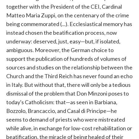
together with the President of the CEI, Cardinal
Matteo Maria Zuppi, on the centenary of the crime
being commemorated (...). Ecclesiastical memory has
instead chosen the beatification process, now
underway: deserved, just, easy—but, if isolated,
ambiguous. Moreover, the German choice to
support the publication of hundreds of volumes of
sources and studies on the relationship between the
Church and the Third Reich has never found an echo
in Italy. But without that, there will only be a tedious
dismissal of the problem that Don Minzoni poses to
today's Catholicism: that—as seen in Barbiana,
Bozzolo, Brancaccio, and Casal di Principe—he
seems to demand of priests who were mistreated
while alive, in exchange for low-cost rehabilitation or
beatification, the miracle of being healed of their