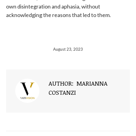
own disintegration and aphasia, without
acknowledging the reasons that led to them.
August 23, 2023
AUTHOR:
MARIANNA
COSTANZI