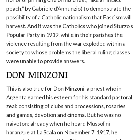
peach," by Gabriele d'Annunzio) to demonstrate the
possibility of a Catholic nationalism that Fascism will
harvest. And it was the Catholics who joined Sturzo's
Popular Party in 1919, while in their parishes the
violence resulting from the war exploded within a
society to whose problems the liberal ruling classes
were unable to provide answers.
DON MINZONI
This is also true for Don Minzoni, a priest who in
Argenta earned his esteem for his standard pastoral
zeal: consisting of clubs and processions, rosaries
and games, devotion and cinema. But he was no
naiveton: already when he heard Mussolini
harangue at La Scala on November 7, 1917, he