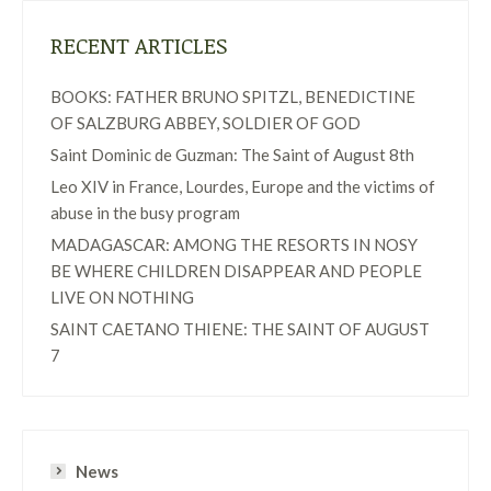
RECENT ARTICLES
BOOKS: FATHER BRUNO SPITZL, BENEDICTINE
OF SALZBURG ABBEY, SOLDIER OF GOD
Saint Dominic de Guzman: The Saint of August 8th
Leo XIV in France, Lourdes, Europe and the victims of
abuse in the busy program
MADAGASCAR: AMONG THE RESORTS IN NOSY
BE WHERE CHILDREN DISAPPEAR AND PEOPLE
LIVE ON NOTHING
SAINT CAETANO THIENE: THE SAINT OF AUGUST
7
News