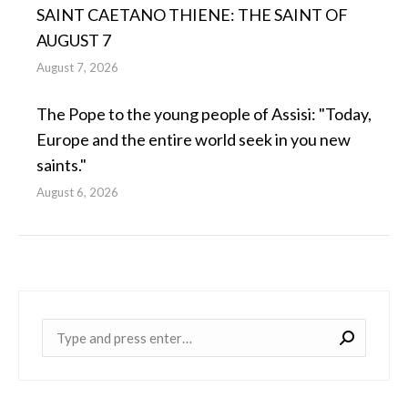
SAINT CAETANO THIENE: THE SAINT OF
AUGUST 7
August 7, 2026
The Pope to the young people of Assisi: "Today,
Europe and the entire world seek in you new
saints."
August 6, 2026
Near: