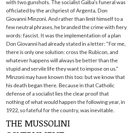
with two gunshots. The socialist Gaiba's funeral was
officiated by the archpriest of Argenta, Don
Giovanni Minzoni. And rather than limit himself to a
few neutral phrases, he branded the crime with fiery
words: fascist. It was the implementation of a plan
Don Giovanni had already stated in a letter: "For me,
there is only one solution: cross the Rubicon, and
whatever happens will always be better than the
stupid and servile life they want to impose on us."
Minzoni may have known this too: but we know that
his death began there. Because in that Catholic
defense of a socialist lies the clear proof that
nothing of what would happen the following year, in
1922, so fateful for the country, was inevitable.
THE MUSSOLINI