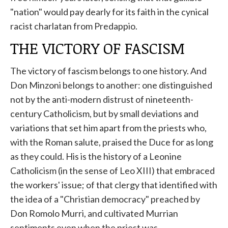
"nation" would pay dearly for its faith in the cynical
racist charlatan from Predappio.
THE VICTORY OF FASCISM
The victory of fascism belongs to one history. And
Don Minzoni belongs to another: one distinguished
not by the anti-modern distrust of nineteenth-
century Catholicism, but by small deviations and
variations that set him apart from the priests who,
with the Roman salute, praised the Duce for as long
as they could. His is the history of a Leonine
Catholicism (in the sense of Leo XIII) that embraced
the workers' issue; of that clergy that identified with
the idea of ​​a "Christian democracy" preached by
Don Romolo Murri, and cultivated Murrian
sentiments even when the priest was