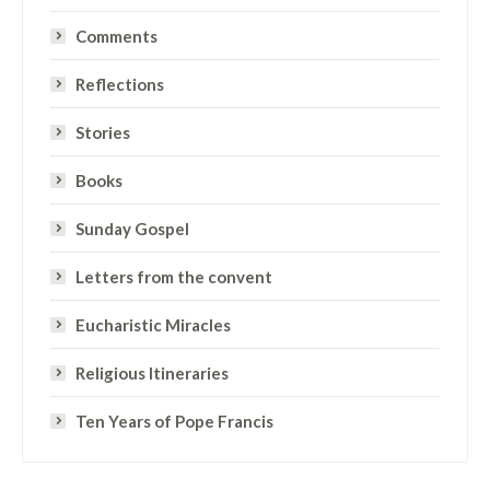
Comments
Reflections
Stories
Books
Sunday Gospel
Letters from the convent
Eucharistic Miracles
Religious Itineraries
Ten Years of Pope Francis