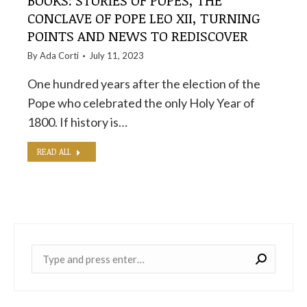
BOOKS: STORIES OF POPES, THE
CONCLAVE OF POPE LEO XII, TURNING
POINTS AND NEWS TO REDISCOVER
By
Ada Corti
July 11, 2023
One hundred years after the election of the
Pope who celebrated the only Holy Year of
1800. If history is…
READ ALL
Near: