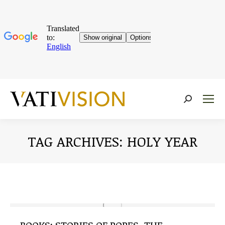
Near:
TAG ARCHIVES:
HOLY YEAR
You are here: