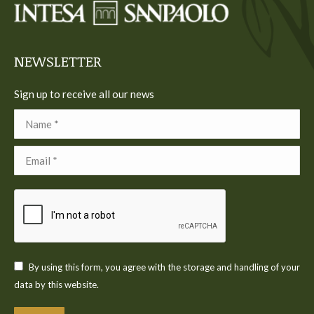
new
new
new
new
new
window
window
window
window
window
NEWSLETTER
Sign up to receive all our news
Name *
Email *
By using this form, you agree with the storage and handling of your
data by this website.