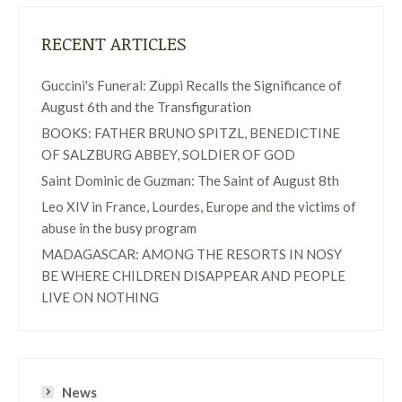
RECENT ARTICLES
Guccini's Funeral: Zuppi Recalls the Significance of
August 6th and the Transfiguration
BOOKS: FATHER BRUNO SPITZL, BENEDICTINE
OF SALZBURG ABBEY, SOLDIER OF GOD
Saint Dominic de Guzman: The Saint of August 8th
Leo XIV in France, Lourdes, Europe and the victims of
abuse in the busy program
MADAGASCAR: AMONG THE RESORTS IN NOSY
BE WHERE CHILDREN DISAPPEAR AND PEOPLE
LIVE ON NOTHING
News