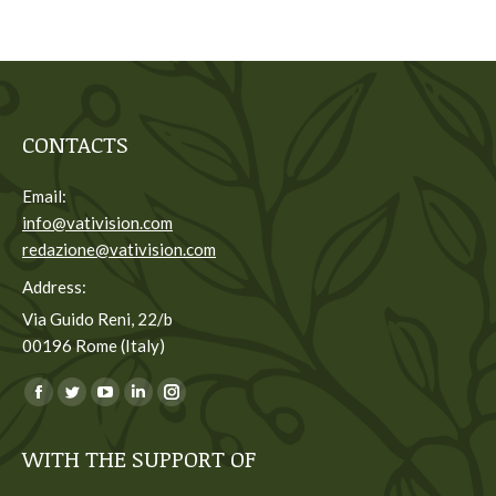
CONTACTS
Email:
info@vativision.com
redazione@vativision.com
Address:
Via Guido Reni, 22/b
00196 Rome (Italy)
You can find us on:
Facebook
Twitter
YouTube
Linkedin
Instagram
page
page
page
page
page
WITH THE SUPPORT OF
opens
opens
opens
opens
opens
in
in
in
in
in