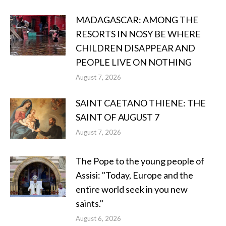
MADAGASCAR: AMONG THE
RESORTS IN NOSY BE WHERE
CHILDREN DISAPPEAR AND
PEOPLE LIVE ON NOTHING
August 7, 2026
SAINT CAETANO THIENE: THE
SAINT OF AUGUST 7
August 7, 2026
The Pope to the young people of
Assisi: "Today, Europe and the
entire world seek in you new
saints."
August 6, 2026