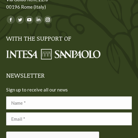
00196 Rome (Italy)
You can find us on:
Facebook
Twitter
YouTube
Linkedin
Instagram
page
page
page
page
page
WITH THE SUPPORT OF
opens
opens
opens
opens
opens
in
in
in
in
in
new
new
new
new
new
window
window
window
window
window
NEWSLETTER
Sign up to receive all our news
Name *
Email *