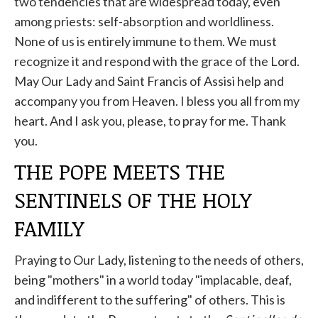
two tendencies that are widespread today, even
among priests: self-absorption and worldliness.
None of us is entirely immune to them. We must
recognize it and respond with the grace of the Lord.
May Our Lady and Saint Francis of Assisi help and
accompany you from Heaven. I bless you all from my
heart. And I ask you, please, to pray for me. Thank
you.
THE POPE MEETS THE
SENTINELS OF THE HOLY
FAMILY
Praying to Our Lady, listening to the needs of others,
being "mothers" in a world today "implacable, deaf,
and indifferent to the suffering" of others. This is