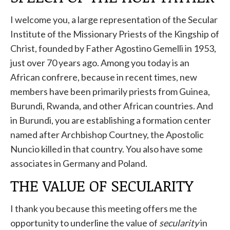
I welcome you, a large representation of the Secular
Institute of the Missionary Priests of the Kingship of
Christ, founded by Father Agostino Gemelli in 1953,
just over 70 years ago. Among you today is an
African confrere, because in recent times, new
members have been primarily priests from Guinea,
Burundi, Rwanda, and other African countries. And
in Burundi, you are establishing a formation center
named after Archbishop Courtney, the Apostolic
Nuncio killed in that country. You also have some
associates in Germany and Poland.
THE VALUE OF SECULARITY
I thank you because this meeting offers me the
opportunity to underline the value of
secularity
in