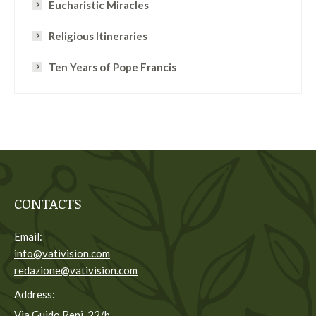
Eucharistic Miracles
Religious Itineraries
Ten Years of Pope Francis
CONTACTS
Email:
info@vativision.com
redazione@vativision.com
Address:
Via Guido Reni, 22/b