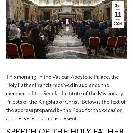
Gen
11
2024
This morning, in the Vatican Apostolic Palace, the
Holy Father Francis received in audience the
members of the Secular Institute of the Missionary
Priests of the Kingship of Christ. Below is the text of
the address prepared by the Pope for the occasion
and delivered to those present:
SPEECH OF THE HOLY FATHER