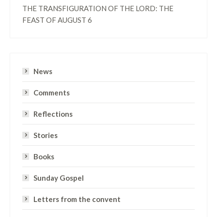
THE TRANSFIGURATION OF THE LORD: THE
FEAST OF AUGUST 6
News
Comments
Reflections
Stories
Books
Sunday Gospel
Letters from the convent