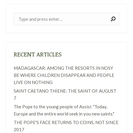
Near:
RECENT ARTICLES
MADAGASCAR: AMONG THE RESORTS IN NOSY
BE WHERE CHILDREN DISAPPEAR AND PEOPLE
LIVE ON NOTHING
SAINT CAETANO THIENE: THE SAINT OF AUGUST
7
The Pope to the young people of Assisi: "Today,
Europe and the entire world seek in you new saints."
THE POPE'S FACE RETURNS TO COINS, NOT SINCE
2017