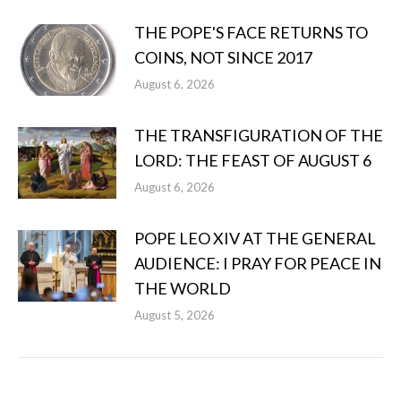
THE POPE'S FACE RETURNS TO
COINS, NOT SINCE 2017
August 6, 2026
THE TRANSFIGURATION OF THE
LORD: THE FEAST OF AUGUST 6
August 6, 2026
POPE LEO XIV AT THE GENERAL
AUDIENCE: I PRAY FOR PEACE IN
THE WORLD
August 5, 2026