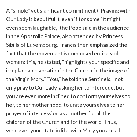
A "simple" yet significant commitment ("Praying with
Our Lady is beautiful"), even if for some "it might
even seem laughable," the Pope said in the audience
in the Apostolic Palace, also attended by Princess
Sibilla of Luxembourg. Francis then emphasized the
fact that the movement is composed entirely of
women: this, he stated, "highlights your specific and
irreplaceable vocation in the Church, in the image of
the Virgin Mary." "You," he told the Sentinels, "not
only pray to Our Lady, asking her to intercede, but
you are even more inclined to conform yourselves to
her, to her motherhood, to unite yourselves to her
prayer of intercession as a mother for all the
children of the Church and for the world. Thus,
whatever your state in life, with Mary you are all