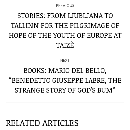
NAVIGATE
PREVIOUS
THROUGH
STORIES: FROM LJUBLJANA TO
TALLINN FOR THE PILGRIMAGE OF
THE
Previous
HOPE OF THE YOUTH OF EUROPE AT
post:
POSTS
TAIZÈ
NEXT
BOOKS: MARIO DEL BELLO,
“BENEDETTO GIUSEPPE LABRE, THE
Next
post:
STRANGE STORY OF GOD'S BUM”
RELATED ARTICLES