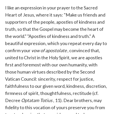
I like an expression in your prayer to the Sacred
Heart of Jesus, where it says: "Make us friends and
supporters of the people, apostles of kindness and
truth, so that the Gospel may become the heart of
the world." "Apostles of kindness and truth." A
beautiful expression, which you repeat every day to
confirm your
vow of apostolate
, convinced that,
united to Christ in the Holy Spirit, we are apostles
first and foremost with our own humanity, with
those human virtues described by the Second
Vatican Council: sincerity, respect for justice,
faithfulness to our given word, kindness, discretion,
firmness of spirit, thoughtfulness, rectitude (cf.
Decree
Optatam Totius
, 11). Dear brothers, may
fidelity to this vocation of yours preserve you from