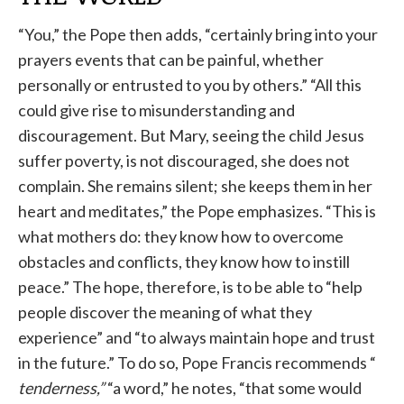
“You,” the Pope then adds, “certainly bring into your
prayers events that can be painful, whether
personally or entrusted to you by others.” “All this
could give rise to misunderstanding and
discouragement. But Mary, seeing the child Jesus
suffer poverty, is not discouraged, she does not
complain. She remains silent; she keeps them in her
heart and meditates,” the Pope emphasizes. “This is
what mothers do: they know how to overcome
obstacles and conflicts, they know how to instill
peace.” The hope, therefore, is to be able to “help
people discover the meaning of what they
experience” and “to always maintain hope and trust
in the future.” To do so, Pope Francis recommends “
tenderness,”
“a word,” he notes, “that some would