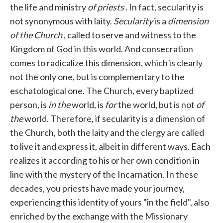
the life and ministry
of priests
. In fact, secularity is
not synonymous with laity.
Secularity
is a
dimension
of the Church
, called to serve and witness to the
Kingdom of God in this world. And consecration
comes to radicalize this dimension, which is clearly
not the only one, but is complementary to the
eschatological one. The Church, every baptized
person, is
in the
world, is
for
the world, but is not
of
the
world. Therefore, if secularity is a dimension of
the Church, both the laity and the clergy are called
to live it and express it, albeit in different ways. Each
realizes it according to his or her own condition in
line with the mystery of the Incarnation. In these
decades, you priests have made your journey,
experiencing this identity of yours "in the field", also
enriched by the exchange with the Missionary