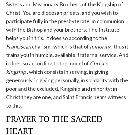
Sisters and Missionary Brothers of the Kingship of
Christ. You are diocesan priests, and you wish to
participate fully in the presbyterate, in communion
with the Bishop and your brothers. The Institute
helps you in this. It does so according to the
Franciscan
charism , which is that of
minority
: thus it
trains you in humble, available, fraternal service. And
it does so according to the model of
Christ's
kingship
, which consists in serving, in giving
generously, in giving personally, in solidarity with the
poor and the excluded. Kingship and minority: in
Christ they are one, and Saint Francis bears witness
to this.
PRAYER TO THE SACRED
HEART