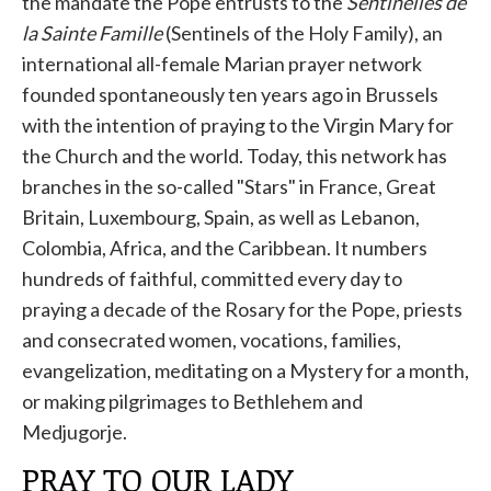
the mandate the Pope entrusts to the
Sentinelles de
la Sainte Famille
(Sentinels of the Holy Family), an
international all-female Marian prayer network
founded spontaneously ten years ago in Brussels
with the intention of praying to the Virgin Mary for
the Church and the world. Today, this network has
branches in the so-called "Stars" in France, Great
Britain, Luxembourg, Spain, as well as Lebanon,
Colombia, Africa, and the Caribbean. It numbers
hundreds of faithful, committed every day to
praying a decade of the Rosary for the Pope, priests
and consecrated women, vocations, families,
evangelization, meditating on a Mystery for a month,
or making pilgrimages to Bethlehem and
Medjugorje.
PRAY TO OUR LADY