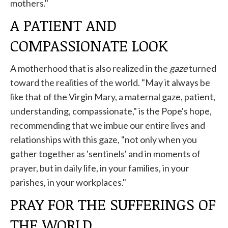
mothers."
A PATIENT AND
COMPASSIONATE LOOK
A motherhood that is also realized in the
gaze
turned
toward the realities of the world. "May it always be
like that of the Virgin Mary, a maternal gaze, patient,
understanding, compassionate," is the Pope's hope,
recommending that we imbue our entire lives and
relationships with this gaze, "not only when you
gather together as 'sentinels' and in moments of
prayer, but in daily life, in your families, in your
parishes, in your workplaces."
PRAY FOR THE SUFFERINGS OF
THE WORLD