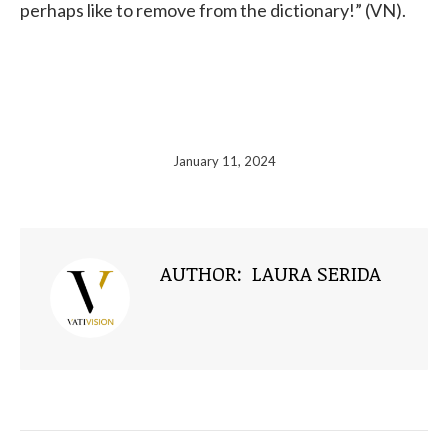
perhaps like to remove from the dictionary!” (VN).
January 11, 2024
AUTHOR:
LAURA SERIDA