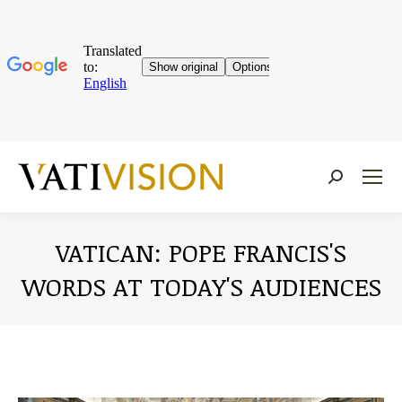
Near:
VATICAN: POPE FRANCIS'S
WORDS AT TODAY'S AUDIENCES
You are here: