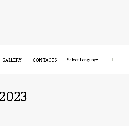
GALLERY
CONTACTS
Near:
 2023