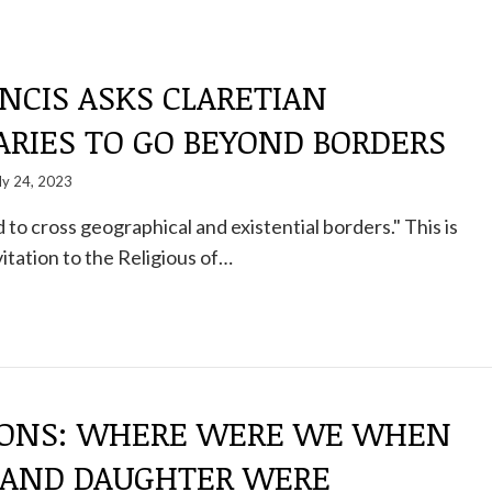
NCIS ASKS CLARETIAN
ARIES TO GO BEYOND BORDERS
ly 24, 2023
 to cross geographical and existential borders." This is
itation to the Religious of…
IONS: WHERE WERE WE WHEN
AND DAUGHTER WERE