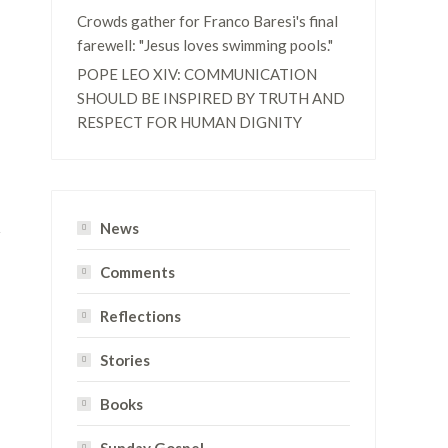
Crowds gather for Franco Baresi's final
farewell: "Jesus loves swimming pools."
POPE LEO XIV: COMMUNICATION
SHOULD BE INSPIRED BY TRUTH AND
RESPECT FOR HUMAN DIGNITY
News
Comments
Reflections
Stories
Books