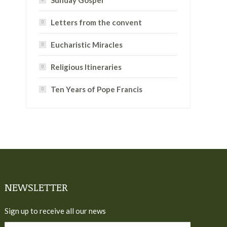
Sunday Gospel
Letters from the convent
Eucharistic Miracles
Religious Itineraries
Ten Years of Pope Francis
NEWSLETTER
Sign up to receive all our news