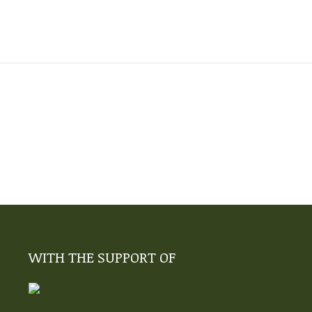
WITH THE SUPPORT OF