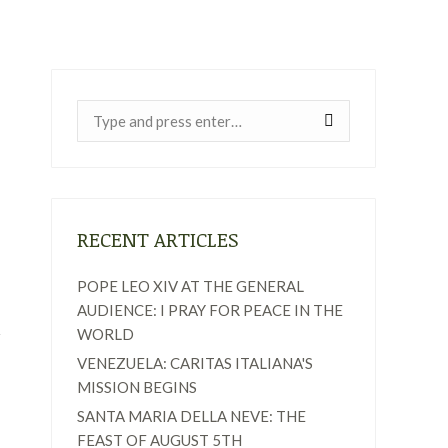
Near:
RECENT ARTICLES
POPE LEO XIV AT THE GENERAL
AUDIENCE: I PRAY FOR PEACE IN THE
WORLD
VENEZUELA: CARITAS ITALIANA'S
MISSION BEGINS
SANTA MARIA DELLA NEVE: THE
FEAST OF AUGUST 5TH