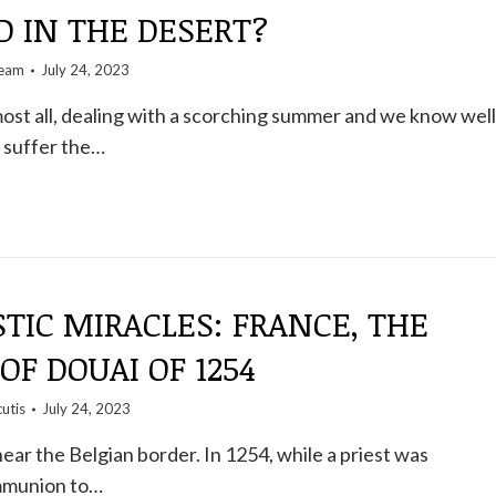
D IN THE DESERT?
team
July 24, 2023
lmost all, dealing with a scorching summer and we know well
 suffer the…
TIC MIRACLES: FRANCE, THE
OF DOUAI OF 1254
utis
July 24, 2023
near the Belgian border. In 1254, while a priest was
mmunion to…