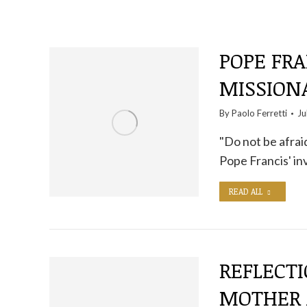
POPE FRA
MISSION
By
Paolo Ferretti
Ju
"Do not be afraid
Pope Francis' inv
READ ALL
REFLECT
MOTHER 