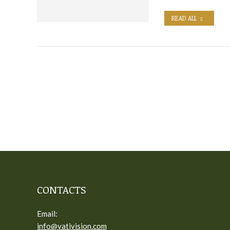
READ ALL
CONTACTS
Email:
info@vativision.com