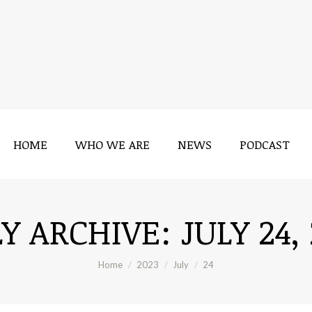
HOME
WHO WE ARE
NEWS
PODCAST
LY ARCHIVE:
JULY 24,
You are here:
Home
2023
July
24