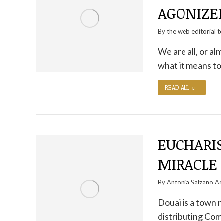
AGONIZE
By the
web editorial 
We are all, or a
what it means to
READ ALL
EUCHARIS
MIRACLE 
By
Antonia Salzano Ac
Douai is a town 
distributing Co