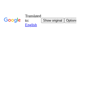
Go to contents
Vatican Vision
Faith, art and culture everywhere with you.
Home
Who We Are
News
News
Jubilee Special
Sunday Gospel
Stories
Religious Itineraries
Eucharistic Miracles
Letters from the convent
Books