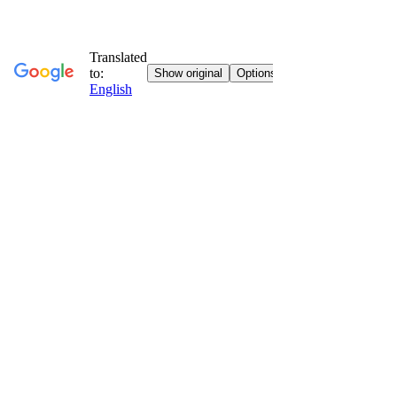
Go to contents
Vatican Vision
Faith, art and culture everywhere with you.
Home
Who We Are
News
News
Jubilee Special
Sunday Gospel
Stories
Religious Itineraries
Eucharistic Miracles
Letters from the convent
Books