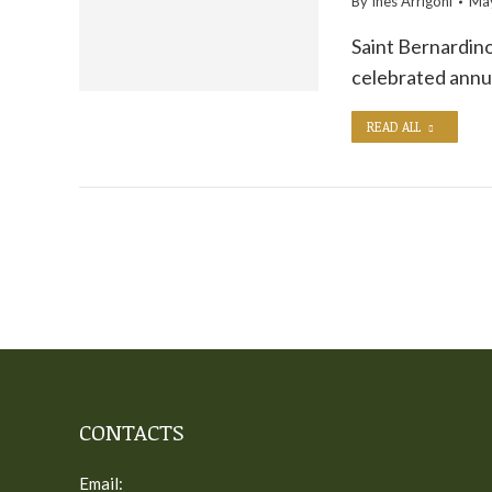
By
Ines Arrigoni
May
Saint Bernardino 
celebrated annu
READ ALL
CONTACTS
Email: