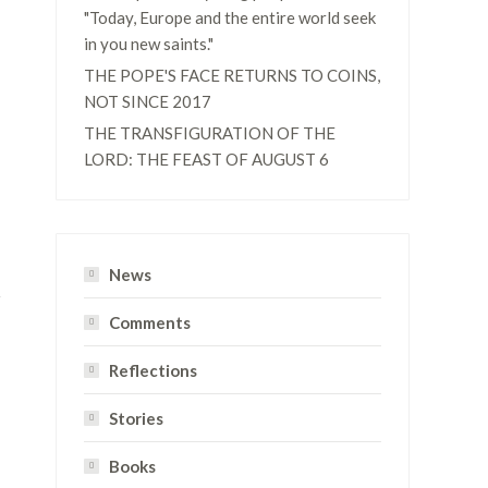
"Today, Europe and the entire world seek
in you new saints."
THE POPE'S FACE RETURNS TO COINS,
NOT SINCE 2017
THE TRANSFIGURATION OF THE
LORD: THE FEAST OF AUGUST 6
News
Comments
Reflections
Stories
Books