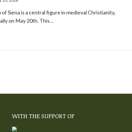
 20, 2026
of Siena is a central figure in medieval Christianity,
ally on May 20th. This…
WITH THE SUPPORT OF