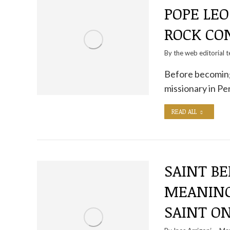
POPE LEO
ROCK CO
By the
web editorial 
Before becoming
missionary in P
READ ALL
SAINT BE
MEANING
SAINT O