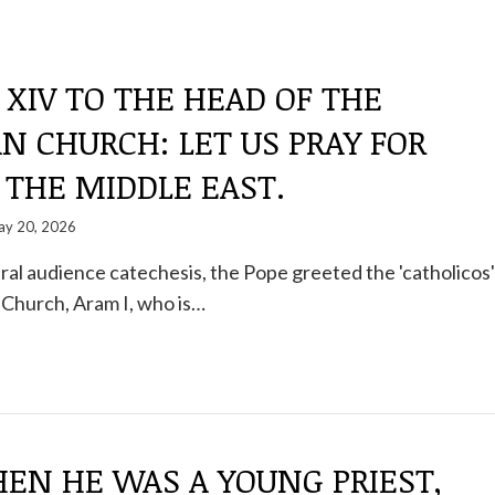
 XIV TO THE HEAD OF THE
 CHURCH: LET US PRAY FOR
 THE MIDDLE EAST.
y 20, 2026
al audience catechesis, the Pope greeted the 'catholicos'
 Church, Aram I, who is…
EN HE WAS A YOUNG PRIEST,