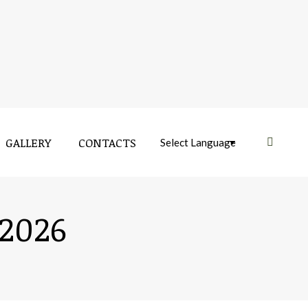
GALLERY
CONTACTS
Near:
 2026