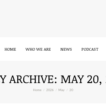
HOME
WHO WE ARE
NEWS
PODCAST
LY ARCHIVE:
MAY 20,
You are here:
Home
2026
May
20