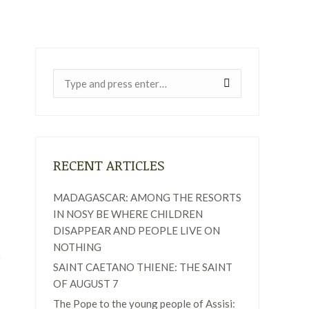
Near:
RECENT ARTICLES
MADAGASCAR: AMONG THE RESORTS
IN NOSY BE WHERE CHILDREN
DISAPPEAR AND PEOPLE LIVE ON
NOTHING
SAINT CAETANO THIENE: THE SAINT
OF AUGUST 7
The Pope to the young people of Assisi: