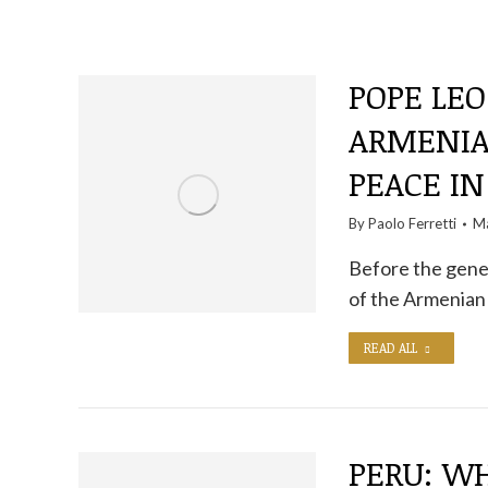
POPE LEO
ARMENIAN
PEACE IN
By
Paolo Ferretti
Ma
Before the gener
of the Armenian
READ ALL
PERU: WH