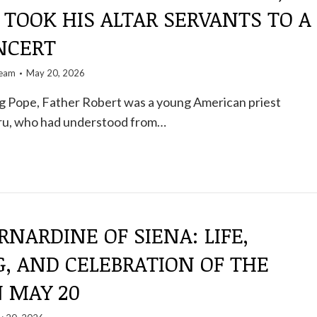
 TOOK HIS ALTAR SERVANTS TO A
NCERT
team
May 20, 2026
 Pope, Father Robert was a young American priest
eru, who had understood from…
RNARDINE OF SIENA: LIFE,
, AND CELEBRATION OF THE
N MAY 20