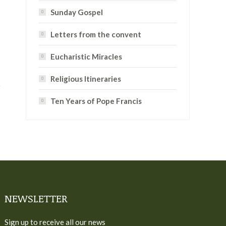
Sunday Gospel
Letters from the convent
Eucharistic Miracles
Religious Itineraries
Ten Years of Pope Francis
NEWSLETTER
Sign up to receive all our news