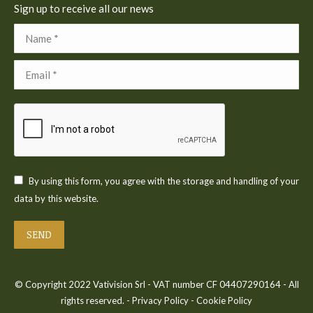
Sign up to receive all our news
Name *
Email *
By using this form, you agree with the storage and handling of your
data by this website.
SEND
© Copyright 2022 Vativision Srl - VAT number CF 04407290164 - All
rights reserved. -
Privacy Policy
-
Cookie Policy