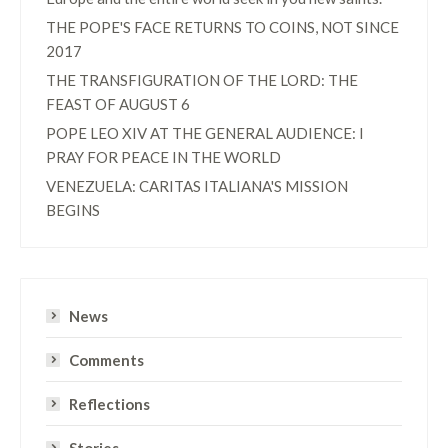
THE POPE'S FACE RETURNS TO COINS, NOT SINCE
2017
THE TRANSFIGURATION OF THE LORD: THE
FEAST OF AUGUST 6
POPE LEO XIV AT THE GENERAL AUDIENCE: I
PRAY FOR PEACE IN THE WORLD
VENEZUELA: CARITAS ITALIANA'S MISSION
BEGINS
News
Comments
Reflections
Stories