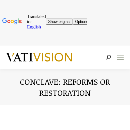
Near:
CONCLAVE: REFORMS OR
RESTORATION
You are here: