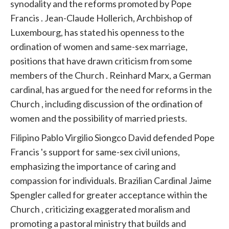
synodality and the reforms promoted by
Pope
Francis
. Jean-Claude Hollerich, Archbishop of
Luxembourg, has stated his openness to the
ordination of women and same-sex marriage,
positions that have drawn criticism from some
members of the Church
.
Reinhard Marx, a German
cardinal, has argued for the need for reforms in the
Church
, including discussion of the ordination of
women and the possibility of married priests.
Filipino Pablo Virgilio Siongco David defended
Pope
Francis
's support for same-sex civil unions,
emphasizing the importance of caring and
compassion for individuals. Brazilian Cardinal Jaime
Spengler called for greater acceptance within the
Church
, criticizing exaggerated moralism and
promoting a pastoral ministry that builds and