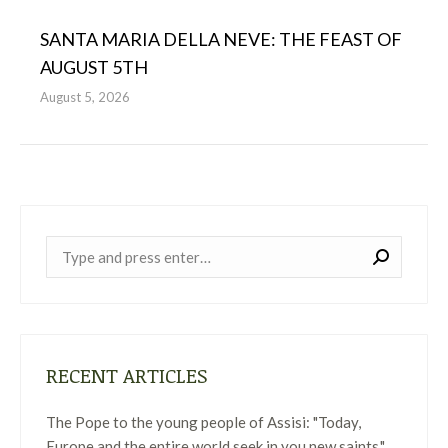
SANTA MARIA DELLA NEVE: THE FEAST OF
AUGUST 5TH
August 5, 2026
Near:
RECENT ARTICLES
The Pope to the young people of Assisi: "Today,
Europe and the entire world seek in you new saints."