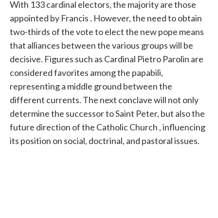
With 133 cardinal electors, the majority are those
appointed by
Francis
. However, the need to obtain
two-thirds of the vote to elect the new
pope
means
that alliances between the various groups will be
decisive. Figures such as Cardinal Pietro Parolin are
considered favorites among the papabili,
representing a middle ground between the
different currents. The next conclave will not only
determine the successor to Saint Peter, but also the
future direction of the Catholic
Church
, influencing
its position on social, doctrinal, and pastoral issues.