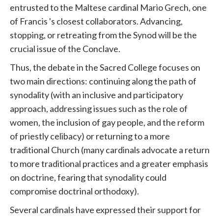
entrusted to the Maltese cardinal Mario Grech, one
of
Francis
's closest collaborators. Advancing,
stopping, or retreating from the Synod will be the
crucial issue of the Conclave.
Thus, the debate in the Sacred College focuses on
two main directions: continuing along the path of
synodality (with an inclusive and participatory
approach, addressing issues such as the role of
women, the inclusion of gay people, and the reform
of priestly celibacy) or returning to a more
traditional
Church
(many cardinals advocate a return
to more traditional practices and a greater emphasis
on doctrine, fearing that synodality could
compromise doctrinal orthodoxy).
Several cardinals have expressed their support for