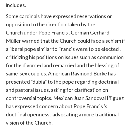
includes.
Some cardinals have expressed reservations or
opposition to the direction taken by the
Church
under
Pope
Francis
. German Gerhard
Müller warned that the
Church
could face a schism if
a
liberal
pope similar to
Francis
were to be elected ,
criticizing his positions on issues such as communion
for the divorced and remarried and the blessing of
same-sex couples. American Raymond Burke has
presented "dubia" to the
pope
regarding doctrinal
and pastoral issues, asking for clarification on
controversial topics. Mexican Juan Sandoval Íñiguez
has expressed concern about
Pope
Francis
's
doctrinal openness , advocating a more traditional
vision of the
Church
.