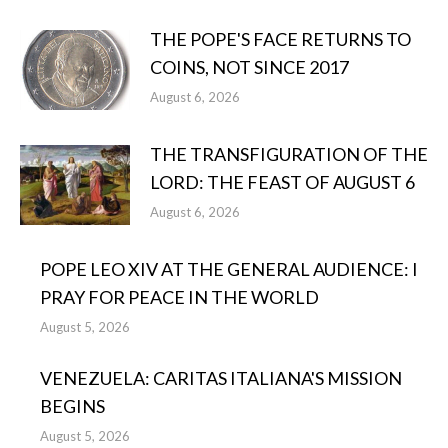
THE POPE'S FACE RETURNS TO
COINS, NOT SINCE 2017
August 6, 2026
THE TRANSFIGURATION OF THE
LORD: THE FEAST OF AUGUST 6
August 6, 2026
POPE LEO XIV AT THE GENERAL AUDIENCE: I
PRAY FOR PEACE IN THE WORLD
August 5, 2026
VENEZUELA: CARITAS ITALIANA'S MISSION
BEGINS
August 5, 2026