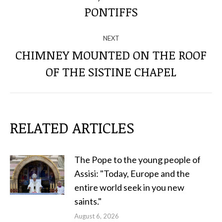
POSTS
PONTIFFS
NEXT
CHIMNEY MOUNTED ON THE ROOF
Next
OF THE SISTINE CHAPEL
post:
RELATED ARTICLES
The Pope to the young people of
Assisi: "Today, Europe and the
entire world seek in you new
saints."
August 6, 2026