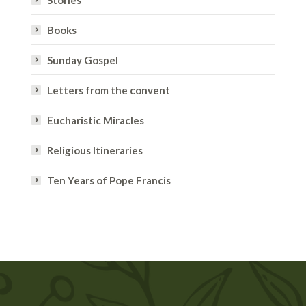
Books
Sunday Gospel
Letters from the convent
Eucharistic Miracles
Religious Itineraries
Ten Years of Pope Francis