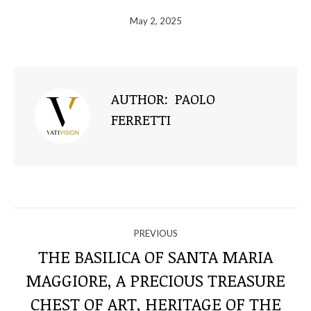
May 2, 2025
AUTHOR:
PAOLO
FERRETTI
NAVIGATE
PREVIOUS
THROUGH
THE BASILICA OF SANTA MARIA
MAGGIORE, A PRECIOUS TREASURE
THE
Previous
CHEST OF ART, HERITAGE OF THE
post: