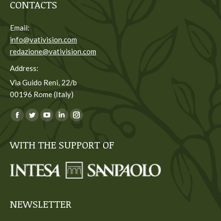
CONTACTS
Email:
info@vativision.com
redazione@vativision.com
Address:
Via Guido Reni, 22/b
00196 Rome (Italy)
You can find us on:
Facebook
Twitter
YouTube
Linkedin
Instagram
page
page
page
page
page
WITH THE SUPPORT OF
opens
opens
opens
opens
opens
in
in
in
in
in
new
new
new
new
new
window
window
window
window
window
NEWSLETTER