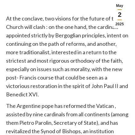
May
2
At the conclave, two visions for the future of the
2025
Church
will clash
: on the one hand, the cardinals
appointed strictly by Bergoglian principles, intent on
continuing on the path of reforms, and another,
more traditionalist, interested in a return to the
strictest and most rigorous orthodoxy of the faith,
especially on issues such as morality, with the new
post-
Francis
course that could be seen as a
victorious restoration in the spirit of John Paul II and
Benedict XVI.
The Argentine
pope
has reformed the
Vatican
,
assisted by nine cardinals from all continents (among
them Pietro Parolin, Secretary of State), and has
revitalized the Synod of Bishops, an institution