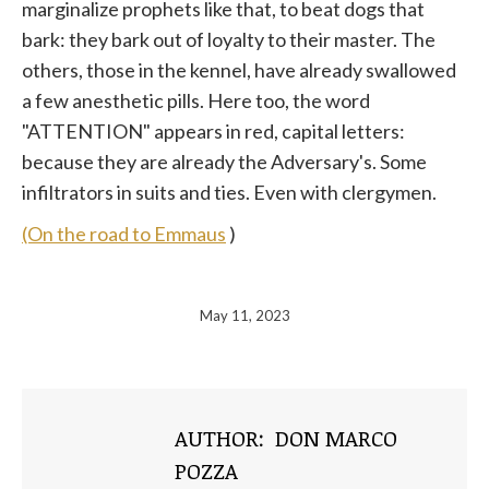
marginalize prophets like that, to beat dogs that
bark: they bark out of loyalty to their master. The
others, those in the kennel, have already swallowed
a few anesthetic pills. Here too, the word
"ATTENTION" appears in red, capital letters:
because they are already the Adversary's. Some
infiltrators in suits and ties. Even with clergymen.
(On the road to Emmaus
)
May 11, 2023
AUTHOR:
DON MARCO
POZZA