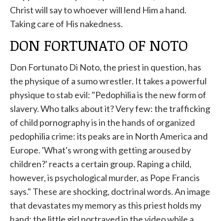
Christ will say to whoever will lend Him a hand.
Taking care of His nakedness.
DON FORTUNATO OF NOTO
Don Fortunato Di Noto, the priest in question, has
the physique of a sumo wrestler. It takes a powerful
physique to stab evil: "Pedophilia is the new form of
slavery. Who talks about it? Very few: the trafficking
of child pornography is in the hands of organized
pedophilia crime: its peaks are in North America and
Europe. 'What's wrong with getting aroused by
children?' reacts a certain group. Raping a child,
however, is psychological murder, as Pope Francis
says." These are shocking, doctrinal words. An image
that devastates my memory as this priest holds my
hand: the little girl portrayed in the video while a