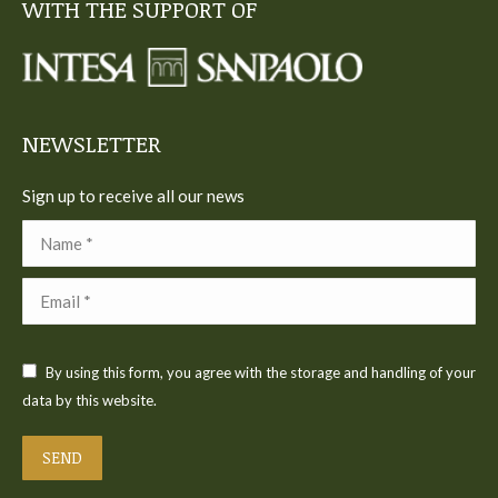
WITH THE SUPPORT OF
opens
opens
opens
opens
opens
in
in
in
in
in
new
new
new
new
new
window
window
window
window
window
NEWSLETTER
Sign up to receive all our news
Name *
Email *
By using this form, you agree with the storage and handling of your
data by this website.
SEND