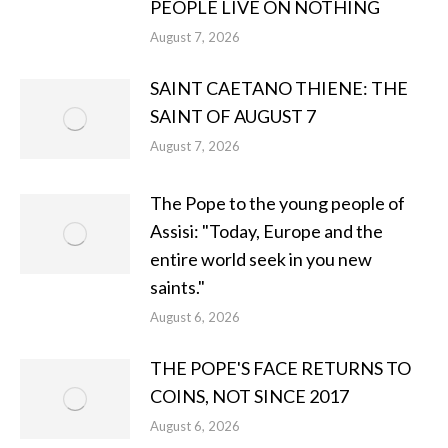
PEOPLE LIVE ON NOTHING
August 7, 2026
SAINT CAETANO THIENE: THE
SAINT OF AUGUST 7
August 7, 2026
The Pope to the young people of
Assisi: "Today, Europe and the
entire world seek in you new
saints."
August 6, 2026
THE POPE'S FACE RETURNS TO
COINS, NOT SINCE 2017
August 6, 2026