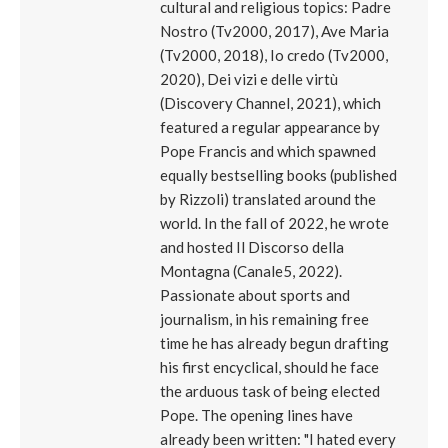
cultural and religious topics: Padre
Nostro (Tv2000, 2017), Ave Maria
(Tv2000, 2018), Io credo (Tv2000,
2020), Dei vizi e delle virtù
(Discovery Channel, 2021), which
featured a regular appearance by
Pope Francis and which spawned
equally bestselling books (published
by Rizzoli) translated around the
world. In the fall of 2022, he wrote
and hosted Il Discorso della
Montagna (Canale5, 2022).
Passionate about sports and
journalism, in his remaining free
time he has already begun drafting
his first encyclical, should he face
the arduous task of being elected
Pope. The opening lines have
already been written: "I hated every