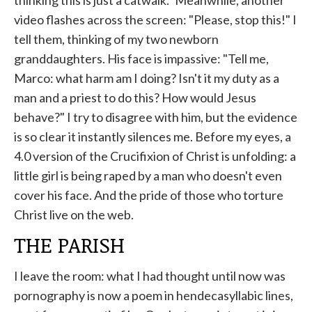
thinking this is just a catwalk." Meanwhile, another
video flashes across the screen: "Please, stop this!" I
tell them, thinking of my two newborn
granddaughters. His face is impassive: "Tell me,
Marco: what harm am I doing? Isn't it my duty as a
man and a priest to do this? How would Jesus
behave?" I try to disagree with him, but the evidence
is so clear it instantly silences me. Before my eyes, a
4.0 version of the Crucifixion of Christ is unfolding: a
little girl is being raped by a man who doesn't even
cover his face. And the pride of those who torture
Christ live on the web.
THE PARISH
I leave the room: what I had thought until now was
pornography is now a poem in hendecasyllabic lines,