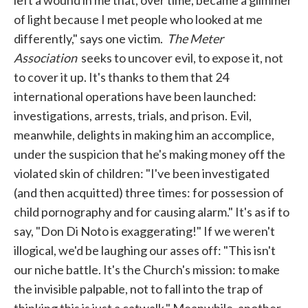
left a wound in me that, over time, became a glimmer
of light because I met people who looked at me
differently," says one victim.
The Meter
Association
seeks to uncover evil, to expose it, not
to cover it up. It's thanks to them that 24
international operations have been launched:
investigations, arrests, trials, and prison. Evil,
meanwhile, delights in making him an accomplice,
under the suspicion that he's making money off the
violated skin of children: "I've been investigated
(and then acquitted) three times: for possession of
child pornography and for causing alarm." It's as if to
say, "Don Di Noto is exaggerating!" If we weren't
illogical, we'd be laughing our asses off: "This isn't
our niche battle. It's the Church's mission: to make
the invisible palpable, not to fall into the trap of