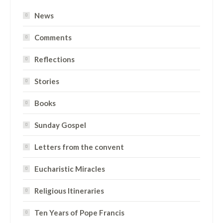
News
Comments
Reflections
Stories
Books
Sunday Gospel
Letters from the convent
Eucharistic Miracles
Religious Itineraries
Ten Years of Pope Francis