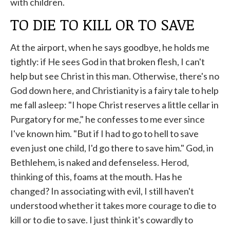
with children.
TO DIE TO KILL OR TO SAVE
At the airport, when he says goodbye, he holds me
tightly: if He sees God in that broken flesh, I can't
help but see Christ in this man. Otherwise, there's no
God down here, and Christianity is a fairy tale to help
me fall asleep: "I hope Christ reserves a little cellar in
Purgatory for me," he confesses to me ever since
I've known him. "But if I had to go to hell to save
even just one child, I'd go there to save him." God, in
Bethlehem, is naked and defenseless. Herod,
thinking of this, foams at the mouth. Has he
changed? In associating with evil, I still haven't
understood whether it takes more courage to die to
kill or to die to save. I just think it's cowardly to