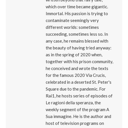
which over time became gigantic.
Immortal. His passion is trying to
contaminate seemingly very
different worlds: sometimes
succeeding, sometimes less so. In
any case, he remains blessed with
the beauty of having tried anyway:
as in the spring of 2020 when,
together with his prison community,
he conceived and wrote the texts
for the famous 2020 Via Crucis,
celebrated in a deserted St. Peter's
Square due to the pandemic. For
Rai1, he hosts series of episodes of
Le ragioni della speranza, the
weekly segment of the program A
Sua immagine. He is the author and
host of television programs on