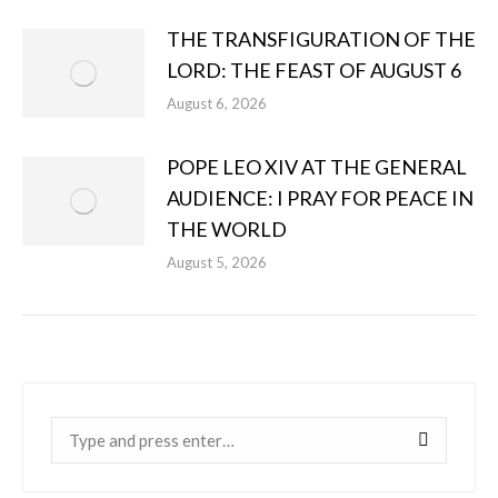
THE TRANSFIGURATION OF THE
LORD: THE FEAST OF AUGUST 6
August 6, 2026
POPE LEO XIV AT THE GENERAL
AUDIENCE: I PRAY FOR PEACE IN
THE WORLD
August 5, 2026
Near: