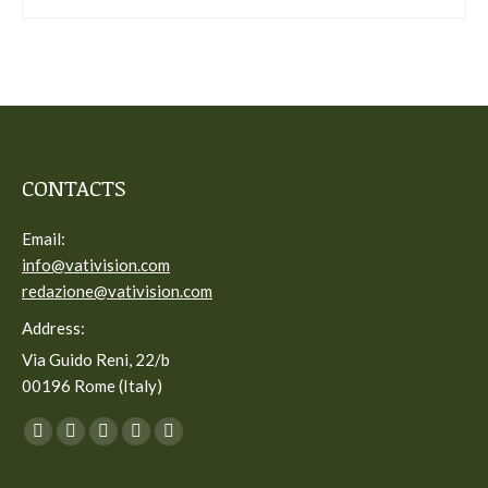
CONTACTS
Email:
info@vativision.com
redazione@vativision.com
Address:
Via Guido Reni, 22/b
00196 Rome (Italy)
You can find us on:
Facebook
Twitter
YouTube
Linkedin
Instagram
page
page
page
page
page