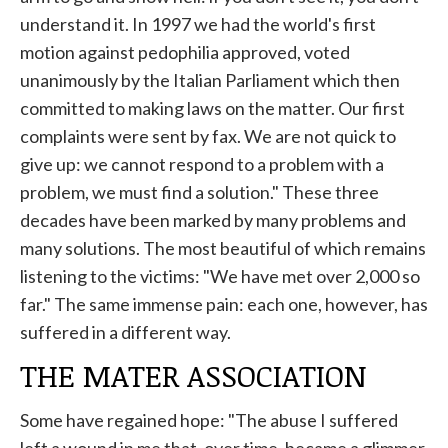
understand it. In 1997 we had the world's first
motion against pedophilia approved, voted
unanimously by the Italian Parliament which then
committed to making laws on the matter. Our first
complaints were sent by fax. We are not quick to
give up: we cannot respond to a problem with a
problem, we must find a solution." These three
decades have been marked by many problems and
many solutions. The most beautiful of which remains
listening to the victims: "We have met over 2,000 so
far." The same immense pain: each one, however, has
suffered in a different way.
THE MATER ASSOCIATION
Some have regained hope: "The abuse I suffered