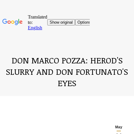
DON MARCO POZZA: HEROD'S
SLURRY AND DON FORTUNATO'S
EYES
You are here:
May