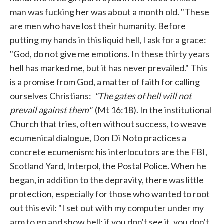
man was fucking her was about a month old. "These
are men who have lost their humanity. Before
putting my hands in this liquid hell, I ask for a grace:
"God, do not give me emotions. In these thirty years
hell has marked me, but it has never prevailed." This
is a promise from God, a matter of faith for calling
ourselves Christians:
"The gates of hell will not
prevail against them"
(Mt 16:18). In the institutional
Church that tries, often without success, to weave
ecumenical dialogue, Don Di Noto practices a
concrete ecumenism: his interlocutors are the FBI,
Scotland Yard, Interpol, the Postal Police. When he
began, in addition to the depravity, there was little
protection, especially for those who wanted to root
out this evil: "I set out with my computer under my
arm to go and show hell: if you don't see it, you don't