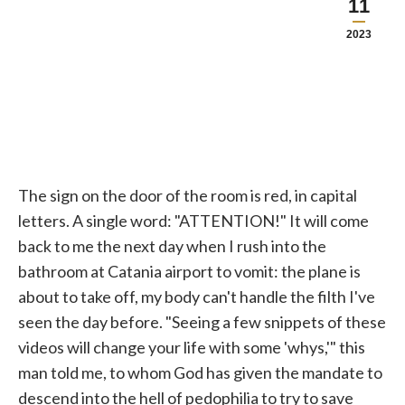
11
2023
The sign on the door of the room is red, in capital
letters. A single word: "ATTENTION!" It will come
back to me the next day when I rush into the
bathroom at Catania airport to vomit: the plane is
about to take off, my body can't handle the filth I've
seen the day before. "Seeing a few snippets of these
videos will change your life with some 'whys,'" this
man told me, to whom God has given the mandate to
descend into the hell of pedophilia to try to save