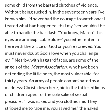
some child from the bastard clutches of violence.
Without being sucked in. In the seventeen years I've
known him, I'd never had the courage to watch one: I
feared what had happened, that my liver wouldn't be
able to handle the backlash. "You know, Marco"—his
eyes are an inexplicable blue—"you either enter in
here with the Grace of God or you're screwed. You
must never doubt God's love when you challenge
evil." Nearby, with haggard faces, are some of the
angels of the
Meter Association
, who have been
defending the little ones, the most vulnerable, for
thirty years. An army of people contaminated by a
madness: Christ, down here, hid in the tattered limbs
of children raped for the sole sake of sexual
pleasure: "I was naked and you clothed me. They
stripped me to rape me, you saved me," the naked