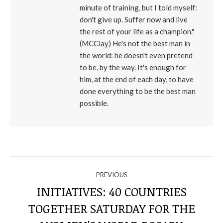
minute of training, but I told myself:
don't give up. Suffer now and live
the rest of your life as a champion."
(MCClay) He's not the best man in
the world: he doesn't even pretend
to be, by the way. It's enough for
him, at the end of each day, to have
done everything to be the best man
possible.
NAVIGATE
PREVIOUS
THROUGH
INITIATIVES: 40 COUNTRIES
TOGETHER SATURDAY FOR THE
Previous
THE
post: