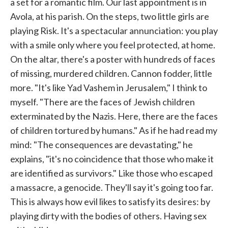
a set for a romantic film. Our last appointment is in
Avola, at his parish. On the steps, two little girls are
playing Risk. It's a spectacular annunciation: you play
with a smile only where you feel protected, at home.
On the altar, there's a poster with hundreds of faces
of missing, murdered children. Cannon fodder, little
more. "It's like Yad Vashem in Jerusalem," I think to
myself. "There are the faces of Jewish children
exterminated by the Nazis. Here, there are the faces
of children tortured by humans." As if he had read my
mind: "The consequences are devastating," he
explains, "it's no coincidence that those who make it
are identified as survivors." Like those who escaped
a massacre, a genocide. They'll say it's going too far.
This is always how evil likes to satisfy its desires: by
playing dirty with the bodies of others. Having sex