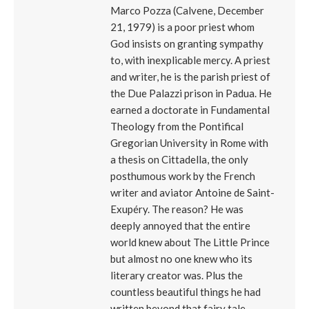
Marco Pozza (Calvene, December
21, 1979) is a poor priest whom
God insists on granting sympathy
to, with inexplicable mercy. A priest
and writer, he is the parish priest of
the Due Palazzi prison in Padua. He
earned a doctorate in Fundamental
Theology from the Pontifical
Gregorian University in Rome with
a thesis on Cittadella, the only
posthumous work by the French
writer and aviator Antoine de Saint-
Exupéry. The reason? He was
deeply annoyed that the entire
world knew about The Little Prince
but almost no one knew who its
literary creator was. Plus the
countless beautiful things he had
written beyond that fairy tale,