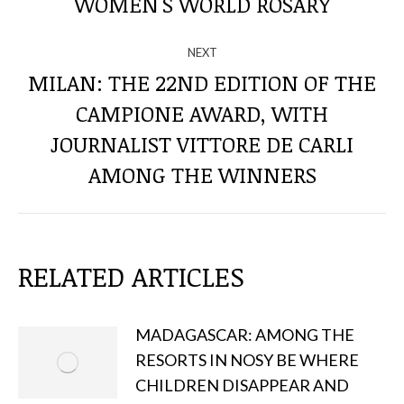
WOMEN'S WORLD ROSARY
POSTS
NEXT
MILAN: THE 22ND EDITION OF THE
CAMPIONE AWARD, WITH
Next
JOURNALIST VITTORE DE CARLI
post:
AMONG THE WINNERS
RELATED ARTICLES
MADAGASCAR: AMONG THE
RESORTS IN NOSY BE WHERE
CHILDREN DISAPPEAR AND