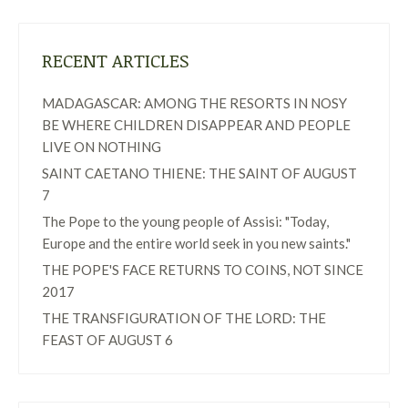
RECENT ARTICLES
MADAGASCAR: AMONG THE RESORTS IN NOSY
BE WHERE CHILDREN DISAPPEAR AND PEOPLE
LIVE ON NOTHING
SAINT CAETANO THIENE: THE SAINT OF AUGUST
7
The Pope to the young people of Assisi: "Today,
Europe and the entire world seek in you new saints."
THE POPE'S FACE RETURNS TO COINS, NOT SINCE
2017
THE TRANSFIGURATION OF THE LORD: THE
FEAST OF AUGUST 6