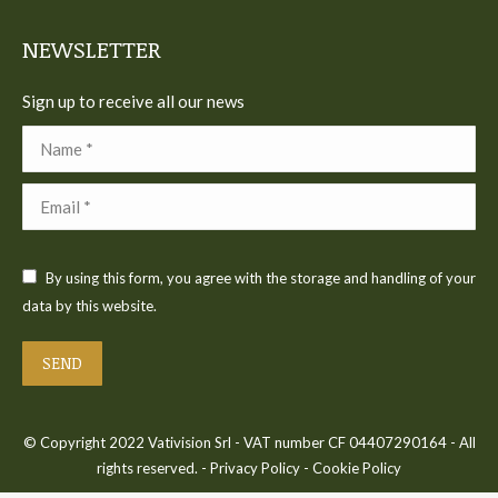
window
window
window
window
window
NEWSLETTER
Sign up to receive all our news
Name *
Email *
By using this form, you agree with the storage and handling of your
data by this website.
SEND
© Copyright 2022 Vativision Srl - VAT number CF 04407290164 - All
rights reserved. -
Privacy Policy
-
Cookie Policy