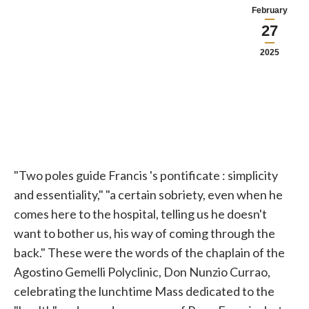
February
27
2025
"Two poles guide Francis
's pontificate
: simplicity
and essentiality," "a certain sobriety, even when he
comes here to the hospital, telling us he doesn't
want to bother us, his way of coming through the
back." These were the words of the chaplain of the
Agostino Gemelli Polyclinic, Don Nunzio Currao,
celebrating the lunchtime Mass dedicated to the