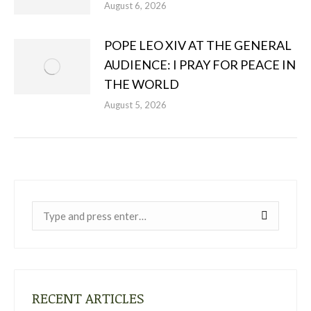
August 6, 2026
POPE LEO XIV AT THE GENERAL
AUDIENCE: I PRAY FOR PEACE IN
THE WORLD
August 5, 2026
Near:
RECENT ARTICLES