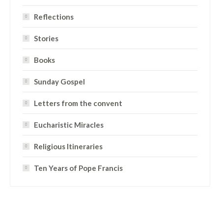
Reflections
Stories
Books
Sunday Gospel
Letters from the convent
Eucharistic Miracles
Religious Itineraries
Ten Years of Pope Francis