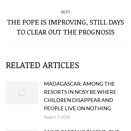
THE
POSTS
NEXT
THE POPE IS IMPROVING, STILL DAYS
Next
TO CLEAR OUT THE PROGNOSIS
post:
RELATED ARTICLES
MADAGASCAR: AMONG THE
RESORTS IN NOSY BE WHERE
CHILDREN DISAPPEAR AND
PEOPLE LIVE ON NOTHING
August 7, 2026