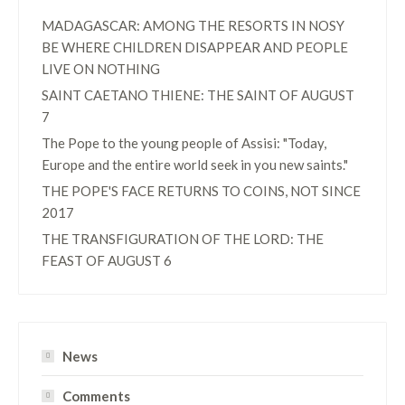
MADAGASCAR: AMONG THE RESORTS IN NOSY
BE WHERE CHILDREN DISAPPEAR AND PEOPLE
LIVE ON NOTHING
SAINT CAETANO THIENE: THE SAINT OF AUGUST
7
The Pope to the young people of Assisi: "Today,
Europe and the entire world seek in you new saints."
THE POPE'S FACE RETURNS TO COINS, NOT SINCE
2017
THE TRANSFIGURATION OF THE LORD: THE
FEAST OF AUGUST 6
News
Comments