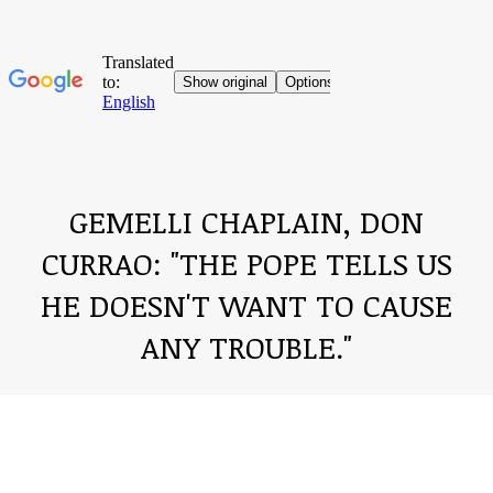
GEMELLI CHAPLAIN, DON
CURRAO: "THE POPE TELLS US
HE DOESN'T WANT TO CAUSE
ANY TROUBLE."
You are here: