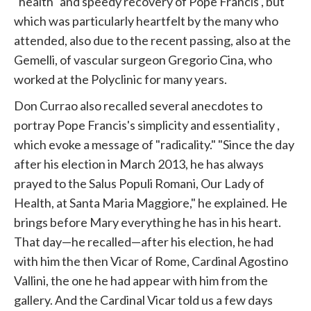
"health" and speedy recovery of Pope
Francis
,
but
which was particularly heartfelt by the many who
attended, also due to the recent passing, also at the
Gemelli, of vascular surgeon Gregorio Cina, who
worked at the Polyclinic for many years.
Don Currao also recalled several anecdotes to
portray Pope Francis's simplicity and essentiality
,
which
evoke a message of "radicality." "Since the day
after his election in March 2013, he has always
prayed to the Salus Populi Romani, Our Lady of
Health, at Santa Maria Maggiore," he explained. He
brings before Mary everything he has in his heart.
That day—he recalled—after his election, he had
with him the then Vicar of Rome, Cardinal Agostino
Vallini, the one he had appear with him from the
gallery. And the Cardinal Vicar told us a few days