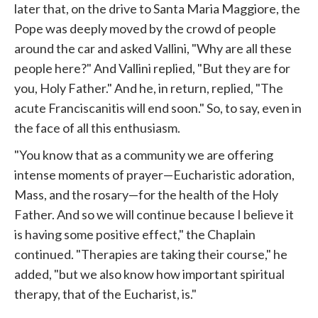
later that, on the drive to Santa Maria Maggiore, the
Pope
was deeply moved by the crowd of people
around the car and asked Vallini, "Why are all these
people here?" And Vallini replied, "But they are for
you, Holy Father." And he, in return, replied, "The
acute Franciscanitis will end soon." So, to say, even in
the face of all this enthusiasm.
"You know that as a community we are offering
intense moments of prayer—Eucharistic adoration,
Mass, and the rosary—for the health of the Holy
Father. And so we will continue because I believe it
is having some positive effect," the Chaplain
continued. "Therapies are taking their course," he
added, "but we also know how important spiritual
therapy, that of the Eucharist, is."