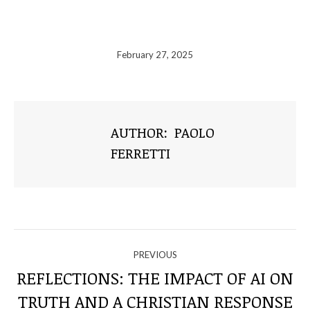
February 27, 2025
AUTHOR:
PAOLO
FERRETTI
NAVIGATE
PREVIOUS
THROUGH
REFLECTIONS: THE IMPACT OF AI ON
Previous
TRUTH AND A CHRISTIAN RESPONSE
post: