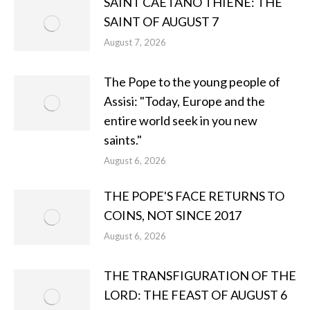
SAINT CAETANO THIENE: THE
SAINT OF AUGUST 7
August 7, 2026
The Pope to the young people of
Assisi: "Today, Europe and the
entire world seek in you new
saints."
August 6, 2026
THE POPE'S FACE RETURNS TO
COINS, NOT SINCE 2017
August 6, 2026
THE TRANSFIGURATION OF THE
LORD: THE FEAST OF AUGUST 6