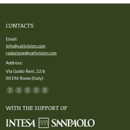
CONTACTS
Email:
info@vativision.com
redazione@vativision.com
Address:
Via Guido Reni, 22/b
00196 Rome (Italy)
You can find us on:
Facebook
Twitter
YouTube
Linkedin
Instagram
page
page
page
page
page
WITH THE SUPPORT OF
opens
opens
opens
opens
opens
in
in
in
in
in
new
new
new
new
new