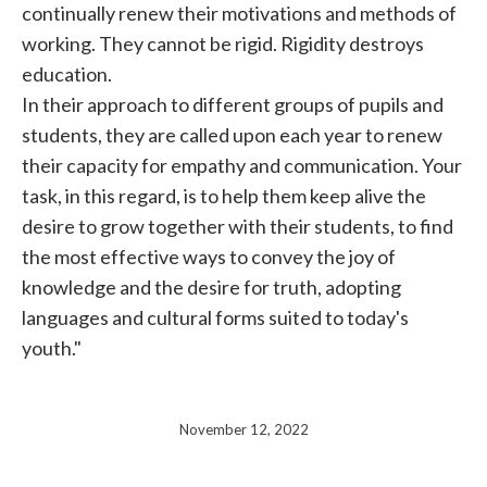
continually renew their motivations and methods of
working. They cannot be rigid. Rigidity destroys
education.
In their approach to different groups of pupils and
students, they are called upon each year to renew
their capacity for empathy and communication. Your
task, in this regard, is to help them keep alive the
desire to grow together with their students, to find
the most effective ways to convey the joy of
knowledge and the desire for truth, adopting
languages ​​and cultural forms suited to today's
youth."
November 12, 2022