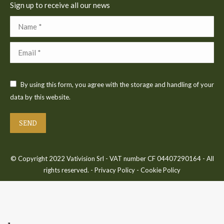
Sign up to receive all our news
Name *
Email *
By using this form, you agree with the storage and handling of your
data by this website.
SEND
© Copyright 2022 Vativision Srl - VAT number CF 04407290164 - All
rights reserved. -
Privacy Policy
-
Cookie Policy
Bac