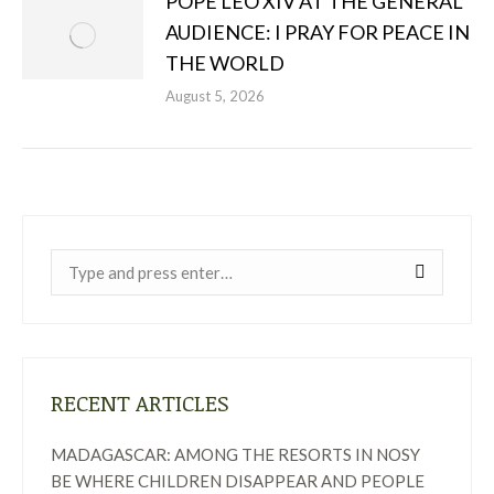
POPE LEO XIV AT THE GENERAL
AUDIENCE: I PRAY FOR PEACE IN
THE WORLD
August 5, 2026
Near:
RECENT ARTICLES
MADAGASCAR: AMONG THE RESORTS IN NOSY
BE WHERE CHILDREN DISAPPEAR AND PEOPLE