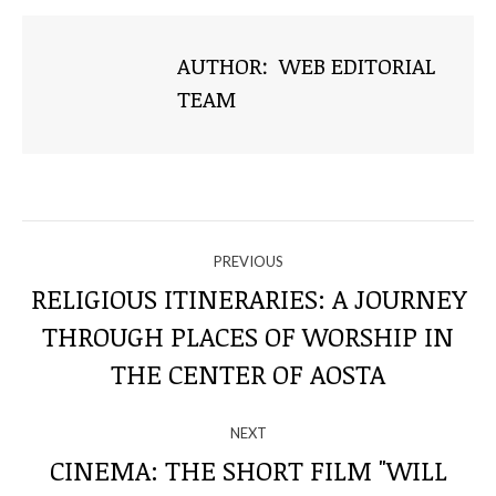
AUTHOR:
WEB EDITORIAL
TEAM
NAVIGATE
PREVIOUS
THROUGH
RELIGIOUS ITINERARIES: A JOURNEY
THROUGH PLACES OF WORSHIP IN
Previous
THE
post:
THE CENTER OF AOSTA
POSTS
NEXT
CINEMA: THE SHORT FILM "WILL