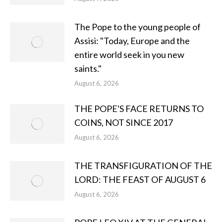
The Pope to the young people of
Assisi: "Today, Europe and the
entire world seek in you new
saints."
August 6, 2026
THE POPE'S FACE RETURNS TO
COINS, NOT SINCE 2017
August 6, 2026
THE TRANSFIGURATION OF THE
LORD: THE FEAST OF AUGUST 6
August 6, 2026