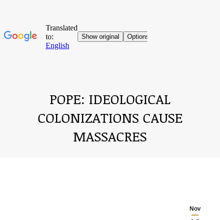
POPE: IDEOLOGICAL
COLONIZATIONS CAUSE
MASSACRES
You are here:
Nov