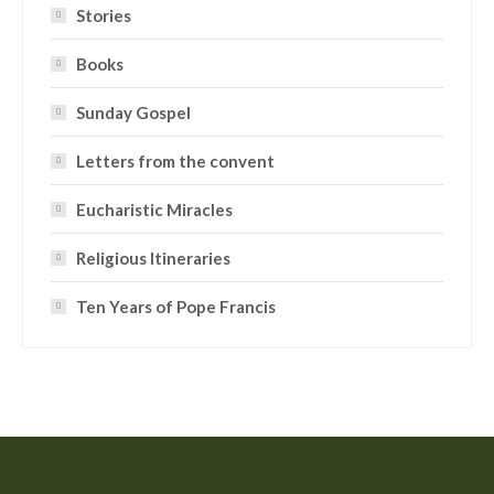
Stories
Books
Sunday Gospel
Letters from the convent
Eucharistic Miracles
Religious Itineraries
Ten Years of Pope Francis