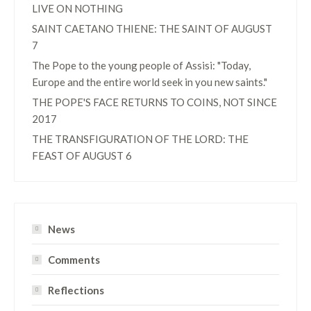
LIVE ON NOTHING
SAINT CAETANO THIENE: THE SAINT OF AUGUST
7
The Pope to the young people of Assisi: "Today,
Europe and the entire world seek in you new saints."
THE POPE'S FACE RETURNS TO COINS, NOT SINCE
2017
THE TRANSFIGURATION OF THE LORD: THE
FEAST OF AUGUST 6
News
Comments
Reflections