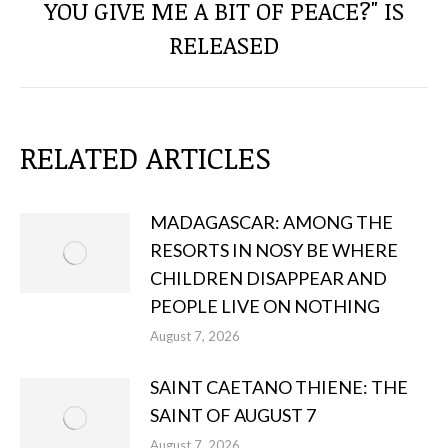
YOU GIVE ME A BIT OF PEACE?" IS
Next
post:
RELEASED
RELATED ARTICLES
MADAGASCAR: AMONG THE
RESORTS IN NOSY BE WHERE
CHILDREN DISAPPEAR AND
PEOPLE LIVE ON NOTHING
August 7, 2026
SAINT CAETANO THIENE: THE
SAINT OF AUGUST 7
August 7, 2026