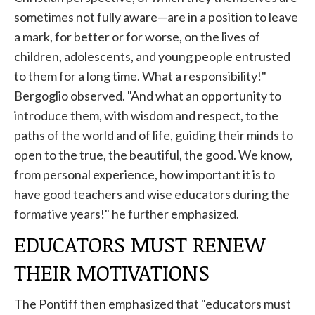
sometimes not fully aware—are in a position to leave
a mark, for better or for worse, on the lives of
children, adolescents, and young people entrusted
to them for a long time. What a responsibility!"
Bergoglio observed. "And what an opportunity to
introduce them, with wisdom and respect, to the
paths of the world and of life, guiding their minds to
open to the true, the beautiful, the good. We know,
from personal experience, how important it is to
have good teachers and wise educators during the
formative years!" he further emphasized.
EDUCATORS MUST RENEW
THEIR MOTIVATIONS
The Pontiff then emphasized that "educators must