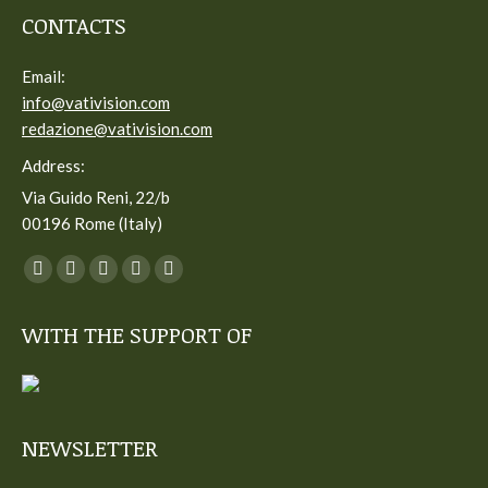
CONTACTS
Email:
info@vativision.com
redazione@vativision.com
Address:
Via Guido Reni, 22/b
00196 Rome (Italy)
You can find us on:
Facebook
Twitter
YouTube
Linkedin
Instagram
page
page
page
page
page
WITH THE SUPPORT OF
opens
opens
opens
opens
opens
in
in
in
in
in
new
new
new
new
new
window
window
window
window
window
NEWSLETTER