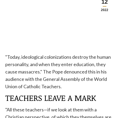
12
2022
"Today, ideological colonizations destroy the human
personality, and when they enter education, they
cause massacres." The
Pope
denounced this in his
audience with the General Assembly of the World
Union of Catholic Teachers.
TEACHERS LEAVE A MARK
"All these teachers—if we look at them with a
Christian perspective, of which they themselves are