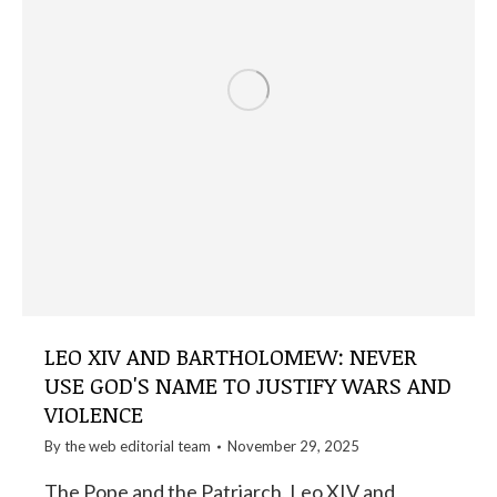
LEO XIV AND BARTHOLOMEW: NEVER
USE GOD'S NAME TO JUSTIFY WARS AND
VIOLENCE
By the
web editorial team
November 29, 2025
The Pope and the Patriarch, Leo XIV and