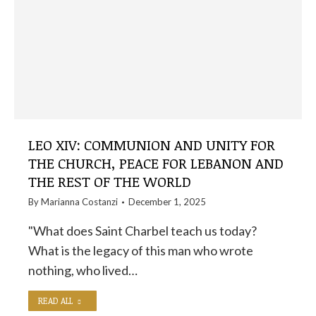
LEO XIV: COMMUNION AND UNITY FOR
THE CHURCH, PEACE FOR LEBANON AND
THE REST OF THE WORLD
By
Marianna Costanzi
December 1, 2025
"What does Saint Charbel teach us today?
What is the legacy of this man who wrote
nothing, who lived…
READ ALL