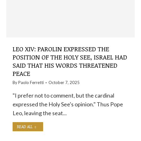
LEO XIV: PAROLIN EXPRESSED THE
POSITION OF THE HOLY SEE, ISRAEL HAD
SAID THAT HIS WORDS THREATENED
PEACE
By
Paolo Ferretti
October 7, 2025
"I prefer not to comment, but the cardinal
expressed the Holy See's opinion." Thus Pope
Leo, leaving the seat...
READ ALL