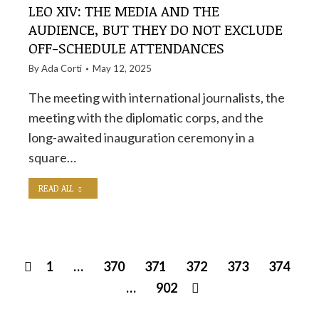
LEO XIV: THE MEDIA AND THE
AUDIENCE, BUT THEY DO NOT EXCLUDE
OFF-SCHEDULE ATTENDANCES
By
Ada Corti
May 12, 2025
The meeting with international journalists, the
meeting with the diplomatic corps, and the
long-awaited inauguration ceremony in a
square…
READ ALL
1
…
370
371
372
373
374
…
902