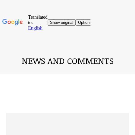
NEWS AND COMMENTS
You are here: