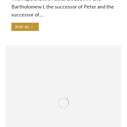
Bartholomew I, the successor of Peter and the
successor of…
READ ALL