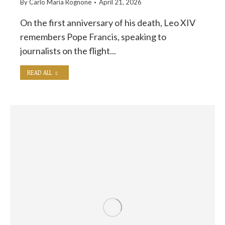
By
Carlo Maria Rognone
April 21, 2026
On the first anniversary of his death, Leo XIV
remembers Pope Francis, speaking to
journalists on the flight...
READ ALL