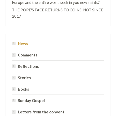
Europe and the entire world seek in you new saints."
THE POPE'S FACE RETURNS TO COINS, NOT SINCE
2017
News
Comments
Reflections
Stories
Books
Sunday Gospel
Letters from the convent