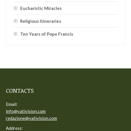
Eucharistic Miracles
Religious Itineraries
Ten Years of Pope Francis
CONTACTS
Email:
info@vativision.com
redazione@vativision.com
Address: