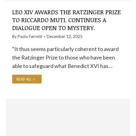
LEO XIV AWARDS THE RATZINGER PRIZE
TO RICCARDO MUTI. CONTINUES A
DIALOGUE OPEN TO MYSTERY.
By
Paolo Ferretti
December 12, 2025
“It thus seems particularly coherent to award
the Ratzinger Prize to those who have been
able to safeguard what Benedict XVI has…
READ ALL