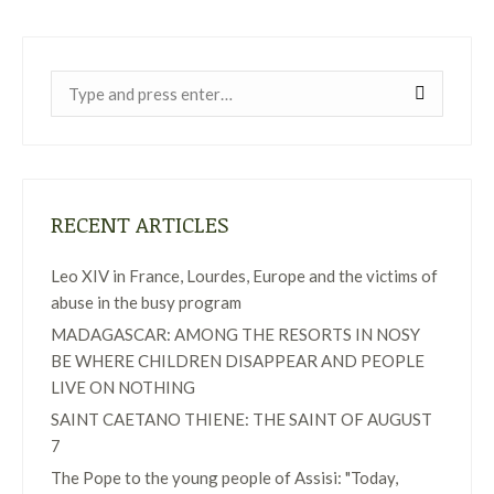
Near:
RECENT ARTICLES
Leo XIV in France, Lourdes, Europe and the victims of
abuse in the busy program
MADAGASCAR: AMONG THE RESORTS IN NOSY
BE WHERE CHILDREN DISAPPEAR AND PEOPLE
LIVE ON NOTHING
SAINT CAETANO THIENE: THE SAINT OF AUGUST
7
The Pope to the young people of Assisi: "Today,