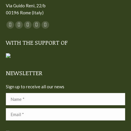
Via Guido Reni, 22/b
00196 Rome (Italy)
You can find us on:
Facebook
Twitter
YouTube
Linkedin
Instagram
page
page
page
page
page
WITH THE SUPPORT OF
opens
opens
opens
opens
opens
in
in
in
in
in
new
new
new
new
new
window
window
window
window
window
NEWSLETTER
Sign up to receive all our news
Name *
Email *