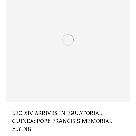
LEO XIV ARRIVES IN EQUATORIAL
GUINEA: POPE FRANCIS'S MEMORIAL
FLYING