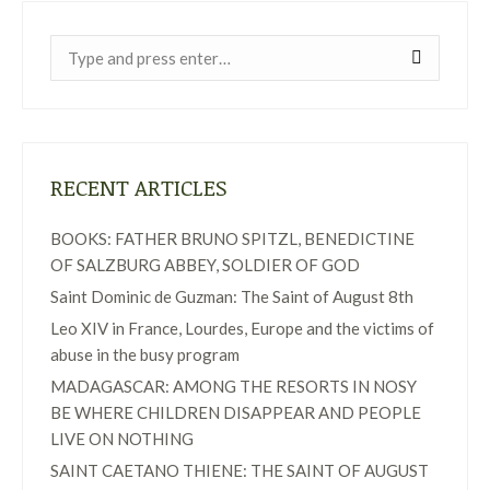
Near:
RECENT ARTICLES
BOOKS: FATHER BRUNO SPITZL, BENEDICTINE
OF SALZBURG ABBEY, SOLDIER OF GOD
Saint Dominic de Guzman: The Saint of August 8th
Leo XIV in France, Lourdes, Europe and the victims of
abuse in the busy program
MADAGASCAR: AMONG THE RESORTS IN NOSY
BE WHERE CHILDREN DISAPPEAR AND PEOPLE
LIVE ON NOTHING
SAINT CAETANO THIENE: THE SAINT OF AUGUST