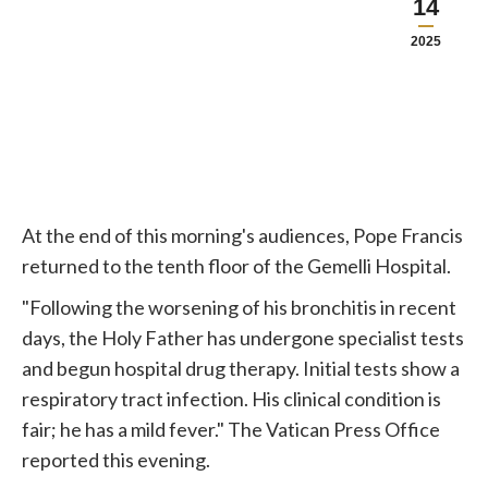
14
2025
At the end of this morning's audiences, Pope Francis
returned to the tenth floor of the Gemelli Hospital.
"Following the worsening of his bronchitis in recent
days, the Holy Father has undergone specialist tests
and begun hospital drug therapy. Initial tests show a
respiratory tract infection. His clinical condition is
fair; he has a mild fever." The Vatican Press Office
reported this evening.