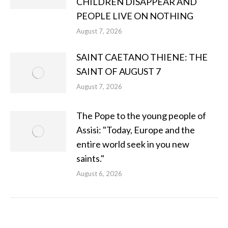
CHILDREN DISAPPEAR AND
PEOPLE LIVE ON NOTHING
August 7, 2026
SAINT CAETANO THIENE: THE
SAINT OF AUGUST 7
August 7, 2026
The Pope to the young people of
Assisi: "Today, Europe and the
entire world seek in you new
saints."
August 6, 2026