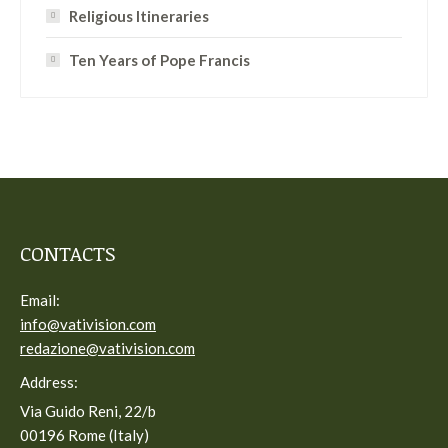
Religious Itineraries
Ten Years of Pope Francis
CONTACTS
Email:
info@vativision.com
redazione@vativision.com
Address:
Via Guido Reni, 22/b
00196 Rome (Italy)