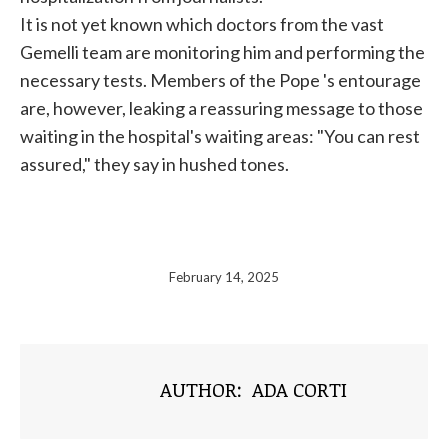
It is not yet known which doctors from the vast
Gemelli team are monitoring him and performing the
necessary tests. Members of the
Pope
's entourage
are, however, leaking a reassuring message to those
waiting in the hospital's waiting areas: "You can rest
assured," they say in hushed tones.
February 14, 2025
AUTHOR:
ADA CORTI