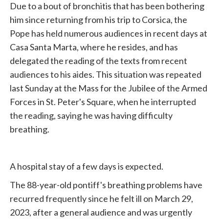
Due to a bout of bronchitis that has been bothering
him since returning from his trip to Corsica, the
Pope
has held numerous audiences in recent days at
Casa Santa Marta, where he resides, and has
delegated the reading of the texts from recent
audiences to his aides. This situation was repeated
last Sunday at the Mass for the
Jubilee
of the Armed
Forces in St. Peter's Square, when he interrupted
the reading, saying he was having difficulty
breathing.
A hospital stay of a few days is expected.
The 88-year-old pontiff's breathing problems have
recurred frequently since he felt ill on March 29,
2023, after a general audience and was urgently