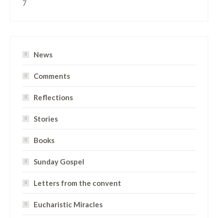
7
News
Comments
Reflections
Stories
Books
Sunday Gospel
Letters from the convent
Eucharistic Miracles