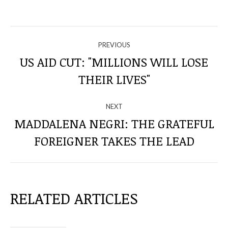
NAVIGATE
PREVIOUS
THROUGH
US AID CUT: "MILLIONS WILL LOSE
Previous
THEIR LIVES"
THE
post:
POSTS
NEXT
MADDALENA NEGRI: THE GRATEFUL
Next
FOREIGNER TAKES THE LEAD
post:
RELATED ARTICLES