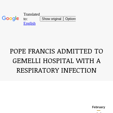
POPE FRANCIS ADMITTED TO
GEMELLI HOSPITAL WITH A
RESPIRATORY INFECTION
You are here:
February