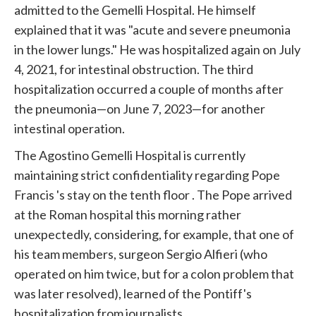
admitted to the Gemelli Hospital. He himself
explained that it was "acute and severe pneumonia
in the lower lungs." He was hospitalized again on July
4, 2021, for intestinal obstruction. The third
hospitalization occurred a couple of months after
the pneumonia—on June 7, 2023—for another
intestinal operation.
The Agostino Gemelli Hospital is currently
maintaining strict confidentiality regarding
Pope
Francis
's stay on the tenth floor . The
Pope
arrived
at the Roman hospital this morning rather
unexpectedly, considering, for example, that one of
his team members, surgeon Sergio Alfieri (who
operated on him twice, but for a colon problem that
was later resolved), learned of the Pontiff's
hospitalization from journalists.