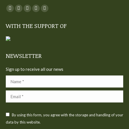
You can find us on:
Facebook
Twitter
YouTube
Linkedin
Instagram
page
page
page
page
page
WITH THE SUPPORT OF
opens
opens
opens
opens
opens
in
in
in
in
in
new
new
new
new
new
window
window
window
window
window
NEWSLETTER
Sign up to receive all our news
Name *
Email *
By using this form, you agree with the storage and handling of your
data by this website.