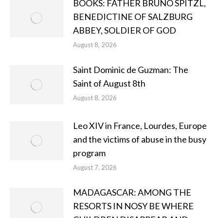
BOOKS: FATHER BRUNO SPITZL,
BENEDICTINE OF SALZBURG
ABBEY, SOLDIER OF GOD
August 8, 2026
Saint Dominic de Guzman: The
Saint of August 8th
August 8, 2026
Leo XIV in France, Lourdes, Europe
and the victims of abuse in the busy
program
August 7, 2026
MADAGASCAR: AMONG THE
RESORTS IN NOSY BE WHERE