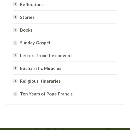
Reflections
Stories
Books
Sunday Gospel
Letters from the convent
Eucharistic Miracles
Religious Itineraries
Ten Years of Pope Francis