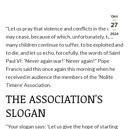
Gen
27
"Let us pray that violence and conflicts in the world
2024
may cease, because of which, unfortunately, too
many children continue to suffer, to be exploited and
to die, and let us echo, forcefully, the words of Saint
Paul VI: 'Never again war!' Never again!" Pope
Francis said this once again this morning when he
received in audience the members of the 'Nolite
Timere' Association.
THE ASSOCIATION'S
SLOGAN
"Your slogan says: 'Let us give the hope of starting