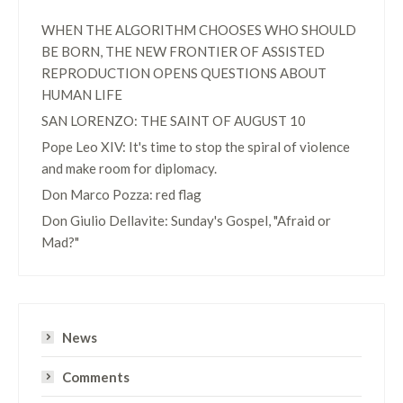
WHEN THE ALGORITHM CHOOSES WHO SHOULD
BE BORN, THE NEW FRONTIER OF ASSISTED
REPRODUCTION OPENS QUESTIONS ABOUT
HUMAN LIFE
SAN LORENZO: THE SAINT OF AUGUST 10
Pope Leo XIV: It's time to stop the spiral of violence
and make room for diplomacy.
Don Marco Pozza: red flag
Don Giulio Dellavite: Sunday's Gospel, "Afraid or
Mad?"
News
Comments