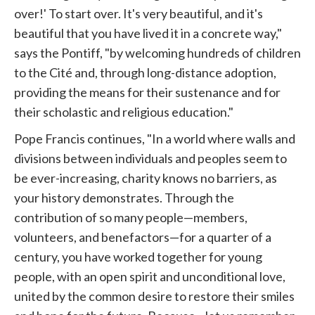
over!' To start over. It's very beautiful, and it's
beautiful that you have lived it in a concrete way,"
says the Pontiff, "by welcoming hundreds of children
to the Cité and, through long-distance adoption,
providing the means for their sustenance and for
their scholastic and religious education."
Pope Francis continues, "In a world where walls and
divisions between individuals and peoples seem to
be ever-increasing, charity knows no barriers, as
your history demonstrates. Through the
contribution of so many people—members,
volunteers, and benefactors—for a quarter of a
century, you have worked together for young
people, with an open spirit and unconditional love,
united by the common desire to restore their smiles