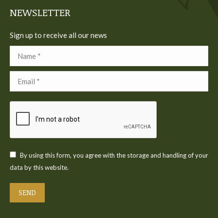
NEWSLETTER
Sign up to receive all our news
Name *
Email *
By using this form, you agree with the storage and handling of your
data by this website.
SEND