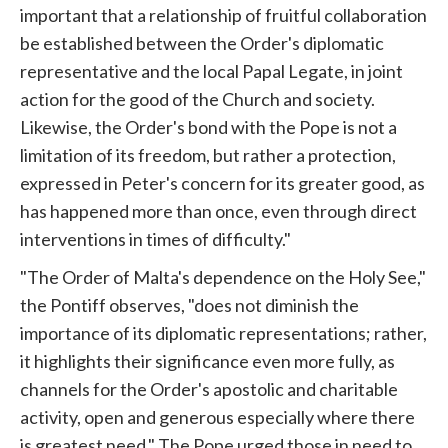
important that a relationship of fruitful collaboration
be established between the Order's diplomatic
representative and the local Papal Legate, in joint
action for the good of the Church and society.
Likewise, the Order's bond with the
Pope
is not a
limitation of its freedom, but rather a protection,
expressed in Peter's concern for its greater good, as
has happened more than once, even through direct
interventions in times of difficulty."
"The Order of Malta's dependence on the Holy See,"
the Pontiff observes, "does not diminish the
importance of its diplomatic representations; rather,
it highlights their significance even more fully, as
channels for the Order's apostolic and charitable
activity, open and generous especially where there
is greatest need." The
Pope
urged those in need to