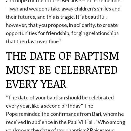
and hope for the future. Because—let us remember
—war and weapons take away children's smiles and
their futures, and this is tragic. It is beautiful,
however, that you propose, in solidarity, to create
opportunities for friendship, forging relationships
that then last over time."
THE DATE OF BAPTISM
MUST BE CELEBRATED
EVERY YEAR
"The date of your baptism should be celebrated
every year, like a second birthday." The
Pope
reminded
the confirmands from Bari, whom he
received in audience in the Paul VI Hall. "Who among
you knows the date of your baptism? Raise your