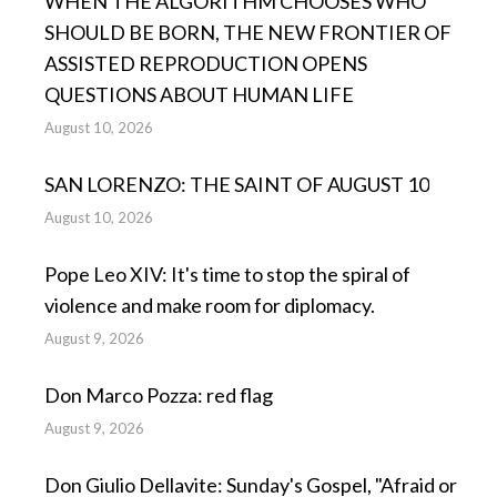
WHEN THE ALGORITHM CHOOSES WHO
SHOULD BE BORN, THE NEW FRONTIER OF
ASSISTED REPRODUCTION OPENS
QUESTIONS ABOUT HUMAN LIFE
August 10, 2026
SAN LORENZO: THE SAINT OF AUGUST 10
August 10, 2026
Pope Leo XIV: It's time to stop the spiral of
violence and make room for diplomacy.
August 9, 2026
Don Marco Pozza: red flag
August 9, 2026
Don Giulio Dellavite: Sunday's Gospel, "Afraid or