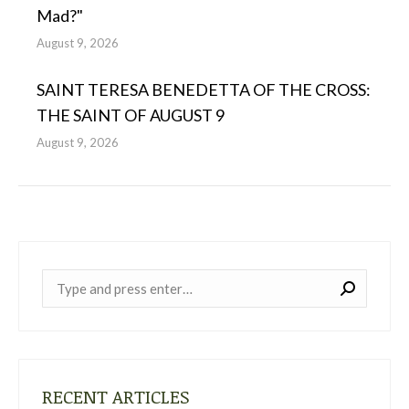
Mad?"
August 9, 2026
SAINT TERESA BENEDETTA OF THE CROSS:
THE SAINT OF AUGUST 9
August 9, 2026
Near:
RECENT ARTICLES