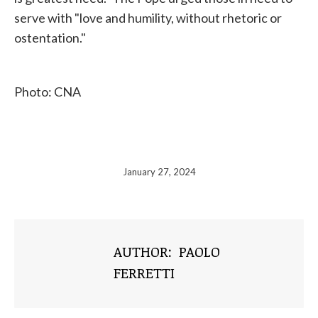
serve with "love and humility, without rhetoric or
ostentation."
Photo: CNA
January 27, 2024
AUTHOR:
PAOLO
FERRETTI