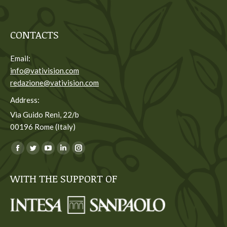
CONTACTS
Email:
info@vativision.com
redazione@vativision.com
Address:
Via Guido Reni, 22/b
00196 Rome (Italy)
You can find us on:
Facebook
Twitter
YouTube
Linkedin
Instagram
page
page
page
page
page
WITH THE SUPPORT OF
opens
opens
opens
opens
opens
in
in
in
in
in
new
new
new
new
new
window
window
window
window
window