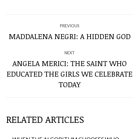
NAVIGATE
PREVIOUS
THROUGH
MADDALENA NEGRI: A HIDDEN GOD
Previous
post:
THE
NEXT
POSTS
ANGELA MERICI: THE SAINT WHO
EDUCATED THE GIRLS WE CELEBRATE
Next
post:
TODAY
RELATED ARTICLES