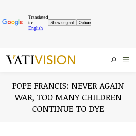
Near:
POPE FRANCIS: NEVER AGAIN
WAR, TOO MANY CHILDREN
CONTINUE TO DYE
You are here: