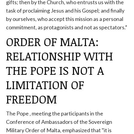
gifts; then by the Church, who entrusts us with the
task of proclaiming Jesus and his Gospel; and finally
by ourselves, who accept this mission as a personal
commitment, as protagonists and not as spectators.”
ORDER OF MALTA:
RELATIONSHIP WITH
THE POPE IS NOT A
LIMITATION OF
FREEDOM
The
Pope
, meeting the participants in the
Conference of Ambassadors of the Sovereign
Military Order of Malta, emphasized that "it is