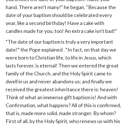
hand. There aren't many!" he began. "Because the
date of your baptism should be celebrated every
year, like a second birthday! Have a cake with
candles made for you, too! An extra cake isn't bad!"
“The date of our baptism is truly a very important
date!” the Pope
explained
. “In fact, on that day we
were born to Christian life, to life in Jesus, which
lasts forever, is eternal! Then we entered the great
family of the Church, and the Holy Spirit came to
dwell in us and never abandons us; and finally we
received the greatest inheritance there is: heaven!
Think of what an immense gift baptism is! And with
Confirmation, what happens? All of this is confirmed,
that is, made more solid, made stronger. By whom?
First of all, by the Holy Spirit, who renews us with his