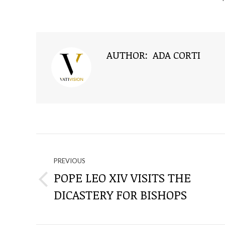
AUTHOR:
ADA CORTI
NAVIGATE
THROUGH
PREVIOUS
POPE LEO XIV VISITS THE
Previous
THE
DICASTERY FOR BISHOPS
post:
POSTS