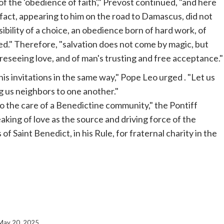
f the 'obedience of faith'," Prevost continued, "and here
fact, appearing to him on the road to Damascus, did not
ibility of a choice, an obedience born of hard work, of
ed." Therefore, "salvation does not come by magic, but
oreseeing love, and of man's trusting and free acceptance."
is invitations in the same way," Pope
Leo urged
. "Let us
ng us neighbors to one another."
to the care of a Benedictine community," the Pontiff
aking of love as the source and driving force of the
f Saint Benedict, in his Rule, for fraternal charity in the
May 20, 2025