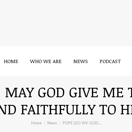
HOME
WHO WE ARE
NEWS
PODCAST
HOME
WHO WE ARE
NEWS
PODCAST
: MAY GOD GIVE ME
ND FAITHFULLY TO HI
You are here:
Home
News
POPE LEO XIV: GOD…