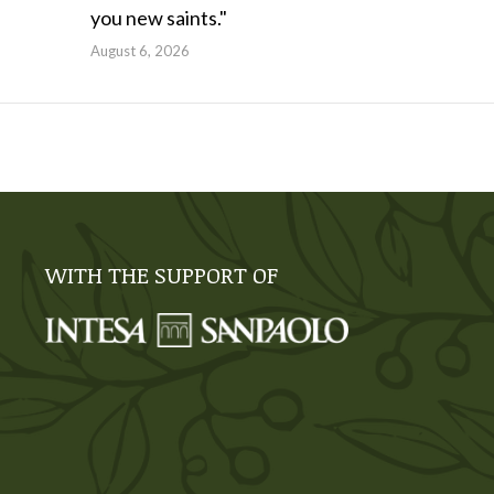
you new saints."
August 6, 2026
WITH THE SUPPORT OF