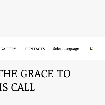
GALLERY
CONTACTS
Near:
GALLERY
CONTACTS
Near:
 THE GRACE TO
S CALL