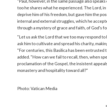
"Paul, however, in the same passage also speaks o
too he shares what he experienced. The Lord, in 
deprive him of his freedom, but gave him the poss
internal and external struggles, which he accept
through a mystery of grace and faith, of God's f
"Let us ask the Lord that we too may respond to h
ask him to cultivate and spread his charity, maki
"For centuries, this Basilica has been entrusted 
added. "How can we fail to recall, then, when spe
proclamation of the Gospel, the insistent appeals o
monastery and hospitality toward all?"
Photo: Vatican Media