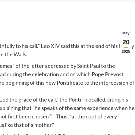
May
20
ully to his call.” Leo XIV said this at the end of his homily
2025
de the Walls.
hemes" of the letter addressed by Saint Paul to the
ad during the celebration and on which
Pope
Prevost
the beginning of this new Pontificate to the intercession of
God the grace of the call," the Pontiff recalled, citing his
xplaining that "he speaks of the same experience when he
ot first been chosen?'" Thus, "at the root of every
 like that of a mother."