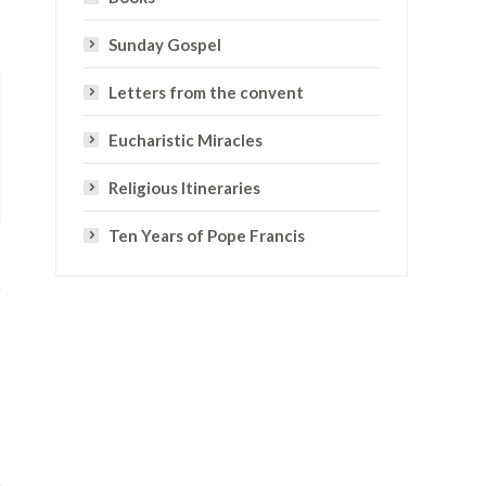
Sunday Gospel
Letters from the convent
Eucharistic Miracles
Religious Itineraries
Ten Years of Pope Francis