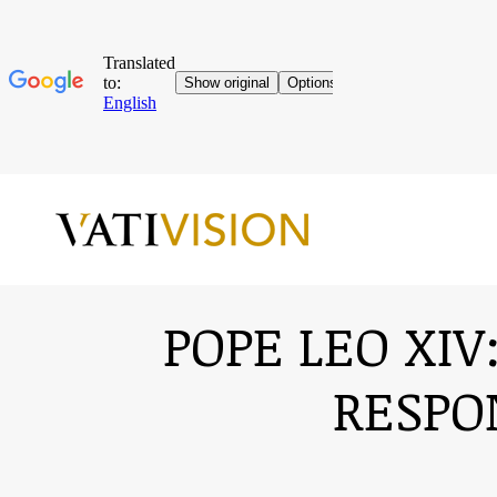
POPE LEO XIV
RESPO