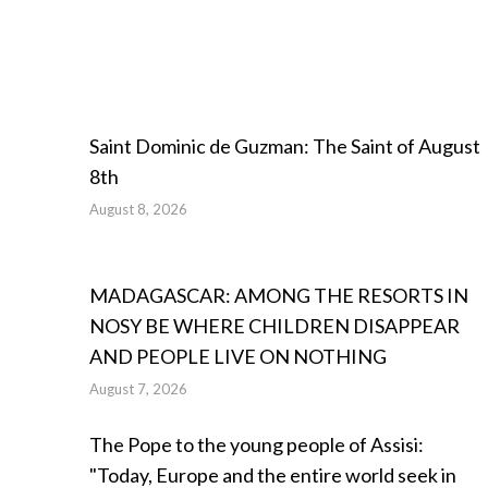
Saint Dominic de Guzman: The Saint of August
8th
August 8, 2026
MADAGASCAR: AMONG THE RESORTS IN
NOSY BE WHERE CHILDREN DISAPPEAR
AND PEOPLE LIVE ON NOTHING
August 7, 2026
The Pope to the young people of Assisi:
"Today, Europe and the entire world seek in