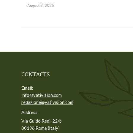
August 7, 2026
CONTACTS
Email:
info@vativision.com
redazione@vativision.com
Address:
Via Guido Reni, 22/b
00196 Rome (Italy)