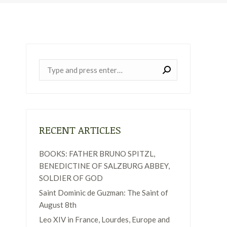
Near:
RECENT ARTICLES
BOOKS: FATHER BRUNO SPITZL,
BENEDICTINE OF SALZBURG ABBEY,
SOLDIER OF GOD
Saint Dominic de Guzman: The Saint of
August 8th
Leo XIV in France, Lourdes, Europe and