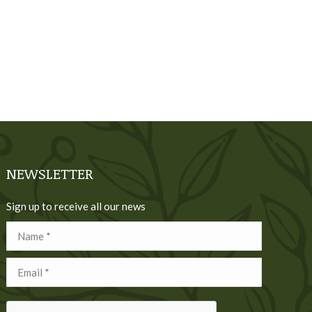
NEWSLETTER
Sign up to receive all our news
Name *
Email *