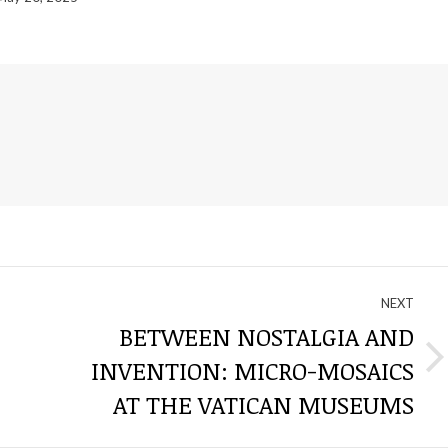
NEXT
BETWEEN NOSTALGIA AND
INVENTION: MICRO-MOSAICS
Next
post:
AT THE VATICAN MUSEUMS