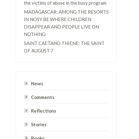
the victims of abuse in the busy program
MADAGASCAR: AMONG THE RESORTS
IN NOSY BE WHERE CHILDREN
DISAPPEAR AND PEOPLE LIVE ON
NOTHING
SAINT CAETANO THIENE: THE SAINT
OF AUGUST 7
News
Comments
Reflections
Stories
Books