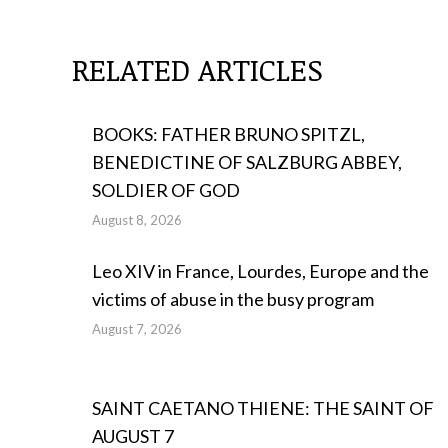
RELATED ARTICLES
BOOKS: FATHER BRUNO SPITZL,
BENEDICTINE OF SALZBURG ABBEY,
SOLDIER OF GOD
August 8, 2026
Leo XIV in France, Lourdes, Europe and the
victims of abuse in the busy program
August 7, 2026
SAINT CAETANO THIENE: THE SAINT OF
AUGUST 7