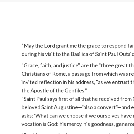
“May the Lord grant me the grace to respond faithf
during his visit to the Basilica of Saint Paul Outsi
"Grace, faith, and justice" are the "three great t
Christians of Rome, a passage from which was re
invited reflection in his address, "as we entrust 
the Apostle of the Gentiles."
"Saint Paul says first of all that he received from 
beloved Saint Augustine—"also a convert"—and e
asks: 'What can we choose if we ourselves have n
vocation is God: his mercy, his goodness, generous