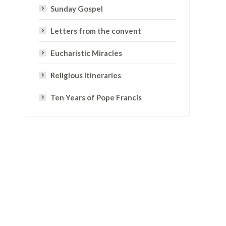
Sunday Gospel
Letters from the convent
Eucharistic Miracles
Religious Itineraries
r
Ten Years of Pope Francis