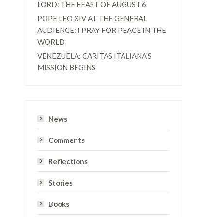
LORD: THE FEAST OF AUGUST 6
POPE LEO XIV AT THE GENERAL
AUDIENCE: I PRAY FOR PEACE IN THE
WORLD
VENEZUELA: CARITAS ITALIANA'S
MISSION BEGINS
s
News
Comments
Reflections
Stories
Books