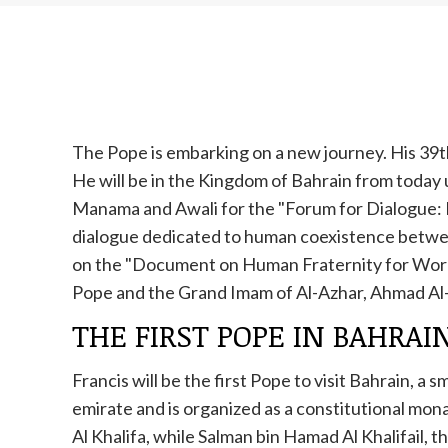
The Pope is embarking on a new journey. His 39th
He will be in the Kingdom of Bahrain from today un
Manama and Awali for the "Forum for Dialogue:
dialogue dedicated to human coexistence betwee
on the "Document on Human Fraternity for World
Pope and the Grand Imam of Al-Azhar, Ahmad Al
THE FIRST POPE IN BAHRAI
Francis will be the first Pope to visit Bahrain, a
emirate and is organized as a constitutional mona
Al Khalifa, while Salman bin Hamad Al Khalifail, t