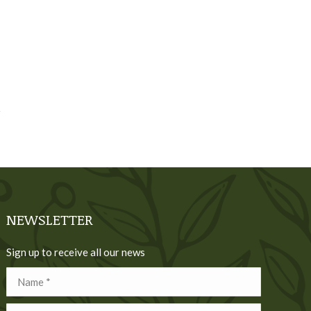
NEWSLETTER
Sign up to receive all our news
Name *