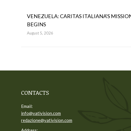
VENEZUELA: CARITAS ITALIANA'S MISSIO
BEGINS
August 5, 2026
CONTACTS
Email:
info@vativision.com
redazione@vativision.com
Address: