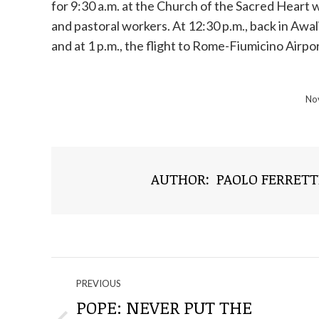
for 9:30 a.m. at the Church of the Sacred Heart 
and pastoral workers. At 12:30 p.m., back in Awali
and at 1 p.m., the flight to Rome-Fiumicino Airport
No
AUTHOR:
PAOLO FERRETT
NAVIGATE
PREVIOUS
THROUGH
POPE: NEVER PUT THE