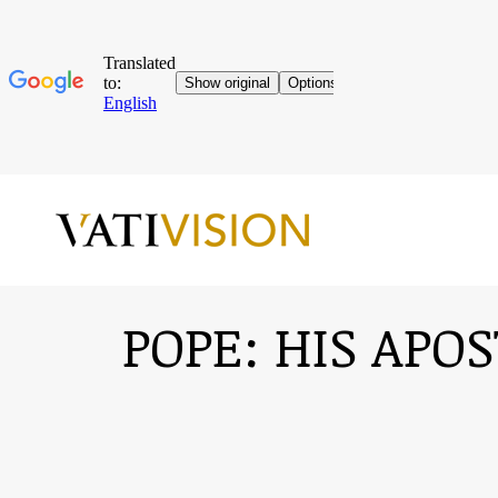
POPE: HIS APO