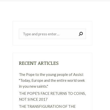
Near:
RECENT ARTICLES
The Pope to the young people of Assisi:
"Today, Europe and the entire world seek
in you new saints."
THE POPE'S FACE RETURNS TO COINS,
NOT SINCE 2017
THE TRANSFIGURATION OF THE