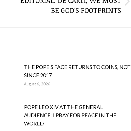
EDITORIAL: DE CARLI, WE MUST
Next
BE GOD'S FOOTPRINTS
post:
THE POPE'S FACE RETURNS TO COINS, NOT
SINCE 2017
August 6, 2026
POPE LEO XIV AT THE GENERAL
AUDIENCE: I PRAY FOR PEACE IN THE
WORLD