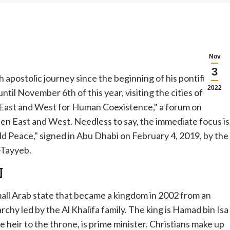
Nov
3
 apostolic journey since the beginning of his pontificate.
2022
til November 6th of this year, visiting the cities of
 East and West for Human Coexistence," a forum on
n East and West. Needless to say, the immediate focus is
 Peace," signed in Abu Dhabi on February 4, 2019, by the
-Tayyeb.
N
 small Arab state that became a kingdom in 2002 from an
rchy led by the Al Khalifa family. The king is Hamad bin Isa
he heir to the throne, is prime minister. Christians make up