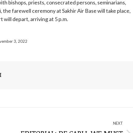
with bishops, priests, consecrated persons, seminarians,
, the farewell ceremony at Sakhir Air Base will take place,
 will depart, arriving at 5 p.m.
vember 3, 2022
I
NEXT