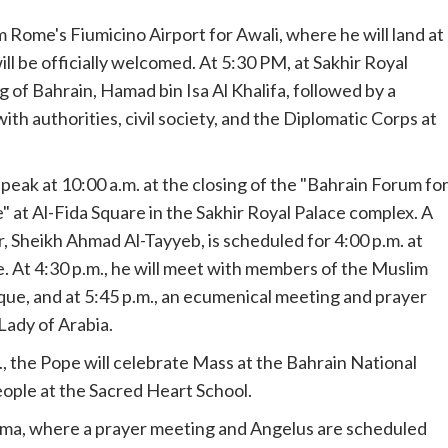
Rome's Fiumicino Airport for Awali, where he will land at
ill be officially welcomed. At 5:30 PM, at Sakhir Royal
ng of Bahrain, Hamad bin Isa Al Khalifa, followed by a
 authorities, civil society, and the Diplomatic Corps at
 speak at 10:00 a.m. at the closing of the "Bahrain Forum fo
at Al-Fida Square in the Sakhir Royal Palace complex. A
 Sheikh Ahmad Al-Tayyeb, is scheduled for 4:00 p.m. at
. At 4:30 p.m., he will meet with members of the Muslim
que, and at 5:45 p.m., an ecumenical meeting and prayer
 Lady of Arabia.
m., the Pope will celebrate Mass at the Bahrain National
eople at the Sacred Heart School.
nama, where a prayer meeting and Angelus are scheduled