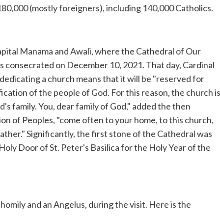
180,000 (mostly foreigners), including 140,000 Catholics.
he capital Manama and Awali, where the Cathedral of Our
was consecrated on December 10, 2021. That day, Cardinal
dedicating a church means that it will be "reserved for
ication of the people of God. For this reason, the church i
's family. You, dear family of God," added the then
on of Peoples, "come often to your home, to this church,
ther." Significantly, the first stone of the Cathedral was
Holy Door of St. Peter's Basilica for the Holy Year of the
homily and an Angelus, during the visit. Here is the