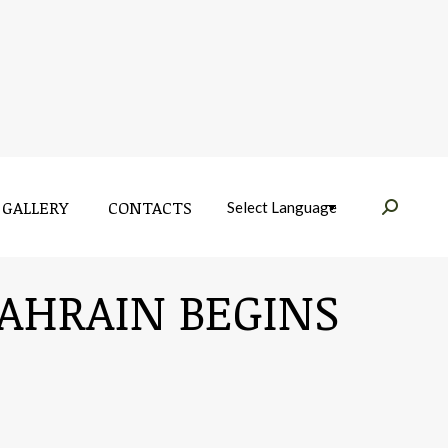
GALLERY
CONTACTS
Near:
GALLERY
CONTACTS
Near:
BAHRAIN BEGINS