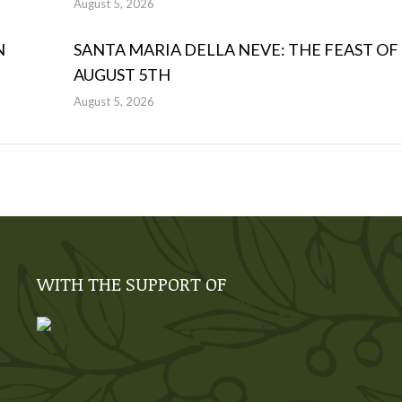
August 5, 2026
N
SANTA MARIA DELLA NEVE: THE FEAST OF
AUGUST 5TH
August 5, 2026
WITH THE SUPPORT OF