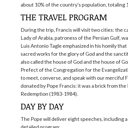
about 10% of the country's population, totaling 
THE TRAVEL PROGRAM
During the trip, Francis will visit two cities: t
Lady of Arabia, patroness of the Persian Gulf, 
Luis Antonio Tagle emphasized in his homily that 
sacred works for the glory of God and the sanctif
also called the house of God and the house of God
Prefect of the Congregation for the Evangelizati
to meet, converse, and speak with our merciful Fa
donated by Pope Francis: it was a brick from the 
Redemption (1983-1984).
DAY BY DAY
The Pope will deliver eight speeches, including a 
detailed program: