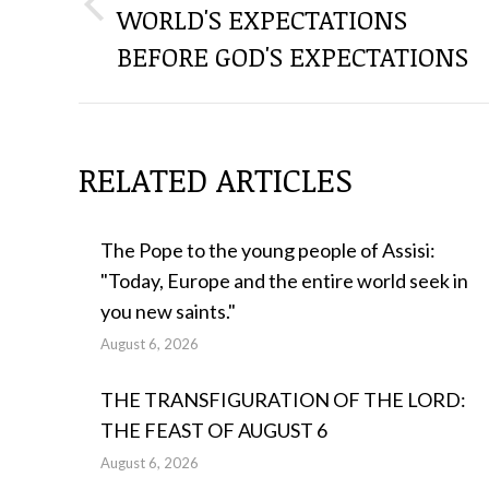
WORLD'S EXPECTATIONS
Previous
THE
post:
BEFORE GOD'S EXPECTATIONS
POSTS
RELATED ARTICLES
The Pope to the young people of Assisi:
"Today, Europe and the entire world seek in
you new saints."
August 6, 2026
THE TRANSFIGURATION OF THE LORD:
THE FEAST OF AUGUST 6
August 6, 2026