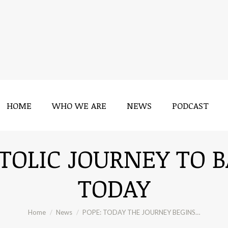
HOME
WHO WE ARE
NEWS
PODCAST
HOME
WHO WE ARE
NEWS
PODCAST
STOLIC JOURNEY TO 
TODAY
You are here:
Home
News
POPE: TODAY THE JOURNEY BEGINS…