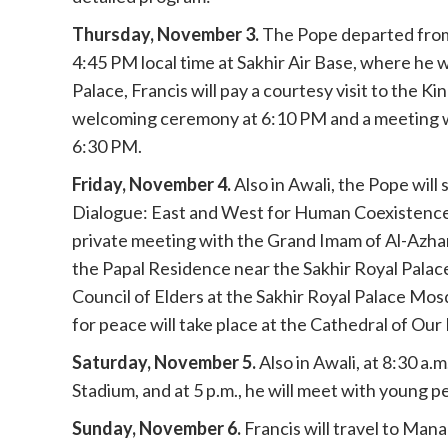
Thursday, November 3.
The Pope departed from 
4:45 PM local time at Sakhir Air Base, where he w
Palace, Francis will pay a courtesy visit to the Ki
welcoming ceremony at 6:10 PM and a meeting with
6:30 PM.
Friday, November 4.
Also in Awali, the Pope will
Dialogue: East and West for Human Coexistence" 
private meeting with the Grand Imam of Al-Azhar,
the Papal Residence near the Sakhir Royal Palace
Council of Elders at the Sakhir Royal Palace Mos
for peace will take place at the Cathedral of Our
Saturday, November 5.
Also in Awali, at 8:30 a.
Stadium, and at 5 p.m., he will meet with young p
Sunday, November 6.
Francis will travel to Ma