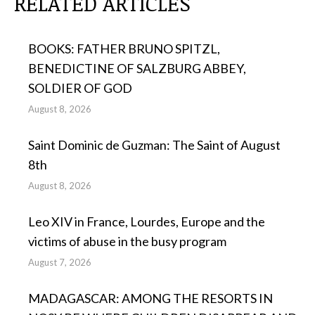
RELATED ARTICLES
BOOKS: FATHER BRUNO SPITZL,
BENEDICTINE OF SALZBURG ABBEY,
SOLDIER OF GOD
August 8, 2026
Saint Dominic de Guzman: The Saint of August
8th
August 8, 2026
Leo XIV in France, Lourdes, Europe and the
victims of abuse in the busy program
August 7, 2026
MADAGASCAR: AMONG THE RESORTS IN