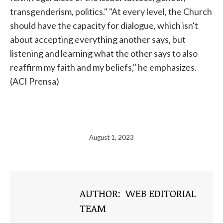
transgenderism, politics." "At every level, the Church
should have the capacity for dialogue, which isn't
about accepting everything another says, but
listening and learning what the other says to also
reaffirm my faith and my beliefs," he emphasizes.
(ACI Prensa)
August 1, 2023
AUTHOR:
WEB EDITORIAL
TEAM