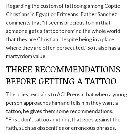
Regarding the custom of tattooing among Coptic
Christians in Egypt or Eritreans, Father Sánchez
comments that "it seems precious to him that
someone gets a tattoo to remind the whole world
that they are Christian, despite being in a place
where they are often persecuted." So it also has a
martyrdom value.
THREE RECOMMENDATIONS
BEFORE GETTING A TATTOO
The priest explains to ACI Prensa that when a young
person approaches him and tells him they want a
tattoo, he gives them some recommendations.
"First, don't tattoo anything that goes against the
faith, such as obscenities or erroneous phrases,