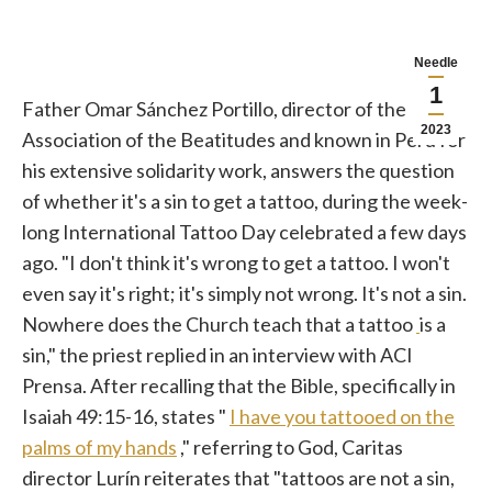
Needle
1
Father Omar Sánchez Portillo, director of the
2023
Association of the Beatitudes and known in Peru for
his extensive solidarity work, answers the question
of whether it's a sin to get a tattoo, during the week-
long International Tattoo Day celebrated a few days
ago. "I don't think it's wrong to get a tattoo. I won't
even say it's right; it's simply not wrong. It's not a sin.
Nowhere does the Church teach that a tattoo
is a
sin," the priest replied in an interview with ACI
Prensa. After recalling that the Bible, specifically in
Isaiah 49:15-16, states "
I have you tattooed on the
palms of my hands
," referring to God, Caritas
director Lurín reiterates that "tattoos are not a sin,