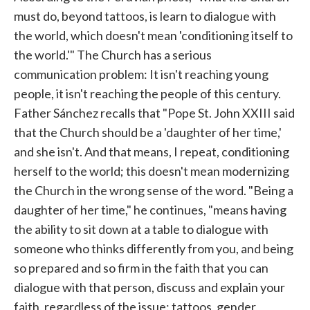
must do, beyond tattoos, is learn to dialogue with
the world, which doesn't mean 'conditioning itself to
the world.'" The Church has a serious
communication problem: It isn't reaching young
people, it isn't reaching the people of this century.
Father Sánchez recalls that "Pope St. John XXIII said
that the Church should be a 'daughter of her time,'
and she isn't. And that means, I repeat, conditioning
herself to the world; this doesn't mean modernizing
the Church in the wrong sense of the word. "Being a
daughter of her time," he continues, "means having
the ability to sit down at a table to dialogue with
someone who thinks differently from you, and being
so prepared and so firm in the faith that you can
dialogue with that person, discuss and explain your
faith, regardless of the issue: tattoos, gender,