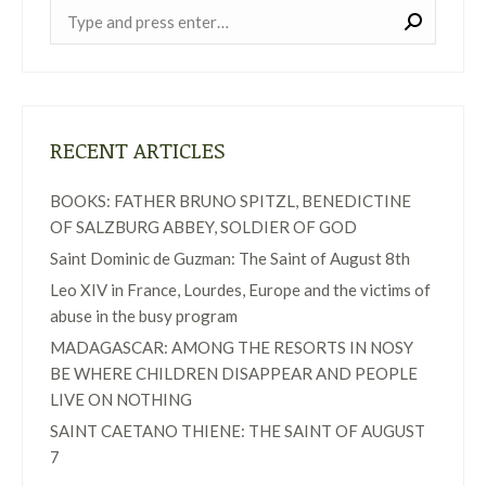
Near:
RECENT ARTICLES
BOOKS: FATHER BRUNO SPITZL, BENEDICTINE
OF SALZBURG ABBEY, SOLDIER OF GOD
Saint Dominic de Guzman: The Saint of August 8th
Leo XIV in France, Lourdes, Europe and the victims of
abuse in the busy program
MADAGASCAR: AMONG THE RESORTS IN NOSY
BE WHERE CHILDREN DISAPPEAR AND PEOPLE
LIVE ON NOTHING
SAINT CAETANO THIENE: THE SAINT OF AUGUST
7