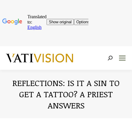
Near:
REFLECTIONS: IS IT A SIN TO
GET A TATTOO? A PRIEST
ANSWERS
You are here: