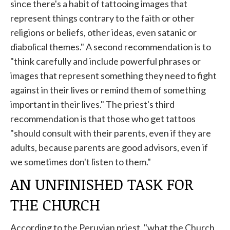
since there's a habit of tattooing images that
represent things contrary to the faith or other
religions or beliefs, other ideas, even satanic or
diabolical themes." A second recommendation is to
"think carefully and include powerful phrases or
images that represent something they need to fight
against in their lives or remind them of something
important in their lives." The priest's third
recommendation is that those who get tattoos
"should consult with their parents, even if they are
adults, because parents are good advisors, even if
we sometimes don't listen to them."
AN UNFINISHED TASK FOR
THE CHURCH
According to the Peruvian priest, "what the Church