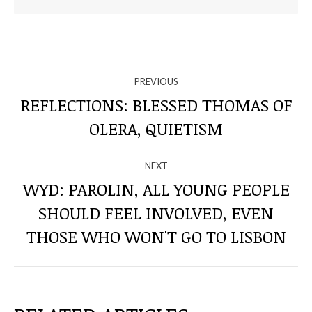
NAVIGATE
PREVIOUS
THROUGH
REFLECTIONS: BLESSED THOMAS OF
Previous
OLERA, QUIETISM
THE
post:
POSTS
NEXT
WYD: PAROLIN, ALL YOUNG PEOPLE
SHOULD FEEL INVOLVED, EVEN
Next
post:
THOSE WHO WON'T GO TO LISBON