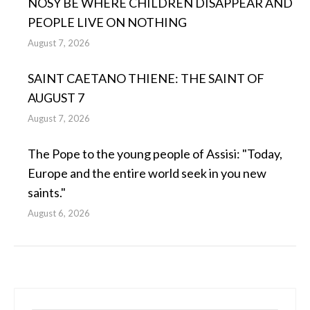
NOSY BE WHERE CHILDREN DISAPPEAR AND
PEOPLE LIVE ON NOTHING
August 7, 2026
SAINT CAETANO THIENE: THE SAINT OF
AUGUST 7
August 7, 2026
The Pope to the young people of Assisi: "Today,
Europe and the entire world seek in you new
saints."
August 6, 2026