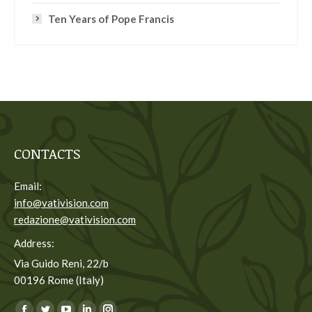
Ten Years of Pope Francis
CONTACTS
Email:
info@vativision.com
redazione@vativision.com
Address:
Via Guido Reni, 22/b
00196 Rome (Italy)
You can find us on: