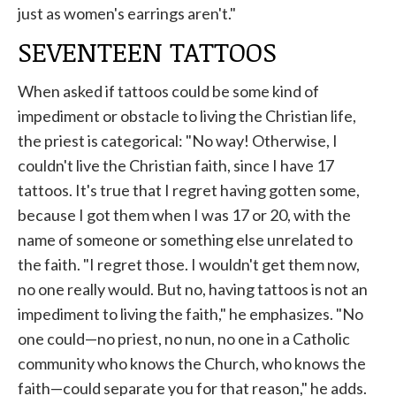
just as women's earrings aren't."
SEVENTEEN TATTOOS
When asked if tattoos could be some kind of
impediment or obstacle to living the Christian life,
the priest is categorical: "No way! Otherwise, I
couldn't live the Christian faith, since I have 17
tattoos. It's true that I regret having gotten some,
because I got them when I was 17 or 20, with the
name of someone or something else unrelated to
the faith. "I regret those. I wouldn't get them now,
no one really would. But no, having tattoos is not an
impediment to living the faith," he emphasizes. "No
one could—no priest, no nun, no one in a Catholic
community who knows the Church, who knows the
faith—could separate you for that reason," he adds.