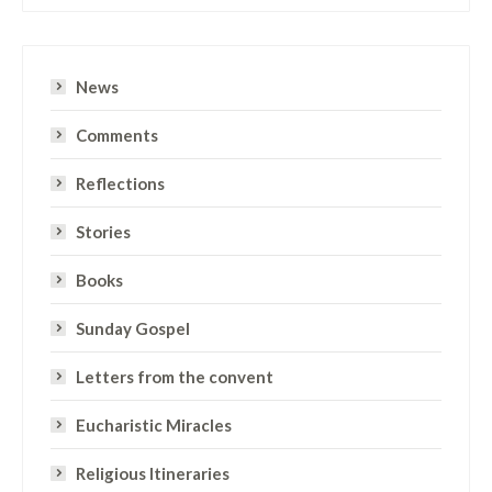
News
Comments
Reflections
Stories
Books
Sunday Gospel
Letters from the convent
Eucharistic Miracles
Religious Itineraries