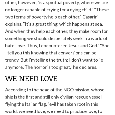
other, however, "is a spiritual poverty, where we are
no longer capable of crying for a dying child." "These
two forms of poverty help each other," Casarini
explains. "It's a great thing, which happens at sea.
And when they help each other, they make room for
something we should desperately seek in a world of
hate: love. Thus, I encountered Jesus and God." "And
I tell you this knowing that conversions can be
trendy. But I'm telling the truth; I don't want to lie
anymore. The horror is too great," he declares.
WE NEED LOVE
According to the head of the NGO mission, whose
ship is the first and still only civilian rescue vessel
flying the Italian flag, "evil has taken root in this
world: we need love, we need to practice love, to