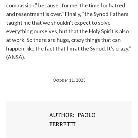
compassion," because "for me, the time for hatred
and resentment is over." Finally, "the Synod Fathers
taught me that we shouldn't expect to solve
everything ourselves, but that the Holy Spirit is also
at work. So there are huge, crazy things that can
happen, like the fact that I'm at the Synod. It's crazy."
(ANSA).
October 11, 2023
AUTHOR:
PAOLO
FERRETTI