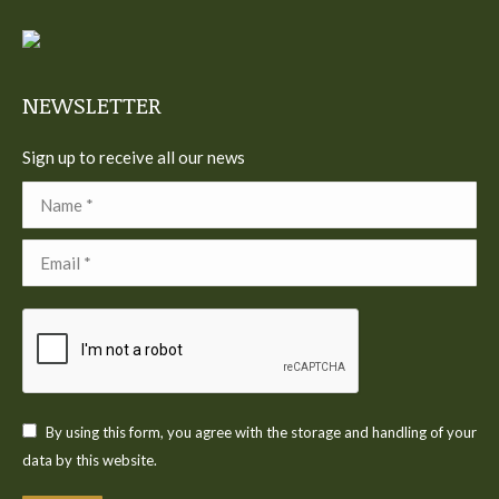
in
in
in
in
in
new
new
new
new
new
window
window
window
window
window
NEWSLETTER
Sign up to receive all our news
Name *
Email *
By using this form, you agree with the storage and handling of your
data by this website.