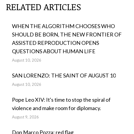
RELATED ARTICLES
WHEN THE ALGORITHM CHOOSES WHO
SHOULD BE BORN, THE NEW FRONTIER OF
ASSISTED REPRODUCTION OPENS
QUESTIONS ABOUT HUMAN LIFE
August 10, 2026
SAN LORENZO: THE SAINT OF AUGUST 10
August 10, 2026
Pope Leo XIV: It's time to stop the spiral of
violence and make room for diplomacy.
August 9, 2026
Don Marco Pozza: red flag