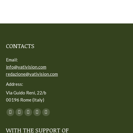
CONTACTS
Email:
info@vativision.com
redazione@vativision.com
Address:
Via Guido Reni, 22/b
00196 Rome (Italy)
You can find us on:
Facebook
Twitter
YouTube
Linkedin
Instagram
page
page
page
page
page
WITH THE SUPPORT OF
opens
opens
opens
opens
opens