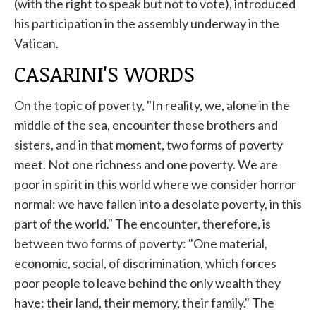
(with the right to speak but not to vote), introduced
his participation in the assembly underway in the
Vatican.
CASARINI'S WORDS
On the topic of poverty, "In reality, we, alone in the
middle of the sea, encounter these brothers and
sisters, and in that moment, two forms of poverty
meet. Not one richness and one poverty. We are
poor in spirit in this world where we consider horror
normal: we have fallen into a desolate poverty, in this
part of the world." The encounter, therefore, is
between two forms of poverty: "One material,
economic, social, of discrimination, which forces
poor people to leave behind the only wealth they
have: their land, their memory, their family." The