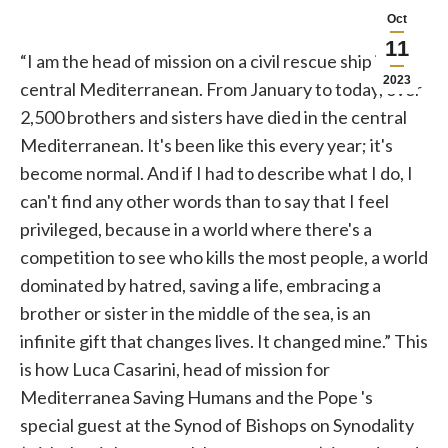
Oct
11
“I am the head of mission on a civil rescue ship in the
2023
central Mediterranean. From January to today, over
2,500 brothers and sisters have died in the central
Mediterranean. It's been like this every year; it's
become normal. And if I had to describe what I do, I
can't find any other words than to say that I feel
privileged, because in a world where there's a
competition to see who kills the most people, a world
dominated by hatred, saving a life, embracing a
brother or sister in the middle of the sea, is an
infinite gift that changes lives. It changed mine.” This
is how Luca Casarini, head of mission for
Mediterranea Saving Humans and the
Pope
's
special guest at the Synod of Bishops on Synodality