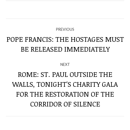
NAVIGATE
PREVIOUS
THROUGH
POPE FRANCIS: THE HOSTAGES MUST
Previous
BE RELEASED IMMEDIATELY
THE
post:
POSTS
NEXT
ROME: ST. PAUL OUTSIDE THE
WALLS, TONIGHT'S CHARITY GALA
Next
FOR THE RESTORATION OF THE
post:
CORRIDOR OF SILENCE