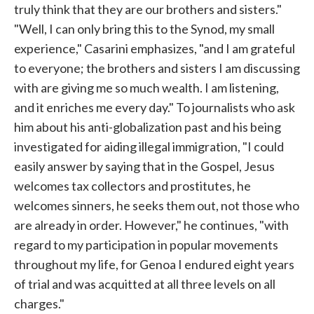
truly think that they are our brothers and sisters."
"Well, I can only bring this to the Synod, my small
experience," Casarini emphasizes, "and I am grateful
to everyone; the brothers and sisters I am discussing
with are giving me so much wealth. I am listening,
and it enriches me every day." To journalists who ask
him about his anti-globalization past and his being
investigated for aiding illegal immigration, "I could
easily answer by saying that in the Gospel, Jesus
welcomes tax collectors and prostitutes, he
welcomes sinners, he seeks them out, not those who
are already in order. However," he continues, "with
regard to my participation in popular movements
throughout my life, for Genoa I endured eight years
of trial and was acquitted at all three levels on all
charges."