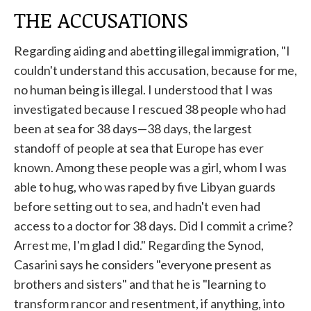
THE ACCUSATIONS
Regarding aiding and abetting illegal immigration, "I
couldn't understand this accusation, because for me,
no human being is illegal. I understood that I was
investigated because I rescued 38 people who had
been at sea for 38 days—38 days, the largest
standoff of people at sea that Europe has ever
known. Among these people was a girl, whom I was
able to hug, who was raped by five Libyan guards
before setting out to sea, and hadn't even had
access to a doctor for 38 days. Did I commit a crime?
Arrest me, I'm glad I did." Regarding the Synod,
Casarini says he considers "everyone present as
brothers and sisters" and that he is "learning to
transform rancor and resentment, if anything, into