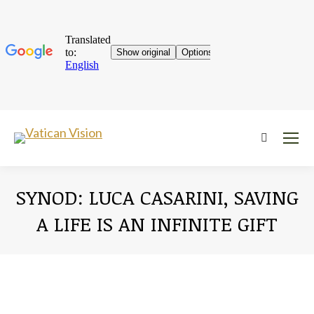
Near:
SYNOD: LUCA CASARINI, SAVING
A LIFE IS AN INFINITE GIFT
You are here: