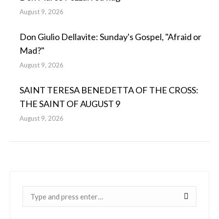
August 9, 2026
Don Giulio Dellavite: Sunday's Gospel, "Afraid or
Mad?"
August 9, 2026
SAINT TERESA BENEDETTA OF THE CROSS:
THE SAINT OF AUGUST 9
August 9, 2026
Near: