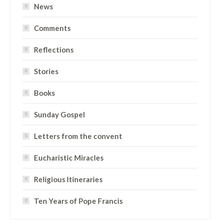
News
Comments
Reflections
Stories
Books
Sunday Gospel
Letters from the convent
Eucharistic Miracles
Religious Itineraries
Ten Years of Pope Francis