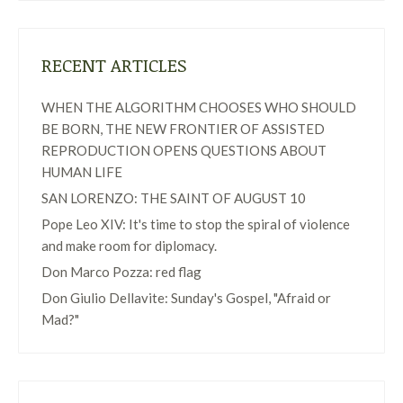
RECENT ARTICLES
WHEN THE ALGORITHM CHOOSES WHO SHOULD
BE BORN, THE NEW FRONTIER OF ASSISTED
REPRODUCTION OPENS QUESTIONS ABOUT
HUMAN LIFE
SAN LORENZO: THE SAINT OF AUGUST 10
Pope Leo XIV: It's time to stop the spiral of violence
and make room for diplomacy.
Don Marco Pozza: red flag
Don Giulio Dellavite: Sunday's Gospel, "Afraid or
Mad?"