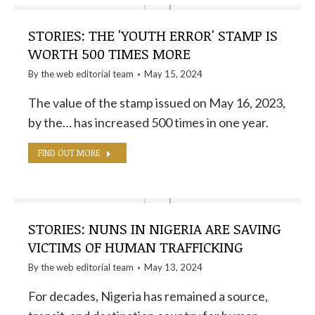
STORIES: THE 'YOUTH ERROR' STAMP IS
WORTH 500 TIMES MORE
By the
web editorial team
May 15, 2024
The value of the stamp issued on May 16, 2023,
by the… has increased 500 times in one year.
FIND OUT MORE
STORIES: NUNS IN NIGERIA ARE SAVING
VICTIMS OF HUMAN TRAFFICKING
By the
web editorial team
May 13, 2024
For decades, Nigeria has remained a source,