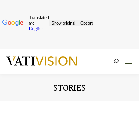
Near:
STORIES
You are here: