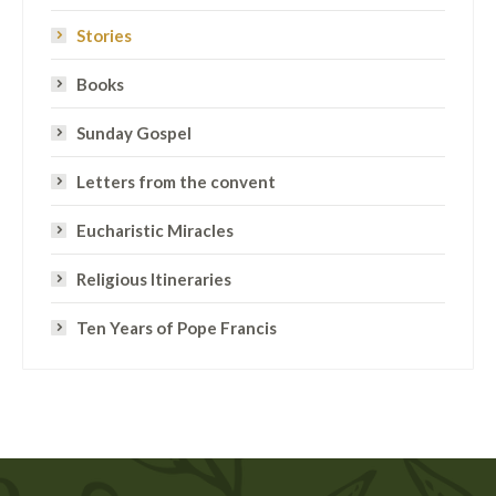
Stories
Books
Sunday Gospel
Letters from the convent
Eucharistic Miracles
Religious Itineraries
Ten Years of Pope Francis