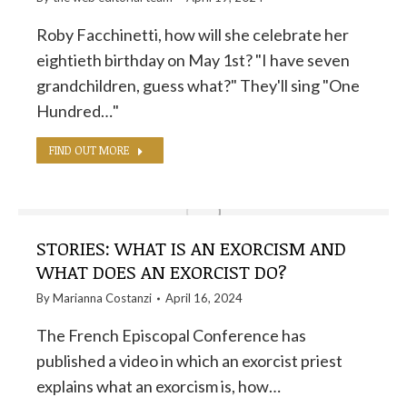
Roby Facchinetti, how will she celebrate her
eightieth birthday on May 1st? "I have seven
grandchildren, guess what?" They'll sing "One
Hundred…"
FIND OUT MORE
STORIES: WHAT IS AN EXORCISM AND
WHAT DOES AN EXORCIST DO?
By
Marianna Costanzi
April 16, 2024
The French Episcopal Conference has
published a video in which an exorcist priest
explains what an exorcism is, how…