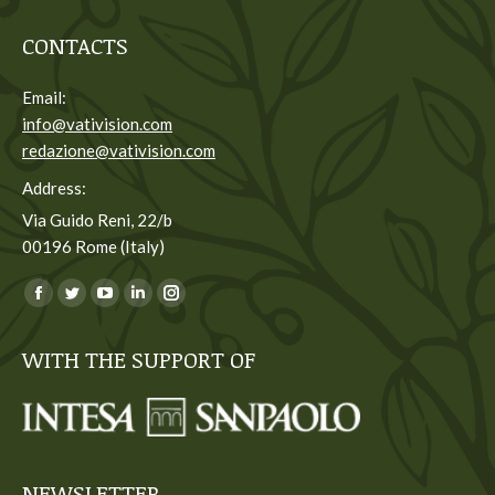
CONTACTS
Email:
info@vativision.com
redazione@vativision.com
Address:
Via Guido Reni, 22/b
00196 Rome (Italy)
You can find us on:
Facebook
Twitter
YouTube
Linkedin
Instagram
page
page
page
page
page
WITH THE SUPPORT OF
opens
opens
opens
opens
opens
in
in
in
in
in
new
new
new
new
new
window
window
window
window
window
NEWSLETTER