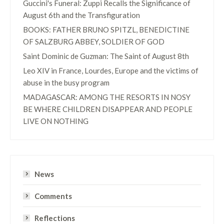
Guccini's Funeral: Zuppi Recalls the Significance of
August 6th and the Transfiguration
BOOKS: FATHER BRUNO SPITZL, BENEDICTINE
OF SALZBURG ABBEY, SOLDIER OF GOD
Saint Dominic de Guzman: The Saint of August 8th
Leo XIV in France, Lourdes, Europe and the victims of
abuse in the busy program
MADAGASCAR: AMONG THE RESORTS IN NOSY
BE WHERE CHILDREN DISAPPEAR AND PEOPLE
LIVE ON NOTHING
News
Comments
Reflections