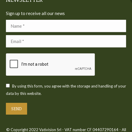
Sign up to receive all our news
Name *
Email *
By using this form, you agree with the storage and handling of your
data by this website.
SEND
© Copyright 2022 Vativision Srl - VAT number CF 04407290164 - All