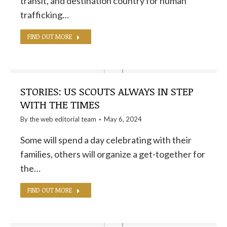
transit, and destination country for human
trafficking…
FIND OUT MORE
STORIES: US SCOUTS ALWAYS IN STEP
WITH THE TIMES
By the
web editorial team
May 6, 2024
Some will spend a day celebrating with their
families, others will organize a get-together for
the…
FIND OUT MORE