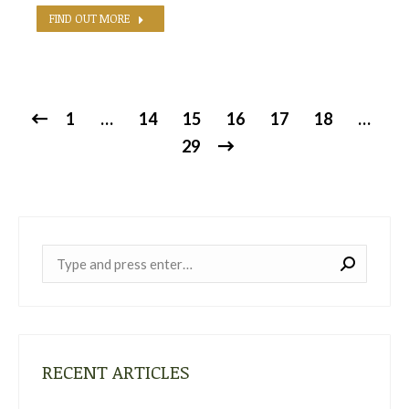
FIND OUT MORE
1
…
14
15
16
17
18
…
29
Near:
RECENT ARTICLES