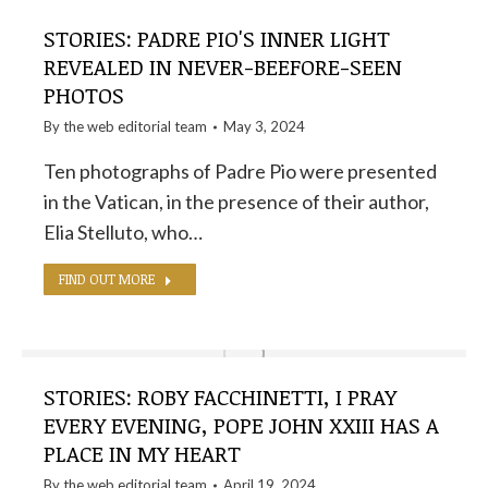
STORIES: PADRE PIO'S INNER LIGHT
REVEALED IN NEVER-BEEFORE-SEEN
PHOTOS
By the
web editorial team
May 3, 2024
Ten photographs of Padre Pio were presented
in the Vatican, in the presence of their author,
Elia Stelluto, who…
FIND OUT MORE
STORIES: ROBY FACCHINETTI, I PRAY
EVERY EVENING, POPE JOHN XXIII HAS A
PLACE IN MY HEART
By the
web editorial team
April 19, 2024