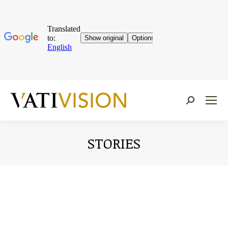
Near:
STORIES
You are here: