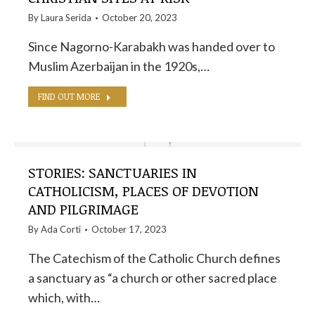
By
Laura Serida
October 20, 2023
Since Nagorno-Karabakh was handed over to
Muslim Azerbaijan in the 1920s,…
FIND OUT MORE
STORIES: SANCTUARIES IN
CATHOLICISM, PLACES OF DEVOTION
AND PILGRIMAGE
By
Ada Corti
October 17, 2023
The Catechism of the Catholic Church defines
a sanctuary as “a church or other sacred place
which, with…