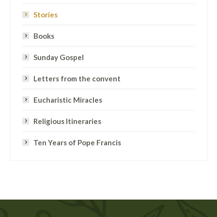
Stories
Books
Sunday Gospel
Letters from the convent
Eucharistic Miracles
Religious Itineraries
Ten Years of Pope Francis