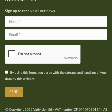
Sign up to receive all our news
Name *
Email *
By using this form, you agree with the storage and handling of your
data by this website.
SEND
© Copyright 2022 Vativision Srl - VAT number CF 04407290164 - All