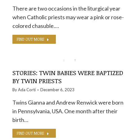
There are two occasions in the liturgical year
when Catholic priests may wear a pink or rose-
colored chasuble.…
FIND OUT MORE
STORIES: TWIN BABIES WERE BAPTIZED
BY TWIN PRIESTS
By
Ada Corti
December 6, 2023
Twins Gianna and Andrew Renwick were born
in Pennsylvania, USA. One month after their
birth…
FIND OUT MORE