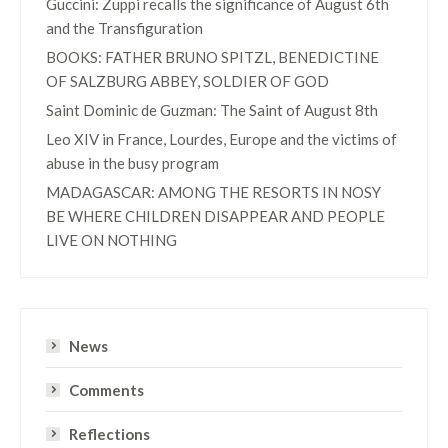
Guccini: Zuppi recalls the significance of August 6th
and the Transfiguration
BOOKS: FATHER BRUNO SPITZL, BENEDICTINE
OF SALZBURG ABBEY, SOLDIER OF GOD
Saint Dominic de Guzman: The Saint of August 8th
Leo XIV in France, Lourdes, Europe and the victims of
abuse in the busy program
MADAGASCAR: AMONG THE RESORTS IN NOSY
BE WHERE CHILDREN DISAPPEAR AND PEOPLE
LIVE ON NOTHING
News
Comments
Reflections