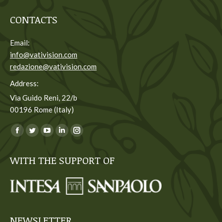
CONTACTS
Email:
info@vativision.com
redazione@vativision.com
Address:
Via Guido Reni, 22/b
00196 Rome (Italy)
You can find us on:
Facebook
Twitter
YouTube
Linkedin
Instagram
page
page
page
page
page
WITH THE SUPPORT OF
opens
opens
opens
opens
opens
in
in
in
in
in
new
new
new
new
new
window
window
window
window
window
NEWSLETTER