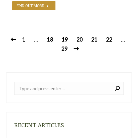
FIND OUT MORE
1
…
18
19
20
21
22
…
29
Near:
RECENT ARTICLES