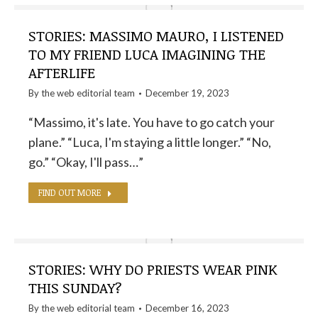
STORIES: MASSIMO MAURO, I LISTENED
TO MY FRIEND LUCA IMAGINING THE
AFTERLIFE
By the
web editorial team
December 19, 2023
“Massimo, it's late. You have to go catch your
plane.” “Luca, I'm staying a little longer.” “No,
go.” “Okay, I'll pass…”
FIND OUT MORE
STORIES: WHY DO PRIESTS WEAR PINK
THIS SUNDAY?
By the
web editorial team
December 16, 2023