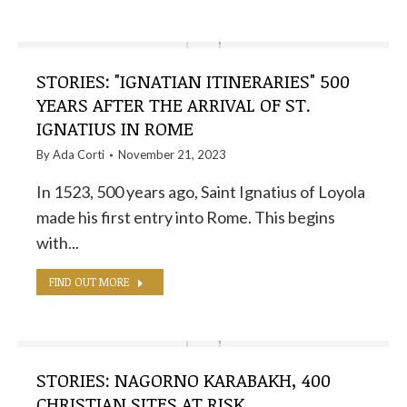
STORIES: "IGNATIAN ITINERARIES" 500
YEARS AFTER THE ARRIVAL OF ST.
IGNATIUS IN ROME
By
Ada Corti
November 21, 2023
In 1523, 500 years ago, Saint Ignatius of Loyola
made his first entry into Rome. This begins
with...
FIND OUT MORE
STORIES: NAGORNO KARABAKH, 400
CHRISTIAN SITES AT RISK